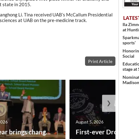
 state in 2015.
Kanghong Li. Tina received UAB’s McCallum Presidential
LATES
 sciences at UAB on the pre-medicine track.
Ila Zim
at Hunt
Sparkman
sports’
Honoring
Social
Print Article
Educati
stage at
Nominati
Madison’
❯
2026
August 5, 2026
ar brings chang...
First-ever Drone Show