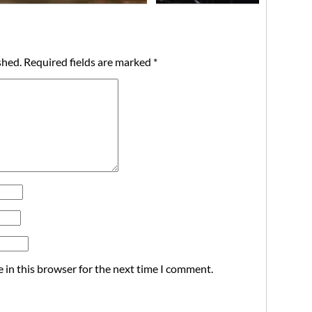
shed.
Required fields are marked
*
 in this browser for the next time I comment.