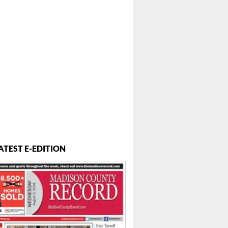
ATEST E-EDITION