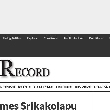
Living 50 Plus
Explore
Classifieds
Public Notices
E-editions
OPINION
EVENTS
LIFESTYLES
BUSINESS
RECORDS
SPECIAL 
ames Srikakolapu