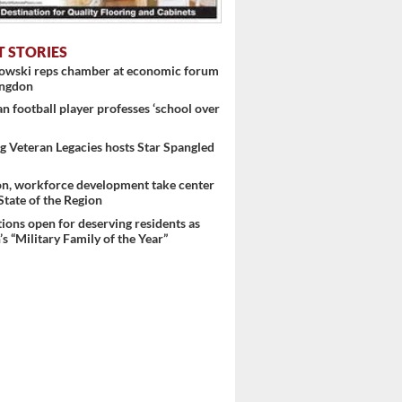
T STORIES
nowski reps chamber at economic forum
ingdon
 football player professes ‘school over
 Veteran Legacies hosts Star Spangled
on, workforce development take center
 State of the Region
ons open for deserving residents as
s “Military Family of the Year”
 ...