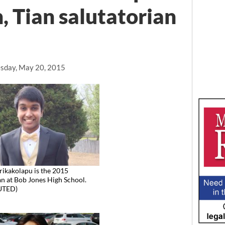
, Tian salutatorian
sday, May 20, 2015
rikakolapu is the 2015
an at Bob Jones High School.
UTED)