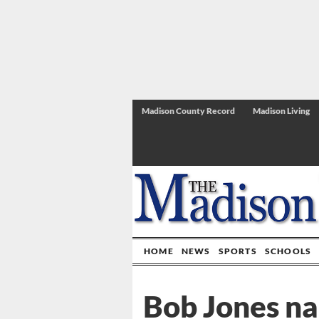
Madison County Record
Madison Living
HOME
NEWS
SPORTS
SCHOOLS
Bob Jones n