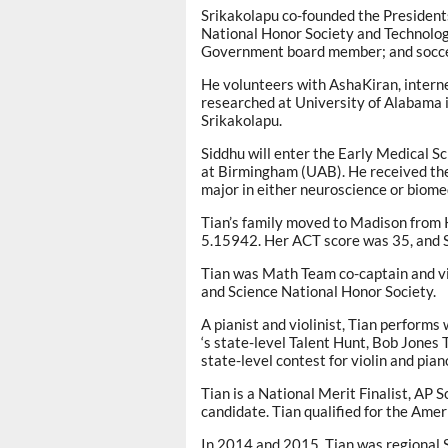
Srikakolapu co-founded the Presidents
National Honor Society and Technolog
Government board member; and socce
He volunteers with AshaKiran, intern
researched at University of Alabama i
Srikakolapu.
Siddhu will enter the Early Medical 
at Birmingham (UAB). He received the
major in either neuroscience or biome
Tian’s family moved to Madison from 
5.15942. Her ACT score was 35, and
Tian was Math Team co-captain and vi
and Science National Honor Society.
A pianist and violinist, Tian perform
‘s state-level Talent Hunt, Bob Jone
state-level contest for violin and pian
Tian is a National Merit Finalist, AP S
candidate. Tian qualified for the Ame
In 2014 and 2015, Tian was regional 