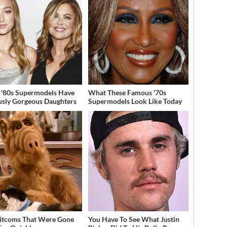
 '80s Supermodels Have
What These Famous '70s
usly Gorgeous Daughters
Supermodels Look Like Today
Sitcoms That Were Gone
You Have To See What Justin