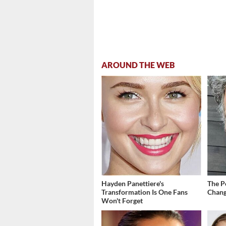
AROUND THE WEB
Hayden Panettiere's
The P
Transformation Is One Fans
Chang
Won't Forget