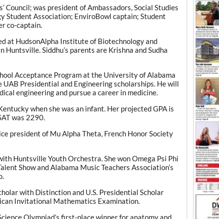
’ Council; was president of Ambassadors, Social Studies
y Student Association; EnviroBowl captain; Student
r co-captain.
ed at HudsonAlpha Institute of Biotechnology and
n Huntsville. Siddhu’s parents are Krishna and Sudha
School Acceptance Program at the University of Alabama
 UAB Presidential and Engineering scholarships. He will
dical engineering and pursue a career in medicine.
Kentucky when she was an infant. Her projected GPA is
 SAT was 2290.
ce president of Mu Alpha Theta, French Honor Society
s with Huntsville Youth Orchestra. She won Omega Psi Phi
s Talent Show and Alabama Music Teachers Association’s
o.
cholar with Distinction and U.S. Presidential Scholar
rican Invitational Mathematics Examination.
Science Olympiad’s first-place winner for anatomy and