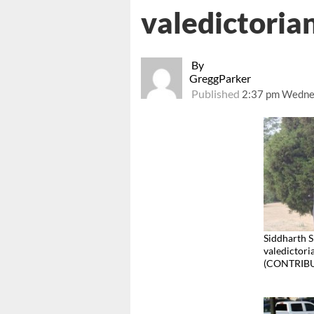
valedictorian
By
GreggParker
Published
2:37 pm Wedne
Siddharth S
valedictori
(CONTRIB