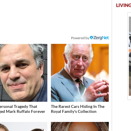
LIVING
Powered by
ersonal Tragedy That
The Rarest Cars Hiding In The
ed Mark Ruffalo Forever
Royal Family's Collection