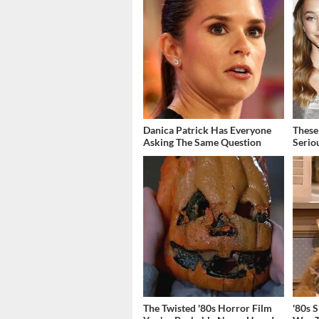
Danica Patrick Has Everyone
These
Asking The Same Question
Serio
The Twisted '80s Horror Film
'80s 