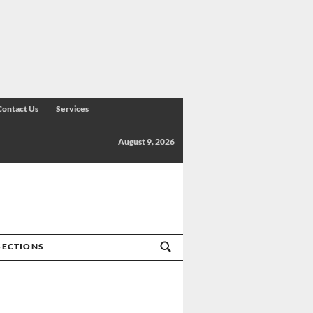
Contact Us
Services
August 9, 2026
SECTIONS