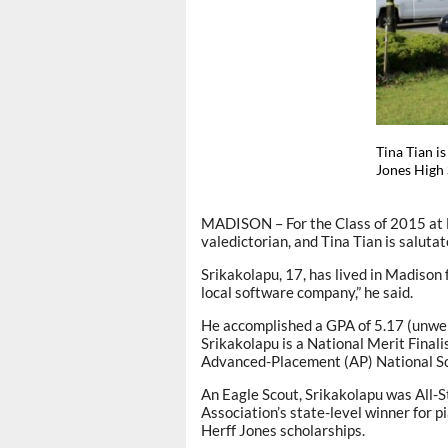
Tina Tian i
Jones High
MADISON – For the Class of 2015 at B
valedictorian, and Tina Tian is salutat
Srikakolapu, 17, has lived in Madison
local software company,” he said.
He accomplished a GPA of 5.17 (unwei
Srikakolapu is a National Merit Final
Advanced-Placement (AP) National Sc
An Eagle Scout, Srikakolapu was All-
Association’s state-level winner for
Herff Jones scholarships.