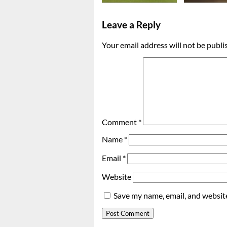
Leave a Reply
Your email address will not be publi
Comment
*
Name
*
Email
*
Website
Save my name, email, and website