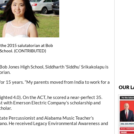
s the 2015 salutatorian at Bob
 School. (CONTRIBUTED)
ob Jones High School, Siddharth ‘Siddhu’ Srikakolapu is
orian.
 for 15 years. “My parents moved from India to work for a
OUR L
ghted 4.0). On the ACT, he scored a near-perfect 35.
ist with Emerson Electric Company’s scholarship and
holar.
State Percussionist and Alabama Music Teacher’s
 piano. He received Legacy Environmental Awareness and