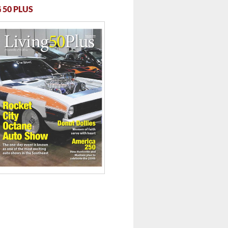
 50 PLUS