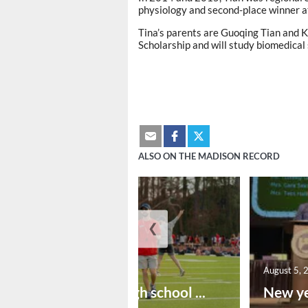
physiology and second-place winner at
Tina’s parents are Guoqing Tian and 
Scholarship and will study biomedical
ALSO ON THE MADISON RECORD
❮
August 6, 2026
August 5, 
Preseason high school ...
New ye