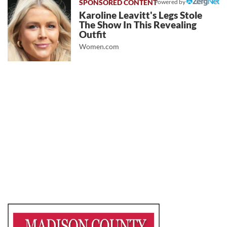
Powered by
Karoline Leavitt's Legs Stole
The Show In This Revealing
Outfit
Women.com