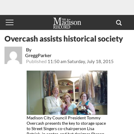
Overcash assists historical society
By
GreggParker
Published
11:50 am Saturday, July 18, 2015
Madison City Council President Tommy
Overcash presents the key to storage space
to Street Singers co-chairperson Lisa
Patrick, in center, and hat designer Sharon