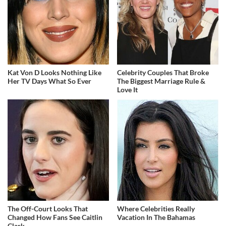
Kat Von D Looks Nothing Like
Celebrity Couples That Broke
Her TV Days What So Ever
The Biggest Marriage Rule &
Love It
The Off-Court Looks That
Where Celebrities Really
Changed How Fans See Caitlin
Vacation In The Bahamas
Clark