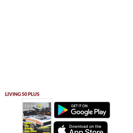
LIVING 50 PLUS