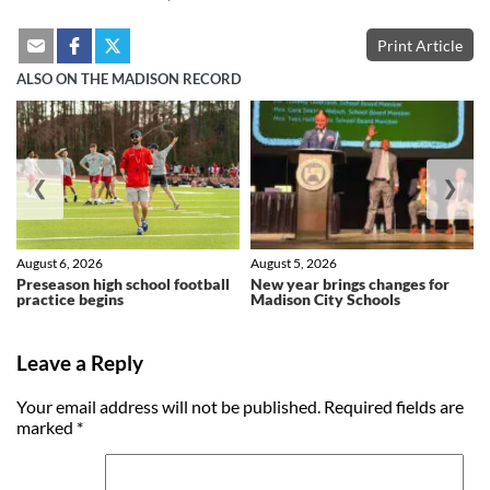
Print Article
ALSO ON THE MADISON RECORD
❮
❯
August 6, 2026
August 5, 2026
Preseason high school football
New year brings changes for
practice begins
Madison City Schools
Leave a Reply
Your email address will not be published.
Required fields are
marked
*