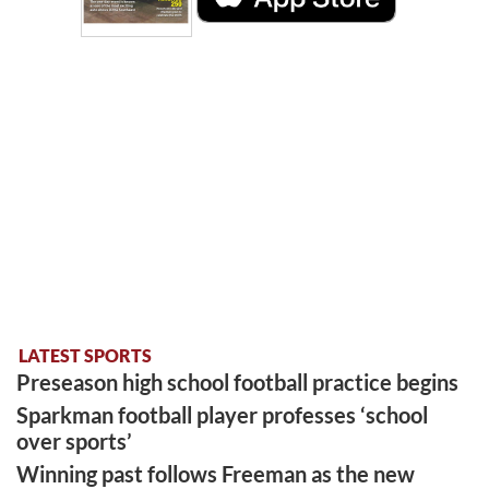
LATEST SPORTS
Preseason high school football practice begins
Sparkman football player professes ‘school
over sports’
Winning past follows Freeman as the new