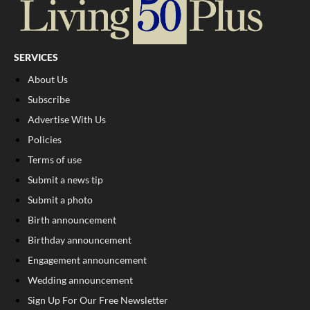
SERVICES
About Us
Subscribe
Advertise With Us
Policies
Terms of use
Submit a news tip
Submit a photo
Birth announcement
Birthday announcement
Engagement announcement
Wedding announcement
Sign Up For Our Free Newsletter