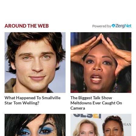
AROUND THE WEB
Powered by
What Happened To Smallville
The Biggest Talk Show
Star Tom Welling?
Meltdowns Ever Caught On
Camera