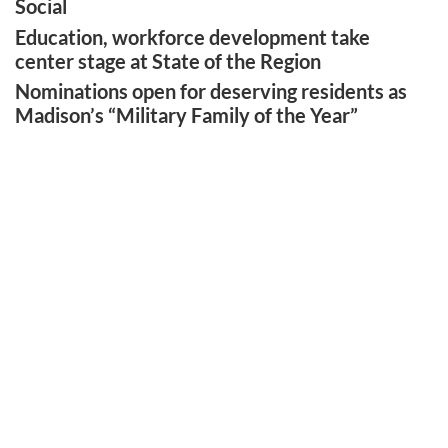
Social
Education, workforce development take
center stage at State of the Region
Nominations open for deserving residents as
Madison’s “Military Family of the Year”