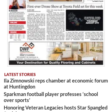
LATEST STORIES
Ila Zimnowski reps chamber at economic forum
at Huntingdon
Sparkman football player professes ‘school
over sports’
Honoring Veteran Legacies hosts Star Spangled