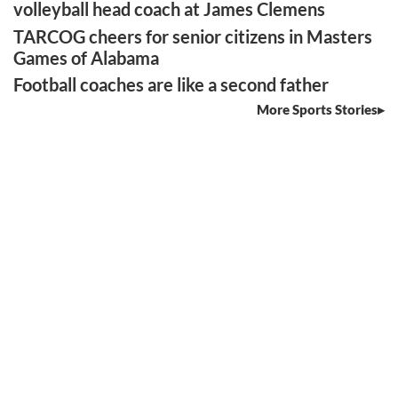
volleyball head coach at James Clemens
TARCOG cheers for senior citizens in Masters
Games of Alabama
Football coaches are like a second father
More Sports Stories