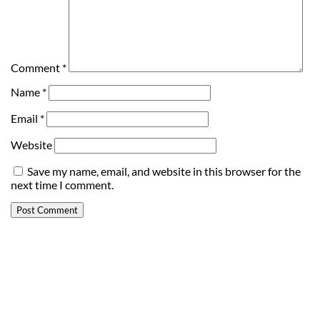
Comment
*
Name
*
Email
*
Website
Save my name, email, and website in this browser for the
next time I comment.