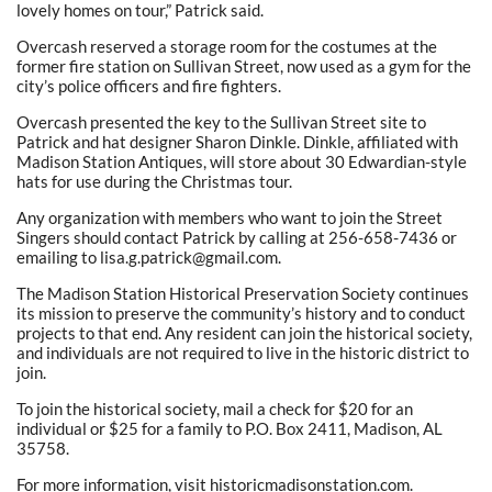
lovely homes on tour,” Patrick said.
Overcash reserved a storage room for the costumes at the
former fire station on Sullivan Street, now used as a gym for the
city’s police officers and fire fighters.
Overcash presented the key to the Sullivan Street site to
Patrick and hat designer Sharon Dinkle. Dinkle, affiliated with
Madison Station Antiques, will store about 30 Edwardian-style
hats for use during the Christmas tour.
Any organization with members who want to join the Street
Singers should contact Patrick by calling at 256-658-7436 or
emailing to lisa.g.patrick@gmail.com.
The Madison Station Historical Preservation Society continues
its mission to preserve the community’s history and to conduct
projects to that end. Any resident can join the historical society,
and individuals are not required to live in the historic district to
join.
To join the historical society, mail a check for $20 for an
individual or $25 for a family to P.O. Box 2411, Madison, AL
35758.
For more information, visit historicmadisonstation.com.