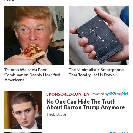
Trump's Weirdest Food
The Minimalistic Smartphone
Combination Deeply Horrified
That Totally Let Us Down
Americans
Powered by
No One Can Hide The Truth
About Barron Trump Anymore
TheList.com