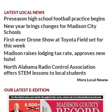
LATEST LOCAL NEWS
Preseason high school football practice begins
New year brings changes for Madison City
Schools
First-ever Drone Show at Toyota Field set for
this week
Madison raises lodging tax rate, approves new
hotel
North Alabama Radio Control Association
offers STEM lessons to local students
More Local News
OUR LATEST E-EDITION