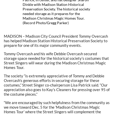
Dinkle with Madison Station Historical
Preservation Society. The historical society
needed storage as it prepares for the
Madison Christmas Magic Homes Tour.
(Record Photo/Gregg Parker)
MADISON – Madison City Council President Tommy Overcash
has helped Madison Station Historical Preservation Society to
prepare for one of its major community events.
Tommy Overcash and his wife Debbie Overcash secured
storage space needed for the historical society’s costumes that
Street Singers will wear during the Madison Christmas Magic
Homes Tour.
The society “is extremely appreciative of Tommy and Debbie
Overcash’s generous efforts in securing storage for these
costumes,” Street Singer co-chairperson Lisa Patrick said. “Our
appreciation also goes to Kay’s Cleaners for pressing over 95 of
the costume pieces.”
“We are encouraged by such helpfulness from the community as
we move toward Dec. 5 for the ‘Madison Christmas Magic
Homes Tour’ where the Street Singers will complement the