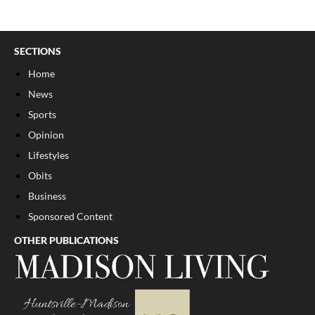
SECTIONS
Home
News
Sports
Opinion
Lifestyles
Obits
Business
Sponsored Content
OTHER PUBLICATIONS