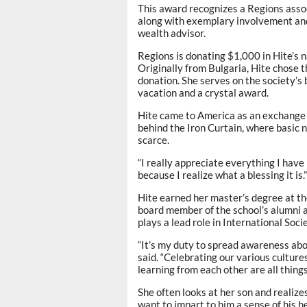
This award recognizes a Regions asso
along with exemplary involvement an
wealth advisor.
Regions is donating $1,000 in Hite’s n
Originally from Bulgaria, Hite chose t
donation. She serves on the society’s 
vacation and a crystal award.
Hite came to America as an exchange 
behind the Iron Curtain, where basic n
scarce.
“I really appreciate everything I have h
because I realize what a blessing it is.”
Hite earned her master’s degree at th
board member of the school’s alumni 
plays a lead role in International Socie
“It’s my duty to spread awareness abo
said. “Celebrating our various culture
learning from each other are all thing
She often looks at her son and realizes
want to impart to him a sense of his he