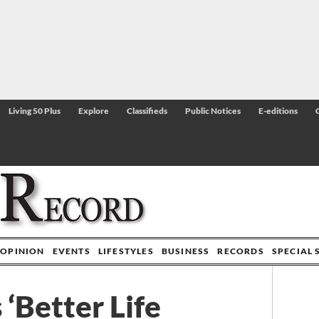
Living 50 Plus
Explore
Classifieds
Public Notices
E-editions
OPINION
EVENTS
LIFESTYLES
BUSINESS
RECORDS
SPECIAL 
 ‘Better Life