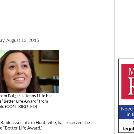
ay, August 13, 2015
from Bulgaria, Jenny Hite has
e “Better Life Award” from
ank. (CONTRIBUTED)
ank associate in Huntsville, has received the
e “Better Life Award.”