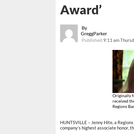
Award’
By
GreggParker
Published
9:11 am Thursd
Originally 
received th
Regions B
HUNTSVILLE – Jenny Hite, a Regions B
company’s highest associate honor, th