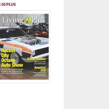
 50 PLUS