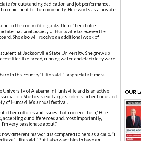
ciate for outstanding dedication and job performance,
d commitment to the community. Hite works as a private
ame to the nonprofit organization of her choice.
he International Society of Huntsville to receive the
board. She also will receive an additional week of
student at Jacksonville State University. She grew up
ecessities like bread, running water and electricity were
ere in this country,” Hite said. “I appreciate it more
e University of Alabama in Huntsville and is an active
OUR L
association. She hosts exchange students in her home and
ty of Huntsville’s annual festival.
ut other cultures and issues that concern them,” Hite
s, accepting our differences and, most importantly,
s I’m very passionate about.”
 how different his world is compared to hers as a child. “I
ritage,” Hite said. “But I also want him to have an