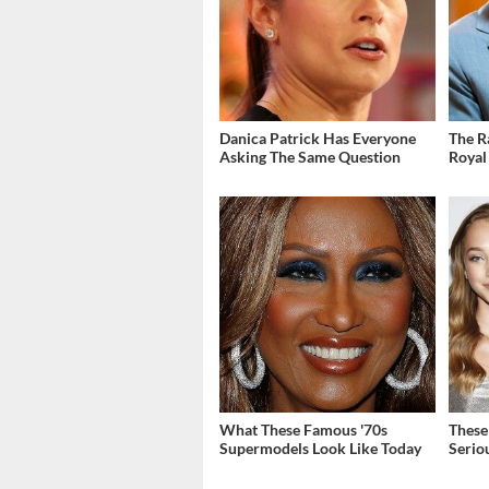
Danica Patrick Has Everyone
The R
Asking The Same Question
Royal
What These Famous '70s
These
Supermodels Look Like Today
Serio