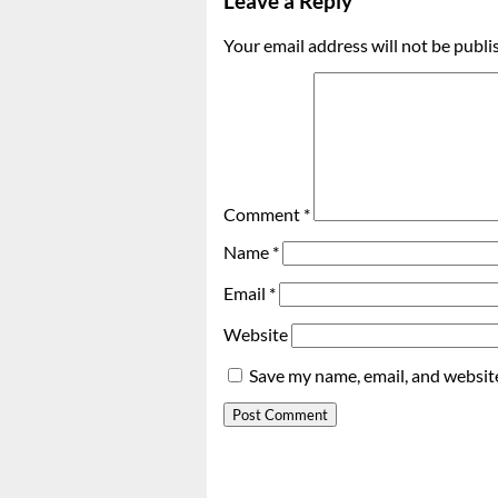
Leave a Reply
Your email address will not be publi
Comment
*
Name
*
Email
*
Website
Save my name, email, and website