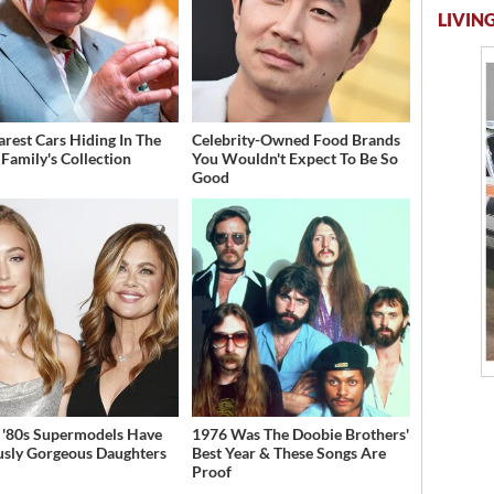
LIVING
arest Cars Hiding In The
Celebrity-Owned Food Brands
 Family's Collection
You Wouldn't Expect To Be So
Good
 '80s Supermodels Have
1976 Was The Doobie Brothers'
usly Gorgeous Daughters
Best Year & These Songs Are
Proof