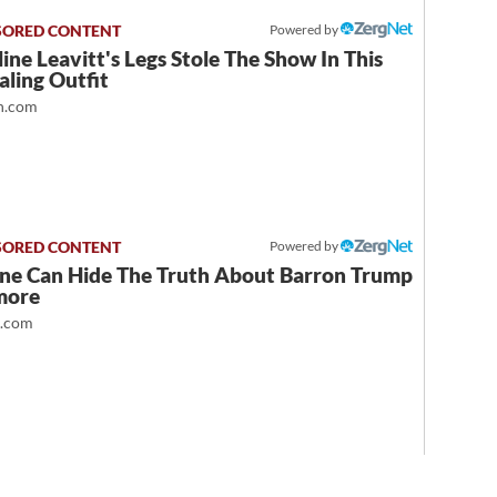
Powered by
ine Leavitt's Legs Stole The Show In This
ling Outfit
.com
Powered by
ne Can Hide The Truth About Barron Trump
more
t.com