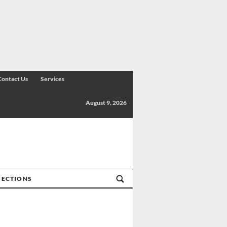
Contact Us
Services
August 9, 2026
SECTIONS