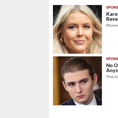
Karol
Revea
Women
No O
Any
TheLis