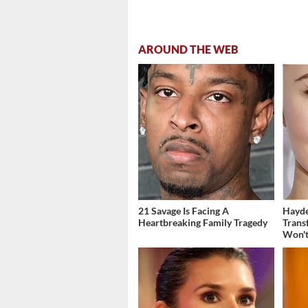
AROUND THE WEB
21 Savage Is Facing A
Hayde
Heartbreaking Family Tragedy
Trans
Won't