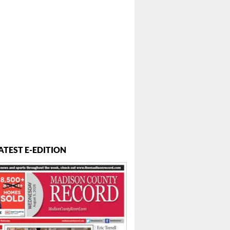
ATEST E-EDITION