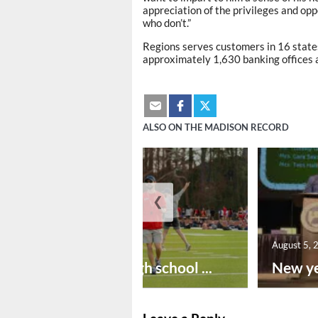
appreciation of the privileges and opp
who don’t.”
Regions serves customers in 16 states
approximately 1,630 banking offices 
ALSO ON THE MADISON RECORD
❮
August 6, 2026
August 5, 
Preseason high school ...
New ye