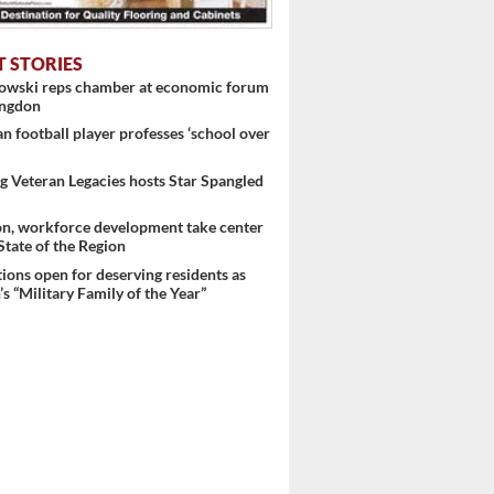
T STORIES
nowski reps chamber at economic forum
ingdon
 football player professes ‘school over
 Veteran Legacies hosts Star Spangled
on, workforce development take center
 State of the Region
ons open for deserving residents as
s “Military Family of the Year”