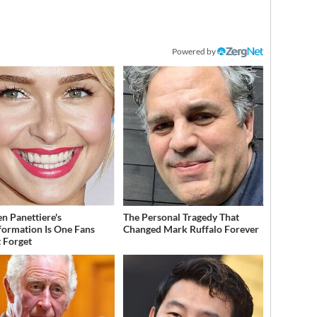
Powered by
n Panettiere's
The Personal Tragedy That
formation Is One Fans
Changed Mark Ruffalo Forever
 Forget