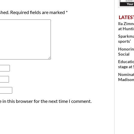
shed.
Required fields are marked
*
LATES
Ila Zim
at Hunt
Sparkman
sports’
Honoring
Social
Educati
stage at
Nominati
Madison’
 in this browser for the next time I comment.