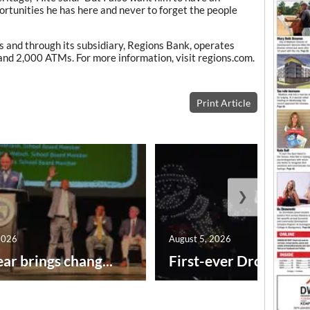
ortunities he has here and never to forget the people
 and through its subsidiary, Regions Bank, operates
and 2,000 ATMs. For more information, visit regions.com.
Print Article
❯
2026
August 5, 2026
ar brings chang...
First-ever Drone Show