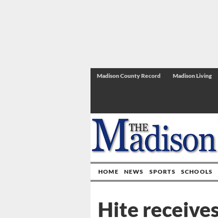
Madison County Record
Madison Living
HOME
NEWS
SPORTS
SCHOOLS
Hite receives