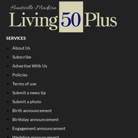
SERVICES
About Us
Subscribe
Advertise With Us
Policies
Terms of use
Submit a news tip
Submit a photo
Birth announcement
Birthday announcement
Engagement announcement
Wedding announcement