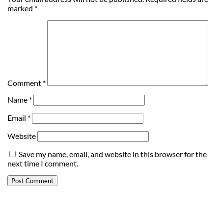
marked
*
Comment
*
Name
*
Email
*
Website
Save my name, email, and website in this browser for the
next time I comment.