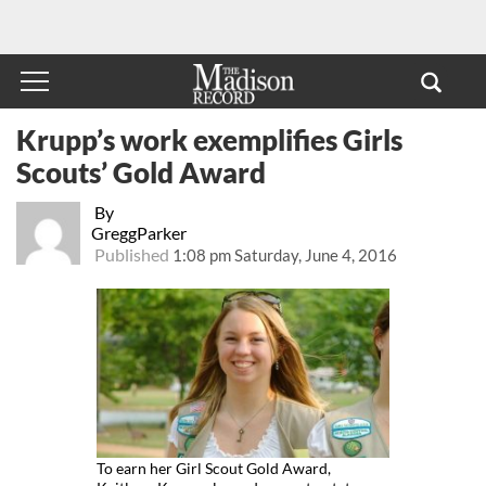
Krupp’s work exemplifies Girls
Scouts’ Gold Award
By
GreggParker
Published
1:08 pm Saturday, June 4, 2016
To earn her Girl Scout Gold Award,