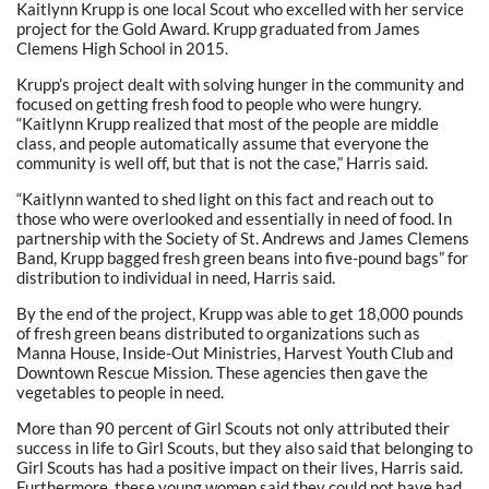
Kaitlynn Krupp is one local Scout who excelled with her service
project for the Gold Award. Krupp graduated from James
Clemens High School in 2015.
Krupp’s project dealt with solving hunger in the community and
focused on getting fresh food to people who were hungry.
“Kaitlynn Krupp realized that most of the people are middle
class, and people automatically assume that everyone the
community is well off, but that is not the case,” Harris said.
“Kaitlynn wanted to shed light on this fact and reach out to
those who were overlooked and essentially in need of food. In
partnership with the Society of St. Andrews and James Clemens
Band, Krupp bagged fresh green beans into five-pound bags” for
distribution to individual in need, Harris said.
By the end of the project, Krupp was able to get 18,000 pounds
of fresh green beans distributed to organizations such as
Manna House, Inside-Out Ministries, Harvest Youth Club and
Downtown Rescue Mission. These agencies then gave the
vegetables to people in need.
More than 90 percent of Girl Scouts not only attributed their
success in life to Girl Scouts, but they also said that belonging to
Girl Scouts has had a positive impact on their lives, Harris said.
Furthermore, these young women said they could not have had