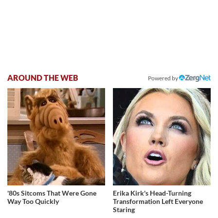
AROUND THE WEB
Powered by
'80s Sitcoms That Were Gone
Erika Kirk's Head-Turning
Way Too Quickly
Transformation Left Everyone
Staring