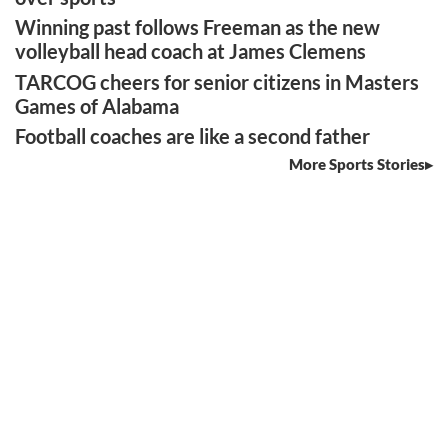
Winning past follows Freeman as the new
volleyball head coach at James Clemens
TARCOG cheers for senior citizens in Masters
Games of Alabama
Football coaches are like a second father
More Sports Stories