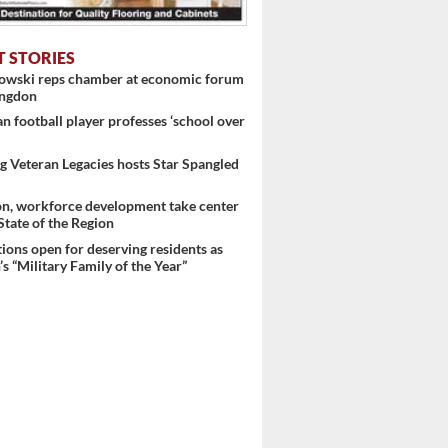
 ...
T STORIES
nowski reps chamber at economic forum
ingdon
 football player professes ‘school over
 Veteran Legacies hosts Star Spangled
on, workforce development take center
 State of the Region
ons open for deserving residents as
s “Military Family of the Year”