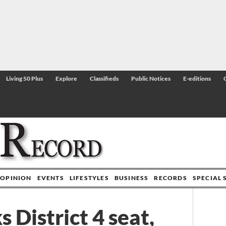
Living 50 Plus
Explore
Classifieds
Public Notices
E-editions
OPINION
EVENTS
LIFESTYLES
BUSINESS
RECORDS
SPECIAL 
 District 4 seat,