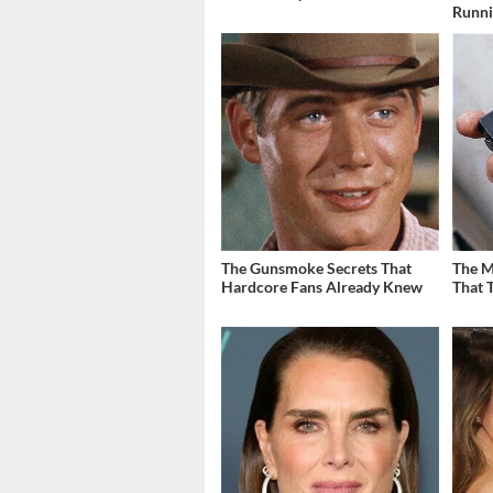
Runn
The Gunsmoke Secrets That
The M
Hardcore Fans Already Knew
That 