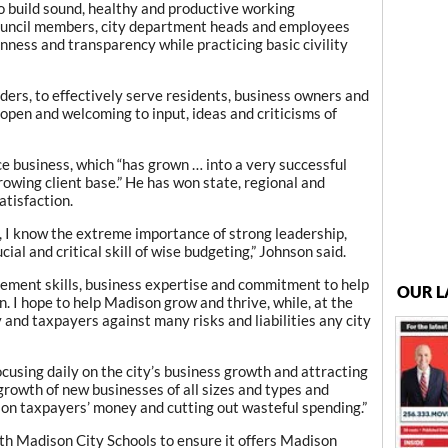
to build sound, healthy and productive working
council members, city department heads and employees
ness and transparency while practicing basic civility
aders, to effectively serve residents, business owners and
n open and welcoming to input, ideas and criticisms of
e business, which “has grown … into a very successful
growing client base.” He has won state, regional and
atisfaction.
, I know the extreme importance of strong leadership,
ial and critical skill of wise budgeting,” Johnson said.
gement skills, business expertise and commitment to help
OUR L
n. I hope to help Madison grow and thrive, while, at the
 and taxpayers against many risks and liabilities any city
cusing daily on the city’s business growth and attracting
growth of new businesses of all sizes and types and
on taxpayers’ money and cutting out wasteful spending.”
ith Madison City Schools to ensure it offers Madison