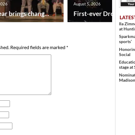
2026
August 5, 2026
ar brings chang...
First-ever Drone Show
LATES
Ila Zim
at Hunt
Sparkman
sports’
shed.
Required fields are marked
*
Honoring
Social
Educati
stage at
Nominati
Madison’