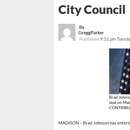
City Council
By
GreggParker
Published
9:52 pm Tuesda
Brad Johnso
seat on Mad
CONTRIBU
MADISON – Brad Johnson has entered t