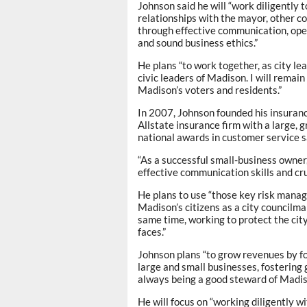
Johnson said he will “work diligently 
relationships with the mayor, other 
through effective communication, open
and sound business ethics.”
He plans “to work together, as city le
civic leaders of Madison. I will remai
Madison’s voters and residents.”
In 2007, Johnson founded his insuranc
Allstate insurance firm with a large, 
national awards in customer service s
“As a successful small-business owner
effective communication skills and cruc
He plans to use “those key risk mana
Madison’s citizens as a city councilma
same time, working to protect the city
faces.”
Johnson plans “to grow revenues by fo
large and small businesses, fostering 
always being a good steward of Madis
He will focus on “working diligently w