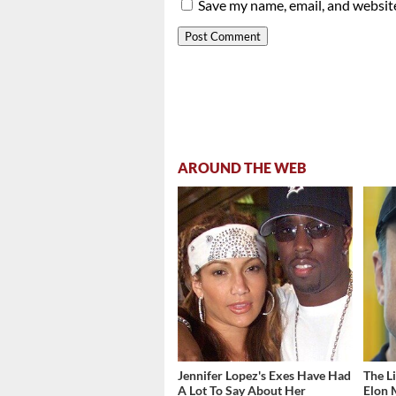
Save my name, email, and website
AROUND THE WEB
Jennifer Lopez's Exes Have Had
The L
A Lot To Say About Her
Elon 