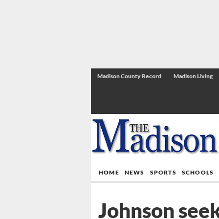
Madison County Record
Madison Living
HOME
NEWS
SPORTS
SCHOOLS
Johnson seeks