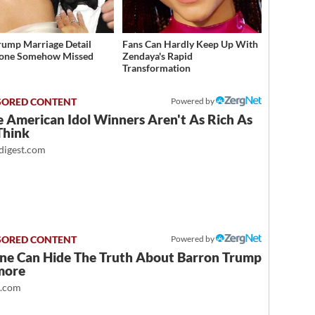
rump Marriage Detail
Fans Can Hardly Keep Up With
yone Somehow Missed
Zendaya's Rapid
Transformation
Powered by
 American Idol Winners Aren't As Rich As
Think
igest.com
Powered by
ne Can Hide The Truth About Barron Trump
more
t.com