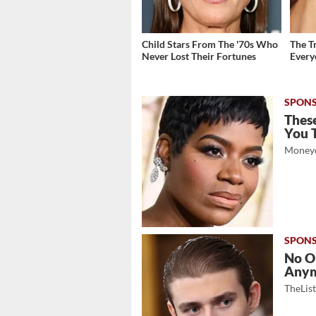
Child Stars From The '70s Who
The T
Never Lost Their Fortunes
Ever
These
You 
Moneyd
No O
Any
TheLis