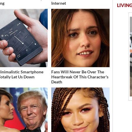
ing
Internet
LIVING
inimalistic Smartphone
Fans Will Never Be Over The
Totally Let Us Down
Heartbreak Of This Character's
Death