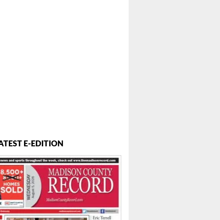
ATEST E-EDITION