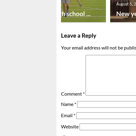
August 6, 2026
August 5, 
Preseason high school ...
New ye
Leave a Reply
Your email address will not be publi
Comment
*
Name
*
Email
*
Website