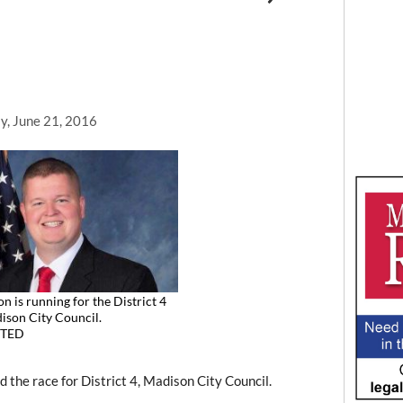
y, June 21, 2016
n is running for the District 4
ison City Council.
TED
he race for District 4, Madison City Council.