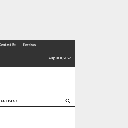
Contact Us
Services
August 8, 2026
SECTIONS