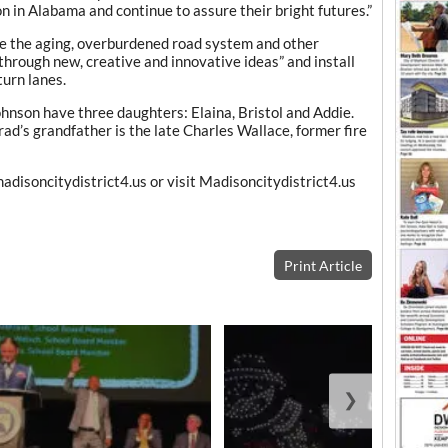
n in Alabama and continue to assure their bright futures.”
ve the aging, overburdened road system and other
through new, creative and innovative ideas” and install
turn lanes.
hnson have three daughters: Elaina, Bristol and Addie.
ad’s grandfather is the late Charles Wallace, former fire
disoncitydistrict4.us or visit Madisoncitydistrict4.us
Print Article
❯