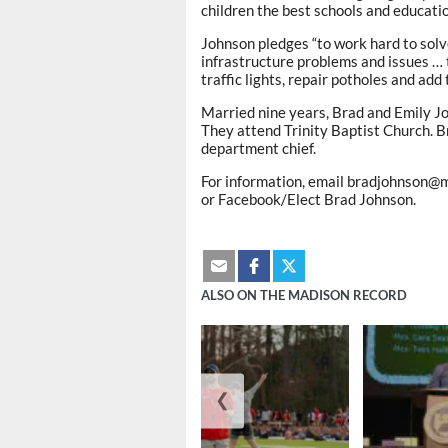
children the best schools and educatio
Johnson pledges “to work hard to sol
infrastructure problems and issues … 
traffic lights, repair potholes and add 
Married nine years, Brad and Emily Jo
They attend Trinity Baptist Church. Br
department chief.
For information, email bradjohnson@ma
or Facebook/Elect Brad Johnson.
ALSO ON THE MADISON RECORD
❮