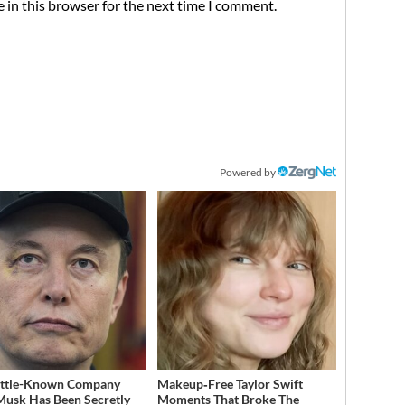
 in this browser for the next time I comment.
Powered by
ittle-Known Company
Makeup‑Free Taylor Swift
Musk Has Been Secretly
Moments That Broke The