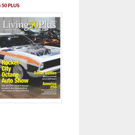
 50 PLUS