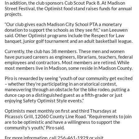
In addition, the club sponsors Cub Scout Pack 8. At Madison
Street Festival, the Optimist food stand raises funds for annual
projects.
“Our club gives each Madison City School PTA a monetary
donation to support the schools as they see fit,” van Leeuwen
said. Other Optimist programs include the Respect for Law
banquet, junior golf tournament and an adult basketball league.
Currently, the club has 38 members. These men and women
have pursued careers as engineers, librarians, teachers, federal
employees and contractors. Most members are retired. While
most members live in Madison, some reside in Madison County.
Piro is rewarded by seeing “youth of our community get excited
– whether they’re participating in an oratorical contest,
maneuvering through an obstacle for the bike rodeo, putting a
dunce cap on a distinguished guest as a fifth-grader or just
enjoying Safety Optimist Style events.”
Optimists meet monthly on first and third Thursdays at
Picasso’s Grill, 12060 County Line Road. “Requirements to join
are to be optimistic and have a willingness to support the
community’s youth,” Piro said.
For more information, call 256-461-1929 or visit