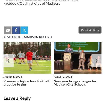
Facebook/Optimist Club of Madison.
Print Article
ALSO ON THE MADISON RECORD
❮
❯
August 6, 2026
August 5, 2026
Preseason high school football
New year brings changes for
practice begins
Madison City Schools
Leave a Reply