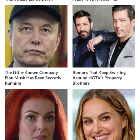
The Little-Known Company
Rumors That Keep Swirling
Elon Musk Has Been Secretly
Around HGTV's Property
Running
Brothers