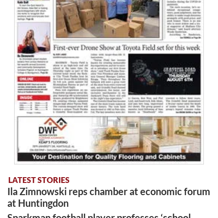
LATEST STORIES
Ila Zimnowski reps chamber at economic forum
at Huntingdon
Sparkman football player professes ‘school