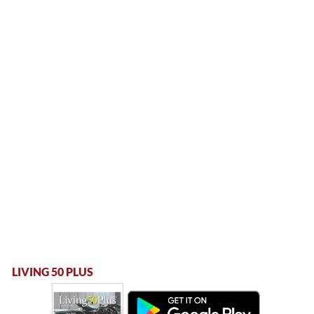
LIVING 50 PLUS