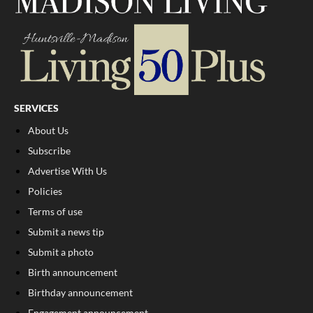
SERVICES
About Us
Subscribe
Advertise With Us
Policies
Terms of use
Submit a news tip
Submit a photo
Birth announcement
Birthday announcement
Engagement announcement