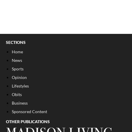
SECTIONS
Home
News
Sports
Opinion
Lifestyles
Obits
Business
Sponsored Content
OTHER PUBLICATIONS