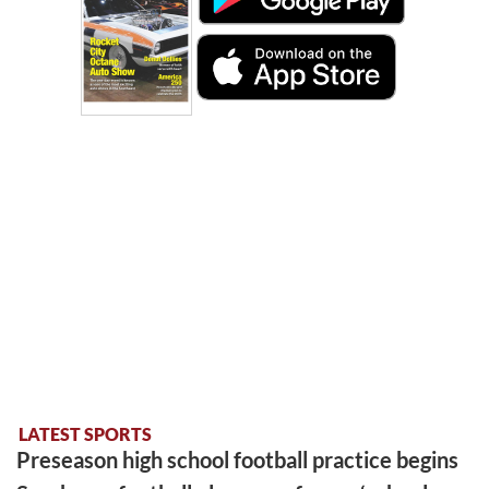
LATEST SPORTS
Preseason high school football practice begins