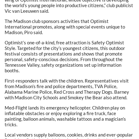
the world’s young people into productive citizens,” club publicist
Vic van Leeuwen said.
The Madison club sponsors activities that Optimist
International promotes, along with special events unique to
Madison, Piro said.
Optimist’s one-of-a-kind, free attraction is Safety Optimist
Style. Targeted for the city’s youngest citizens, this outdoor
festival consists of presentations and shows that promote
personal, safety-conscious decisions. From throughout the
Tennessee Valley, safety organizations set up information
booths.
First-responders talk with the children. Representatives visit
from Madison’s fire and police departments, TVA Police,
Alabama Marine Police, Red Cross and Therapy Dogs. Barney
with Madison City Schools and Smokey the Bear also attend.
Med-Flight lands its emergency helicopter. Children play on
inflatable obstacles or enjoy exploring a fire truck, face
painting, balloon animals, washable tattoos and a magician’s
tricks.
Local vendors supply balloons, cookies, drinks and ever-popular