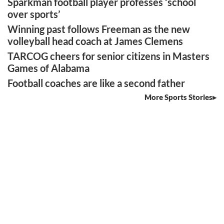
Sparkman football player professes ‘school
over sports’
Winning past follows Freeman as the new
volleyball head coach at James Clemens
TARCOG cheers for senior citizens in Masters
Games of Alabama
Football coaches are like a second father
More Sports Stories