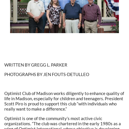
WRITTEN BY GREGG L. PARKER
PHOTOGRAPHS BY JEN FOUTS-DETULLEO
Optimist Club of Madison works diligently to enhance quality of
life in Madison, especially for children and teenagers. President
Scott Piro is proud to support this club “with individuals who
really want to make a difference.”
Optimist is one of the community’s most active civic
organizations. “The club was chartered in the early 1980s as a
wing of Optimist International, whose objective is developing