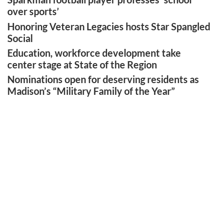
over sports’
Honoring Veteran Legacies hosts Star Spangled
Social
Education, workforce development take
center stage at State of the Region
Nominations open for deserving residents as
Madison’s “Military Family of the Year”