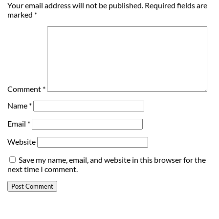
Your email address will not be published.
Required fields are
marked
*
Comment
*
Name
*
Email
*
Website
Save my name, email, and website in this browser for the
next time I comment.