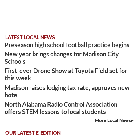
LATEST LOCAL NEWS
Preseason high school football practice begins
New year brings changes for Madison City
Schools
First-ever Drone Show at Toyota Field set for
this week
Madison raises lodging tax rate, approves new
hotel
North Alabama Radio Control Association
offers STEM lessons to local students
More Local News
OUR LATEST E-EDITION