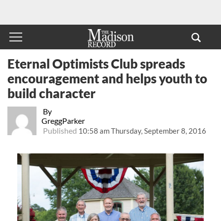
Eternal Optimists Club spreads
encouragement and helps youth to
build character
By
GreggParker
Published
10:58 am Thursday, September 8, 2016