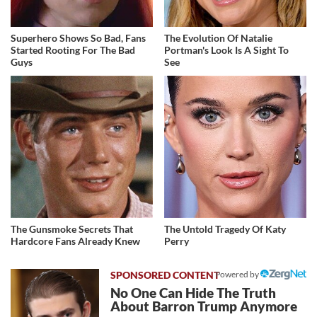
Superhero Shows So Bad, Fans
The Evolution Of Natalie
Started Rooting For The Bad
Portman's Look Is A Sight To
Guys
See
The Gunsmoke Secrets That
The Untold Tragedy Of Katy
Hardcore Fans Already Knew
Perry
Powered by
No One Can Hide The Truth
About Barron Trump Anymore