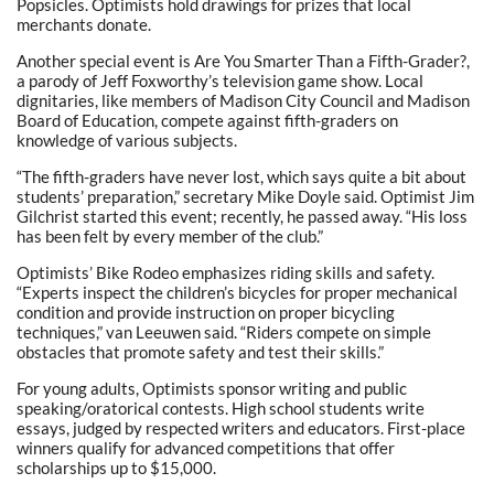
Popsicles. Optimists hold drawings for prizes that local
merchants donate.
Another special event is Are You Smarter Than a Fifth-Grader?,
a parody of Jeff Foxworthy’s television game show. Local
dignitaries, like members of Madison City Council and Madison
Board of Education, compete against fifth-graders on
knowledge of various subjects.
“The fifth-graders have never lost, which says quite a bit about
students’ preparation,” secretary Mike Doyle said. Optimist Jim
Gilchrist started this event; recently, he passed away. “His loss
has been felt by every member of the club.”
Optimists’ Bike Rodeo emphasizes riding skills and safety.
“Experts inspect the children’s bicycles for proper mechanical
condition and provide instruction on proper bicycling
techniques,” van Leeuwen said. “Riders compete on simple
obstacles that promote safety and test their skills.”
For young adults, Optimists sponsor writing and public
speaking/oratorical contests. High school students write
essays, judged by respected writers and educators. First-place
winners qualify for advanced competitions that offer
scholarships up to $15,000.