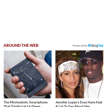
AROUND THE WEB
Powered by
The Minimalistic Smartphone
Jennifer Lopez's Exes Have Had
That Totally Let Us Down
A Lot To Say About Her