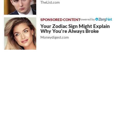
TheList.com
Powered by
Your Zodiac Sign Might Explain
Why You're Always Broke
Moneydigest.com