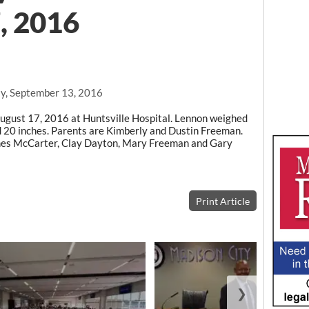
, 2016
y, September 13, 2016
gust 17, 2016 at Huntsville Hospital. Lennon weighed
 20 inches. Parents are Kimberly and Dustin Freeman.
es McCarter, Clay Dayton, Mary Freeman and Gary
Print Article
❯