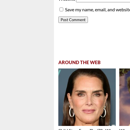
Save my name, email, and website
AROUND THE WEB