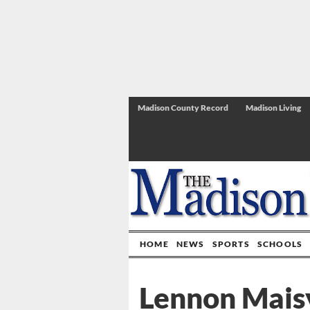
Madison County Record
Madison Living
HOME
NEWS
SPORTS
SCHOOLS
Lennon Mais