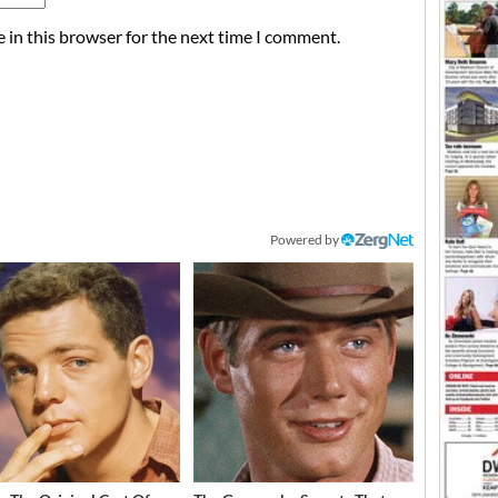
 in this browser for the next time I comment.
Powered by