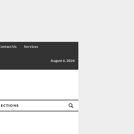
Contact Us
Services
August 6, 2026
SECTIONS