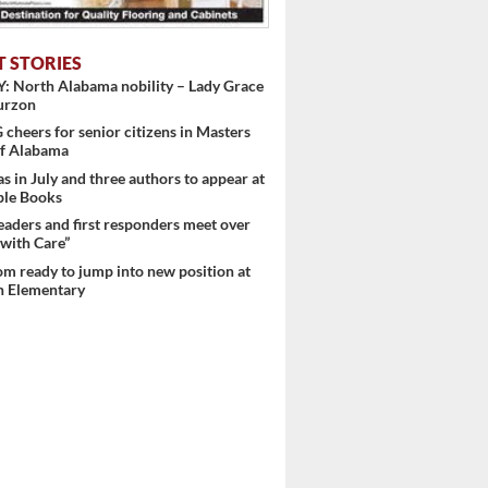
T STORIES
: North Alabama nobility – Lady Grace
urzon
heers for senior citizens in Masters
f Alabama
s in July and three authors to appear at
ple Books
eaders and first responders meet over
with Care”
m ready to jump into new position at
 Elementary