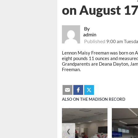
on August 17
By
admin
Published
9:00 am Tuesda
Lennon Maisy Freeman was born on Au
eight pounds 11 ounces and measured
Grandparents are Deana Dayton, Jam
Freeman.
ALSO ON THE MADISON RECORD
❮