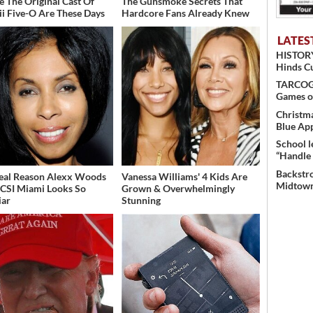
 The Original Cast Of
The Gunsmoke Secrets That
i Five-O Are These Days
Hardcore Fans Already Knew
LATES
HISTORY
Hinds C
TARCOG c
Games o
Christma
Blue Ap
School l
“Handle 
Backstro
eal Reason Alexx Woods
Vanessa Williams' 4 Kids Are
Midtown
CSI Miami Looks So
Grown & Overwhelmingly
iar
Stunning