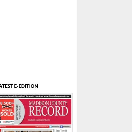
...
ATEST E-EDITION