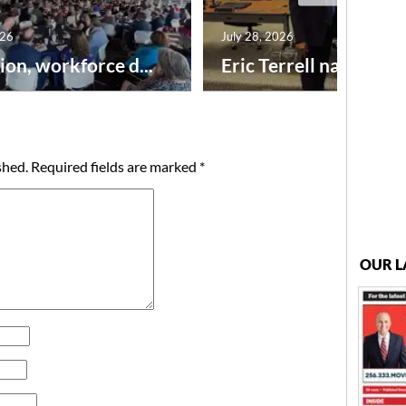
026
July 28, 2026
ion, workforce d...
Eric Terrell named new
shed.
Required fields are marked
*
OUR L