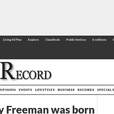
Living 50 Plus
Explore
Classifieds
Public Notices
E-editions
OPINION
EVENTS
LIFESTYLES
BUSINESS
RECORDS
SPECIAL 
y Freeman was born