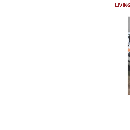
LIVING