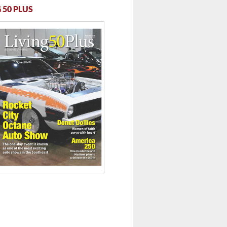
 50 PLUS