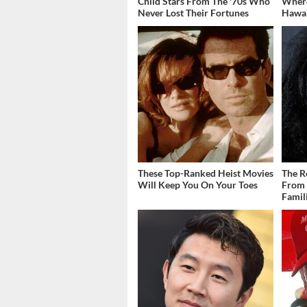
Child Stars From The '70s Who
Where
Never Lost Their Fortunes
Hawai
These Top-Ranked Heist Movies
The R
Will Keep You On Your Toes
From 
Famil