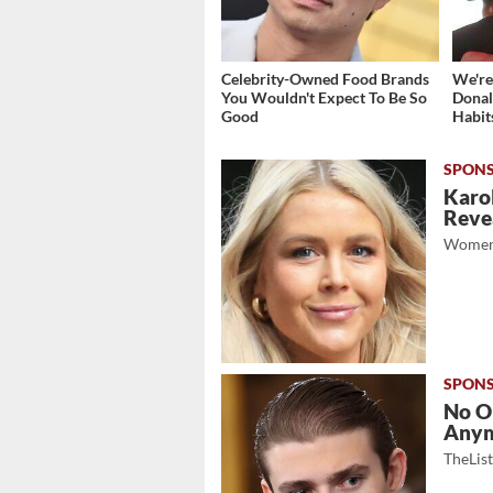
Celebrity-Owned Food Brands
We're
You Wouldn't Expect To Be So
Donal
Good
Habit
Karol
Revea
Women
No O
Any
TheLis