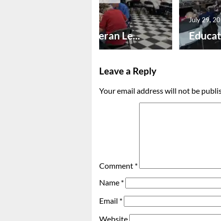
July 30, 2026
July 29, 2
Honoring Veteran Le...
Educat
Leave a Reply
Your email address will not be publi
Comment
*
Name
*
Email
*
Website