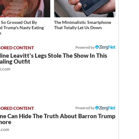
 So Grossed Out By
The Minimalistic Smartphone
d Trump's Nasty Eating
That Totally Let Us Down
s
Powered by
ine Leavitt's Legs Stole The Show In This
ling Outfit
.com
Powered by
ne Can Hide The Truth About Barron Trump
more
t.com