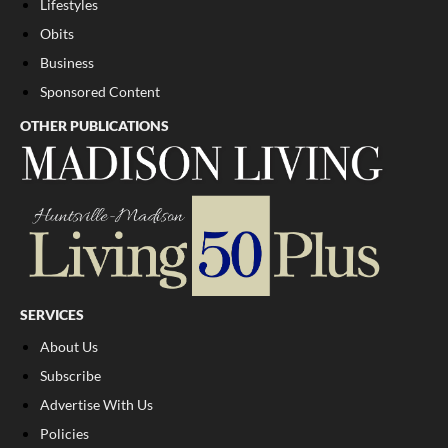
Lifestyles
Obits
Business
Sponsored Content
OTHER PUBLICATIONS
SERVICES
About Us
Subscribe
Advertise With Us
Policies