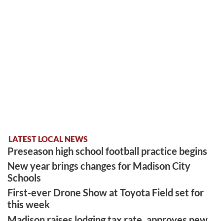
LATEST LOCAL NEWS
Preseason high school football practice begins
New year brings changes for Madison City
Schools
First-ever Drone Show at Toyota Field set for
this week
Madison raises lodging tax rate, approves new