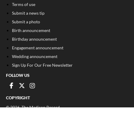
Terms of use
Submit a news tip
Submit a photo
Birth announcement
Birthday announcement
Engagement announcement
Wedding announcement
Sign Up For Our Free Newsletter
FOLLOW US
COPYRIGHT
©
2026
, The Madison Record
Privacy Policy
Cookie Policy