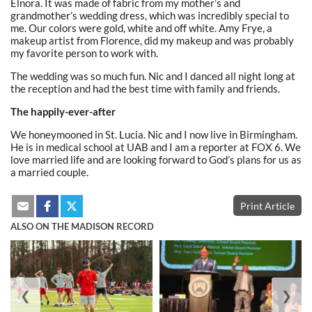
Elnora. It was made of fabric from my mother’s and
grandmother’s wedding dress, which was incredibly special to
me. Our colors were gold, white and off white. Amy Frye, a
makeup artist from Florence, did my makeup and was probably
my favorite person to work with.
The wedding was so much fun. Nic and I danced all night long at
the reception and had the best time with family and friends.
The happily-ever-after
We honeymooned in St. Lucia. Nic and I now live in Birmingham.
He is in medical school at UAB and I am a reporter at FOX 6. We
love married life and are looking forward to God’s plans for us as
a married couple.
Print Article
ALSO ON THE MADISON RECORD
❮
❯