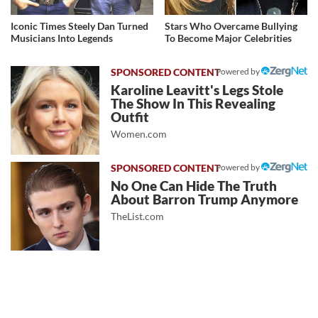
Iconic Times Steely Dan Turned
Stars Who Overcame Bullying
Musicians Into Legends
To Become Major Celebrities
Powered by
Karoline Leavitt's Legs Stole
The Show In This Revealing
Outfit
Women.com
Powered by
No One Can Hide The Truth
About Barron Trump Anymore
TheList.com