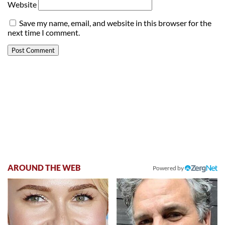
Website
Save my name, email, and website in this browser for the
next time I comment.
AROUND THE WEB
Powered by