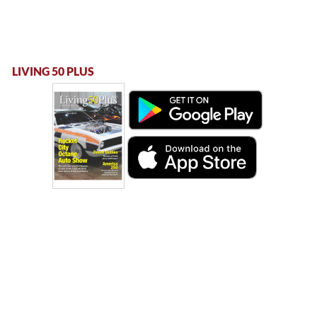
LIVING 50 PLUS