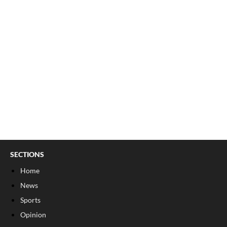
SECTIONS
Home
News
Sports
Opinion