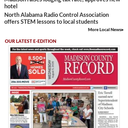
hotel
North Alabama Radio Control Association
offers STEM lessons to local students
More Local News
OUR LATEST E-EDITION