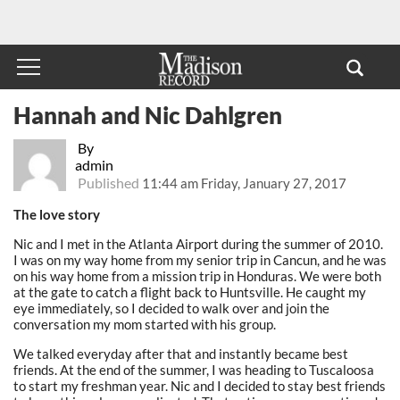
Hannah and Nic Dahlgren
By
admin
Published
11:44 am Friday, January 27, 2017
The love story
Nic and I met in the Atlanta Airport during the summer of 2010.
I was on my way home from my senior trip in Cancun, and he was
on his way home from a mission trip in Honduras. We were both
at the gate to catch a flight back to Huntsville. He caught my
eye immediately, so I decided to walk over and join the
conversation my mom started with his group.
We talked everyday after that and instantly became best
friends. At the end of the summer, I was heading to Tuscaloosa
to start my freshman year. Nic and I decided to stay best friends