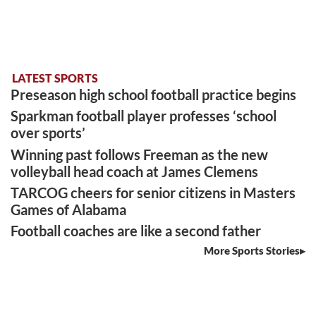
LATEST SPORTS
Preseason high school football practice begins
Sparkman football player professes ‘school
over sports’
Winning past follows Freeman as the new
volleyball head coach at James Clemens
TARCOG cheers for senior citizens in Masters
Games of Alabama
Football coaches are like a second father
More Sports Stories