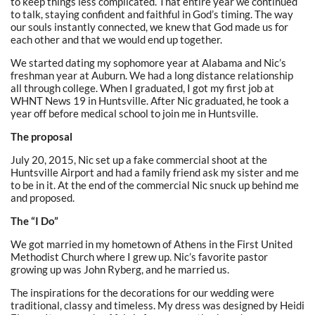
to keep things less complicated. That entire year we continued
to talk, staying confident and faithful in God’s timing. The way
our souls instantly connected, we knew that God made us for
each other and that we would end up together.
We started dating my sophomore year at Alabama and Nic’s
freshman year at Auburn. We had a long distance relationship
all through college. When I graduated, I got my first job at
WHNT News 19 in Huntsville. After Nic graduated, he took a
year off before medical school to join me in Huntsville.
The proposal
July 20, 2015, Nic set up a fake commercial shoot at the
Huntsville Airport and had a family friend ask my sister and me
to be in it. At the end of the commercial Nic snuck up behind me
and proposed.
The “I Do”
We got married in my hometown of Athens in the First United
Methodist Church where I grew up. Nic’s favorite pastor
growing up was John Ryberg, and he married us.
The inspirations for the decorations for our wedding were
traditional, classy and timeless. My dress was designed by Heidi