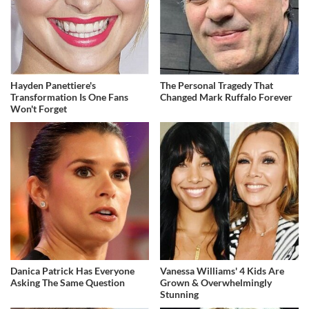
Hayden Panettiere's
The Personal Tragedy That
Transformation Is One Fans
Changed Mark Ruffalo Forever
Won't Forget
Danica Patrick Has Everyone
Vanessa Williams' 4 Kids Are
Asking The Same Question
Grown & Overwhelmingly
Stunning