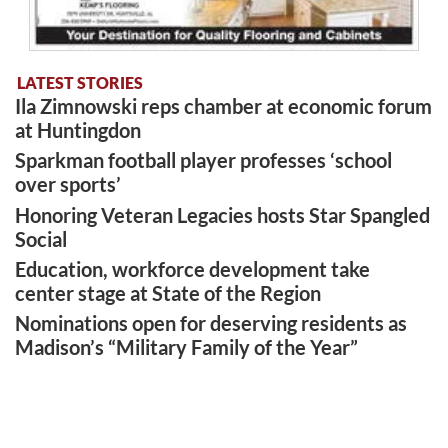
LATEST STORIES
Ila Zimnowski reps chamber at economic forum
at Huntingdon
Sparkman football player professes ‘school
over sports’
Honoring Veteran Legacies hosts Star Spangled
Social
Education, workforce development take
center stage at State of the Region
Nominations open for deserving residents as
Madison’s “Military Family of the Year”