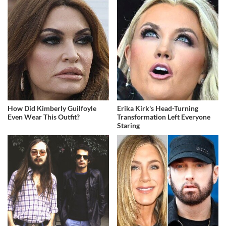
How Did Kimberly Guilfoyle
Erika Kirk's Head-Turning
Even Wear This Outfit?
Transformation Left Everyone
Staring