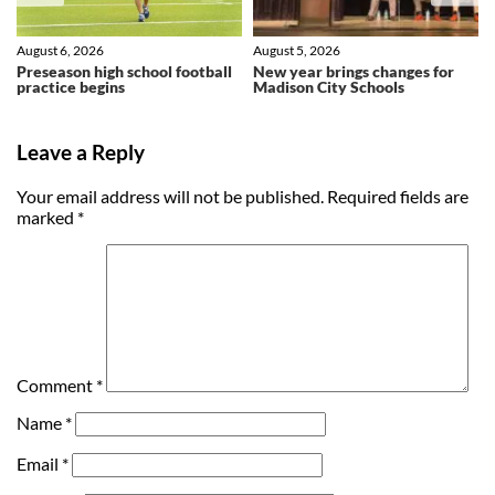
August 6, 2026
August 5, 2026
Preseason high school football
New year brings changes for
practice begins
Madison City Schools
Leave a Reply
Your email address will not be published.
Required fields are
marked
*
Comment
*
Name
*
Email
*