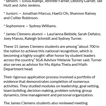
* Seniors — Elisia Alampi, Jennifer Farner, Destiny Garver, Tad
Hutt and John Jenkins.
* Juniors — Jonathan Marcus, HaeGi Oh, Shannon Rainey
and Collier Robinson.
* Sophomore — Sydney Williams.
* James Clemens alumni — Laurianna Beibide, Sarah Defalco,
Joey Manzo, Raleigh Schmidt and Sydney Turner.
These 15 James Clemens students are among “about 700 in
the nation to achieve this national recognition, which is
becoming a highly sought-after honor by student leaders
across the country,” SGA Advisor Melanie Turner said. Turner
also serves as advisor for Mu Alpha Theta and Math
Department head.
Their rigorous application process involved a portfolio of
evidence that demonstrates completion of numerous
activities. They studied modules on leadership, goal setting,
team building, decision making, problem solving, group
dynamics, time management and personal organization.
The James Clemens students also reviewed meeting