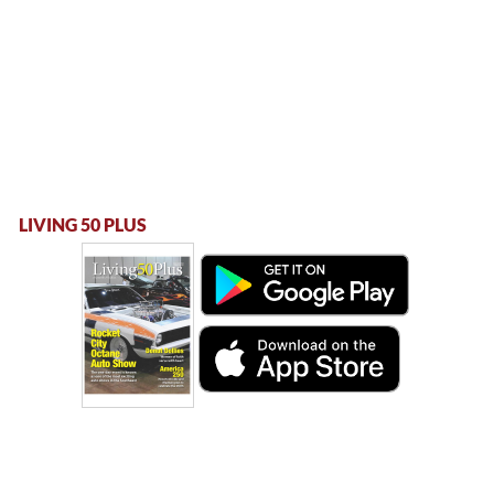
LIVING 50 PLUS