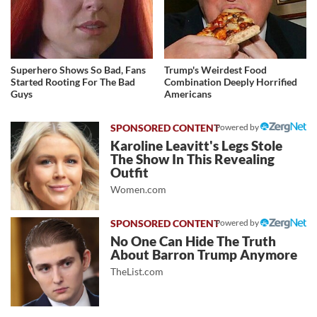
Superhero Shows So Bad, Fans
Trump's Weirdest Food
Started Rooting For The Bad
Combination Deeply Horrified
Guys
Americans
Powered by
Karoline Leavitt's Legs Stole
The Show In This Revealing
Outfit
Women.com
Powered by
No One Can Hide The Truth
About Barron Trump Anymore
TheList.com