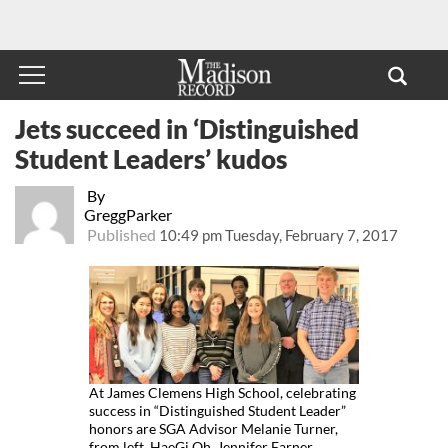
Jets succeed in ‘Distinguished
Student Leaders’ kudos
By
GreggParker
Published
10:49 pm Tuesday, February 7, 2017
At James Clemens High School, celebrating
success in “Distinguished Student Leader”
honors are SGA Advisor Melanie Turner,
from left, HaeGi Oh, Jennifer Farner,