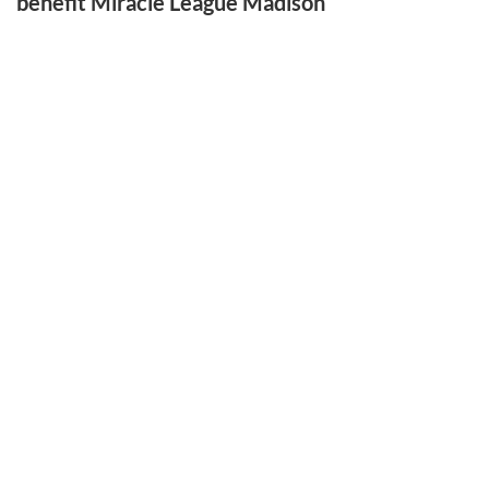
benefit Miracle League Madison