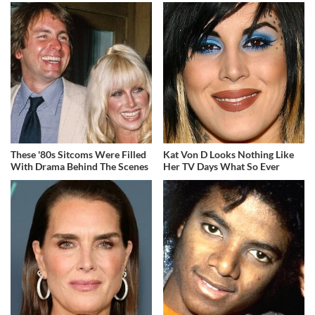
These '80s Sitcoms Were Filled
Kat Von D Looks Nothing Like
With Drama Behind The Scenes
Her TV Days What So Ever