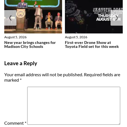
❮
❯
August 5, 2026
August 5, 2026
New year brings changes for
First-ever Drone Show at
Madison City Schools
Toyota Field set for this week
Leave a Reply
Your email address will not be published.
Required fields are
marked
*
Comment
*