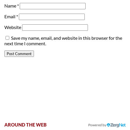
Name
*
Email
*
Website
Save my name, email, and website in this browser for the
next time I comment.
AROUND THE WEB
Powered by