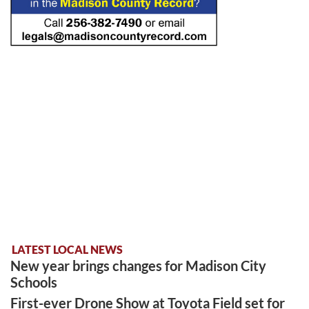
LATEST LOCAL NEWS
New year brings changes for Madison City
Schools
First-ever Drone Show at Toyota Field set for