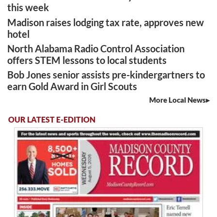
this week
Madison raises lodging tax rate, approves new
hotel
North Alabama Radio Control Association
offers STEM lessons to local students
Bob Jones senior assists pre-kindergartners to
earn Gold Award in Girl Scouts
More Local News
OUR LATEST E-EDITION