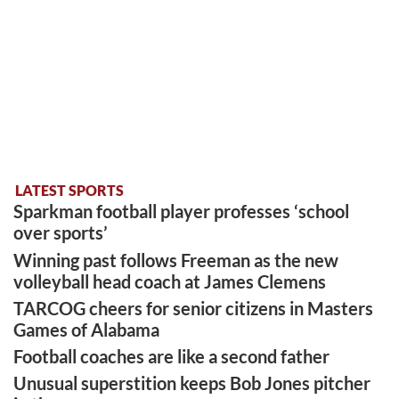
LATEST SPORTS
Sparkman football player professes ‘school
over sports’
Winning past follows Freeman as the new
volleyball head coach at James Clemens
TARCOG cheers for senior citizens in Masters
Games of Alabama
Football coaches are like a second father
Unusual superstition keeps Bob Jones pitcher