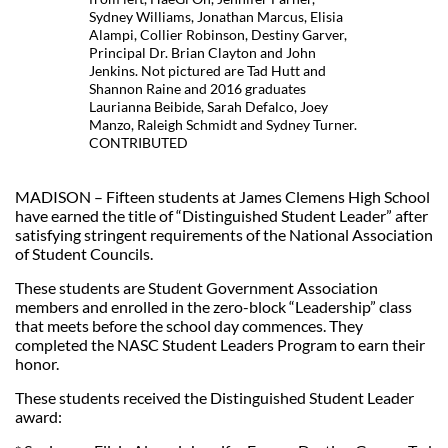
Sydney Williams, Jonathan Marcus, Elisia
Alampi, Collier Robinson, Destiny Garver,
Principal Dr. Brian Clayton and John
Jenkins. Not pictured are Tad Hutt and
Shannon Raine and 2016 graduates
Laurianna Beibide, Sarah Defalco, Joey
Manzo, Raleigh Schmidt and Sydney Turner.
CONTRIBUTED
MADISON – Fifteen students at James Clemens High School
have earned the title of “Distinguished Student Leader” after
satisfying stringent requirements of the National Association
of Student Councils.
These students are Student Government Association
members and enrolled in the zero-block “Leadership” class
that meets before the school day commences. They
completed the NASC Student Leaders Program to earn their
honor.
These students received the Distinguished Student Leader
award: