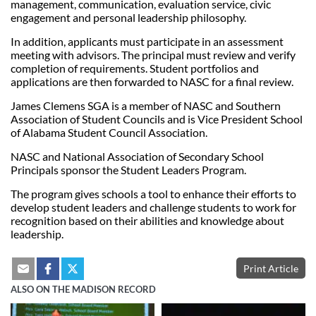
management, communication, evaluation service, civic
engagement and personal leadership philosophy.
In addition, applicants must participate in an assessment
meeting with advisors. The principal must review and verify
completion of requirements. Student portfolios and
applications are then forwarded to NASC for a final review.
James Clemens SGA is a member of NASC and Southern
Association of Student Councils and is Vice President School
of Alabama Student Council Association.
NASC and National Association of Secondary School
Principals sponsor the Student Leaders Program.
The program gives schools a tool to enhance their efforts to
develop student leaders and challenge students to work for
recognition based on their abilities and knowledge about
leadership.
Print Article
ALSO ON THE MADISON RECORD