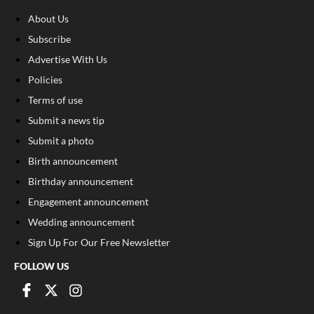
About Us
Subscribe
Advertise With Us
Policies
Terms of use
Submit a news tip
Submit a photo
Birth announcement
Birthday announcement
Engagement announcement
Wedding announcement
Sign Up For Our Free Newsletter
FOLLOW US