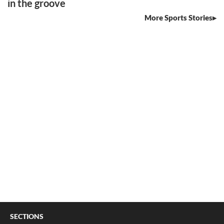
in the groove
More Sports Stories
SECTIONS