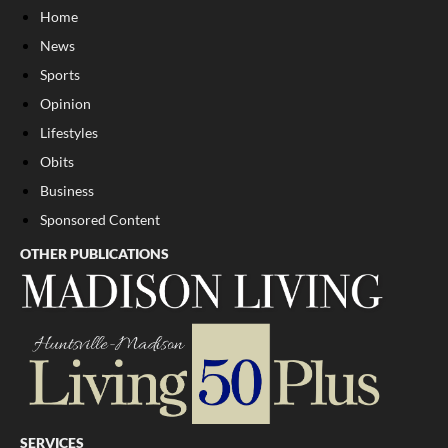
Home
News
Sports
Opinion
Lifestyles
Obits
Business
Sponsored Content
OTHER PUBLICATIONS
SERVICES