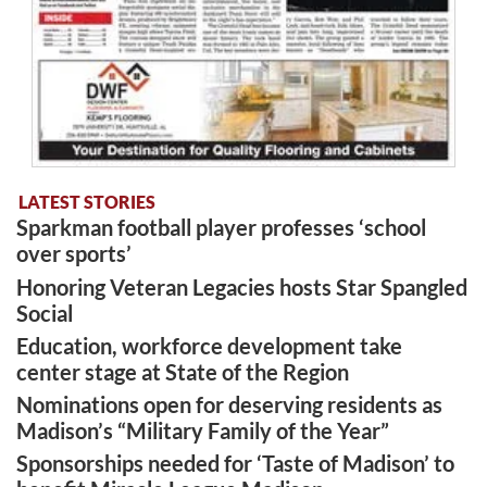
LATEST STORIES
Sparkman football player professes ‘school
over sports’
Honoring Veteran Legacies hosts Star Spangled
Social
Education, workforce development take
center stage at State of the Region
Nominations open for deserving residents as
Madison’s “Military Family of the Year”
Sponsorships needed for ‘Taste of Madison’ to