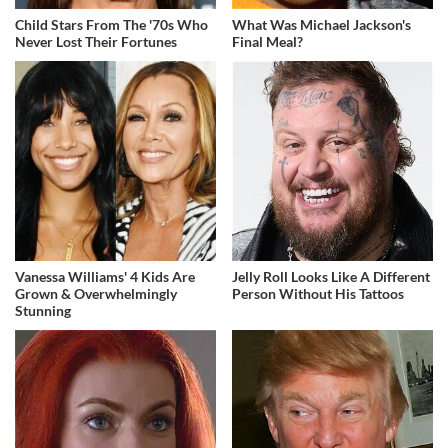
Child Stars From The '70s Who
What Was Michael Jackson's
Never Lost Their Fortunes
Final Meal?
Vanessa Williams' 4 Kids Are
Jelly Roll Looks Like A Different
Grown & Overwhelmingly
Person Without His Tattoos
Stunning