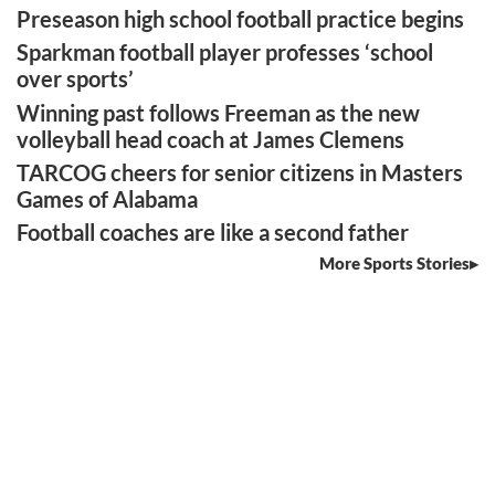
Preseason high school football practice begins
Sparkman football player professes ‘school
over sports’
Winning past follows Freeman as the new
volleyball head coach at James Clemens
TARCOG cheers for senior citizens in Masters
Games of Alabama
Football coaches are like a second father
More Sports Stories