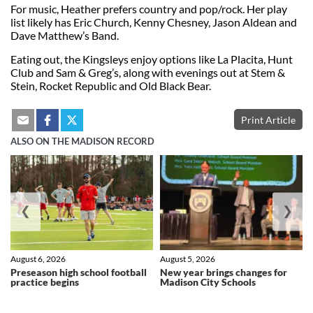
For music, Heather prefers country and pop/rock. Her play
list likely has Eric Church, Kenny Chesney, Jason Aldean and
Dave Matthew’s Band.
Eating out, the Kingsleys enjoy options like La Placita, Hunt
Club and Sam & Greg’s, along with evenings out at Stem &
Stein, Rocket Republic and Old Black Bear.
Print Article
ALSO ON THE MADISON RECORD
❮
❯
August 6, 2026
August 5, 2026
Preseason high school football
New year brings changes for
practice begins
Madison City Schools