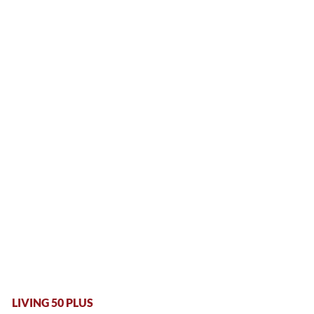
LIVING 50 PLUS