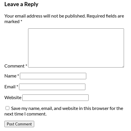
Leave a Reply
Your email address will not be published.
Required fields are
marked
*
Comment
*
Name
*
Email
*
Website
Save my name, email, and website in this browser for the
next time I comment.