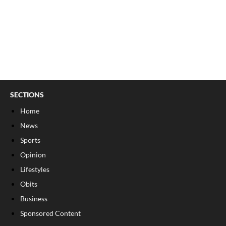
SECTIONS
Home
News
Sports
Opinion
Lifestyles
Obits
Business
Sponsored Content