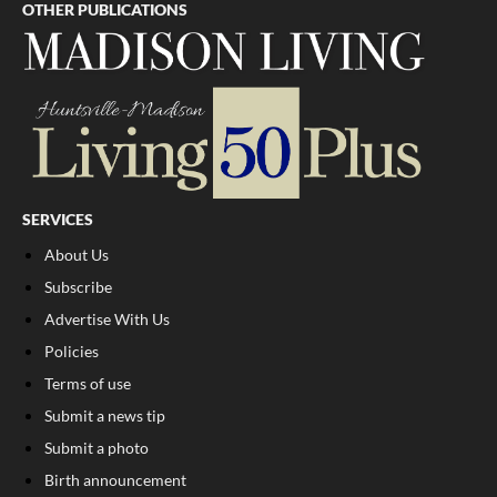
OTHER PUBLICATIONS
SERVICES
About Us
Subscribe
Advertise With Us
Policies
Terms of use
Submit a news tip
Submit a photo
Birth announcement