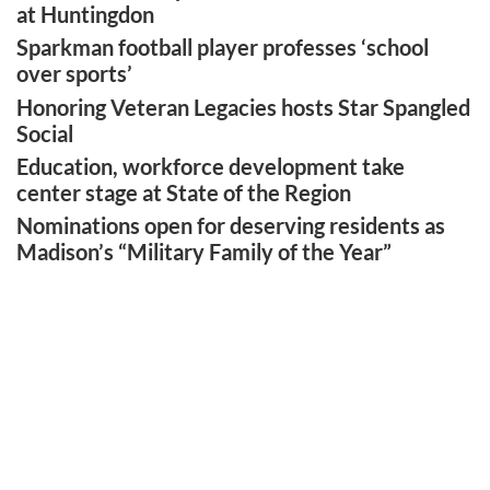
at Huntingdon
Sparkman football player professes ‘school
over sports’
Honoring Veteran Legacies hosts Star Spangled
Social
Education, workforce development take
center stage at State of the Region
Nominations open for deserving residents as
Madison’s “Military Family of the Year”