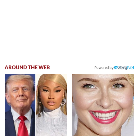
AROUND THE WEB
Powered by