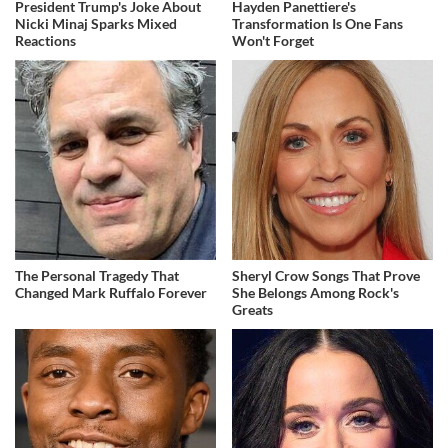
President Trump's Joke About
Hayden Panettiere's
Nicki Minaj Sparks Mixed
Transformation Is One Fans
Reactions
Won't Forget
The Personal Tragedy That
Sheryl Crow Songs That Prove
Changed Mark Ruffalo Forever
She Belongs Among Rock's
Greats