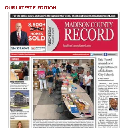
OUR LATEST E-EDITION