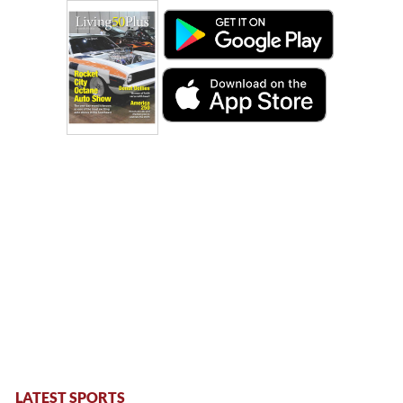
LATEST SPORTS