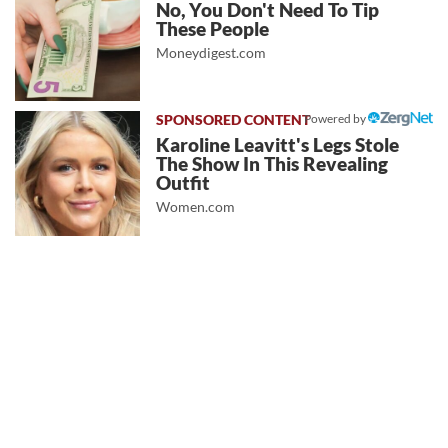
No, You Don't Need To Tip
These People
Moneydigest.com
Powered by
Karoline Leavitt's Legs Stole
The Show In This Revealing
Outfit
Women.com