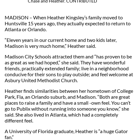
Chase and Heather. CONTRIBUTED
MADISON – When Heather Kingsley’s family moved to
Huntsville 15 years ago, they actually expected to return to
Atlanta or Orlando.
“Eleven years in our current home and two kids later,
Madison is very much home,” Heather said.
Madison City Schools attracted them and “has proven to be
as great as we had hoped,” she said. They have wonderful
friends, practically extended family; live in a neighborhood
conducive for their sons to play outside; and feel welcome at
Asbury United Methodist Church.
Heather finds similarities between her hometown of College
Park, Fla, an Orlando suburb, and Madison. “Both are great
places to raise a family and have a small -own feel. You can’t
go to Publix without running into someone you know,” she
said. She also lived in Atlanta, which had a completely
different feel.
A University of Florida graduate, Heather is “a huge Gator
fan.”