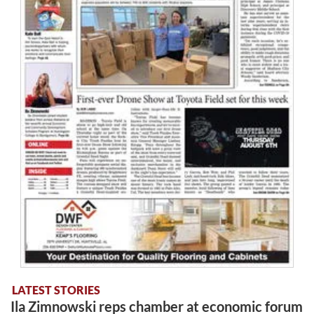
LATEST STORIES
Ila Zimnowski reps chamber at economic forum