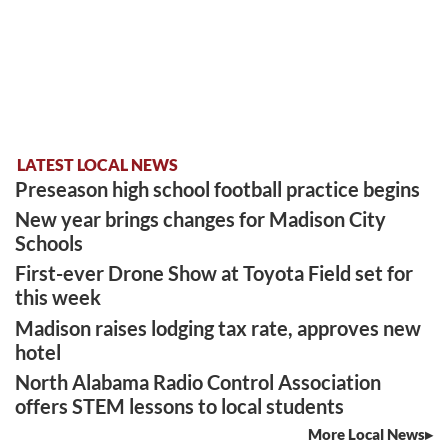
LATEST LOCAL NEWS
Preseason high school football practice begins
New year brings changes for Madison City
Schools
First-ever Drone Show at Toyota Field set for
this week
Madison raises lodging tax rate, approves new
hotel
North Alabama Radio Control Association
offers STEM lessons to local students
More Local News