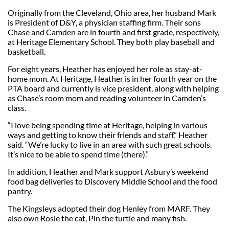
Originally from the Cleveland, Ohio area, her husband Mark
is President of D&Y, a physician staffing firm. Their sons
Chase and Camden are in fourth and first grade, respectively,
at Heritage Elementary School. They both play baseball and
basketball.
For eight years, Heather has enjoyed her role as stay-at-
home mom. At Heritage, Heather is in her fourth year on the
PTA board and currently is vice president, along with helping
as Chase’s room mom and reading volunteer in Camden’s
class.
“I love being spending time at Heritage, helping in various
ways and getting to know their friends and staff,” Heather
said. “We’re lucky to live in an area with such great schools.
It’s nice to be able to spend time (there).”
In addition, Heather and Mark support Asbury’s weekend
food bag deliveries to Discovery Middle School and the food
pantry.
The Kingsleys adopted their dog Henley from MARF. They
also own Rosie the cat, Pin the turtle and many fish.