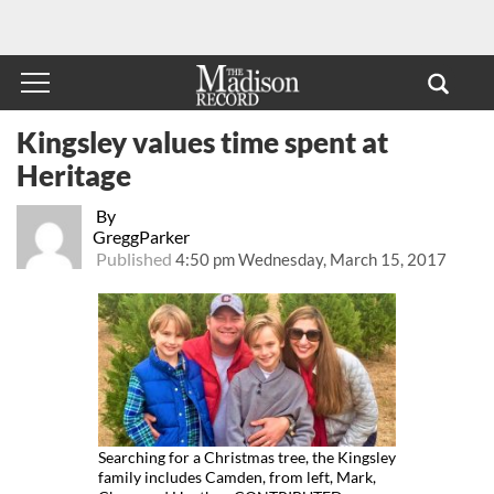
Kingsley values time spent at
Heritage
By
GreggParker
Published
4:50 pm Wednesday, March 15, 2017
Searching for a Christmas tree, the Kingsley
family includes Camden, from left, Mark,