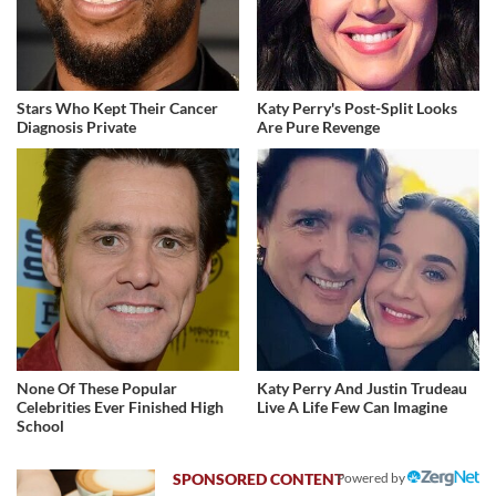
Stars Who Kept Their Cancer
Katy Perry's Post-Split Looks
Diagnosis Private
Are Pure Revenge
None Of These Popular
Katy Perry And Justin Trudeau
Celebrities Ever Finished High
Live A Life Few Can Imagine
School
Powered by