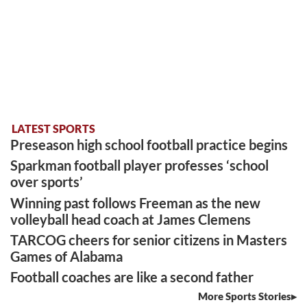
LATEST SPORTS
Preseason high school football practice begins
Sparkman football player professes ‘school
over sports’
Winning past follows Freeman as the new
volleyball head coach at James Clemens
TARCOG cheers for senior citizens in Masters
Games of Alabama
Football coaches are like a second father
More Sports Stories