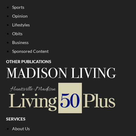
Sports
Opinion
Lifestyles
Obits
Business
Sponsored Content
OTHER PUBLICATIONS
SERVICES
About Us