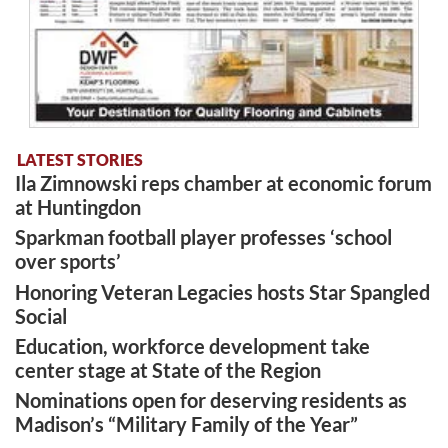
LATEST STORIES
Ila Zimnowski reps chamber at economic forum
at Huntingdon
Sparkman football player professes ‘school
over sports’
Honoring Veteran Legacies hosts Star Spangled
Social
Education, workforce development take
center stage at State of the Region
Nominations open for deserving residents as
Madison’s “Military Family of the Year”