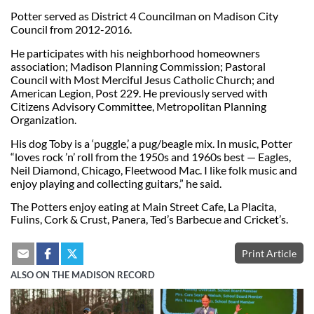
Potter served as District 4 Councilman on Madison City
Council from 2012-2016.
He participates with his neighborhood homeowners
association; Madison Planning Commission; Pastoral
Council with Most Merciful Jesus Catholic Church; and
American Legion, Post 229. He previously served with
Citizens Advisory Committee, Metropolitan Planning
Organization.
His dog Toby is a ‘puggle,’ a pug/beagle mix. In music, Potter
“loves rock ’n’ roll from the 1950s and 1960s best — Eagles,
Neil Diamond, Chicago, Fleetwood Mac. I like folk music and
enjoy playing and collecting guitars,” he said.
The Potters enjoy eating at Main Street Cafe, La Placita,
Fulins, Cork & Crust, Panera, Ted’s Barbecue and Cricket’s.
Print Article
ALSO ON THE MADISON RECORD