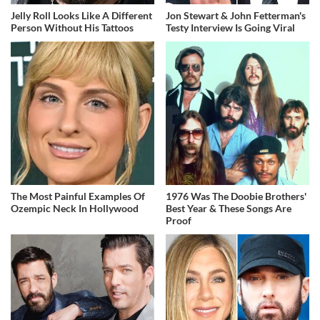
Jelly Roll Looks Like A Different
Jon Stewart & John Fetterman's
Person Without His Tattoos
Testy Interview Is Going Viral
The Most Painful Examples Of
1976 Was The Doobie Brothers'
Ozempic Neck In Hollywood
Best Year & These Songs Are
Proof