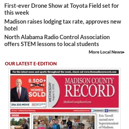
First-ever Drone Show at Toyota Field set for
this week
Madison raises lodging tax rate, approves new
hotel
North Alabama Radio Control Association
offers STEM lessons to local students
More Local News
OUR LATEST E-EDITION