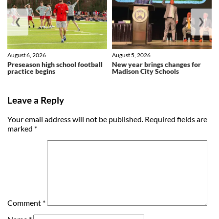
❮
❯
August 6, 2026
August 5, 2026
Preseason high school football
New year brings changes for
practice begins
Madison City Schools
Leave a Reply
Your email address will not be published.
Required fields are
marked
*
Comment
*