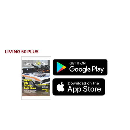
LIVING 50 PLUS