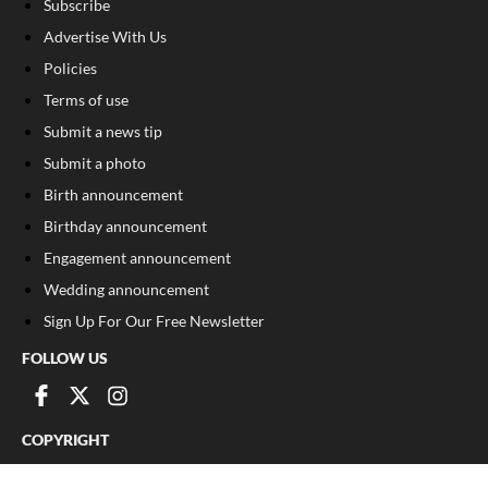
Subscribe
Advertise With Us
Policies
Terms of use
Submit a news tip
Submit a photo
Birth announcement
Birthday announcement
Engagement announcement
Wedding announcement
Sign Up For Our Free Newsletter
FOLLOW US
COPYRIGHT
©
2026
, The Madison Record