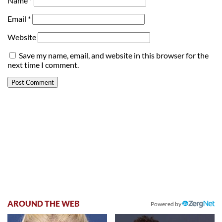
Name
*
Email
*
Website
Save my name, email, and website in this browser for the
next time I comment.
AROUND THE WEB
Powered by