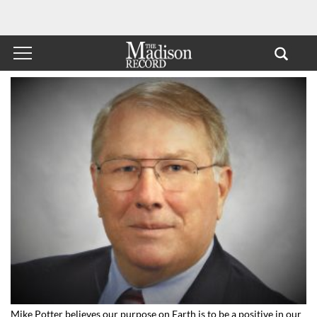
Mike Potter believes our purpose on Earth is to be a positive in our