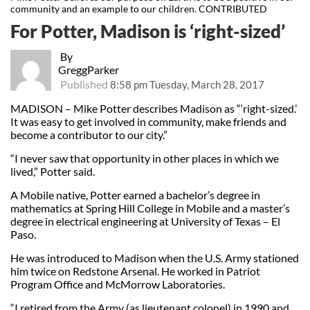
community and an example to our children. CONTRIBUTED
For Potter, Madison is ‘right-sized’
By
GreggParker
Published
8:58 pm Tuesday, March 28, 2017
MADISON – Mike Potter describes Madison as “‘right-sized.’
It was easy to get involved in community, make friends and
become a contributor to our city.”
“I never saw that opportunity in other places in which we
lived,” Potter said.
A Mobile native, Potter earned a bachelor’s degree in
mathematics at Spring Hill College in Mobile and a master’s
degree in electrical engineering at University of Texas – El
Paso.
He was introduced to Madison when the U.S. Army stationed
him twice on Redstone Arsenal. He worked in Patriot
Program Office and McMorrow Laboratories.
“I retired from the Army (as lieutenant colonel) in 1990 and