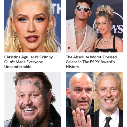
Christina Aguilera's Skimpy
The Absolute Worst-Dressed
Outfit Made Everyone
Celebs In The ESPY Award's
Uncomfortable
History