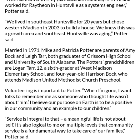
worked for Raytheon in Huntsville as a systems engineer,”
Potter said.
“We lived in southeast Huntsville for 20 years but chose
western Madison in 2003 to build a house. We knew this was
a growth area and southeast Huntsville was aging,” Potter
said.
Married in 1971, Mike and Patricia Potter are parents of Amy
Bock and Leigh Tarr, both graduates of Grissom High School
and University of South Alabama. The Potters’ grandchildren
are Logan Tarr, 12, a sixth-grader at West Madison
Elementary School, and four-year-old Harrison Bock, who
attends Madison United Methodist Church Preschool.
Volunteering is important to Potter. “When I’m gone, I want
folks to remember me as someone who thought life wasn’t
about ‘him.’ I believe our purpose on Earth is to be a positive
in our community and an example to our children.”
“Service is integral to that – a meaningful life is not about
‘self.’ It’s also logical to me on multiple levels that community
service is a fundamental way to take care of our families,”
Potter said.