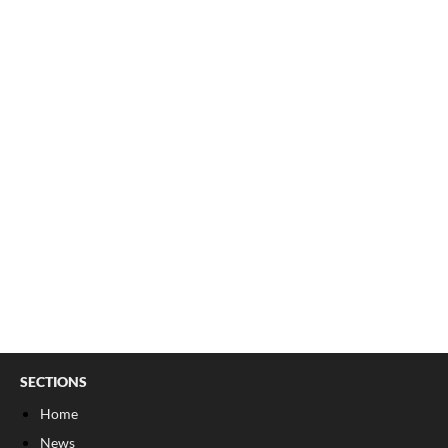
SECTIONS
Home
News