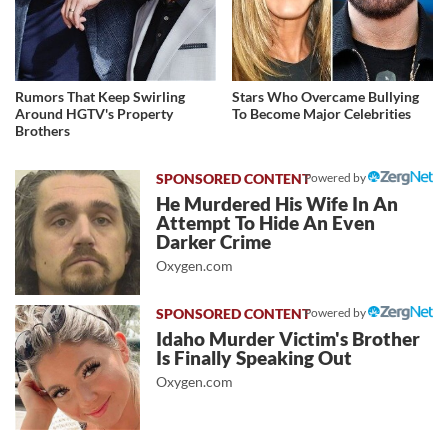
Rumors That Keep Swirling
Stars Who Overcame Bullying
Around HGTV's Property
To Become Major Celebrities
Brothers
Powered by
He Murdered His Wife In An
Attempt To Hide An Even
Darker Crime
Oxygen.com
Powered by
Idaho Murder Victim's Brother
Is Finally Speaking Out
Oxygen.com