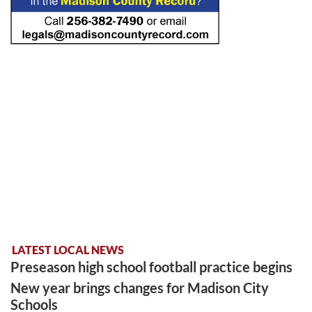
LATEST LOCAL NEWS
Preseason high school football practice begins
New year brings changes for Madison City
Schools