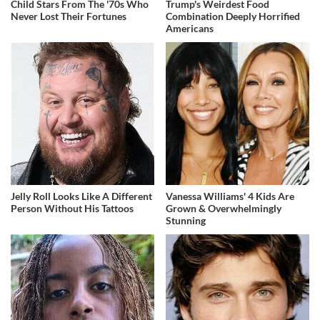
Child Stars From The '70s Who
Trump's Weirdest Food
Never Lost Their Fortunes
Combination Deeply Horrified
Americans
Jelly Roll Looks Like A Different
Vanessa Williams' 4 Kids Are
Person Without His Tattoos
Grown & Overwhelmingly
Stunning