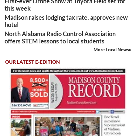
First-ever Drone Show at Toyota Field set for
this week
Madison raises lodging tax rate, approves new
hotel
North Alabama Radio Control Association
offers STEM lessons to local students
More Local News
OUR LATEST E-EDITION