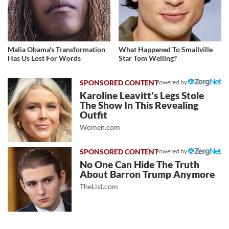
Malia Obama's Transformation
What Happened To Smallville
Has Us Lost For Words
Star Tom Welling?
Powered by
Karoline Leavitt's Legs Stole
The Show In This Revealing
Outfit
Women.com
Powered by
No One Can Hide The Truth
About Barron Trump Anymore
TheList.com