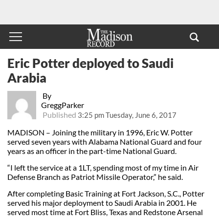
Eric Potter deployed to Saudi
Arabia
By
GreggParker
Published
3:25 pm Tuesday, June 6, 2017
MADISON – Joining the military in 1996, Eric W. Potter
served seven years with Alabama National Guard and four
years as an officer in the part-time National Guard.
“I left the service at a 1LT, spending most of my time in Air
Defense Branch as Patriot Missile Operator,” he said.
After completing Basic Training at Fort Jackson, S.C., Potter
served his major deployment to Saudi Arabia in 2001. He
served most time at Fort Bliss, Texas and Redstone Arsenal