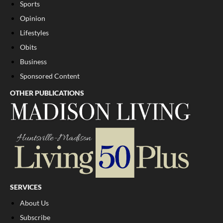
Sports
Opinion
Lifestyles
Obits
Business
Sponsored Content
OTHER PUBLICATIONS
SERVICES
About Us
Subscribe