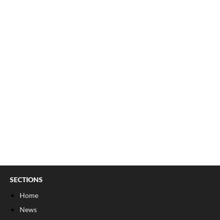
SECTIONS
Home
News