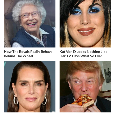
How The Royals Really Behave
Kat Von D Looks Nothing Like
Behind The Wheel
Her TV Days What So Ever