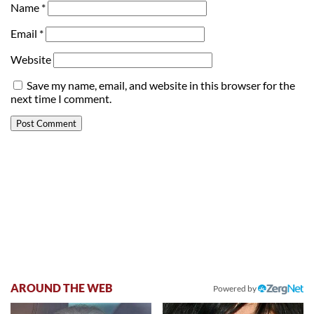
Name
*
Email
*
Website
Save my name, email, and website in this browser for the
next time I comment.
AROUND THE WEB
Powered by