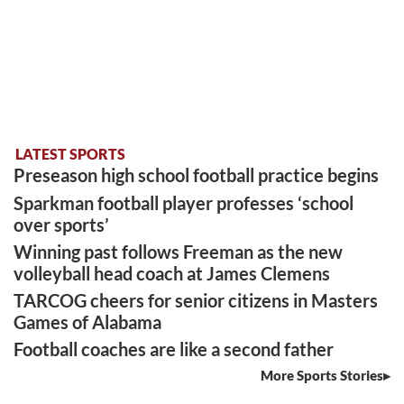
LATEST SPORTS
Preseason high school football practice begins
Sparkman football player professes ‘school
over sports’
Winning past follows Freeman as the new
volleyball head coach at James Clemens
TARCOG cheers for senior citizens in Masters
Games of Alabama
Football coaches are like a second father
More Sports Stories