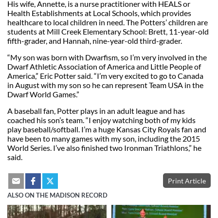
His wife, Annette, is a nurse practitioner with HEALS or
Health Establishments at Local Schools, which provides
healthcare to local children in need. The Potters’ children are
students at Mill Creek Elementary School: Brett, 11-year-old
fifth-grader, and Hannah, nine-year-old third-grader.
“My son was born with Dwarfism, so I’m very involved in the
Dwarf Athletic Association of America and Little People of
America,” Eric Potter said. “I’m very excited to go to Canada
in August with my son so he can represent Team USA in the
Dwarf World Games.”
A baseball fan, Potter plays in an adult league and has
coached his son’s team. “I enjoy watching both of my kids
play baseball/softball. I’m a huge Kansas City Royals fan and
have been to many games with my son, including the 2015
World Series. I’ve also finished two Ironman Triathlons,” he
said.
Print Article
ALSO ON THE MADISON RECORD