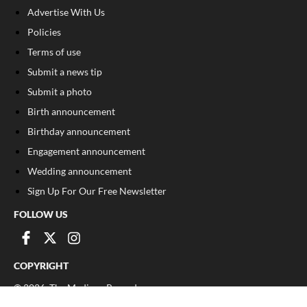
Advertise With Us
Policies
Terms of use
Submit a news tip
Submit a photo
Birth announcement
Birthday announcement
Engagement announcement
Wedding announcement
Sign Up For Our Free Newsletter
FOLLOW US
COPYRIGHT
©
2026
, The Madison Record