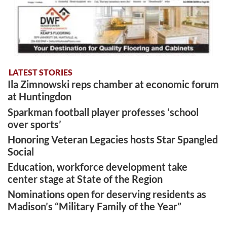
LATEST STORIES
Ila Zimnowski reps chamber at economic forum
at Huntingdon
Sparkman football player professes ‘school
over sports’
Honoring Veteran Legacies hosts Star Spangled
Social
Education, workforce development take
center stage at State of the Region
Nominations open for deserving residents as
Madison’s “Military Family of the Year”