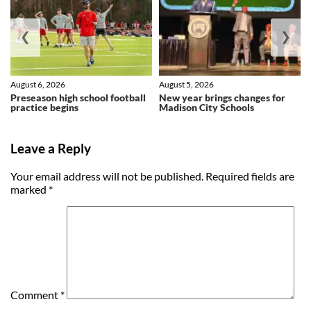
❮
❯
August 6, 2026
August 5, 2026
Preseason high school football
New year brings changes for
practice begins
Madison City Schools
Leave a Reply
Your email address will not be published.
Required fields are
marked
*
Comment
*