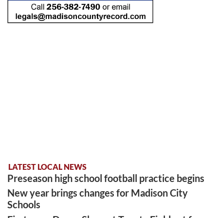
LATEST LOCAL NEWS
Preseason high school football practice begins
New year brings changes for Madison City
Schools