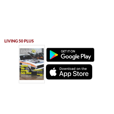
LIVING 50 PLUS