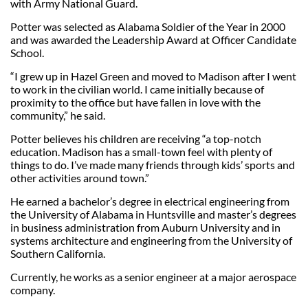
with Army National Guard.
Potter was selected as Alabama Soldier of the Year in 2000
and was awarded the Leadership Award at Officer Candidate
School.
“I grew up in Hazel Green and moved to Madison after I went
to work in the civilian world. I came initially because of
proximity to the office but have fallen in love with the
community,” he said.
Potter believes his children are receiving “a top-notch
education. Madison has a small-town feel with plenty of
things to do. I’ve made many friends through kids’ sports and
other activities around town.”
He earned a bachelor’s degree in electrical engineering from
the University of Alabama in Huntsville and master’s degrees
in business administration from Auburn University and in
systems architecture and engineering from the University of
Southern California.
Currently, he works as a senior engineer at a major aerospace
company.