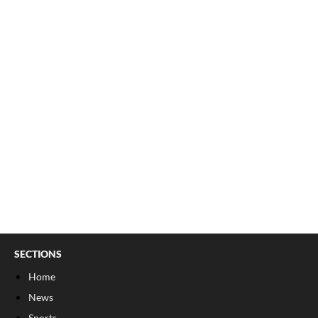
SECTIONS
Home
News
Sports