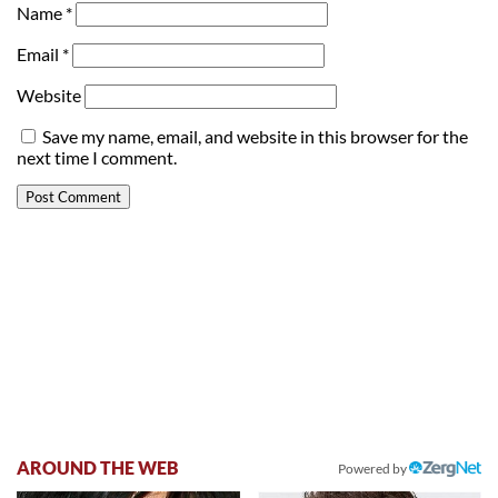
Name
*
Email
*
Website
Save my name, email, and website in this browser for the
next time I comment.
AROUND THE WEB
Powered by