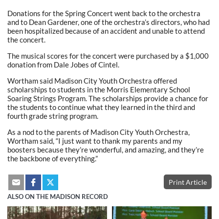
Donations for the Spring Concert went back to the orchestra
and to Dean Gardener, one of the orchestra’s directors, who had
been hospitalized because of an accident and unable to attend
the concert.
The musical scores for the concert were purchased by a $1,000
donation from Dale Jobes of Cintel.
Wortham said Madison City Youth Orchestra offered
scholarships to students in the Morris Elementary School
Soaring Strings Program. The scholarships provide a chance for
the students to continue what they learned in the third and
fourth grade string program.
As a nod to the parents of Madison City Youth Orchestra,
Wortham said, “I just want to thank my parents and my
boosters because they’re wonderful, and amazing, and they’re
the backbone of everything.”
Print Article
ALSO ON THE MADISON RECORD