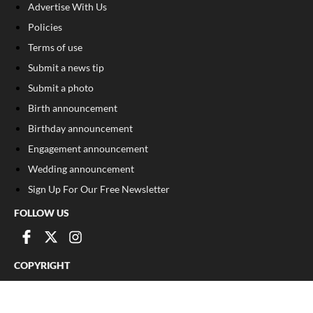
Advertise With Us
Policies
Terms of use
Submit a news tip
Submit a photo
Birth announcement
Birthday announcement
Engagement announcement
Wedding announcement
Sign Up For Our Free Newsletter
FOLLOW US
COPYRIGHT
©
2026
, The Madison Record
Privacy Policy
Cookie Policy