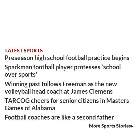
LATEST SPORTS
Preseason high school football practice begins
Sparkman football player professes ‘school
over sports’
Winning past follows Freeman as the new
volleyball head coach at James Clemens
TARCOG cheers for senior citizens in Masters
Games of Alabama
Football coaches are like a second father
More Sports Stories