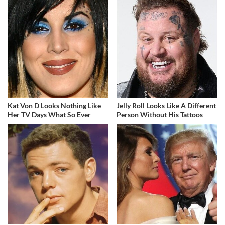
Kat Von D Looks Nothing Like
Jelly Roll Looks Like A Different
Her TV Days What So Ever
Person Without His Tattoos