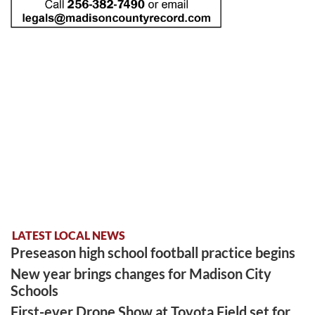
LATEST LOCAL NEWS
Preseason high school football practice begins
New year brings changes for Madison City
Schools
First-ever Drone Show at Toyota Field set for