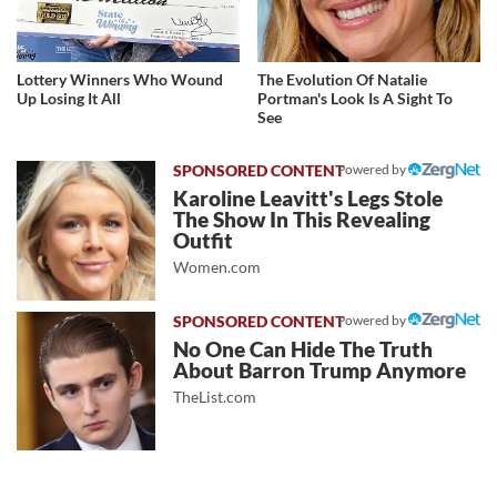
Lottery Winners Who Wound
The Evolution Of Natalie
Up Losing It All
Portman's Look Is A Sight To
See
Powered by
Karoline Leavitt's Legs Stole
The Show In This Revealing
Outfit
Women.com
Powered by
No One Can Hide The Truth
About Barron Trump Anymore
TheList.com