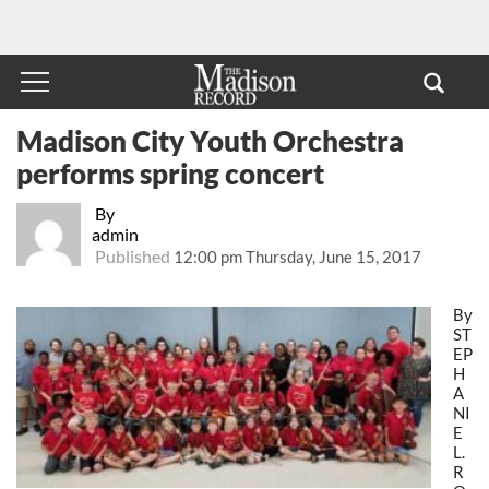
Madison City Youth Orchestra
performs spring concert
By
admin
Published
12:00 pm Thursday, June 15, 2017
By
ST
EP
H
A
NI
E
L.
R