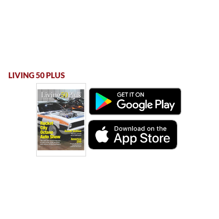
LIVING 50 PLUS