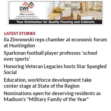
LATEST STORIES
Ila Zimnowski reps chamber at economic forum
at Huntingdon
Sparkman football player professes ‘school
over sports’
Honoring Veteran Legacies hosts Star Spangled
Social
Education, workforce development take
center stage at State of the Region
Nominations open for deserving residents as
Madison’s “Military Family of the Year”