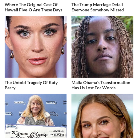
Where The Original Cast Of
The Trump Marriage Detail
Hawaii Five-O Are These Days
Everyone Somehow Missed
The Untold Tragedy Of Katy
Malia Obama's Transformation
Perry
Has Us Lost For Words