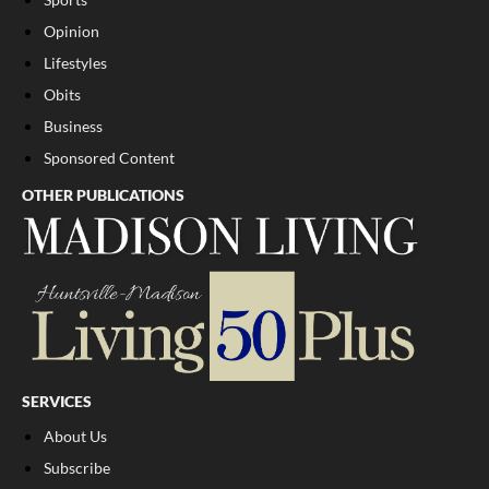
Opinion
Lifestyles
Obits
Business
Sponsored Content
OTHER PUBLICATIONS
SERVICES
About Us
Subscribe