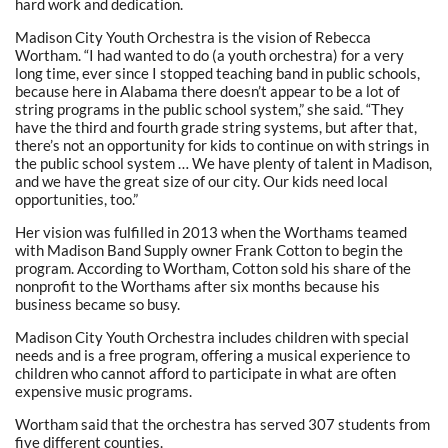
hard work and dedication.
Madison City Youth Orchestra is the vision of Rebecca
Wortham. “I had wanted to do (a youth orchestra) for a very
long time, ever since I stopped teaching band in public schools,
because here in Alabama there doesn’t appear to be a lot of
string programs in the public school system,” she said. “They
have the third and fourth grade string systems, but after that,
there’s not an opportunity for kids to continue on with strings in
the public school system … We have plenty of talent in Madison,
and we have the great size of our city. Our kids need local
opportunities, too.”
Her vision was fulfilled in 2013 when the Worthams teamed
with Madison Band Supply owner Frank Cotton to begin the
program. According to Wortham, Cotton sold his share of the
nonprofit to the Worthams after six months because his
business became so busy.
Madison City Youth Orchestra includes children with special
needs and is a free program, offering a musical experience to
children who cannot afford to participate in what are often
expensive music programs.
Wortham said that the orchestra has served 307 students from
five different counties.