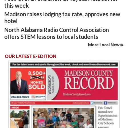
this week
Madison raises lodging tax rate, approves new
hotel
North Alabama Radio Control Association
offers STEM lessons to local students
More Local News
OUR LATEST E-EDITION