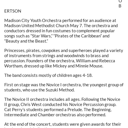
O
B
ERTSON
Madison City Youth Orchestra performed for an audience at
Madison United Methodist Church May 7. The orchestra and
conductors dressed in fun costumes to complement popular
songs such as “Star Wars,” “Pirates of the Caribbean” and
“Beauty and the Beast.”
Princesses, pirates, cowpokes and superheroes played a variety
of instruments from strings and woodwinds to brass and
percussion. Founders of the orchestra, William and Rebecca
Wortham, dressed up like Mickey and Minnie Mouse.
The band consists mostly of children ages 4-18.
First on stage was the Novice I orchestra, the youngest group of
students, who use the Suzuki Method.
The Novice II orchestra includes all ages. Following the Novice
II group, Chris West conducted his Novice Percussion group.
Cat Perry’s students performed a Prelude. The Beginning,
Intermediate and Chamber orchestras also performed.
At the end of the concert, students were given awards for their