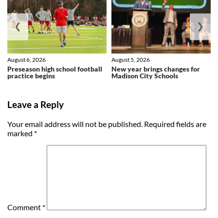
❮
❯
August 6, 2026
August 5, 2026
Preseason high school football
New year brings changes for
practice begins
Madison City Schools
Leave a Reply
Your email address will not be published.
Required fields are
marked
*
Comment
*