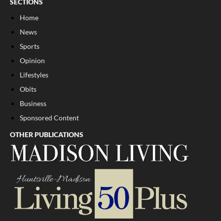
SECTIONS
Home
News
Sports
Opinion
Lifestyles
Obits
Business
Sponsored Content
OTHER PUBLICATIONS