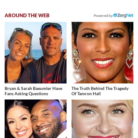
AROUND THE WEB
Powered by
Bryan & Sarah Baeumler Have
The Truth Behind The Tragedy
Fans Asking Questions
Of Tamron Hall