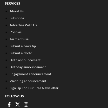
SERVICES
About Us
Subscribe
Advertise With Us
Policies
Terms of use
Submit a news tip
Submit a photo
Birth announcement
Birthday announcement
Engagement announcement
Wedding announcement
Sign Up For Our Free Newsletter
FOLLOW US