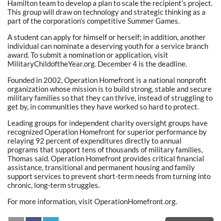
Hamilton team to develop a plan to scale the recipient’s project.
This group will draw on technology and strategic thinking as a
part of the corporation’s competitive Summer Games.
A student can apply for himself or herself; in addition, another
individual can nominate a deserving youth for a service branch
award. To submit a nomination or application, visit
MilitaryChildoftheYear.org. December 4 is the deadline.
Founded in 2002, Operation Homefront is a national nonprofit
organization whose mission is to build strong, stable and secure
military families so that they can thrive, instead of struggling to
get by, in communities they have worked so hard to protect.
Leading groups for independent charity oversight groups have
recognized Operation Homefront for superior performance by
relaying 92 percent of expenditures directly to annual
programs that support tens of thousands of military families,
Thomas said. Operation Homefront provides critical financial
assistance, transitional and permanent housing and family
support services to prevent short-term needs from turning into
chronic, long-term struggles.
For more information, visit OperationHomefront.org.