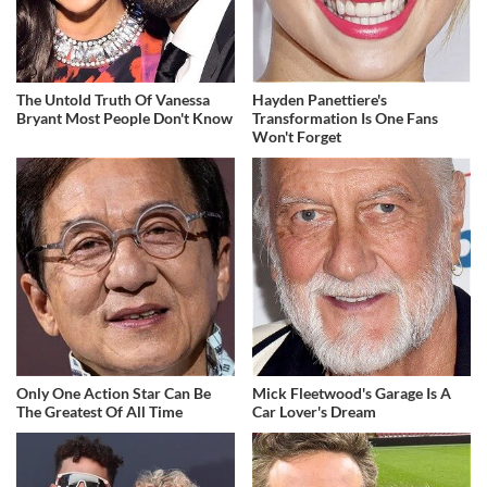
The Untold Truth Of Vanessa
Hayden Panettiere's
Bryant Most People Don't Know
Transformation Is One Fans
Won't Forget
Only One Action Star Can Be
Mick Fleetwood's Garage Is A
The Greatest Of All Time
Car Lover's Dream