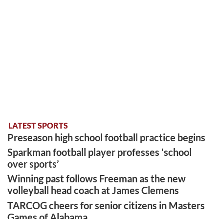
LATEST SPORTS
Preseason high school football practice begins
Sparkman football player professes ‘school
over sports’
Winning past follows Freeman as the new
volleyball head coach at James Clemens
TARCOG cheers for senior citizens in Masters
Games of Alabama