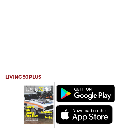
LIVING 50 PLUS