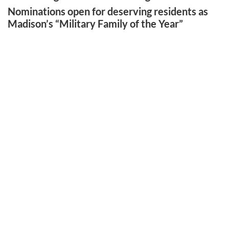
Nominations open for deserving residents as
Madison’s “Military Family of the Year”