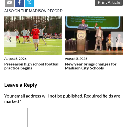
Print Article
ALSO ON THE MADISON RECORD
❮
❯
August 6, 2026
August 5, 2026
Preseason high school football
New year brings changes for
practice begins
Madison City Schools
Leave a Reply
Your email address will not be published.
Required fields are
marked
*