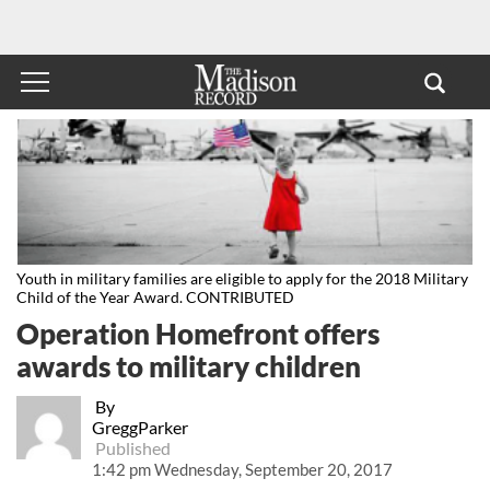
Youth in military families are eligible to apply for the 2018 Military
Child of the Year Award. CONTRIBUTED
Operation Homefront offers
awards to military children
By
GreggParker
Published
1:42 pm Wednesday, September 20, 2017