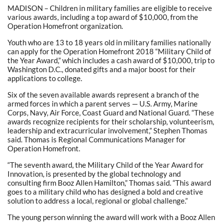
MADISON – Children in military families are eligible to receive
various awards, including a top award of $10,000, from the
Operation Homefront organization.
Youth who are 13 to 18 years old in military families nationally
can apply for the Operation Homefront 2018 “Military Child of
the Year Award,” which includes a cash award of $10,000, trip to
Washington D.C., donated gifts and a major boost for their
applications to college.
Six of the seven available awards represent a branch of the
armed forces in which a parent serves — U.S. Army, Marine
Corps, Navy, Air Force, Coast Guard and National Guard. “These
awards recognize recipients for their scholarship, volunteerism,
leadership and extracurricular involvement,” Stephen Thomas
said. Thomas is Regional Communications Manager for
Operation Homefront.
“The seventh award, the Military Child of the Year Award for
Innovation, is presented by the global technology and
consulting firm Booz Allen Hamilton,” Thomas said. “This award
goes to a military child who has designed a bold and creative
solution to address a local, regional or global challenge.”
The young person winning the award will work with a Booz Allen