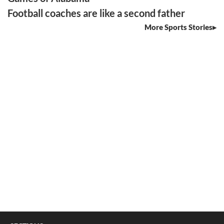
Football coaches are like a second father
More Sports Stories