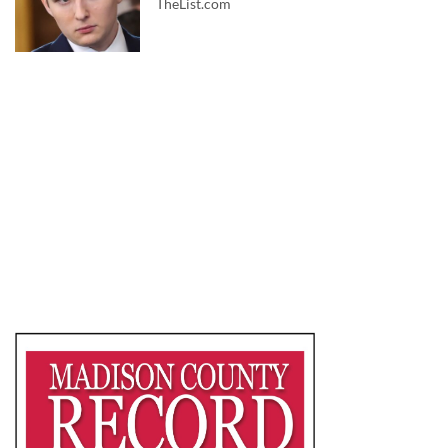
TheList.com