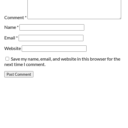
Comment
*
Name
*
Email
*
Website
Save my name, email, and website in this browser for the
next time I comment.