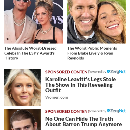
The Absolute Worst-Dressed
The Worst Public Moments
Celebs In The ESPY Award's
From Blake Lively & Ryan
History
Reynolds
Powered by
Karoline Leavitt's Legs Stole
The Show In This Revealing
Outfit
Women.com
Powered by
No One Can Hide The Truth
About Barron Trump Anymore