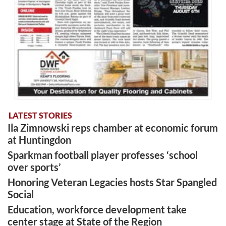
LATEST STORIES
Ila Zimnowski reps chamber at economic forum
at Huntingdon
Sparkman football player professes ‘school
over sports’
Honoring Veteran Legacies hosts Star Spangled
Social
Education, workforce development take
center stage at State of the Region