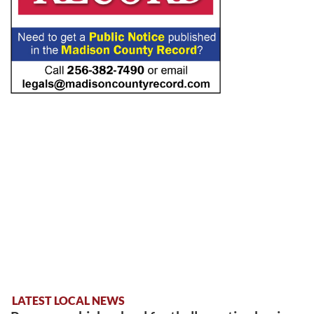
LATEST LOCAL NEWS