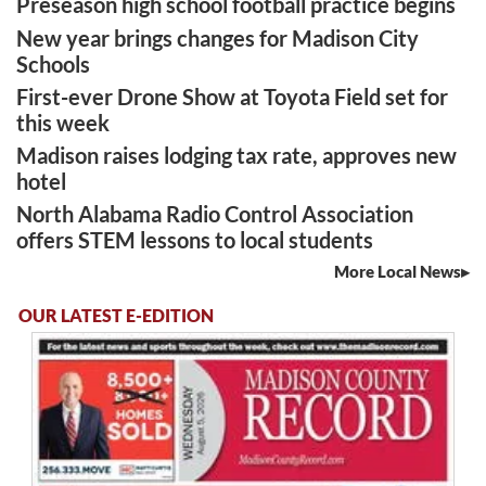
Preseason high school football practice begins
New year brings changes for Madison City
Schools
First-ever Drone Show at Toyota Field set for
this week
Madison raises lodging tax rate, approves new
hotel
North Alabama Radio Control Association
offers STEM lessons to local students
More Local News
OUR LATEST E-EDITION