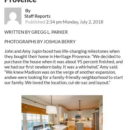
By
Staff Reports
Published
2:34 pm Monday, July 2, 2018
WRITTEN BY GREGG L. PARKER
PHOTOGRAPHS BY JOSHUA BERRY
John and Amy Jupin faced two life-changing milestones when
they bought their home in Heritage Provence. “We decided to
purchase the house when it was about 95 percent finished, and
we had our first newborn baby. It was a whirlwind,” Amy said.
“We knew Madison was on the verge of another expansion,
andwe were looking for a family-friendly neighborhood to start
our family. We loved the location, cul-de-sac and layout.”