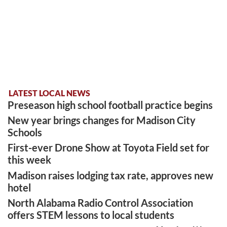
LATEST LOCAL NEWS
Preseason high school football practice begins
New year brings changes for Madison City
Schools
First-ever Drone Show at Toyota Field set for
this week
Madison raises lodging tax rate, approves new
hotel
North Alabama Radio Control Association
offers STEM lessons to local students