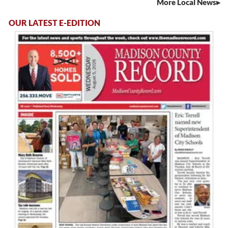
More Local News
OUR LATEST E-EDITION