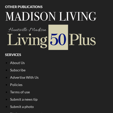
OTHER PUBLICATIONS
SERVICES
About Us
Subscribe
Advertise With Us
Policies
Terms of use
Submit a news tip
Submit a photo