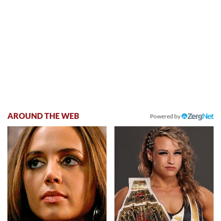
AROUND THE WEB
Powered by