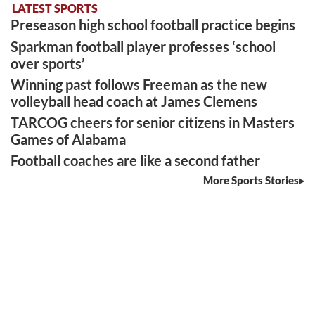
LATEST SPORTS
Preseason high school football practice begins
Sparkman football player professes ‘school
over sports’
Winning past follows Freeman as the new
volleyball head coach at James Clemens
TARCOG cheers for senior citizens in Masters
Games of Alabama
Football coaches are like a second father
More Sports Stories