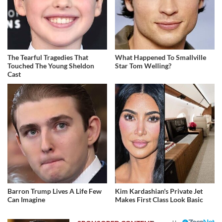
The Tearful Tragedies That
What Happened To Smallville
Touched The Young Sheldon
Star Tom Welling?
Cast
Barron Trump Lives A Life Few
Kim Kardashian's Private Jet
Can Imagine
Makes First Class Look Basic