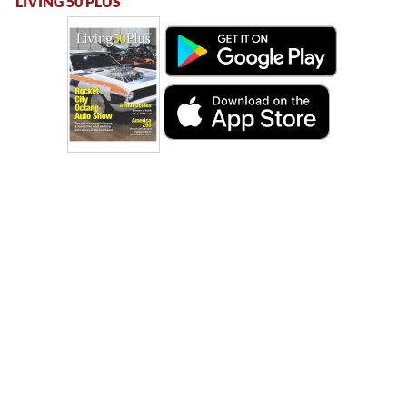
LIVING 50 PLUS