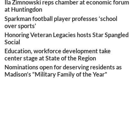
Ila Zimnowski reps chamber at economic forum
at Huntingdon
Sparkman football player professes ‘school
over sports’
Honoring Veteran Legacies hosts Star Spangled
Social
Education, workforce development take
center stage at State of the Region
Nominations open for deserving residents as
Madison’s “Military Family of the Year”