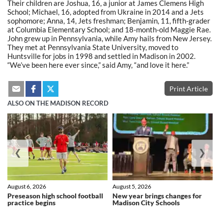
Their children are Joshua, 16, a junior at James Clemens High
School; Michael, 16, adopted from Ukraine in 2014 and a Jets
sophomore; Anna, 14, Jets freshman; Benjamin, 11, fifth-grader
at Columbia Elementary School; and 18-month-old Maggie Rae.
John grew up in Pennsylvania, while Amy hails from New Jersey.
They met at Pennsylvania State University, moved to
Huntsville for jobs in 1998 and settled in Madison in 2002.
“We’ve been here ever since,” said Amy, “and love it here.”
Print Article
ALSO ON THE MADISON RECORD
❮
❯
August 6, 2026
August 5, 2026
Preseason high school football
New year brings changes for
practice begins
Madison City Schools