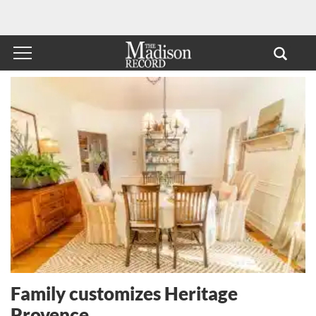
Family customizes Heritage
Provence