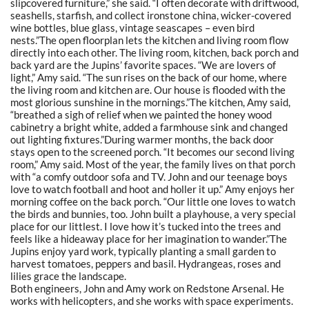
slipcovered furniture,” she said. “I often decorate with driftwood,
seashells, starfish, and collect ironstone china, wicker-covered
wine bottles, blue glass, vintage seascapes – even bird
nests.”The open floorplan lets the kitchen and living room flow
directly into each other. The living room, kitchen, back porch and
back yard are the Jupins’ favorite spaces. “We are lovers of
light,” Amy said. “The sun rises on the back of our home, where
the living room and kitchen are. Our house is flooded with the
most glorious sunshine in the mornings.”The kitchen, Amy said,
“breathed a sigh of relief when we painted the honey wood
cabinetry a bright white, added a farmhouse sink and changed
out lighting fixtures.”During warmer months, the back door
stays open to the screened porch. “It becomes our second living
room,” Amy said. Most of the year, the family lives on that porch
with “a comfy outdoor sofa and TV. John and our teenage boys
love to watch football and hoot and holler it up.” Amy enjoys her
morning coffee on the back porch. “Our little one loves to watch
the birds and bunnies, too. John built a playhouse, a very special
place for our littlest. I love how it’s tucked into the trees and
feels like a hideaway place for her imagination to wander.”The
Jupins enjoy yard work, typically planting a small garden to
harvest tomatoes, peppers and basil. Hydrangeas, roses and
lilies grace the landscape.
Both engineers, John and Amy work on Redstone Arsenal. He
works with helicopters, and she works with space experiments.