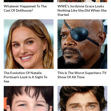
Whatever Happened To The
WWE's Jordynne Grace Looks
Cast Of Dollhouse?
Nothing Like She Did When She
Started
The Evolution Of Natalie
This Is The Worst Superhero TV
Portman's Look Is A Sight To
Show Of All Time
See