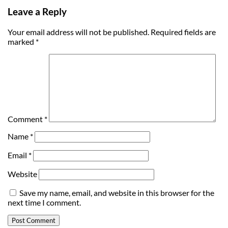
Leave a Reply
Your email address will not be published.
Required fields are
marked
*
Comment
*
Name
*
Email
*
Website
Save my name, email, and website in this browser for the
next time I comment.