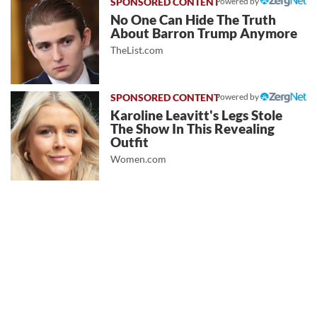
Powered by
No One Can Hide The Truth
About Barron Trump Anymore
TheList.com
Powered by
Karoline Leavitt's Legs Stole
The Show In This Revealing
Outfit
Women.com