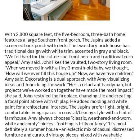
With 2,800 square feet, the five-bedroom, three-bath home
features a large Southern front porch. The Jupins added a
screened back porch with deck. The two-story brick house has
traditional design with white trim, accented in gray and black.
“We fell hard for the cul-de-sac, front porch and traditional curb
appeal,” Amy said. John likes the vaulted, two-story living room.
“When we moved in with a tiny 3-month-old baby, we thought,
‘How will we ever fill this house up?’ Now, we have five children,”
Amy said. Decorating is a dual approach, with Amy visualizing
ideas and John doing the work. “He’s a reluctant handyman, but
projects we’ve worked on together have made the most impact,”
she said. John restyled the fireplace, changing tile and creating
a focal point above with shiplap. He added molding and white
paint for architectural interest. The Jupins prefer light, bright,
comfortable living spaces in coastal/beachy style with a hint of
farmhouse. Amy always chooses “classic, weathered-and-worn,
white and comfy” pieces –”nothing is frilly or fancy.””It’s most
definitely a summer house –an eclectic mix of casual, distressed
furniture and curated vintage pieces mixed with washable