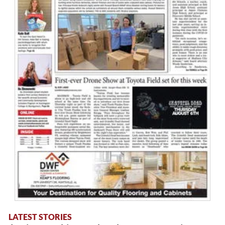
LATEST STORIES