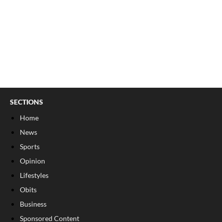
SECTIONS
Home
News
Sports
Opinion
Lifestyles
Obits
Business
Sponsored Content