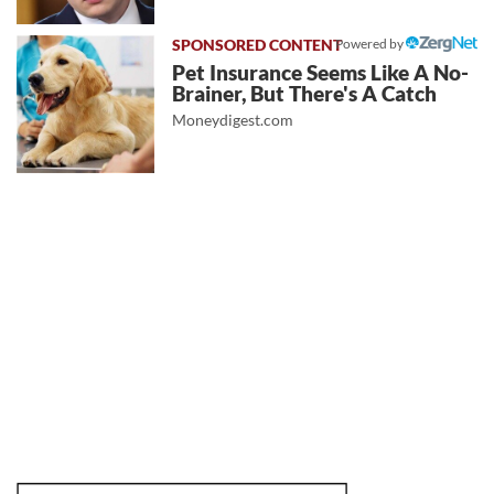
Powered by
Pet Insurance Seems Like A No-
Brainer, But There's A Catch
Moneydigest.com