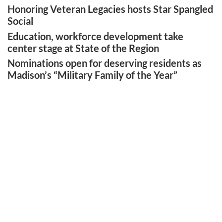
Honoring Veteran Legacies hosts Star Spangled
Social
Education, workforce development take
center stage at State of the Region
Nominations open for deserving residents as
Madison’s “Military Family of the Year”