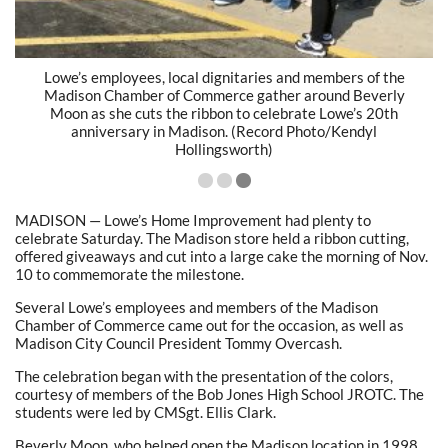
Lowe’s employees, local dignitaries and members of the
Madison Chamber of Commerce gather around Beverly
Moon as she cuts the ribbon to celebrate Lowe’s 20th
anniversary in Madison. (Record Photo/Kendyl
Hollingsworth)
MADISON — Lowe’s Home Improvement had plenty to
celebrate Saturday. The Madison store held a ribbon cutting,
offered giveaways and cut into a large cake the morning of Nov.
10 to commemorate the milestone.
Several Lowe’s employees and members of the Madison
Chamber of Commerce came out for the occasion, as well as
Madison City Council President Tommy Overcash.
The celebration began with the presentation of the colors,
courtesy of members of the Bob Jones High School JROTC. The
students were led by CMSgt. Ellis Clark.
Beverly Moon, who helped open the Madison location in 1998