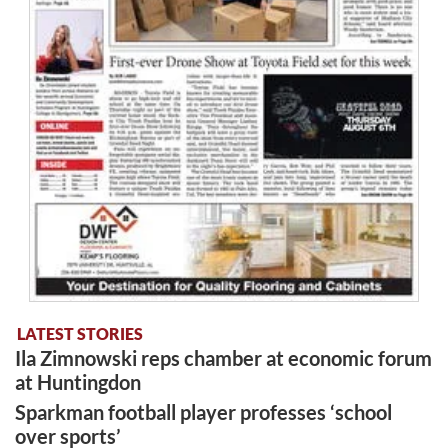
LATEST STORIES
Ila Zimnowski reps chamber at economic forum
at Huntingdon
Sparkman football player professes ‘school
over sports’