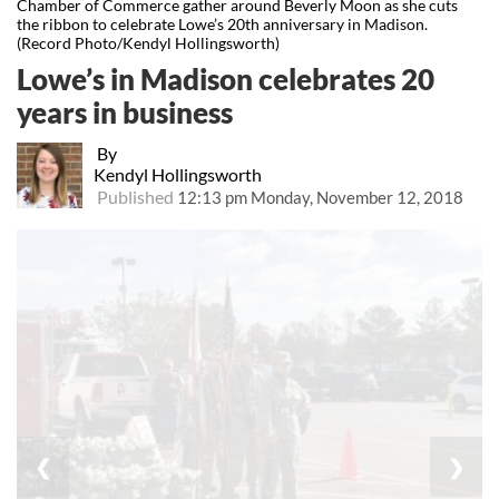
Chamber of Commerce gather around Beverly Moon as she cuts
the ribbon to celebrate Lowe’s 20th anniversary in Madison.
(Record Photo/Kendyl Hollingsworth)
Lowe’s in Madison celebrates 20
years in business
By
Kendyl Hollingsworth
Published
12:13 pm Monday, November 12, 2018
❮
❯