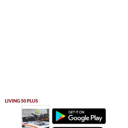
LIVING 50 PLUS