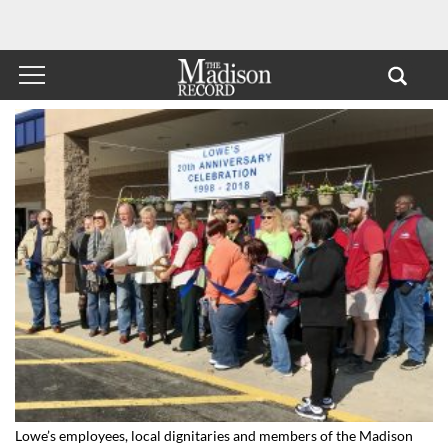
Lowe’s employees, local dignitaries and members of the Madison