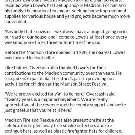
recalled when Lowe’s first set up shop in Madison. For him and
his family, the new location meant seeking home improvement
supplies for various house and yard projects became much more
convenient.
“Anybody that knows us—we always have a project going on in
our yard or our house, and I come to Lowe’s at least once every
weekend, sometimes three or four times,” he said.
Before the Madison store opened in 1998, the nearest Lowe’s
was located in Huntsville.
Like Palmer, Overcash also thanked Lowe’s for their
contributions to the Madison community over the years. He
recognized in particular the store’s part in providing fun
activities for children at the Madison Street Festival.
“We’re pretty excited for y’all to be here,” Overcash said.
“Twenty years is a major achievement. We are really
appreciative of the revenue and the county support, and we’re
just grateful that you’re still here.”
Madison Fire and Rescue was also present onsite at the
celebration to give away free smoke detectors and fire
extinguishers, as well as plastic firefighter hats for children.