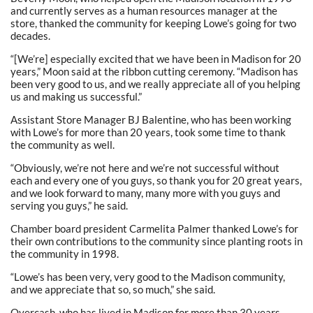
and currently serves as a human resources manager at the
store, thanked the community for keeping Lowe’s going for two
decades.
“[We’re] especially excited that we have been in Madison for 20
years,” Moon said at the ribbon cutting ceremony. “Madison has
been very good to us, and we really appreciate all of you helping
us and making us successful.”
Assistant Store Manager BJ Balentine, who has been working
with Lowe’s for more than 20 years, took some time to thank
the community as well.
“Obviously, we’re not here and we’re not successful without
each and every one of you guys, so thank you for 20 great years,
and we look forward to many, many more with you guys and
serving you guys,” he said.
Chamber board president Carmelita Palmer thanked Lowe’s for
their own contributions to the community since planting roots in
the community in 1998.
“Lowe’s has been very, very good to the Madison community,
and we appreciate that so, so much,” she said.
Overcash, who has lived in Madison for more than 30 years,