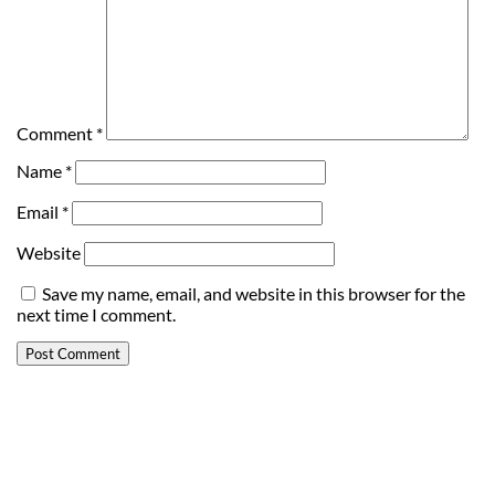
Comment
*
Name
*
Email
*
Website
Save my name, email, and website in this browser for the
next time I comment.