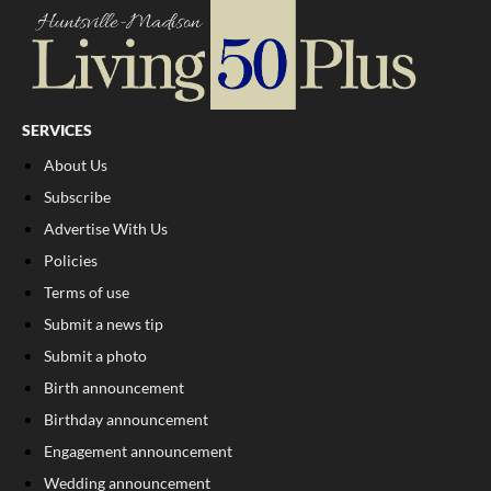
SERVICES
About Us
Subscribe
Advertise With Us
Policies
Terms of use
Submit a news tip
Submit a photo
Birth announcement
Birthday announcement
Engagement announcement
Wedding announcement