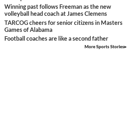
Winning past follows Freeman as the new
volleyball head coach at James Clemens
TARCOG cheers for senior citizens in Masters
Games of Alabama
Football coaches are like a second father
More Sports Stories