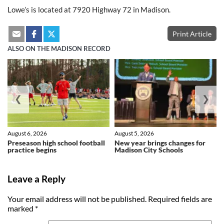
Lowe’s is located at 7920 Highway 72 in Madison.
Print Article
ALSO ON THE MADISON RECORD
❮
❯
August 6, 2026
August 5, 2026
Preseason high school football
New year brings changes for
practice begins
Madison City Schools
Leave a Reply
Your email address will not be published.
Required fields are
marked
*