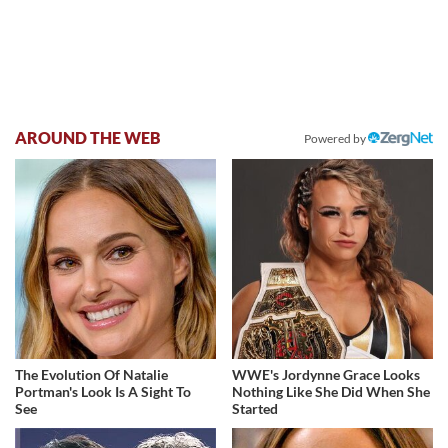
AROUND THE WEB
Powered by
The Evolution Of Natalie
WWE's Jordynne Grace Looks
Portman's Look Is A Sight To
Nothing Like She Did When She
See
Started