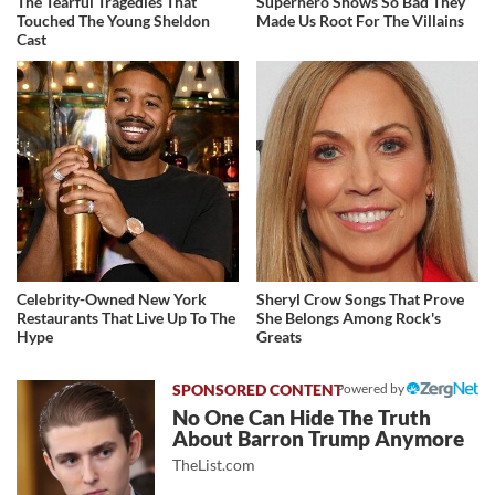
The Tearful Tragedies That
Superhero Shows So Bad They
Touched The Young Sheldon
Made Us Root For The Villains
Cast
Celebrity-Owned New York
Sheryl Crow Songs That Prove
Restaurants That Live Up To The
She Belongs Among Rock's
Hype
Greats
Powered by
No One Can Hide The Truth
About Barron Trump Anymore
TheList.com