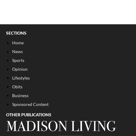
SECTIONS
Home
News
Sports
Opinion
Lifestyles
Obits
Business
Sponsored Content
OTHER PUBLICATIONS