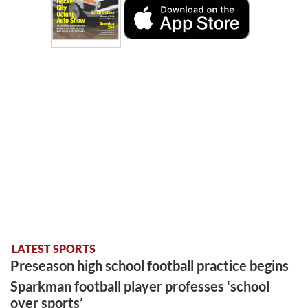
LATEST SPORTS
Preseason high school football practice begins
Sparkman football player professes ‘school
over sports’