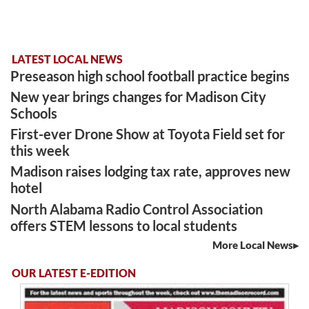
LATEST LOCAL NEWS
Preseason high school football practice begins
New year brings changes for Madison City
Schools
First-ever Drone Show at Toyota Field set for
this week
Madison raises lodging tax rate, approves new
hotel
North Alabama Radio Control Association
offers STEM lessons to local students
More Local News
OUR LATEST E-EDITION