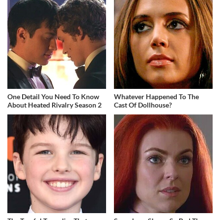
One Detail You Need To Know
Whatever Happened To The
About Heated Rivalry Season 2
Cast Of Dollhouse?