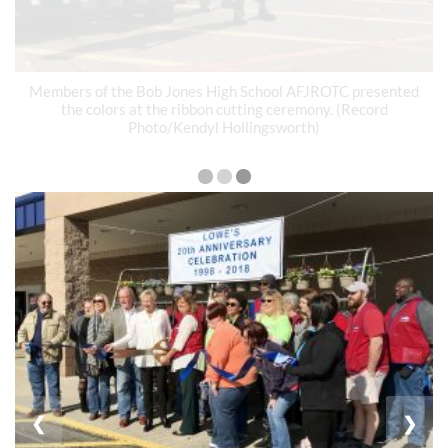
Members of the Bob Jones High School AFJROTC presented
the colors at the ribbon cutting ceremony. (Record
Photo/Kendyl Hollingsworth)
❮
❯