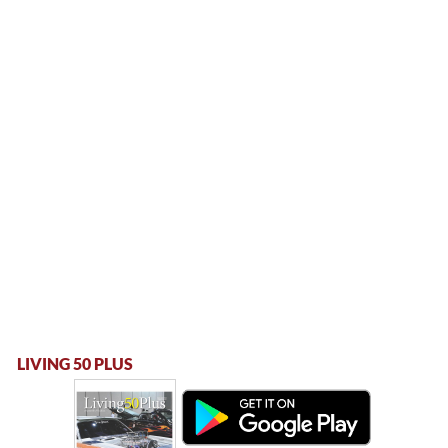
LIVING 50 PLUS