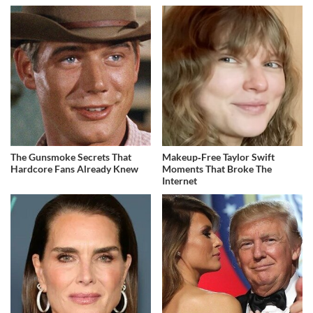
The Gunsmoke Secrets That
Makeup‑Free Taylor Swift
Hardcore Fans Already Knew
Moments That Broke The
Internet