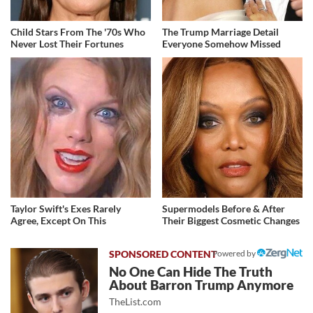
Child Stars From The '70s Who
The Trump Marriage Detail
Never Lost Their Fortunes
Everyone Somehow Missed
Taylor Swift's Exes Rarely
Supermodels Before & After
Agree, Except On This
Their Biggest Cosmetic Changes
Powered by
No One Can Hide The Truth
About Barron Trump Anymore
TheList.com