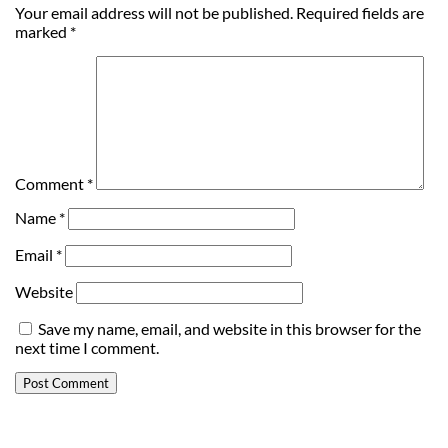
Your email address will not be published.
Required fields are
marked
*
Comment
*
Name
*
Email
*
Website
Save my name, email, and website in this browser for the
next time I comment.