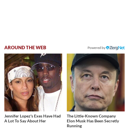
AROUND THE WEB
Powered by
Jennifer Lopez's Exes Have Had
The Little-Known Company
A Lot To Say About Her
Elon Musk Has Been Secretly
Running