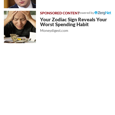
Powered by
Your Zodiac Sign Reveals Your
Worst Spending Habit
Moneydigest.com