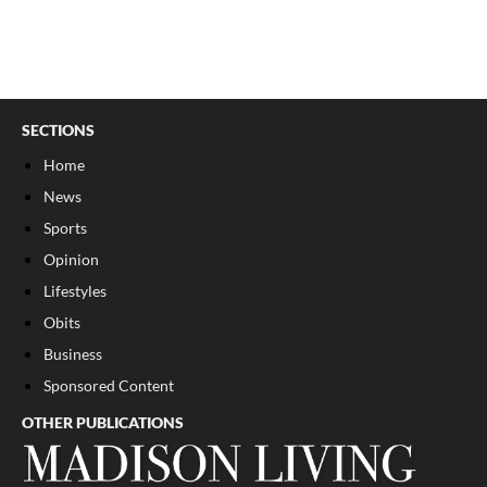
SECTIONS
Home
News
Sports
Opinion
Lifestyles
Obits
Business
Sponsored Content
OTHER PUBLICATIONS