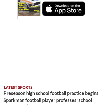
LATEST SPORTS
Preseason high school football practice begins
Sparkman football player professes ‘school