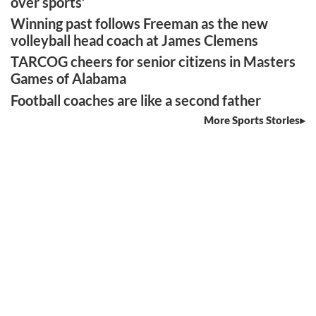
over sports’
Winning past follows Freeman as the new
volleyball head coach at James Clemens
TARCOG cheers for senior citizens in Masters
Games of Alabama
Football coaches are like a second father
More Sports Stories