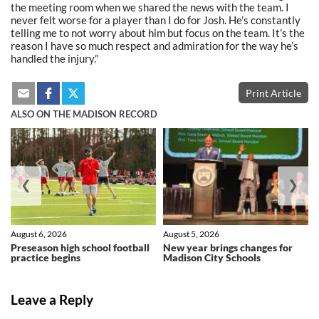
the meeting room when we shared the news with the team. I
never felt worse for a player than I do for Josh. He’s constantly
telling me to not worry about him but focus on the team. It’s the
reason I have so much respect and admiration for the way he’s
handled the injury.”
Print Article
ALSO ON THE MADISON RECORD
❮
❯
August 6, 2026
August 5, 2026
Preseason high school football
New year brings changes for
practice begins
Madison City Schools
Leave a Reply