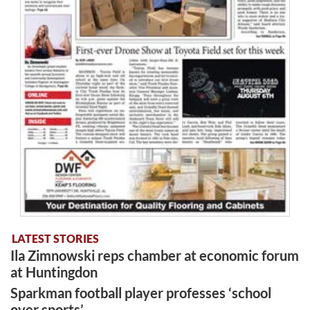
LATEST STORIES
Ila Zimnowski reps chamber at economic forum
at Huntingdon
Sparkman football player professes ‘school
over sports’