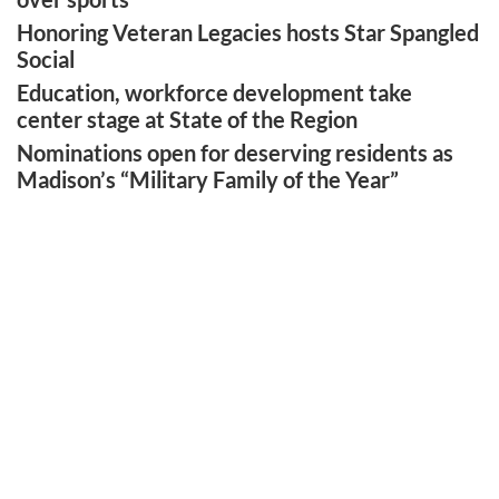
Honoring Veteran Legacies hosts Star Spangled
Social
Education, workforce development take
center stage at State of the Region
Nominations open for deserving residents as
Madison’s “Military Family of the Year”