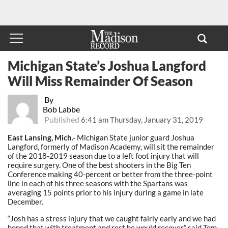
Michigan State’s Joshua Langford
Will Miss Remainder Of Season
By
Bob Labbe
Published
6:41 am Thursday, January 31, 2019
East Lansing, Mich.-
Michigan State junior guard Joshua
Langford, formerly of Madison Academy, will sit the remainder
of the 2018-2019 season due to a left foot injury that will
require surgery. One of the best shooters in the Big Ten
Conference making 40-percent or better from the three-point
line in each of his three seasons with the Spartans was
averaging 15 points prior to his injury during a game in late
December.
“Josh has a stress injury that we caught fairly early and we had
hoped that with treatment and rest he would recover,” said Tom