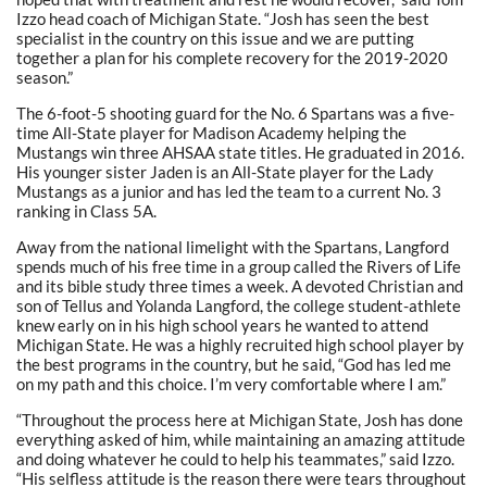
Izzo head coach of Michigan State. “Josh has seen the best
specialist in the country on this issue and we are putting
together a plan for his complete recovery for the 2019-2020
season.”
The 6-foot-5 shooting guard for the No. 6 Spartans was a five-
time All-State player for Madison Academy helping the
Mustangs win three AHSAA state titles. He graduated in 2016.
His younger sister Jaden is an All-State player for the Lady
Mustangs as a junior and has led the team to a current No. 3
ranking in Class 5A.
Away from the national limelight with the Spartans, Langford
spends much of his free time in a group called the Rivers of Life
and its bible study three times a week. A devoted Christian and
son of Tellus and Yolanda Langford, the college student-athlete
knew early on in his high school years he wanted to attend
Michigan State. He was a highly recruited high school player by
the best programs in the country, but he said, “God has led me
on my path and this choice. I’m very comfortable where I am.”
“Throughout the process here at Michigan State, Josh has done
everything asked of him, while maintaining an amazing attitude
and doing whatever he could to help his teammates,” said Izzo.
“His selfless attitude is the reason there were tears throughout