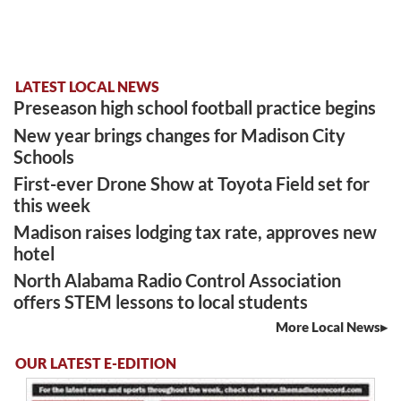
LATEST LOCAL NEWS
Preseason high school football practice begins
New year brings changes for Madison City
Schools
First-ever Drone Show at Toyota Field set for
this week
Madison raises lodging tax rate, approves new
hotel
North Alabama Radio Control Association
offers STEM lessons to local students
More Local News
OUR LATEST E-EDITION