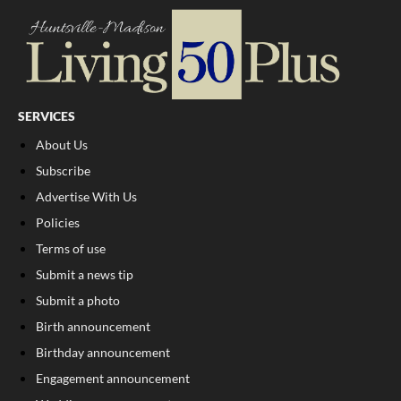
SERVICES
About Us
Subscribe
Advertise With Us
Policies
Terms of use
Submit a news tip
Submit a photo
Birth announcement
Birthday announcement
Engagement announcement