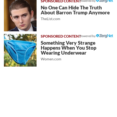
Powered by
No One Can Hide The Truth
About Barron Trump Anymore
TheList.com
Powered by
Something Very Strange
Happens When You Stop
Wearing Underwear
Women.com