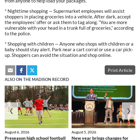
from anyone to help load your packages.
* Nighttime shopping — Supermarket employees will assist
shoppers in placing groceries into a vehicle. After dark, accept
the employees’ offer or ask them to tag along. “You are more
vulnerable with your head in a trunk full of groceries,” according
to the police.
* Shopping with children — Anyone who shops with children or a
baby should stay alert. Park near a cart corral or use a car pick-
up. Shoppers can avoid the situation and shop online.
Print Article
ALSO ON THE MADISON RECORD
❮
❯
August 6, 2026
August 5, 2026
Preseason high school football
New year brings changes for