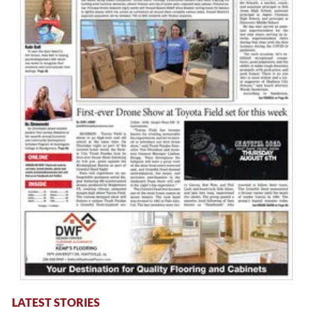
LATEST STORIES