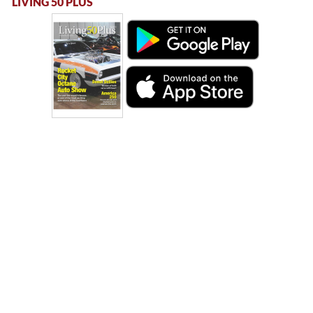
LIVING 50 PLUS