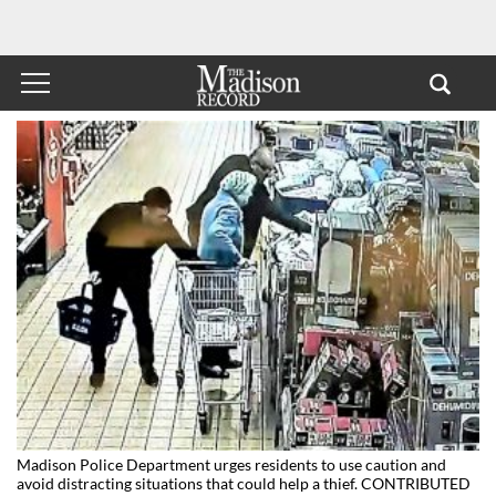
Madison Police Department urges residents to use caution and
avoid distracting situations that could help a thief. CONTRIBUTED