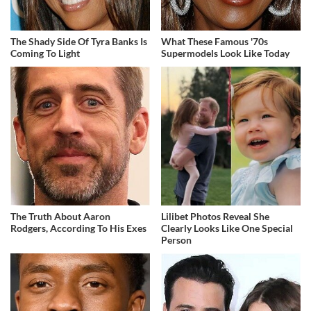
The Shady Side Of Tyra Banks Is
What These Famous '70s
Coming To Light
Supermodels Look Like Today
The Truth About Aaron
Lilibet Photos Reveal She
Rodgers, According To His Exes
Clearly Looks Like One Special
Person