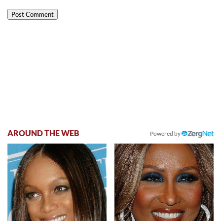
AROUND THE WEB
Powered by