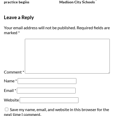
practice begins
Madison City Schools
Leave a Reply
Your email address will not be published.
Required fields are
marked
*
Comment
*
Name
*
Email
*
Website
Save my name, email, and website in this browser for the
next time I comment.