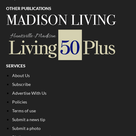
OTHER PUBLICATIONS
SERVICES
About Us
Subscribe
Advertise With Us
Policies
Terms of use
Submit a news tip
Submit a photo