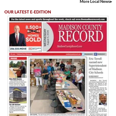
More Local News
OUR LATEST E-EDITION