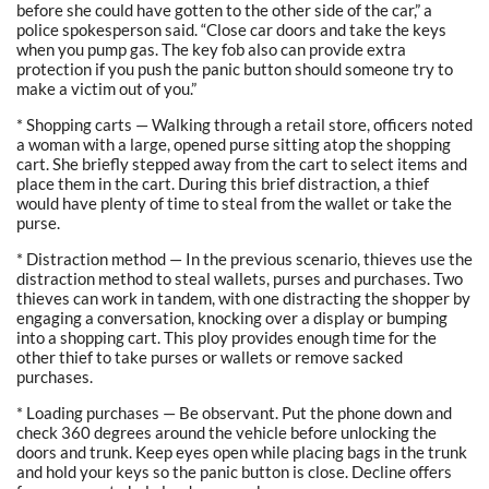
before she could have gotten to the other side of the car,” a
police spokesperson said. “Close car doors and take the keys
when you pump gas. The key fob also can provide extra
protection if you push the panic button should someone try to
make a victim out of you.”
* Shopping carts — Walking through a retail store, officers noted
a woman with a large, opened purse sitting atop the shopping
cart. She briefly stepped away from the cart to select items and
place them in the cart. During this brief distraction, a thief
would have plenty of time to steal from the wallet or take the
purse.
* Distraction method — In the previous scenario, thieves use the
distraction method to steal wallets, purses and purchases. Two
thieves can work in tandem, with one distracting the shopper by
engaging a conversation, knocking over a display or bumping
into a shopping cart. This ploy provides enough time for the
other thief to take purses or wallets or remove sacked
purchases.
* Loading purchases — Be observant. Put the phone down and
check 360 degrees around the vehicle before unlocking the
doors and trunk. Keep eyes open while placing bags in the trunk
and hold your keys so the panic button is close. Decline offers