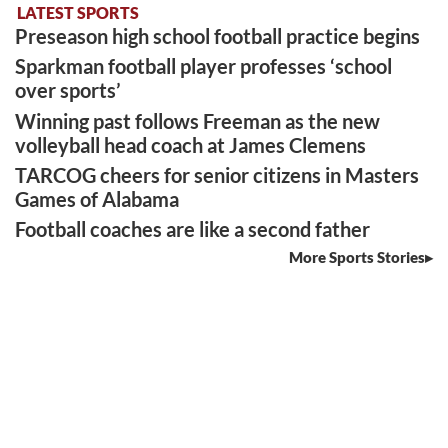
LATEST SPORTS
Preseason high school football practice begins
Sparkman football player professes ‘school
over sports’
Winning past follows Freeman as the new
volleyball head coach at James Clemens
TARCOG cheers for senior citizens in Masters
Games of Alabama
Football coaches are like a second father
More Sports Stories