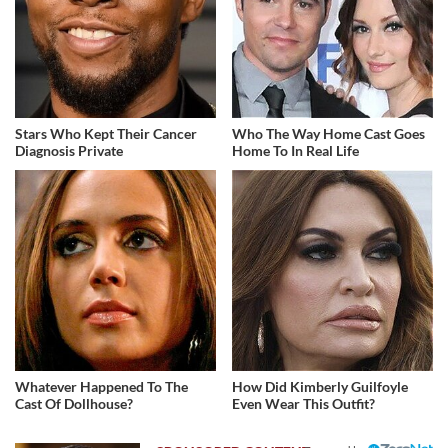
Stars Who Kept Their Cancer
Who The Way Home Cast Goes
Diagnosis Private
Home To In Real Life
Whatever Happened To The
How Did Kimberly Guilfoyle
Cast Of Dollhouse?
Even Wear This Outfit?