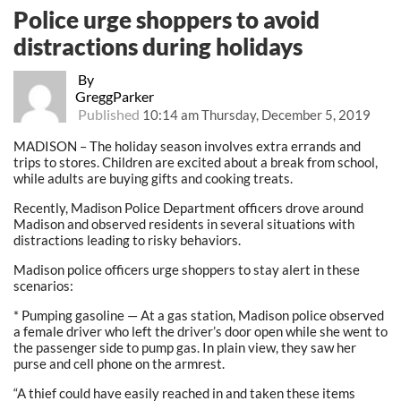
Police urge shoppers to avoid
distractions during holidays
By
GreggParker
Published
10:14 am Thursday, December 5, 2019
MADISON – The holiday season involves extra errands and
trips to stores. Children are excited about a break from school,
while adults are buying gifts and cooking treats.
Recently, Madison Police Department officers drove around
Madison and observed residents in several situations with
distractions leading to risky behaviors.
Madison police officers urge shoppers to stay alert in these
scenarios:
* Pumping gasoline — At a gas station, Madison police observed
a female driver who left the driver’s door open while she went to
the passenger side to pump gas. In plain view, they saw her
purse and cell phone on the armrest.
“A thief could have easily reached in and taken these items