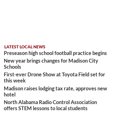
LATEST LOCAL NEWS
Preseason high school football practice begins
New year brings changes for Madison City
Schools
First-ever Drone Show at Toyota Field set for
this week
Madison raises lodging tax rate, approves new
hotel
North Alabama Radio Control Association
offers STEM lessons to local students