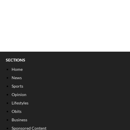
SECTIONS
Home
News
Sports
Opinion
Lifestyles
Obits
Business
Sponsored Content