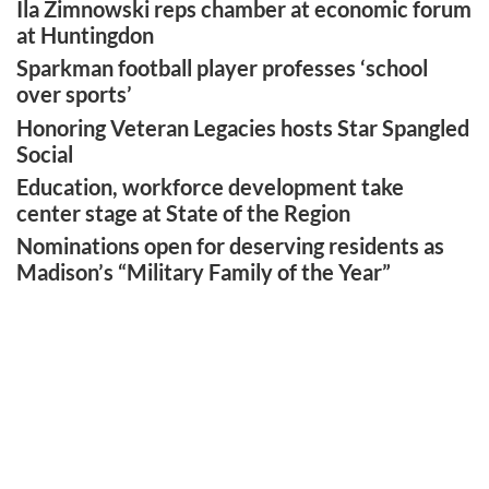
Ila Zimnowski reps chamber at economic forum
at Huntingdon
Sparkman football player professes ‘school
over sports’
Honoring Veteran Legacies hosts Star Spangled
Social
Education, workforce development take
center stage at State of the Region
Nominations open for deserving residents as
Madison’s “Military Family of the Year”