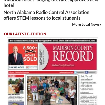
hotel
North Alabama Radio Control Association
offers STEM lessons to local students
More Local News
OUR LATEST E-EDITION