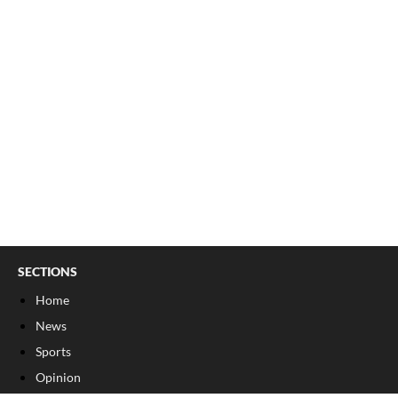
SECTIONS
Home
News
Sports
Opinion