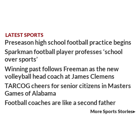
LATEST SPORTS
Preseason high school football practice begins
Sparkman football player professes ‘school
over sports’
Winning past follows Freeman as the new
volleyball head coach at James Clemens
TARCOG cheers for senior citizens in Masters
Games of Alabama
Football coaches are like a second father
More Sports Stories