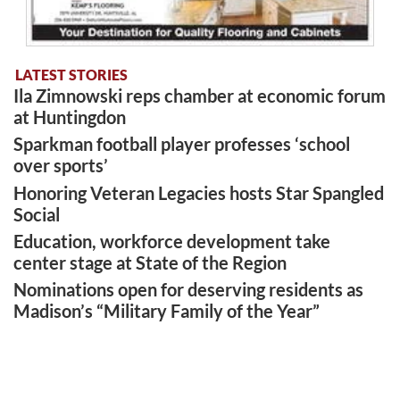
LATEST STORIES
Ila Zimnowski reps chamber at economic forum
at Huntingdon
Sparkman football player professes ‘school
over sports’
Honoring Veteran Legacies hosts Star Spangled
Social
Education, workforce development take
center stage at State of the Region
Nominations open for deserving residents as
Madison’s “Military Family of the Year”