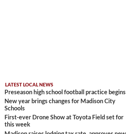
LATEST LOCAL NEWS
Preseason high school football practice begins
New year brings changes for Madison City
Schools
First-ever Drone Show at Toyota Field set for
this week
Madison raises lodging tax rate, approves new