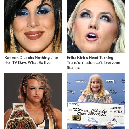
Kat Von D Looks Nothing Like
Erika Kirk's Head-Turning
Her TV Days What So Ever
Transformation Left Everyone
Staring