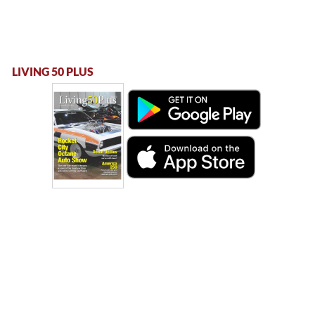
LIVING 50 PLUS