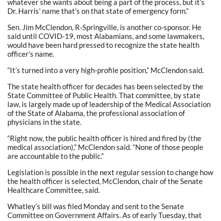
whatever she wants about being a part of the process, but it’s
Dr. Harris’ name that’s on that state of emergency form.”
Sen. Jim McClendon, R-Springville, is another co-sponsor. He
said until COVID-19, most Alabamians, and some lawmakers,
would have been hard pressed to recognize the state health
officer’s name.
“It’s turned into a very high-profile position,” McClendon said.
The state health officer for decades has been selected by the
State Committee of Public Health. That committee, by state
law, is largely made up of leadership of the Medical Association
of the State of Alabama, the professional association of
physicians in the state.
“Right now, the public health officer is hired and fired by (the
medical association),” McClendon said. “None of those people
are accountable to the public.”
Legislation is possible in the next regular session to change how
the health officer is selected, McClendon, chair of the Senate
Healthcare Committee, said.
Whatley’s bill was filed Monday and sent to the Senate
Committee on Government Affairs. As of early Tuesday, that