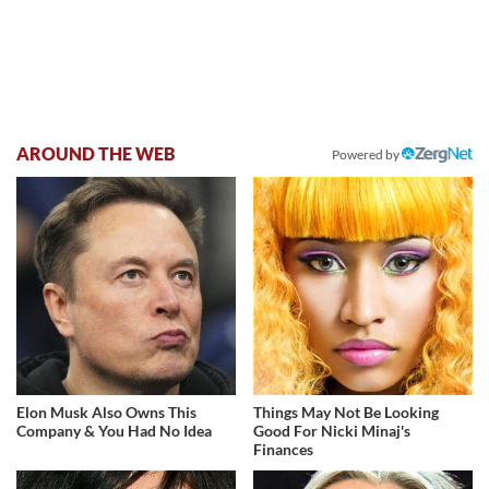
AROUND THE WEB
Powered by
Elon Musk Also Owns This
Things May Not Be Looking
Company & You Had No Idea
Good For Nicki Minaj's
Finances