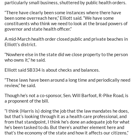
particularly small business, shuttered by public health orders.
“There have clearly been some instances where there have
been some overreach here,” Elliott said. “We have some
constituents who think we need to look at the broad powers of
governor and state health officer.”
A mid-March health order closed public and private beaches in
Elliott’s district.
“Nowhere else in the state did we close property to the person
who owns it,” he said.
Elliott said SB334 is about checks and balances.
“These laws have been around a long time and periodically need
review,” he said.
Though he’s not a co-sponsor, Sen. Will Barfoot, R-Pike Road, is
a proponent of the bill.
“I think (Harris is) doing the job that the law mandates he does,
but that’s looking through it as a health care professional, and
from that standpoint, I think he’s done an adequate job for what
he’s been tasked to do. But there’s another element here and
that’s the economy of the state and how it affects our citizens,”