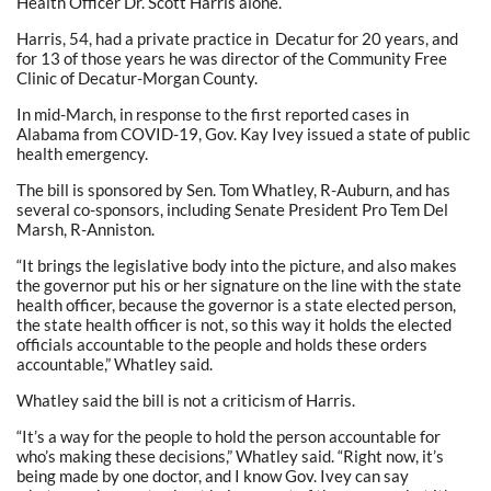
Health Officer Dr. Scott Harris alone.
Harris, 54, had a private practice in Decatur for 20 years, and
for 13 of those years he was director of the Community Free
Clinic of Decatur-Morgan County.
In mid-March, in response to the first reported cases in
Alabama from COVID-19, Gov. Kay Ivey issued a state of public
health emergency.
The bill is sponsored by Sen. Tom Whatley, R-Auburn, and has
several co-sponsors, including Senate President Pro Tem Del
Marsh, R-Anniston.
“It brings the legislative body into the picture, and also makes
the governor put his or her signature on the line with the state
health officer, because the governor is a state elected person,
the state health officer is not, so this way it holds the elected
officials accountable to the people and holds these orders
accountable,” Whatley said.
Whatley said the bill is not a criticism of Harris.
“It’s a way for the people to hold the person accountable for
who’s making these decisions,” Whatley said. “Right now, it’s
being made by one doctor, and I know Gov. Ivey can say