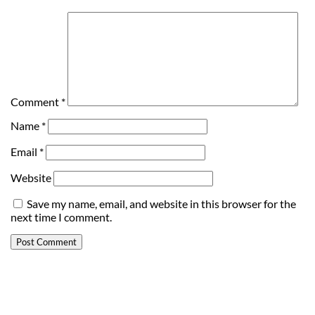
Comment
*
Name
*
Email
*
Website
Save my name, email, and website in this browser for the
next time I comment.