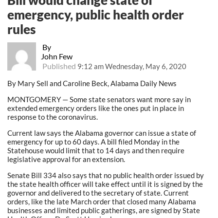
emergency, public health order
rules
By
John Few
Published
9:12 am Wednesday, May 6, 2020
By Mary Sell and Caroline Beck, Alabama Daily News
MONTGOMERY — Some state senators want more say in
extended emergency orders like the ones put in place in
response to the coronavirus.
Current law says the Alabama governor can issue a state of
emergency for up to 60 days. A bill filed Monday in the
Statehouse would limit that to 14 days and then require
legislative approval for an extension.
Senate Bill 334 also says that no public health order issued by
the state health officer will take effect until it is signed by the
governor and delivered to the secretary of state. Current
orders, like the late March order that closed many Alabama
businesses and limited public gatherings, are signed by State