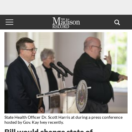
State Health Officer Dr. Scott Harris at during a press conference
hosted by Gov. Kay Ivey recently.
Bill would change state of