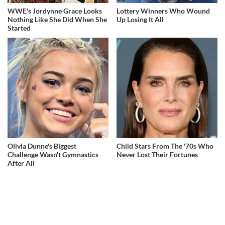
WWE's Jordynne Grace Looks
Lottery Winners Who Wound
Nothing Like She Did When She
Up Losing It All
Started
Olivia Dunne's Biggest
Child Stars From The '70s Who
Challenge Wasn't Gymnastics
Never Lost Their Fortunes
After All