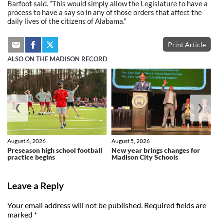
Barfoot said. “This would simply allow the Legislature to have a
process to have a say so in any of those orders that affect the
daily lives of the citizens of Alabama.”
Print Article
ALSO ON THE MADISON RECORD
❮
❯
August 6, 2026
August 5, 2026
Preseason high school football
New year brings changes for
practice begins
Madison City Schools
Leave a Reply
Your email address will not be published.
Required fields are
marked
*