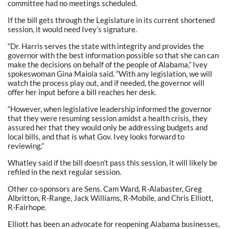
committee had no meetings scheduled.
If the bill gets through the Legislature in its current shortened
session, it would need Ivey’s signature.
“Dr. Harris serves the state with integrity and provides the
governor with the best information possible so that she can can
make the decisions on behalf of the people of Alabama,” Ivey
spokeswoman Gina Maiola said. “With any legislation, we will
watch the process play out, and if needed, the governor will
offer her input before a bill reaches her desk.
“However, when legislative leadership informed the governor
that they were resuming session amidst a health crisis, they
assured her that they would only be addressing budgets and
local bills, and that is what Gov. Ivey looks forward to
reviewing.”
Whatley said if the bill doesn’t pass this session, it will likely be
refiled in the next regular session.
Other co-sponsors are Sens. Cam Ward, R-Alabaster, Greg
Albritton, R-Range, Jack Williams, R-Mobile, and Chris Elliott,
R-Fairhope.
Elliott has been an advocate for reopening Alabama businesses,