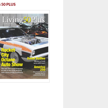
 50 PLUS