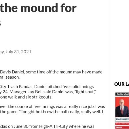
 the mound for
s
y, July 31, 2021
Davis Daniel, some time off the mound may have made
onal season.
OUR L
City Trash Pandas, Daniel pitched five solid innings
 24. Manager Jay Bell said Daniel was, “lights out,”
 one walk and six strikeouts.
er the course of five innings was a really nice job. I was
the game. “Tonight he threw the ball really, really well. I
das on June 30 from High-A Tri-City where he was