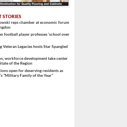
T STORIES
nowski reps chamber at economic forum
ingdon
 football player professes ‘school over
 Veteran Legacies hosts Star Spangled
on, workforce development take center
 State of the Region
ons open for deserving residents as
s “Military Family of the Year”