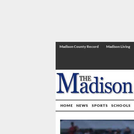
Madison County Record
Madison Living
HOME
NEWS
SPORTS
SCHOOLS