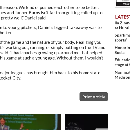
off season. We kind of pushed each other to be better.
ues and Tanner Burns isn’t far from getting called up to
LATES
pretty well,” Daniel said.
Ila Zim
 to young pitchers, Daniel’s biggest takeaway was to
at Hunt
better.
Sparkman
sports’
of the game and the nature of your body. Realizing you
’s working out, running, or simply putting on the TV and
Honoring
 said. “I had coaches growing up around me that helped
Social
 this game at such a young age. Without them, I wouldn’t
Educati
stage at
Nominati
e major leagues has brought him back to his home state
Madison’
Rocket City.
Print Article