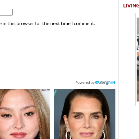
LIVING
 in this browser for the next time I comment.
Powered by