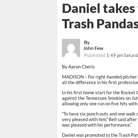
Daniel takes
Trash Panda
By
John Few
Published
1:49 pm Saturda
By Aaron Cheris
MADISON – For right-handed pitcher 
all the difference in his first professi
In his first home start for the Rocket 
against the Tennessee Smokies on July
allowing only one run on five hits with
“To have six punch outs and one walk ov
very pleased with him,” Bell said after 
was pleased with his performance.”
Daniel was promoted to the Trash Pan