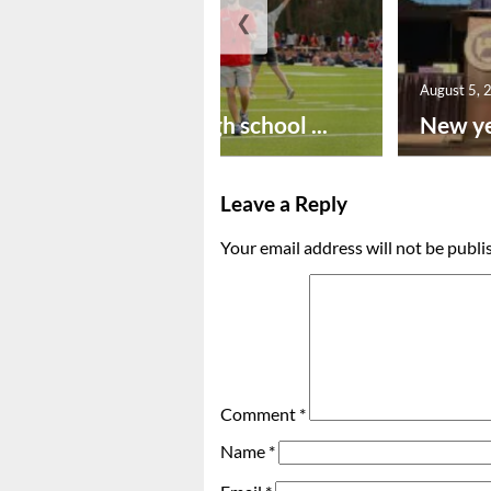
❮
August 6, 2026
August 5, 
Preseason high school ...
New ye
Leave a Reply
Your email address will not be publi
Comment
*
Name
*