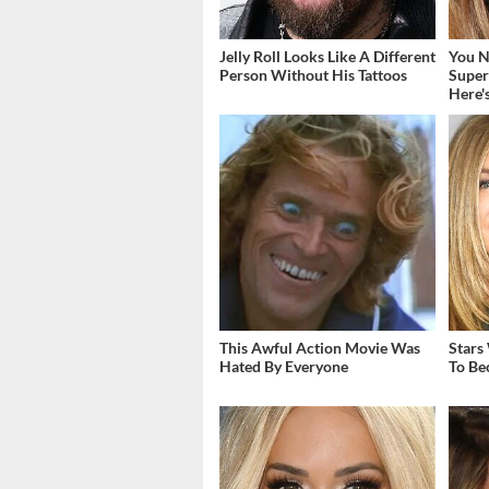
Jelly Roll Looks Like A Different
You N
Person Without His Tattoos
Super
Here'
This Awful Action Movie Was
Stars
Hated By Everyone
To Be