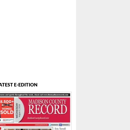
ATEST E-EDITION