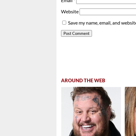
Email
*
Website
Save my name, email, and website
AROUND THE WEB