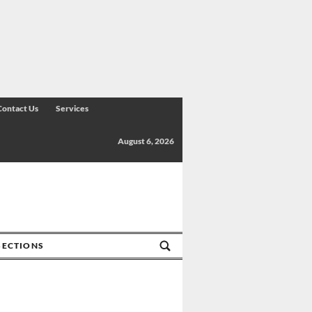
Contact Us
Services
August 6, 2026
SECTIONS