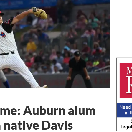
me: Auburn alum
native Davis