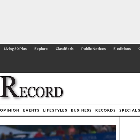
Living 50 Plus
Explore
Classifieds
Public Notices
E-editions
OPINION
EVENTS
LIFESTYLES
BUSINESS
RECORDS
SPECIAL 