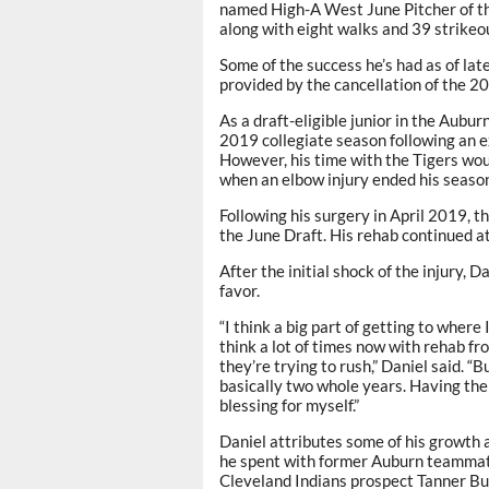
named High-A West June Pitcher of th
along with eight walks and 39 strikeou
Some of the success he’s had as of lat
provided by the cancellation of the 2
As a draft-eligible junior in the Aubur
2019 collegiate season following an e
However, his time with the Tigers wou
when an elbow injury ended his seaso
Following his surgery in April 2019, t
the June Draft. His rehab continued at
After the initial shock of the injury, 
favor.
“I think a big part of getting to where
think a lot of times now with rehab f
they’re trying to rush,” Daniel said. “
basically two whole years. Having the 
blessing for myself.”
Daniel attributes some of his growth a
he spent with former Auburn teammat
Cleveland Indians prospect Tanner Bu