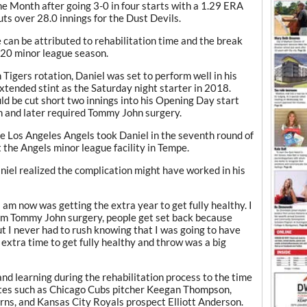
e Month after going 3-0 in four starts with a 1.29 ERA
ts over 28.0 innings for the Dust Devils.
e can be attributed to rehabilitation time and the break
020 minor league season.
n Tigers rotation, Daniel was set to perform well in his
xtended stint as the Saturday night starter in 2018.
ld be cut short two innings into his Opening Day start
n and later required Tommy John surgery.
he Los Angeles Angels took Daniel in the seventh round of
 the Angels minor league facility in Tempe.
Daniel realized the complication might have worked in his
 I am now was getting the extra year to get fully healthy. I
rom Tommy John surgery, people get set back because
But I never had to rush knowing that I was going to have
extra time to get fully healthy and throw was a big
nd learning during the rehabilitation process to the time
es such as Chicago Cubs pitcher Keegan Thompson,
rns, and Kansas City Royals prospect Elliott Anderson.