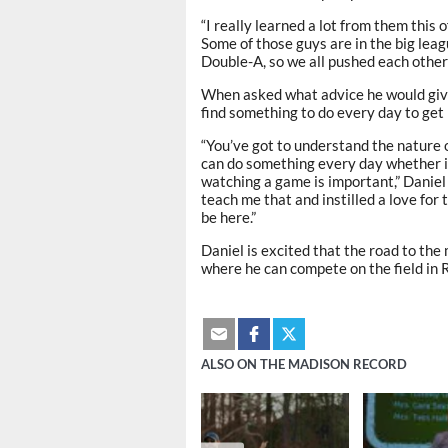
“I really learned a lot from them this 
Some of those guys are in the big leag
Double-A, so we all pushed each other 
When asked what advice he would give
find something to do every day to get 
“You’ve got to understand the nature 
can do something every day whether it
watching a game is important,” Daniel
teach me that and instilled a love for
be here.”
Daniel is excited that the road to th
where he can compete on the field in 
ALSO ON THE MADISON RECORD