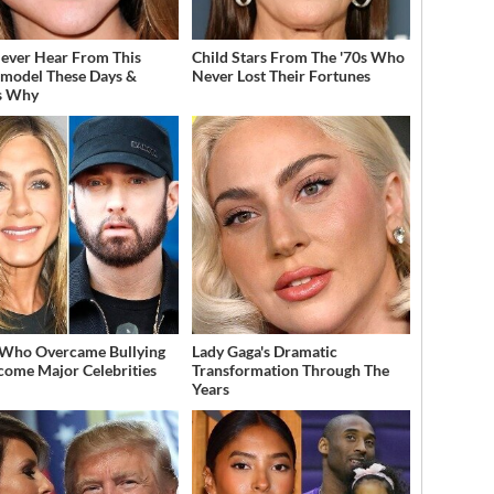
ever Hear From This
Child Stars From The '70s Who
model These Days &
Never Lost Their Fortunes
s Why
 Who Overcame Bullying
Lady Gaga's Dramatic
come Major Celebrities
Transformation Through The
Years