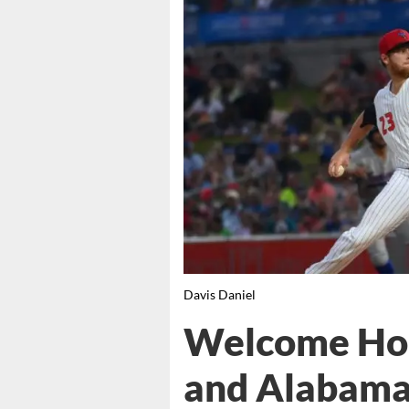
Davis Daniel
Welcome Ho
and Alabama 