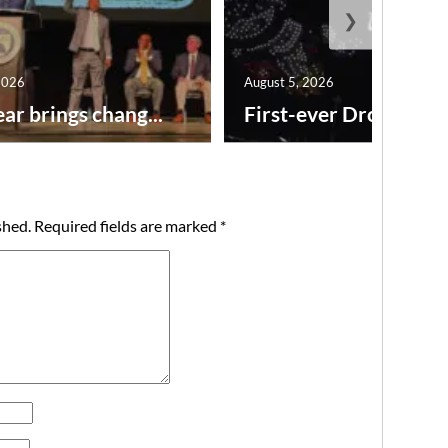
❯
2026
August 5, 2026
ar brings chang...
First-ever Drone Show
shed.
Required fields are marked
*