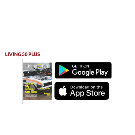
LIVING 50 PLUS