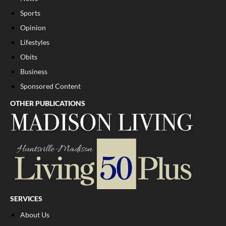
Sports
Opinion
Lifestyles
Obits
Business
Sponsored Content
OTHER PUBLICATIONS
SERVICES
About Us