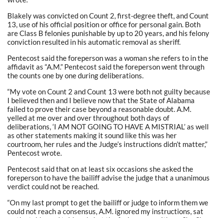
Blakely was convicted on Count 2, first-degree theft, and Count
13, use of his official position or office for personal gain. Both
are Class B felonies punishable by up to 20 years, and his felony
conviction resulted in his automatic removal as sheriff.
Pentecost said the foreperson was a woman she refers to in the
affidavit as “A.M.” Pentecost said the foreperson went through
the counts one by one during deliberations.
“My vote on Count 2 and Count 13 were both not guilty because
I believed then and I believe now that the State of Alabama
failed to prove their case beyond a reasonable doubt. A.M.
yelled at me over and over throughout both days of
deliberations, ‘I AM NOT GOING TO HAVE A MISTRIAL’ as well
as other statements making it sound like this was her
courtroom, her rules and the Judge’s instructions didn’t matter,”
Pentecost wrote.
Pentecost said that on at least six occasions she asked the
foreperson to have the bailiff advise the judge that a unanimous
verdict could not be reached.
“On my last prompt to get the bailiff or judge to inform them we
could not reach a consensus, A.M. ignored my instructions, sat