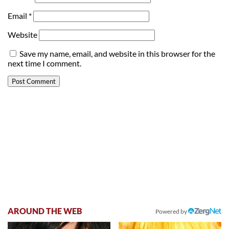
Email
*
Website
Save my name, email, and website in this browser for the
next time I comment.
AROUND THE WEB
Powered by