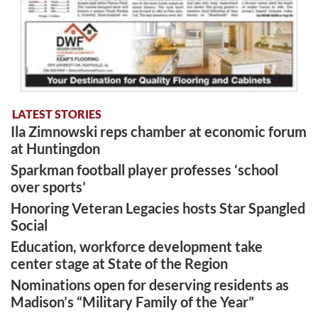
LATEST STORIES
Ila Zimnowski reps chamber at economic forum
at Huntingdon
Sparkman football player professes ‘school
over sports’
Honoring Veteran Legacies hosts Star Spangled
Social
Education, workforce development take
center stage at State of the Region
Nominations open for deserving residents as
Madison’s “Military Family of the Year”