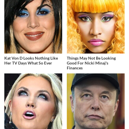
Kat Von D Looks Nothing Like
Things May Not Be Looking
Her TV Days What So Ever
Good For Nicki Minaj's
Finances