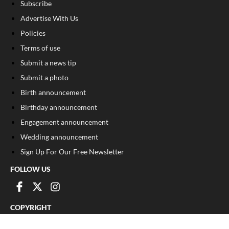
Subscribe
Advertise With Us
Policies
Terms of use
Submit a news tip
Submit a photo
Birth announcement
Birthday announcement
Engagement announcement
Wedding announcement
Sign Up For Our Free Newsletter
FOLLOW US
COPYRIGHT
©
2026
, The Madison Record