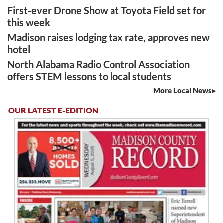
First-ever Drone Show at Toyota Field set for
this week
Madison raises lodging tax rate, approves new
hotel
North Alabama Radio Control Association
offers STEM lessons to local students
More Local News
OUR LATEST E-EDITION