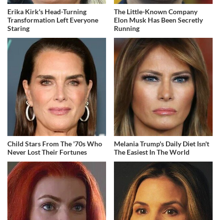
Erika Kirk's Head-Turning
The Little-Known Company
Transformation Left Everyone
Elon Musk Has Been Secretly
Staring
Running
Child Stars From The '70s Who
Melania Trump's Daily Diet Isn't
Never Lost Their Fortunes
The Easiest In The World