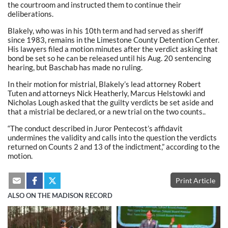
the courtroom and instructed them to continue their
deliberations.
Blakely, who was in his 10th term and had served as sheriff
since 1983, remains in the Limestone County Detention Center.
His lawyers filed a motion minutes after the verdict asking that
bond be set so he can be released until his Aug. 20 sentencing
hearing, but Baschab has made no ruling.
In their motion for mistrial, Blakely’s lead attorney Robert
Tuten and attorneys Nick Heatherly, Marcus Helstowki and
Nicholas Lough asked that the guilty verdicts be set aside and
that a mistrial be declared, or a new trial on the two counts..
“The conduct described in Juror Pentecost’s affidavit
undermines the validity and calls into the question the verdicts
returned on Counts 2 and 13 of the indictment,” according to the
motion.
Print Article
ALSO ON THE MADISON RECORD