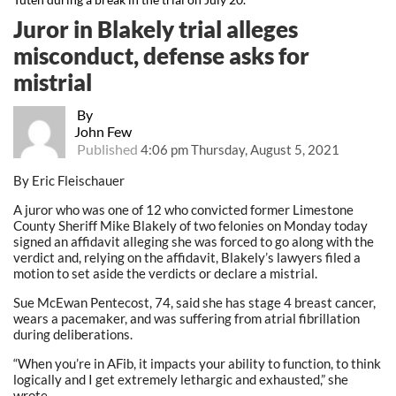
Juror in Blakely trial alleges
misconduct, defense asks for
mistrial
By
John Few
Published
4:06 pm Thursday, August 5, 2021
By Eric Fleischauer
A juror who was one of 12 who convicted former Limestone
County Sheriff Mike Blakely of two felonies on Monday today
signed an affidavit alleging she was forced to go along with the
verdict and, relying on the affidavit, Blakely’s lawyers filed a
motion to set aside the verdicts or declare a mistrial.
Sue McEwan Pentecost, 74, said she has stage 4 breast cancer,
wears a pacemaker, and was suffering from atrial fibrillation
during deliberations.
“When you’re in AFib, it impacts your ability to function, to think
logically and I get extremely lethargic and exhausted,” she
wrote.