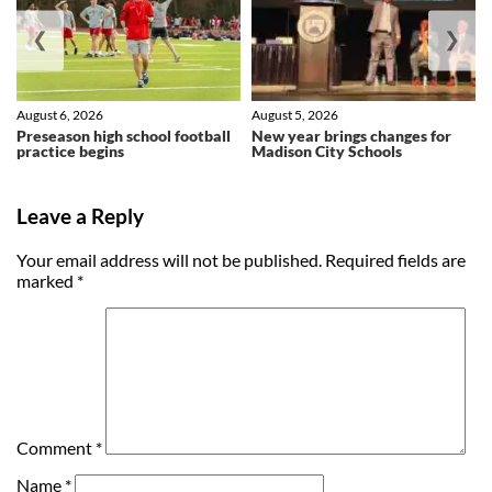
❮
❯
August 6, 2026
August 5, 2026
Preseason high school football
New year brings changes for
practice begins
Madison City Schools
Leave a Reply
Your email address will not be published.
Required fields are
marked
*
Comment
*
Name
*