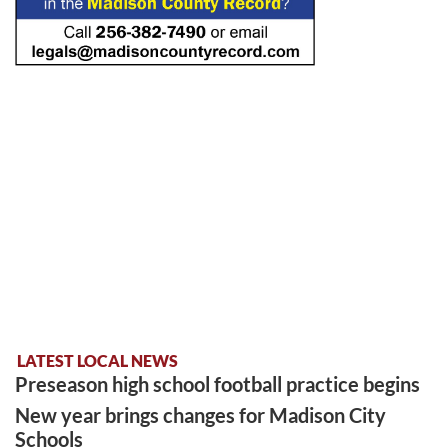
LATEST LOCAL NEWS
Preseason high school football practice begins
New year brings changes for Madison City
Schools