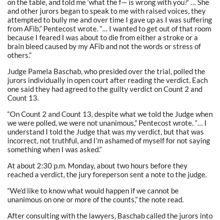
on the table, and told me ‘what the f— is wrong with you?’ … She
and other jurors began to speak to me with raised voices, they
attempted to bully me and over time I gave up as I was suffering
from AFib,” Pentecost wrote. “… I wanted to get out of that room
because I feared I was about to die from either a stroke or a
brain bleed caused by my AFib and not the words or stress of
others.”
Judge Pamela Baschab, who presided over the trial, polled the
jurors individually in open court after reading the verdict. Each
one said they had agreed to the guilty verdict on Count 2 and
Count 13.
“On Count 2 and Count 13, despite what we told the Judge when
we were polled, we were not unanimous,” Pentecost wrote. “… I
understand I told the Judge that was my verdict, but that was
incorrect, not truthful, and I’m ashamed of myself for not saying
something when I was asked.”
At about 2:30 p.m. Monday, about two hours before they
reached a verdict, the jury foreperson sent a note to the judge.
“We’d like to know what would happen if we cannot be
unanimous on one or more of the counts,” the note read.
After consulting with the lawyers, Baschab called the jurors into