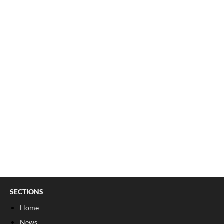
SECTIONS
Home
News