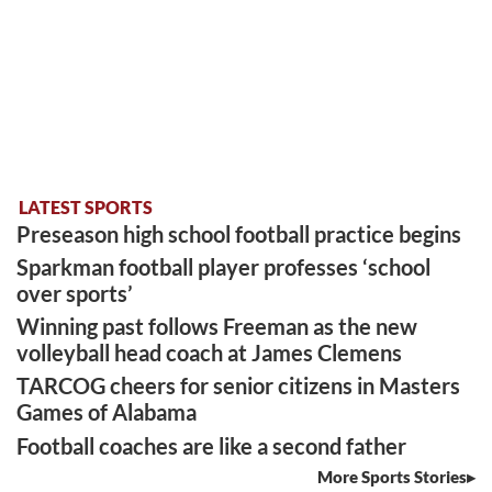
LATEST SPORTS
Preseason high school football practice begins
Sparkman football player professes ‘school
over sports’
Winning past follows Freeman as the new
volleyball head coach at James Clemens
TARCOG cheers for senior citizens in Masters
Games of Alabama
Football coaches are like a second father
More Sports Stories