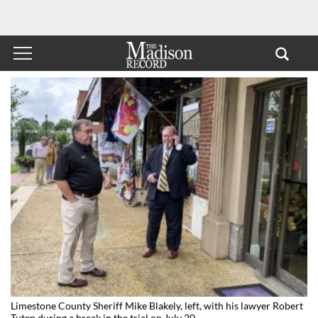
Limestone County Sheriff Mike Blakely, left, with his lawyer Robert
Tuten during a break in the trial on July 20.