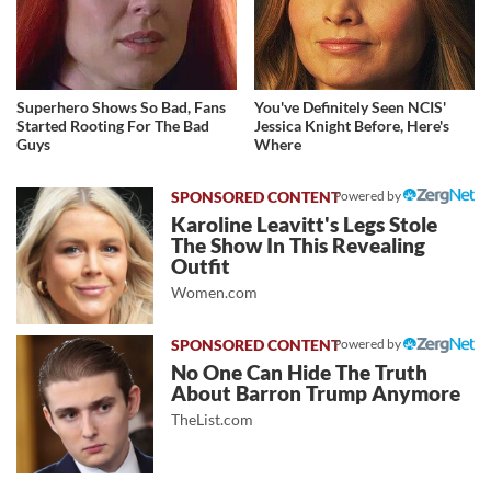
Superhero Shows So Bad, Fans
You've Definitely Seen NCIS'
Started Rooting For The Bad
Jessica Knight Before, Here's
Guys
Where
Powered by
Karoline Leavitt's Legs Stole
The Show In This Revealing
Outfit
Women.com
Powered by
No One Can Hide The Truth
About Barron Trump Anymore
TheList.com