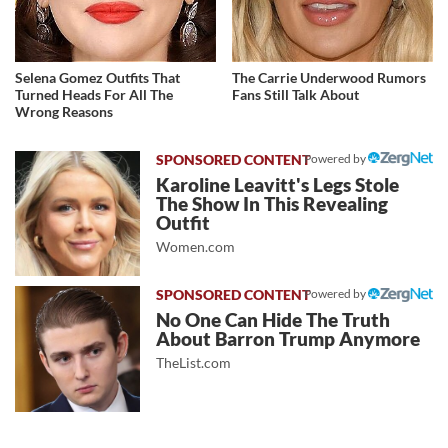
Selena Gomez Outfits That
The Carrie Underwood Rumors
Turned Heads For All The
Fans Still Talk About
Wrong Reasons
Powered by
Karoline Leavitt's Legs Stole
The Show In This Revealing
Outfit
Women.com
Powered by
No One Can Hide The Truth
About Barron Trump Anymore
TheList.com