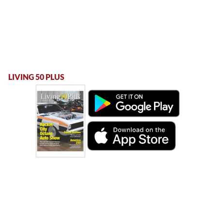
LIVING 50 PLUS