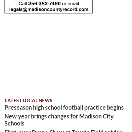
LATEST LOCAL NEWS
Preseason high school football practice begins
New year brings changes for Madison City
Schools