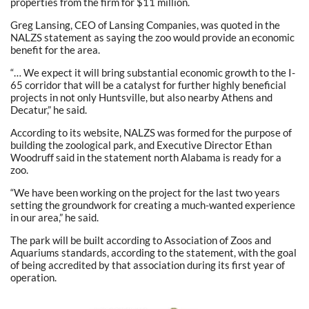
properties from the firm for $11 million.
Greg Lansing, CEO of Lansing Companies, was quoted in the
NALZS statement as saying the zoo would provide an economic
benefit for the area.
“… We expect it will bring substantial economic growth to the I-
65 corridor that will be a catalyst for further highly beneficial
projects in not only Huntsville, but also nearby Athens and
Decatur,” he said.
According to its website, NALZS was formed for the purpose of
building the zoological park, and Executive Director Ethan
Woodruff said in the statement north Alabama is ready for a
zoo.
“We have been working on the project for the last two years
setting the groundwork for creating a much-wanted experience
in our area,” he said.
The park will be built according to Association of Zoos and
Aquariums standards, according to the statement, with the goal
of being accredited by that association during its first year of
operation.