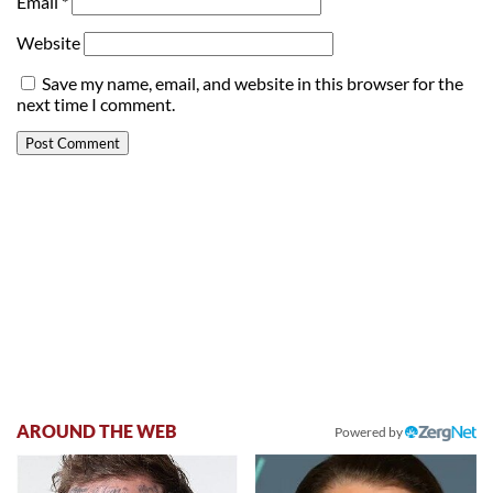
Email
*
Website
Save my name, email, and website in this browser for the
next time I comment.
AROUND THE WEB
Powered by