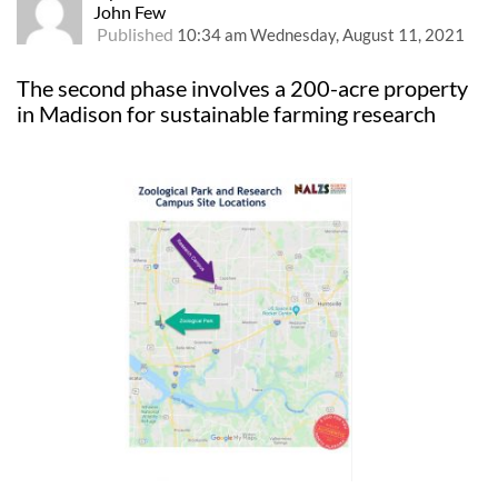
John Few
Published
10:34 am Wednesday, August 11, 2021
The second phase involves a 200-acre property
in Madison for sustainable farming research