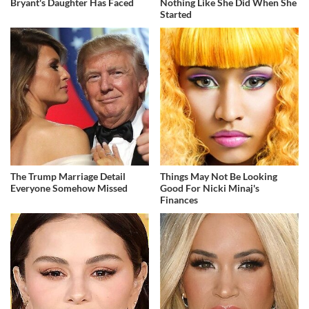
Bryant's Daughter Has Faced
Nothing Like She Did When She
Started
The Trump Marriage Detail
Things May Not Be Looking
Everyone Somehow Missed
Good For Nicki Minaj's
Finances