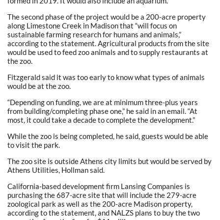
formed in 2019. It would also include an aquarium.
The second phase of the project would be a 200-acre property
along Limestone Creek in Madison that “will focus on
sustainable farming research for humans and animals,”
according to the statement. Agricultural products from the site
would be used to feed zoo animals and to supply restaurants at
the zoo.
Fitzgerald said it was too early to know what types of animals
would be at the zoo.
“Depending on funding, we are at minimum three-plus years
from building/completing phase one,” he said in an email. “At
most, it could take a decade to complete the development.”
While the zoo is being completed, he said, guests would be able
to visit the park.
The zoo site is outside Athens city limits but would be served by
Athens Utilities, Hollman said.
California-based development firm Lansing Companies is
purchasing the 687-acre site that will include the 279-acre
zoological park as well as the 200-acre Madison property,
according to the statement, and NALZS plans to buy the two