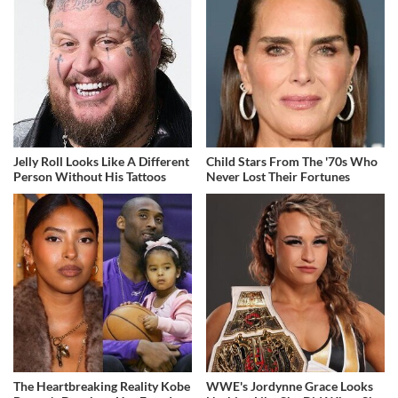
Jelly Roll Looks Like A Different
Child Stars From The '70s Who
Person Without His Tattoos
Never Lost Their Fortunes
The Heartbreaking Reality Kobe
WWE's Jordynne Grace Looks