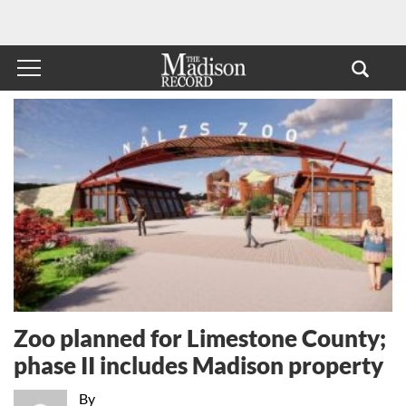
Zoo planned for Limestone County;
phase II includes Madison property
By