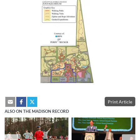
Print Article
ALSO ON THE MADISON RECORD