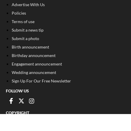
Advertise With Us
Policies
Terms of use
Submit a news tip
Submit a photo
Birth announcement
Birthday announcement
Engagement announcement
Wedding announcement
Sign Up For Our Free Newsletter
FOLLOW US
COPYRIGHT
©
2026
, The Madison Record