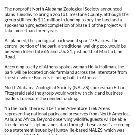
The nonprofit North Alabama Zoological Society announced
plans Tuesday to bring a zoo to Limestone County, although the
group still needs $11 million in funding to buy the land and a
spokesman projected completion of phase 1 of the project will
take more than three years.
As planned, the zoological park would span 279 acres. The
central portion of the park, a traditional walking zoo, would be
between Interstate 65 and U.S. 31, just north of Martin Line
Road.
According to city of Athens spokeswoman Holly Hollman, the
park will be located on old farmland across the interstate from
the site where Buc-ee’s is being built in Athens.
North Alabama Zoological Society (NALZS) spokesman Ethan
Fitzgerald said the group would work with civic and business
leaders to secure the needed funding.
“In the park, there will be three Adventure Trek Areas
representing national parks and preserves from North America,
Asia, and Africa. Beyond observing wildlife, guests will be able
to ride horses, zipline, and safari through these areas,” according
to a statement issued by Huntsville-based NALZS, which was