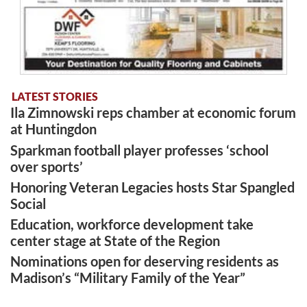
LATEST STORIES
Ila Zimnowski reps chamber at economic forum
at Huntingdon
Sparkman football player professes ‘school
over sports’
Honoring Veteran Legacies hosts Star Spangled
Social
Education, workforce development take
center stage at State of the Region
Nominations open for deserving residents as
Madison’s “Military Family of the Year”