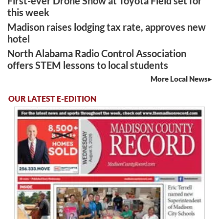
First-ever Drone Show at Toyota Field set for
this week
Madison raises lodging tax rate, approves new
hotel
North Alabama Radio Control Association
offers STEM lessons to local students
More Local News
OUR LATEST E-EDITION