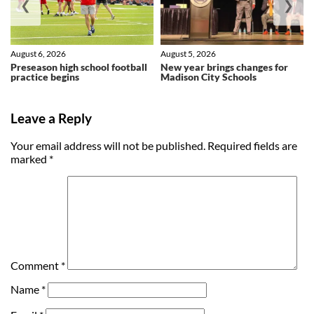
❮
❯
August 6, 2026
August 5, 2026
Preseason high school football
New year brings changes for
practice begins
Madison City Schools
Leave a Reply
Your email address will not be published.
Required fields are
marked
*
Comment
*
Name
*