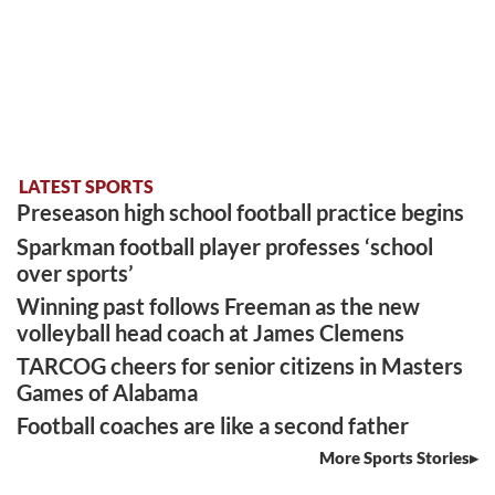
LATEST SPORTS
Preseason high school football practice begins
Sparkman football player professes ‘school
over sports’
Winning past follows Freeman as the new
volleyball head coach at James Clemens
TARCOG cheers for senior citizens in Masters
Games of Alabama
Football coaches are like a second father
More Sports Stories