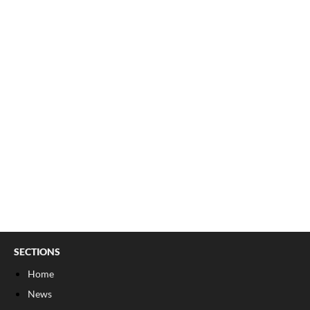
SECTIONS
Home
News