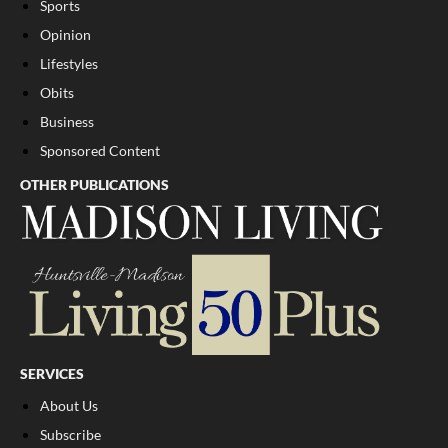
Sports
Opinion
Lifestyles
Obits
Business
Sponsored Content
OTHER PUBLICATIONS
SERVICES
About Us
Subscribe