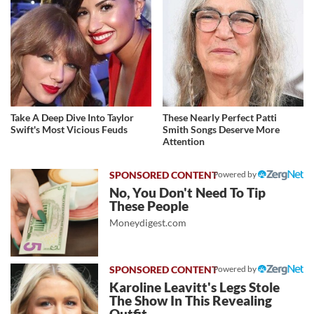
Take A Deep Dive Into Taylor
These Nearly Perfect Patti
Swift's Most Vicious Feuds
Smith Songs Deserve More
Attention
Powered by
No, You Don't Need To Tip
These People
Moneydigest.com
Powered by
Karoline Leavitt's Legs Stole
The Show In This Revealing