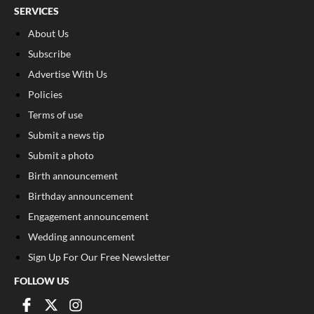
SERVICES
About Us
Subscribe
Advertise With Us
Policies
Terms of use
Submit a news tip
Submit a photo
Birth announcement
Birthday announcement
Engagement announcement
Wedding announcement
Sign Up For Our Free Newsletter
FOLLOW US