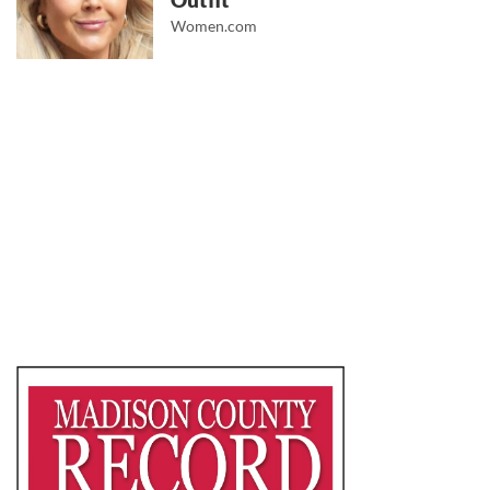
Outfit
Women.com