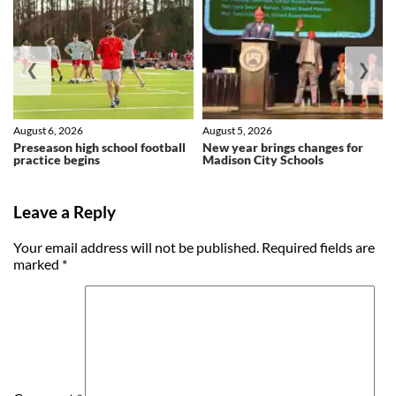
❮
❯
August 6, 2026
August 5, 2026
Preseason high school football
New year brings changes for
practice begins
Madison City Schools
Leave a Reply
Your email address will not be published.
Required fields are
marked
*