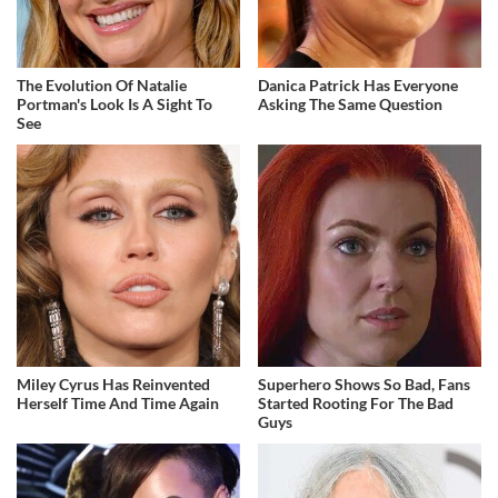
The Evolution Of Natalie
Danica Patrick Has Everyone
Portman's Look Is A Sight To
Asking The Same Question
See
Miley Cyrus Has Reinvented
Superhero Shows So Bad, Fans
Herself Time And Time Again
Started Rooting For The Bad
Guys