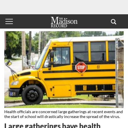
Health officials are concerned large gatherings at recent events and
the start of school will drastically increase the spread of the virus.
Large gatherings have health