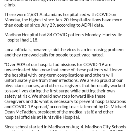
climb.
There were 2,631 Alabamians hospitalized with COVID on
Monday, the highest since Jan. 20 Hospitalizations have more
than doubled since July 29, according to ADPH data.
Madison Hospital had 34 COVID patients Monday. Huntsville
Hospital had 118.
Local officials, however, said the virus is an increasing problem
and they renewed calls for people to get vaccinated.
“Over 90% of our hospital admissions for COVID-19 are
unvaccinated. We know that some of these patients will leave
the hospital with long-term complications and others will
unfortunately die from their infections. We are so proud of our
physicians, nurses, and other caregivers that heroically worked
to save lives during the first surge while putting their own
safety at risk. We should now step forward like these
caregivers and do what is necessary to prevent hospitalizations
and COVID-19 spread,” according to a statement by Dr. Michael
Dean McFadden, president of the medical staff, and other
hospital officials at Huntsville Hospital.
Since school started in Madison on Aug. 4, Madison City Schools