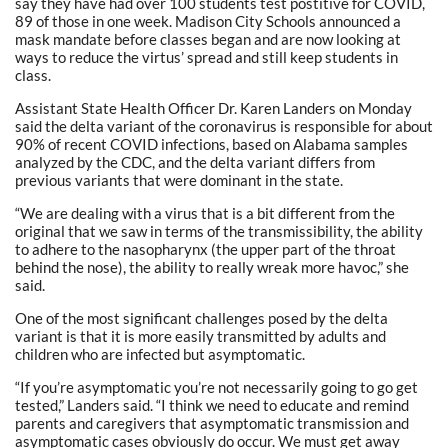
say they have had over 100 students test postitive for COVID,
89 of those in one week. Madison City Schools announced a
mask mandate before classes began and are now looking at
ways to reduce the virtus’ spread and still keep students in
class.
Assistant State Health Officer Dr. Karen Landers on Monday
said the delta variant of the coronavirus is responsible for about
90% of recent COVID infections, based on Alabama samples
analyzed by the CDC, and the delta variant differs from
previous variants that were dominant in the state.
“We are dealing with a virus that is a bit different from the
original that we saw in terms of the transmissibility, the ability
to adhere to the nasopharynx (the upper part of the throat
behind the nose), the ability to really wreak more havoc,” she
said.
One of the most significant challenges posed by the delta
variant is that it is more easily transmitted by adults and
children who are infected but asymptomatic.
“If you’re asymptomatic you’re not necessarily going to go get
tested,” Landers said. “I think we need to educate and remind
parents and caregivers that asymptomatic transmission and
asymptomatic cases obviously do occur. We must get away