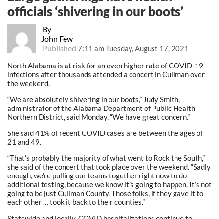
officials ‘shivering in our boots’
By
John Few
Published
7:11 am Tuesday, August 17, 2021
North Alabama is at risk for an even higher rate of COVID-19
infections after thousands attended a concert in Cullman over
the weekend.
“We are absolutely shivering in our boots,” Judy Smith,
administrator of the Alabama Department of Public Health
Northern District, said Monday. “We have great concern.”
She said 41% of recent COVID cases are between the ages of
21 and 49.
“That’s probably the majority of what went to Rock the South,”
she said of the concert that took place over the weekend. “Sadly
enough, we’re pulling our teams together right now to do
additional testing, because we know it’s going to happen. It’s not
going to be just Cullman County. Those folks, if they gave it to
each other … took it back to their counties.”
Statewide and locally, COVID hospitalizations continue to