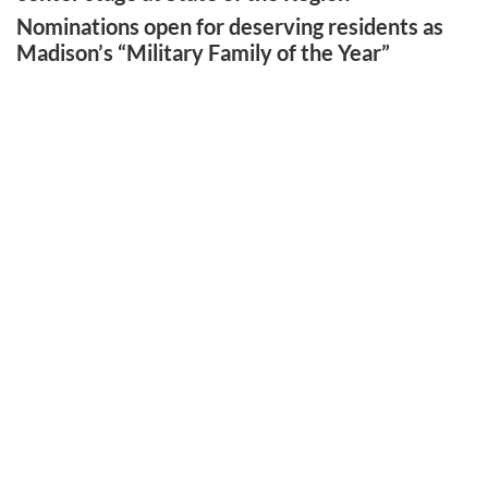
Nominations open for deserving residents as
Madison’s “Military Family of the Year”