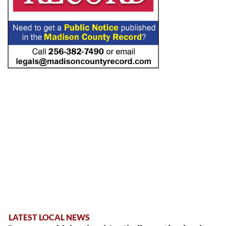
LATEST LOCAL NEWS