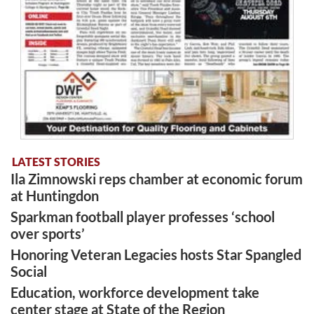
LATEST STORIES
Ila Zimnowski reps chamber at economic forum
at Huntingdon
Sparkman football player professes ‘school
over sports’
Honoring Veteran Legacies hosts Star Spangled
Social
Education, workforce development take
center stage at State of the Region