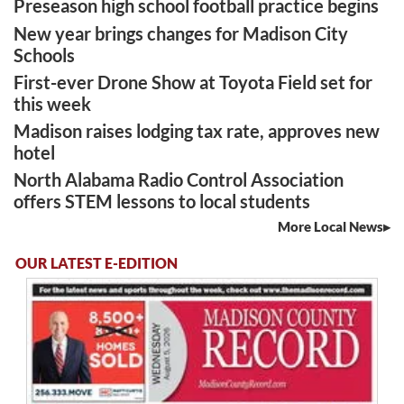
Preseason high school football practice begins
New year brings changes for Madison City
Schools
First-ever Drone Show at Toyota Field set for
this week
Madison raises lodging tax rate, approves new
hotel
North Alabama Radio Control Association
offers STEM lessons to local students
More Local News
OUR LATEST E-EDITION