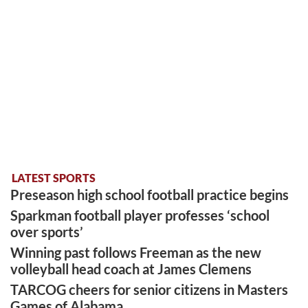
LATEST SPORTS
Preseason high school football practice begins
Sparkman football player professes ‘school
over sports’
Winning past follows Freeman as the new
volleyball head coach at James Clemens
TARCOG cheers for senior citizens in Masters
Games of Alabama