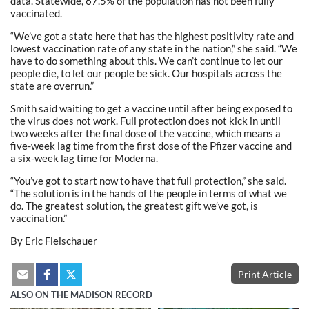
data. Statewide, 67.5% of the population has not been fully
vaccinated.
“We’ve got a state here that has the highest positivity rate and
lowest vaccination rate of any state in the nation,” she said. “We
have to do something about this. We can’t continue to let our
people die, to let our people be sick. Our hospitals across the
state are overrun.”
Smith said waiting to get a vaccine until after being exposed to
the virus does not work. Full protection does not kick in until
two weeks after the final dose of the vaccine, which means a
five-week lag time from the first dose of the Pfizer vaccine and
a six-week lag time for Moderna.
“You’ve got to start now to have that full protection,” she said.
“The solution is in the hands of the people in terms of what we
do. The greatest solution, the greatest gift we’ve got, is
vaccination.”
By Eric Fleischauer
Print Article
ALSO ON THE MADISON RECORD