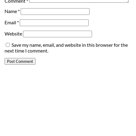
Comment
*
Name
*
Email
*
Website
Save my name, email, and website in this browser for the
next time I comment.