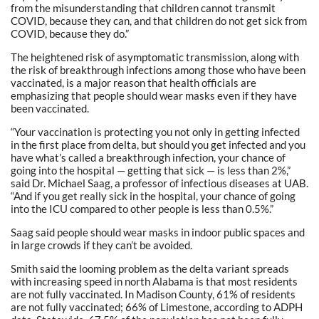
from the misunderstanding that children cannot transmit
COVID, because they can, and that children do not get sick from
COVID, because they do.”
The heightened risk of asymptomatic transmission, along with
the risk of breakthrough infections among those who have been
vaccinated, is a major reason that health officials are
emphasizing that people should wear masks even if they have
been vaccinated.
“Your vaccination is protecting you not only in getting infected
in the first place from delta, but should you get infected and you
have what’s called a breakthrough infection, your chance of
going into the hospital — getting that sick — is less than 2%,”
said Dr. Michael Saag, a professor of infectious diseases at UAB.
“And if you get really sick in the hospital, your chance of going
into the ICU compared to other people is less than 0.5%.”
Saag said people should wear masks in indoor public spaces and
in large crowds if they can’t be avoided.
Smith said the looming problem as the delta variant spreads
with increasing speed in north Alabama is that most residents
are not fully vaccinated. In Madison County, 61% of residents
are not fully vaccinated; 66% of Limestone, according to ADPH