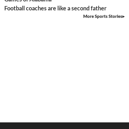
Football coaches are like a second father
More Sports Stories