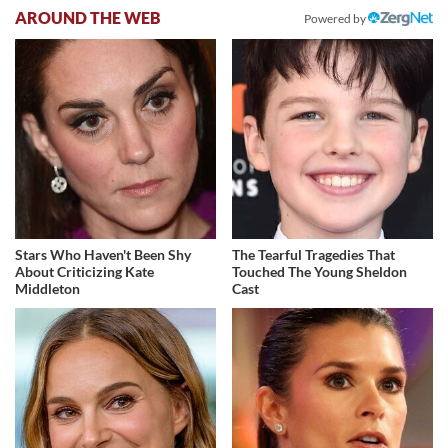
AROUND THE WEB
Powered by
Stars Who Haven't Been Shy
The Tearful Tragedies That
About Criticizing Kate
Touched The Young Sheldon
Middleton
Cast