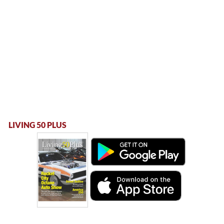
LIVING 50 PLUS