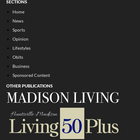
SECTIONS
Home
News
Sports
Opinion
Lifestyles
Obits
Business
Sponsored Content
OTHER PUBLICATIONS