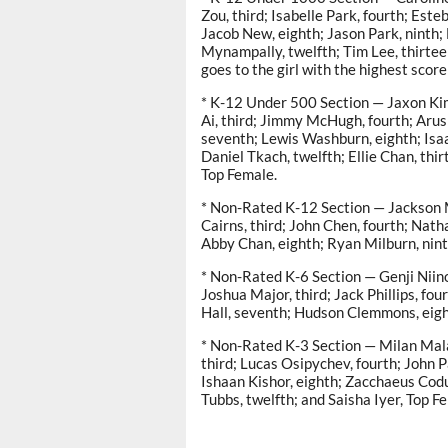
Zou, third; Isabelle Park, fourth; Est
Jacob New, eighth; Jason Park, ninth; 
Mynampally, twelfth; Tim Lee, thirte
goes to the girl with the highest score
* K-12 Under 500 Section — Jaxon Kim
Ai, third; Jimmy McHugh, fourth; Arus
seventh; Lewis Washburn, eighth; Isa
Daniel Tkach, twelfth; Ellie Chan, th
Top Female.
* Non-Rated K-12 Section — Jackson Ma
Cairns, third; John Chen, fourth; Natha
Abby Chan, eighth; Ryan Milburn, nint
* Non-Rated K-6 Section — Genji Niino
Joshua Major, third; Jack Phillips, fou
Hall, seventh; Hudson Clemmons, eighth
* Non-Rated K-3 Section — Milan Malak
third; Lucas Osipychev, fourth; John Par
Ishaan Kishor, eighth; Zacchaeus Codut
Tubbs, twelfth; and Saisha Iyer, Top F