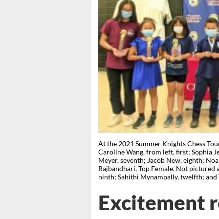
At the 2021 Summer Knights Chess Tour
Caroline Wang, from left, first; Sophia Je
Meyer, seventh; Jacob New, eighth; Noah
Rajbandhari, Top Female. Not pictured ar
ninth; Sahithi Mynampally, twelfth; an
Excitement r