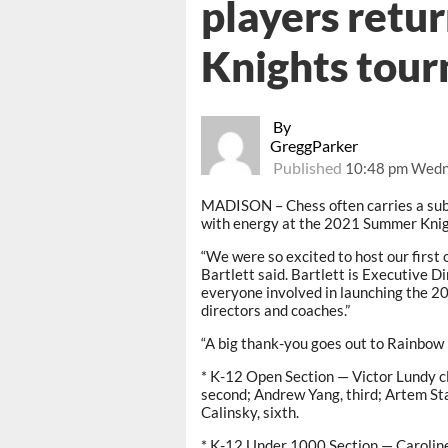
players retu
Knights tour
By
GreggParker
Published
10:48 pm Wedn
MADISON – Chess often carries a subd
with energy at the 2021 Summer Kni
“We were so excited to host our first
Bartlett said. Bartlett is Executive 
everyone involved in launching the 2
directors and coaches.”
“A big thank-you goes out to Rainbow E
* K-12 Open Section — Victor Lundy cl
second; Andrew Yang, third; Artem Sta
Calinsky, sixth.
* K-12 Under 1000 Section — Caroline 