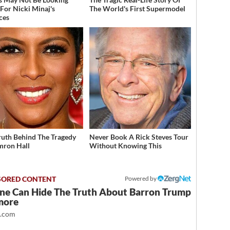
For Nicki Minaj's
The World's First Supermodel
ces
ruth Behind The Tragedy
Never Book A Rick Steves Tour
mron Hall
Without Knowing This
Powered by
ne Can Hide The Truth About Barron Trump
more
t.com