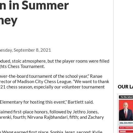
rn in Summer
ney
esday, September 8, 2021
ued, stoic atmosphere, but the player rooms were filled
ghts Chess Tournament.
 over-the-board tournament of the school year,” Ranae
Director of Madison City Chess League. “We want to thank
OUR L
021 chess season, especially our volunteer tournament
lementary for hosting this event,” Bartlett said.
aimed first-place honors, followed by Jethro Jones,
renki, fourth; Nirvana Rajbhandari, fifth; and Zachary
Wang earned first place. Sophia Jerez, second; Kylie