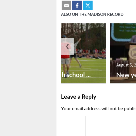
ALSO ON THE MADISON RECORD
❮
August 6, 2026
August 5, 
Preseason high school ...
New ye
Leave a Reply
Your email address will not be publi