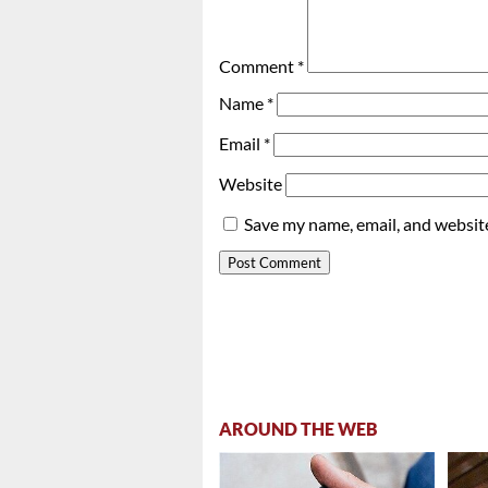
Comment
*
Name
*
Email
*
Website
Save my name, email, and website
AROUND THE WEB