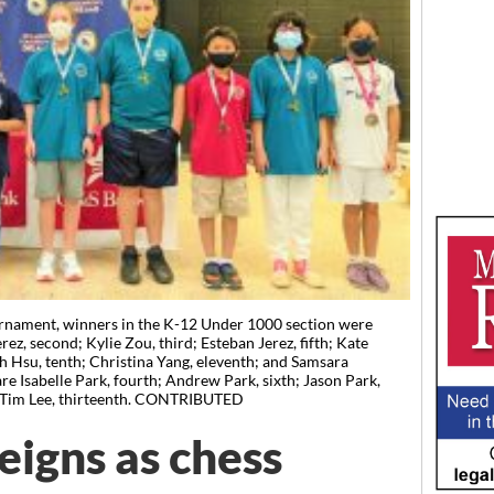
nament, winners in the K-12 Under 1000 section were
rez, second; Kylie Zou, third; Esteban Jerez, fifth; Kate
 Hsu, tenth; Christina Yang, eleventh; and Samsara
e Isabelle Park, fourth; Andrew Park, sixth; Jason Park,
d Tim Lee, thirteenth. CONTRIBUTED
eigns as chess