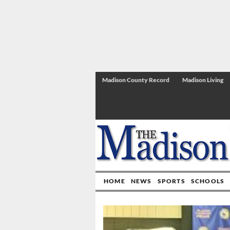
Madison County Record
Madison Living
HOME
NEWS
SPORTS
SCHOOLS