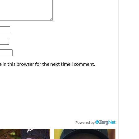
 in this browser for the next time I comment.
Powered by