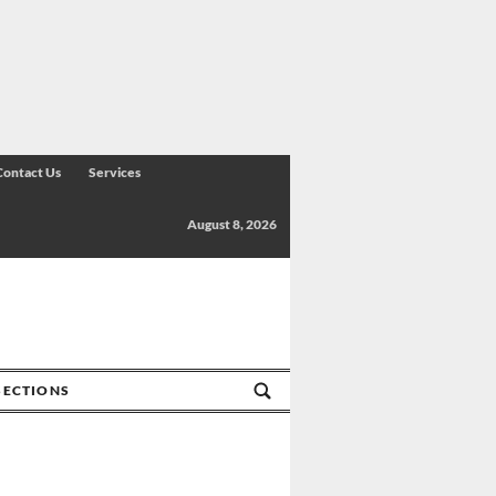
Contact Us
Services
August 8, 2026
SECTIONS