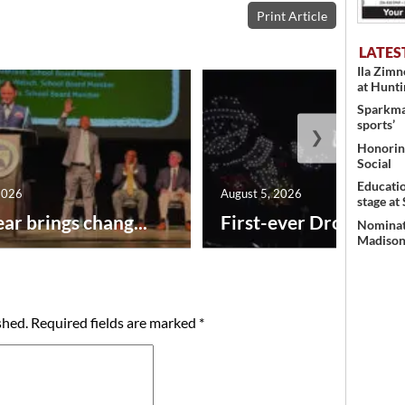
Print Article
LATES
Ila Zim
at Hunt
Sparkman
sports’
❯
Honoring
Social
Educati
2026
August 5, 2026
stage at
ar brings chang...
First-ever Drone Show
Nominati
Madison’
shed.
Required fields are marked
*