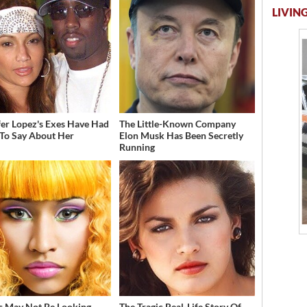
LIVING
fer Lopez's Exes Have Had
The Little-Known Company
 To Say About Her
Elon Musk Has Been Secretly
Running
s May Not Be Looking
The Tragic Real-Life Story Of