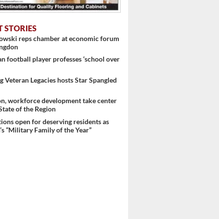
T STORIES
nowski reps chamber at economic forum
ingdon
 football player professes ‘school over
 Veteran Legacies hosts Star Spangled
on, workforce development take center
 State of the Region
 ...
ons open for deserving residents as
s “Military Family of the Year”