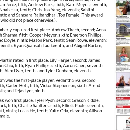
eban Jerez, fifth; Andrew Park, sixth; Kate Meyer, seventh;
Noah Hsu, tenth; Christina Yang, eleventh; Sahithi
enth; and Samsara Rajbandhari, Top Female (This award
 who did not place otherwise.).
berly captured first place. Andrew Tkach, second; Anna
h Sharma, fifth; Cooper Meyer, sixth; Emerson Phillips,
ac Doyle, ninth; Mason Park, tenth; Sean Rowe, eleventh;
irteenth; Ryan Quansah, fourteenth; and Abigail Barbre,
rtin rated in first place. Lily Harper, second; James
n Chiu, fifth; Ryan Phillips, sixth; Aaron Chen, seventh;
h; Alex Dyer, tenth; and Tyler Dunham, eleventh.
m was the first-place player. Vedanth Siva, second;
rth; Caden Hott, fifth; Victor Stephenson, sixth; Arend
; and Tejas Iyer, ninth.
 won first place. Tyler Pysh, second; Grason Riddle,
k, fifth; Charlie Saulters, sixth; Elliott Poole, seventh;
i, ninth; Lucas He, tenth; Yuito Oda, eleventh; Allison
emale.