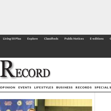
Living 50 Plus
Explore
Classifieds
Public Notices
E-editions
OPINION
EVENTS
LIFESTYLES
BUSINESS
RECORDS
SPECIAL 