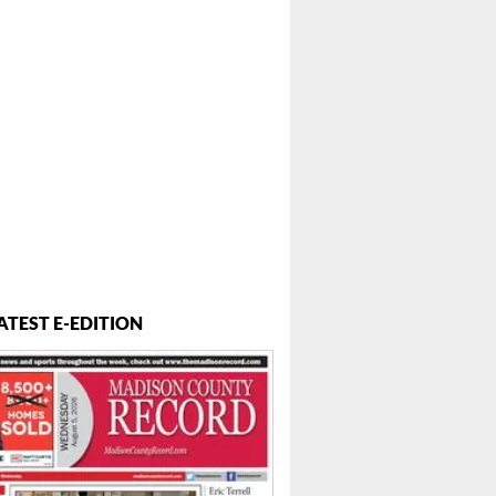
ATEST E-EDITION