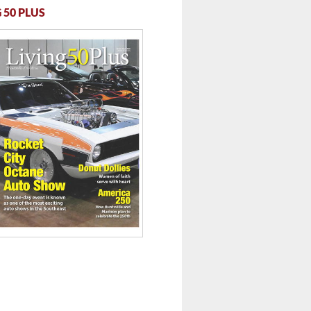
 50 PLUS