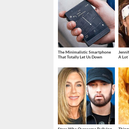
The Minimalistic Smartphone
Jenni
That Totally Let Us Down
A Lot
Stars Who Overcame Bullying
Thing