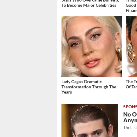
To Become Major Celebrities
Good 
Finan
Lady Gaga's Dramatic
The T
Transformation Through The
Of Ta
Years
No O
Any
TheLis