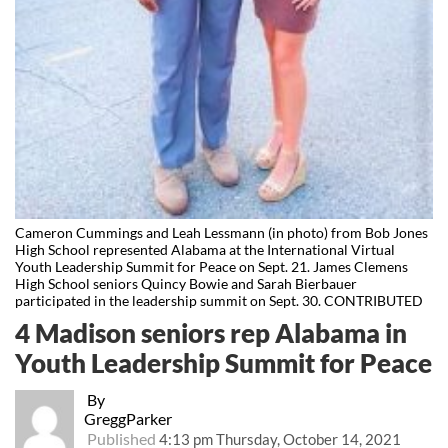
Cameron Cummings and Leah Lessmann (in photo) from Bob Jones
High School represented Alabama at the International Virtual
Youth Leadership Summit for Peace on Sept. 21. James Clemens
High School seniors Quincy Bowie and Sarah Bierbauer
participated in the leadership summit on Sept. 30. CONTRIBUTED
4 Madison seniors rep Alabama in
Youth Leadership Summit for Peace
By
GreggParker
Published
4:13 pm Thursday, October 14, 2021