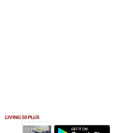
LIVING 50 PLUS