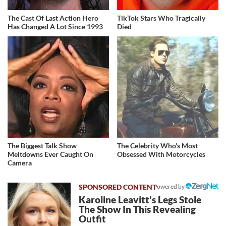
The Cast Of Last Action Hero
TikTok Stars Who Tragically
Has Changed A Lot Since 1993
Died
The Biggest Talk Show
The Celebrity Who's Most
Meltdowns Ever Caught On
Obsessed With Motorcycles
Camera
Powered by
Karoline Leavitt's Legs Stole
The Show In This Revealing
Outfit