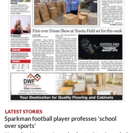
LATEST STORIES
Sparkman football player professes ‘school
over sports’