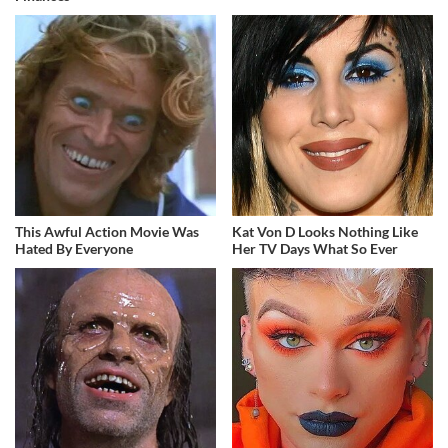
This Awful Action Movie Was
Kat Von D Looks Nothing Like
Hated By Everyone
Her TV Days What So Ever