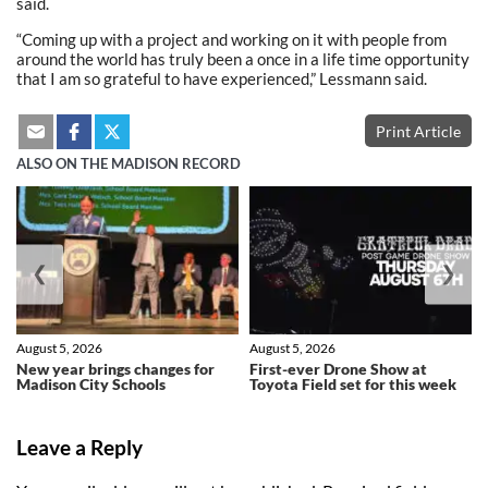
said.
“Coming up with a project and working on it with people from
around the world has truly been a once in a life time opportunity
that I am so grateful to have experienced,” Lessmann said.
Print Article
ALSO ON THE MADISON RECORD
❮
❯
August 5, 2026
August 5, 2026
New year brings changes for
First-ever Drone Show at
Madison City Schools
Toyota Field set for this week
Leave a Reply