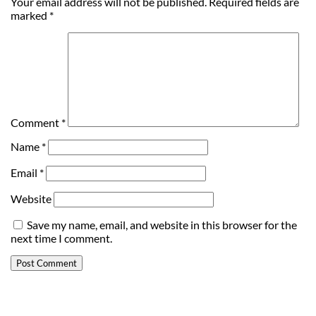
Your email address will not be published.
Required fields are
marked
*
Comment
*
Name
*
Email
*
Website
Save my name, email, and website in this browser for the
next time I comment.