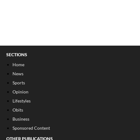
SECTIONS
Home
News
Sports
Opinion
Lifestyles
Obits
Business
Sponsored Content
OTHER PUBLICATIONS