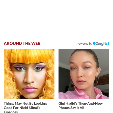
AROUND THE WEB
Powered by
Things May Not Be Looking
Gigi Hadid's Then-And-Now
Good For Nicki Minaj's
Photos Say It All
Finances