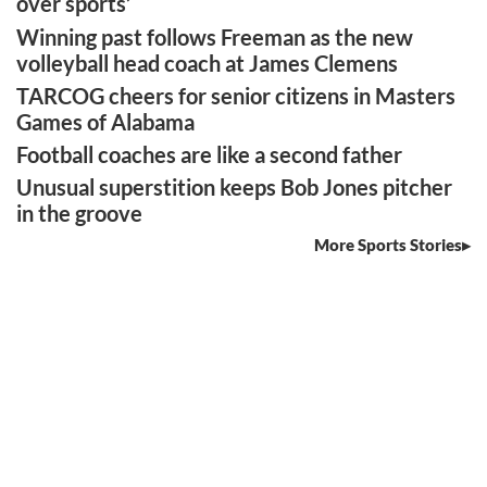
over sports’
Winning past follows Freeman as the new
volleyball head coach at James Clemens
TARCOG cheers for senior citizens in Masters
Games of Alabama
Football coaches are like a second father
Unusual superstition keeps Bob Jones pitcher
in the groove
More Sports Stories