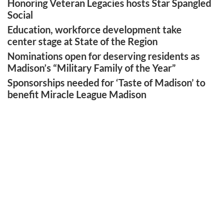
Honoring Veteran Legacies hosts Star Spangled
Social
Education, workforce development take
center stage at State of the Region
Nominations open for deserving residents as
Madison’s “Military Family of the Year”
Sponsorships needed for ‘Taste of Madison’ to
benefit Miracle League Madison