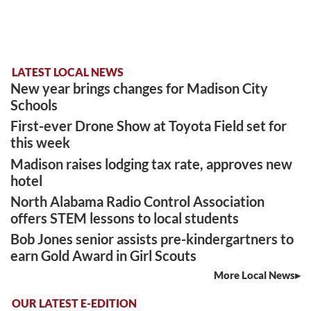
LATEST LOCAL NEWS
New year brings changes for Madison City
Schools
First-ever Drone Show at Toyota Field set for
this week
Madison raises lodging tax rate, approves new
hotel
North Alabama Radio Control Association
offers STEM lessons to local students
Bob Jones senior assists pre-kindergartners to
earn Gold Award in Girl Scouts
More Local News
OUR LATEST E-EDITION