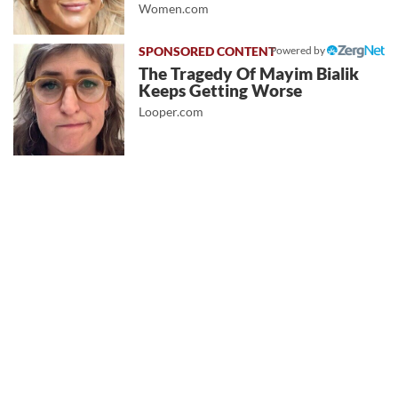
Women.com
Powered by
The Tragedy Of Mayim Bialik
Keeps Getting Worse
Looper.com