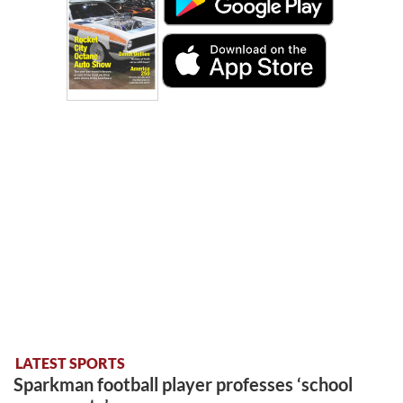
LATEST SPORTS
Sparkman football player professes ‘school