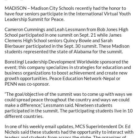
MADISON – Madison City Schools recently had the honor to
have four seniors participate in the International Virtual Youth
Leadership Summit for Peace.
Cameron Cummings and Leah Lessmann from Bob Jones High
School participated in one summit on Sept. 21 while James
Clemens High School seniors Quincy Bowie and Sarah
Bierbauer participated in the Sept. 30 summit. These Madison
students represented the state of Alabama for the summit.
Bonstingl Leadership Development Worldwide sponsored the
event; this company specializes in strategies for education and
business organizations to boost achievement and create new
growth opportunities. Peace Education Network-Nepal or
PENN was co-sponsor.
“The goal/objective of the summit was to come up with ways we
could spread peace throughout the country and ways we could
make a difference,” Lessmann said. Nineteen students
participated in the summit. The participating students live in 10
different countries.
In one of his weekly email updates, MCS Superintendent Dr. Ed
Nichols said these students had the opportunity to interact with
leaders and students from across the globe. The organizer of