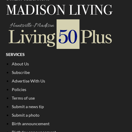
SERVICES
About Us
Subscribe
Advertise With Us
Policies
Terms of use
Submit a news tip
Submit a photo
Birth announcement