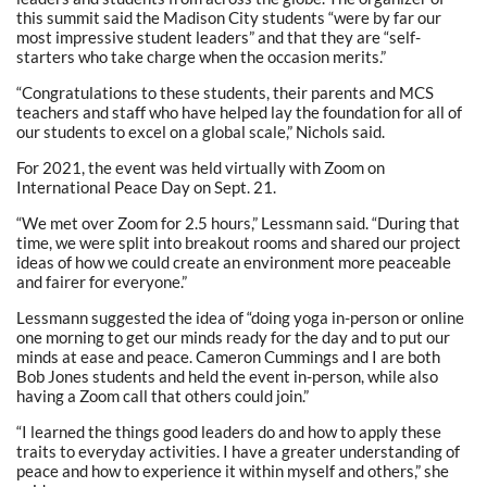
this summit said the Madison City students “were by far our
most impressive student leaders” and that they are “self-
starters who take charge when the occasion merits.”
“Congratulations to these students, their parents and MCS
teachers and staff who have helped lay the foundation for all of
our students to excel on a global scale,” Nichols said.
For 2021, the event was held virtually with Zoom on
International Peace Day on Sept. 21.
“We met over Zoom for 2.5 hours,” Lessmann said. “During that
time, we were split into breakout rooms and shared our project
ideas of how we could create an environment more peaceable
and fairer for everyone.”
Lessmann suggested the idea of “doing yoga in-person or online
one morning to get our minds ready for the day and to put our
minds at ease and peace. Cameron Cummings and I are both
Bob Jones students and held the event in-person, while also
having a Zoom call that others could join.”
“I learned the things good leaders do and how to apply these
traits to everyday activities. I have a greater understanding of
peace and how to experience it within myself and others,” she