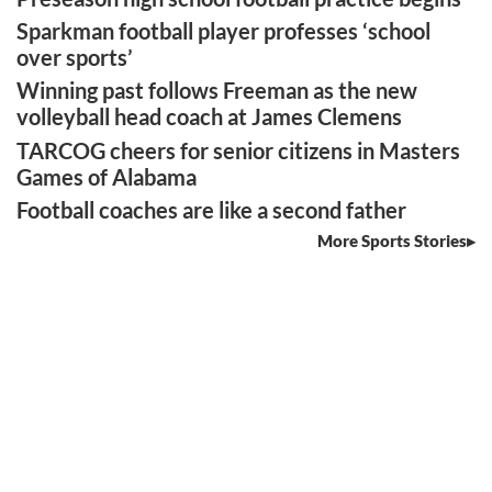
Sparkman football player professes ‘school
over sports’
Winning past follows Freeman as the new
volleyball head coach at James Clemens
TARCOG cheers for senior citizens in Masters
Games of Alabama
Football coaches are like a second father
More Sports Stories