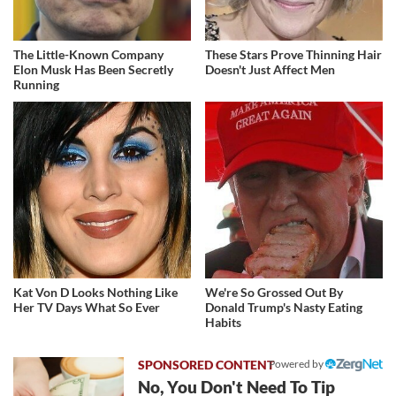
The Little-Known Company
These Stars Prove Thinning Hair
Elon Musk Has Been Secretly
Doesn't Just Affect Men
Running
Kat Von D Looks Nothing Like
We're So Grossed Out By
Her TV Days What So Ever
Donald Trump's Nasty Eating
Habits
Powered by
No, You Don't Need To Tip