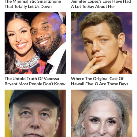
The Minimalistic Smartphone
Jennifer Lopez's Exes Have Had
That Totally Let Us Down
A Lot To Say About Her
The Untold Truth Of Vanessa
Where The Original Cast Of
Bryant Most People Don't Know
Hawaii Five-O Are These Days