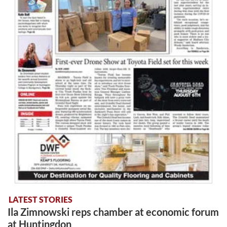
LATEST STORIES
Ila Zimnowski reps chamber at economic forum
at Huntingdon