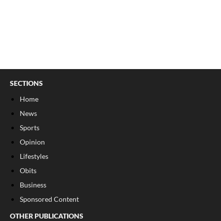
SECTIONS
Home
News
Sports
Opinion
Lifestyles
Obits
Business
Sponsored Content
OTHER PUBLICATIONS