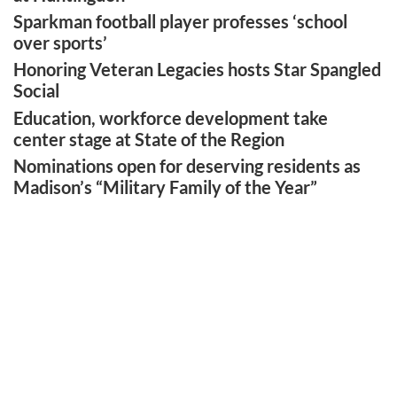
Sparkman football player professes ‘school
over sports’
Honoring Veteran Legacies hosts Star Spangled
Social
Education, workforce development take
center stage at State of the Region
Nominations open for deserving residents as
Madison’s “Military Family of the Year”