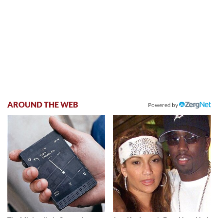
AROUND THE WEB
Powered by