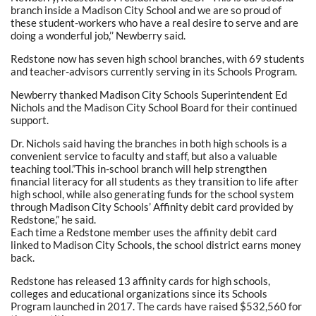
branch inside a Madison City School and we are so proud of
these student-workers who have a real desire to serve and are
doing a wonderful job,’’ Newberry said.
Redstone now has seven high school branches, with 69 students
and teacher-advisors currently serving in its Schools Program.
Newberry thanked Madison City Schools Superintendent Ed
Nichols and the Madison City School Board for their continued
support.
Dr. Nichols said having the branches in both high schools is a
convenient service to faculty and staff, but also a valuable
teaching tool.”This in-school branch will help strengthen
financial literacy for all students as they transition to life after
high school, while also generating funds for the school system
through Madison City Schools’ Affinity debit card provided by
Redstone,” he said.
Each time a Redstone member uses the affinity debit card
linked to Madison City Schools, the school district earns money
back.
Redstone has released 13 affinity cards for high schools,
colleges and educational organizations since its Schools
Program launched in 2017. The cards have raised $532,560 for