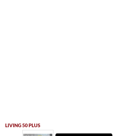
LIVING 50 PLUS