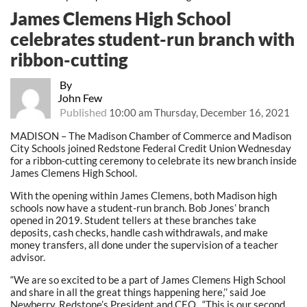
James Clemens High School
celebrates student-run branch with
ribbon-cutting
By
John Few
Published
10:00 am Thursday, December 16, 2021
MADISON – The Madison Chamber of Commerce and Madison
City Schools joined Redstone Federal Credit Union Wednesday
for a ribbon-cutting ceremony to celebrate its new branch inside
James Clemens High School.
With the opening within James Clemens, both Madison high
schools now have a student-run branch. Bob Jones’ branch
opened in 2019. Student tellers at these branches take
deposits, cash checks, handle cash withdrawals, and make
money transfers, all done under the supervision of a teacher
advisor.
“We are so excited to be a part of James Clemens High School
and share in all the great things happening here,’’ said Joe
Newberry, Redstone’s President and CEO. “This is our second