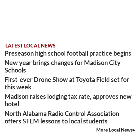
LATEST LOCAL NEWS
Preseason high school football practice begins
New year brings changes for Madison City
Schools
First-ever Drone Show at Toyota Field set for
this week
Madison raises lodging tax rate, approves new
hotel
North Alabama Radio Control Association
offers STEM lessons to local students
More Local News