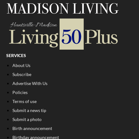
SERVICES
About Us
Subscribe
Advertise With Us
Policies
Terms of use
Submit a news tip
Submit a photo
Birth announcement
Birthday announcement