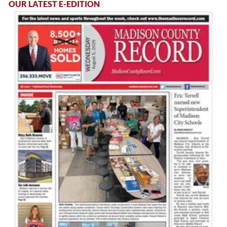
OUR LATEST E-EDITION