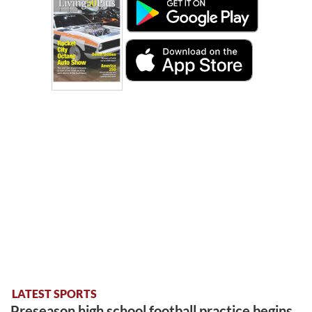
LATEST SPORTS
Preseason high school football practice begins