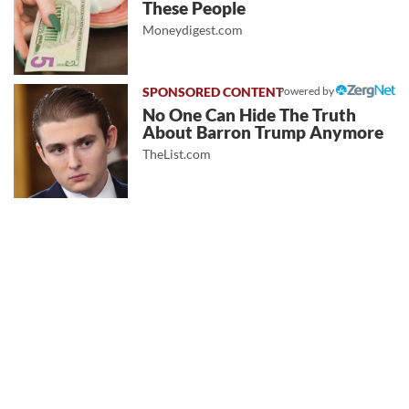
These People
Moneydigest.com
Powered by
No One Can Hide The Truth
About Barron Trump Anymore
TheList.com