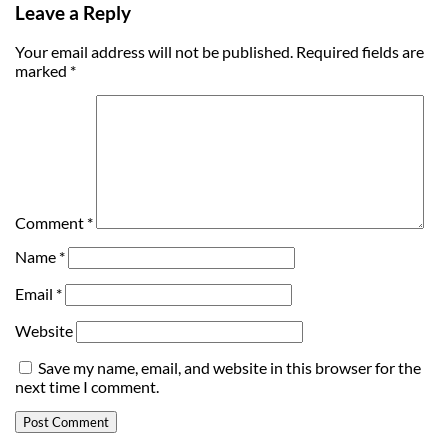
Leave a Reply
Your email address will not be published.
Required fields are
marked
*
Comment
*
Name
*
Email
*
Website
Save my name, email, and website in this browser for the
next time I comment.