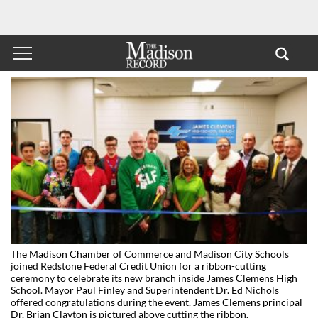
The Madison Chamber of Commerce and Madison City Schools
joined Redstone Federal Credit Union for a ribbon-cutting
ceremony to celebrate its new branch inside James Clemens High
School. Mayor Paul Finley and Superintendent Dr. Ed Nichols
offered congratulations during the event. James Clemens principal
Dr. Brian Clayton is pictured above cutting the ribbon.