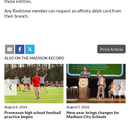
those entities.
Any Redstone member can request an affinity debit card from
their branch.
Print Article
ALSO ON THE MADISON RECORD
❮
❯
August 6, 2026
August 5, 2026
Preseason high school football
New year brings changes for
practice begins
Madison City Schools