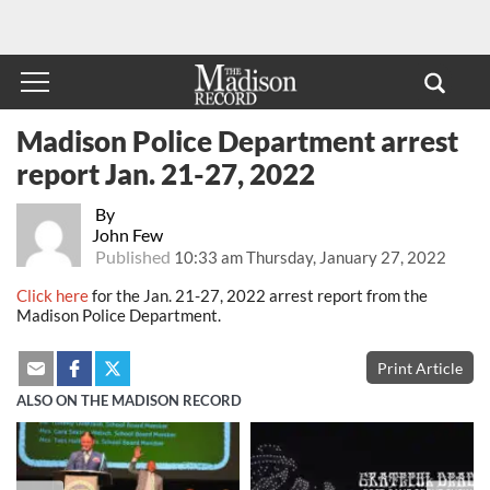
Madison Police Department arrest
report Jan. 21-27, 2022
By
John Few
Published
10:33 am Thursday, January 27, 2022
Click here
for the Jan. 21-27, 2022 arrest report from the
Madison Police Department.
Print Article
ALSO ON THE MADISON RECORD