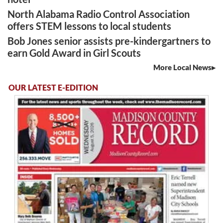
North Alabama Radio Control Association
offers STEM lessons to local students
Bob Jones senior assists pre-kindergartners to
earn Gold Award in Girl Scouts
More Local News
OUR LATEST E-EDITION