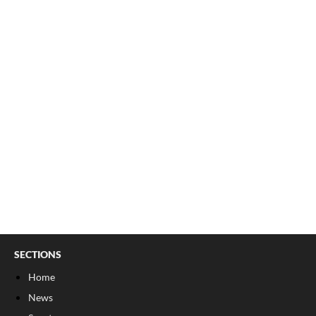
SECTIONS
Home
News