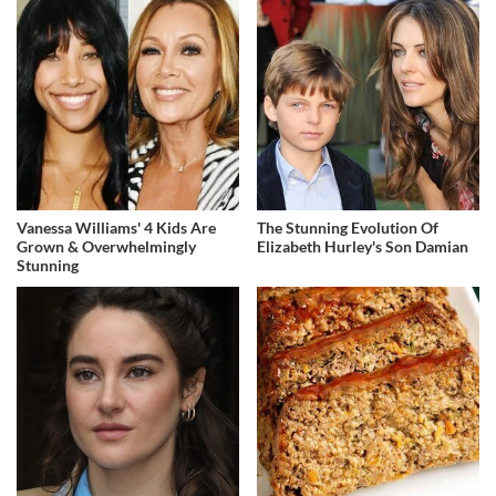
Vanessa Williams' 4 Kids Are
The Stunning Evolution Of
Grown & Overwhelmingly
Elizabeth Hurley's Son Damian
Stunning