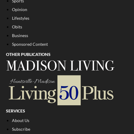
Sports
Opinion
Lifestyles
Obits
Business
Sponsored Content
OTHER PUBLICATIONS
SERVICES
About Us
Subscribe