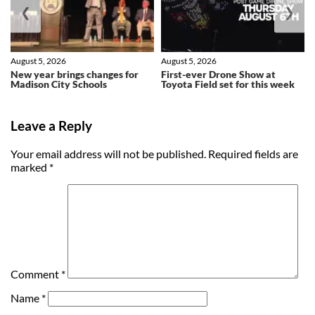
❮
❯
August 5, 2026
August 5, 2026
New year brings changes for
First-ever Drone Show at
Madison City Schools
Toyota Field set for this week
Leave a Reply
Your email address will not be published.
Required fields are
marked
*
Comment
*
Name
*