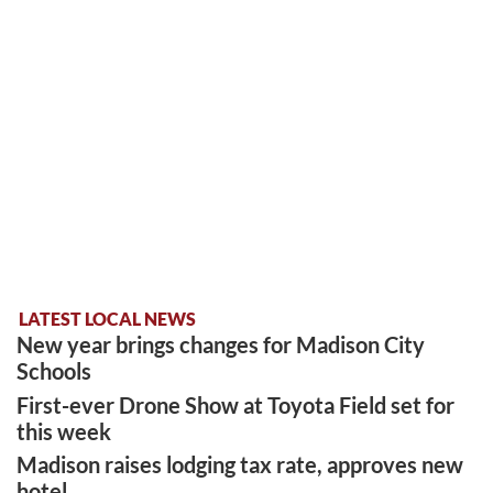
LATEST LOCAL NEWS
New year brings changes for Madison City
Schools
First-ever Drone Show at Toyota Field set for
this week
Madison raises lodging tax rate, approves new
hotel