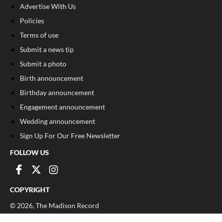
Advertise With Us
Policies
Terms of use
Submit a news tip
Submit a photo
Birth announcement
Birthday announcement
Engagement announcement
Wedding announcement
Sign Up For Our Free Newsletter
FOLLOW US
COPYRIGHT
©
2026
, The Madison Record