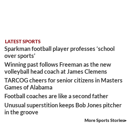
LATEST SPORTS
Sparkman football player professes ‘school
over sports’
Winning past follows Freeman as the new
volleyball head coach at James Clemens
TARCOG cheers for senior citizens in Masters
Games of Alabama
Football coaches are like a second father
Unusual superstition keeps Bob Jones pitcher
in the groove
More Sports Stories