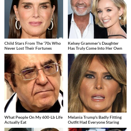
Child Stars From The '70s Who
Kelsey Grammer's Daughter
Never Lost Their Fortunes
Has Truly Come Into Her Own
What People On My 600-Lb Life
Melania Trump's Badly Fitting
Actually Eat
Outfit Had Everyone Staring