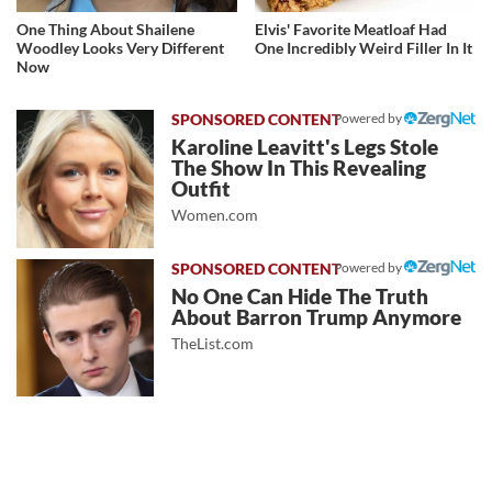
One Thing About Shailene
Elvis' Favorite Meatloaf Had
Woodley Looks Very Different
One Incredibly Weird Filler In It
Now
Powered by
Karoline Leavitt's Legs Stole
The Show In This Revealing
Outfit
Women.com
Powered by
No One Can Hide The Truth
About Barron Trump Anymore
TheList.com