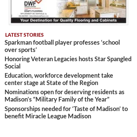
LATEST STORIES
Sparkman football player professes ‘school
over sports’
Honoring Veteran Legacies hosts Star Spangled
Social
Education, workforce development take
center stage at State of the Region
Nominations open for deserving residents as
Madison’s “Military Family of the Year”
Sponsorships needed for ‘Taste of Madison’ to
benefit Miracle League Madison