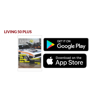
LIVING 50 PLUS