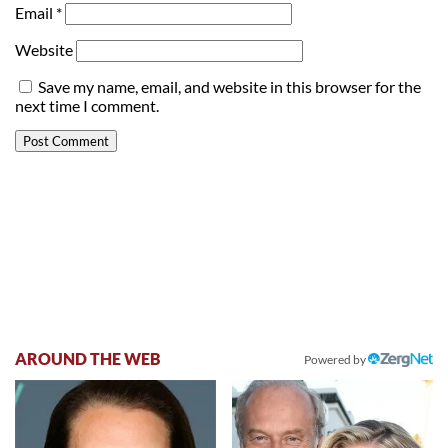
Email
*
Website
Save my name, email, and website in this browser for the
next time I comment.
AROUND THE WEB
Powered by