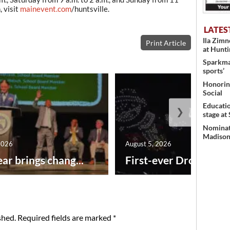
, visit
mainevent.com
/huntsville.
LATES
Ila Zim
Print Article
at Hunt
Sparkman
sports’
Honoring
Social
Educati
❯
stage at
Nominati
Madison’
2026
August 5, 2026
ar brings chang...
First-ever Drone Show
shed.
Required fields are marked
*