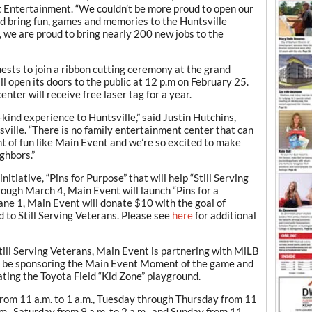
t Entertainment. “We couldn’t be more proud to open our
and bring fun, games and memories to the Huntsville
, we are proud to bring nearly 200 new jobs to the
uests to join a ribbon cutting ceremony at the grand
ll open its doors to the public at 12 p.m on February 25.
enter will receive free laser tag for a year.
kind experience to Huntsville,” said Justin Hutchins,
ille. “There is no family entertainment center that can
ht of fun like Main Event and we’re so excited to make
ghbors.”
itiative, “Pins for Purpose” that will help “Still Serving
rough March 4, Main Event will launch “Pins for a
ane 1, Main Event will donate $10 with the goal of
 to Still Serving Veterans. Please see
here
for additional
Still Serving Veterans, Main Event is partnering with MiLB
ll be sponsoring the Main Event Moment of the game and
ating the Toyota Field “Kid Zone” playground.
rom 11 a.m. to 1 a.m., Tuesday through Thursday from 11
.m., Saturday from 9 a.m. to 2 a.m., and Sunday from 11