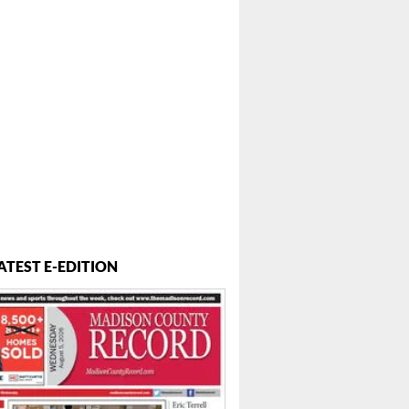
ATEST E-EDITION