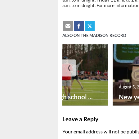
a.m. to midnight. For more information
ALSO ON THE MADISON RECORD
❮
August 6, 2026
August 5, 
Preseason high school ...
New ye
Leave a Reply
Your email address will not be publi