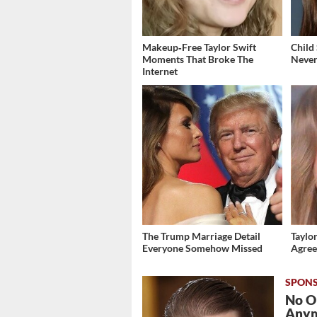
Makeup‑Free Taylor Swift
Child
Moments That Broke The
Never
Internet
The Trump Marriage Detail
Taylor
Everyone Somehow Missed
Agree
No O
Any