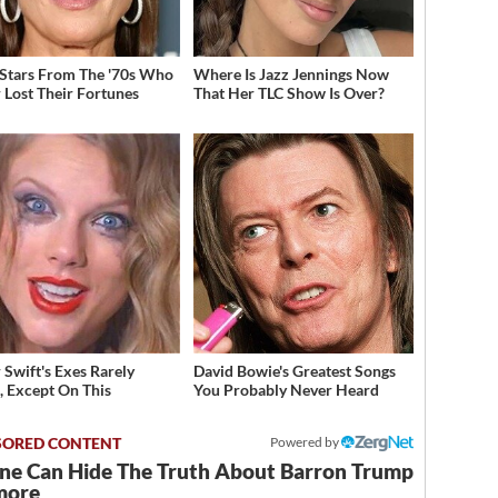
 Stars From The '70s Who
Where Is Jazz Jennings Now
 Lost Their Fortunes
That Her TLC Show Is Over?
 Swift's Exes Rarely
David Bowie's Greatest Songs
, Except On This
You Probably Never Heard
Powered by
ne Can Hide The Truth About Barron Trump
more