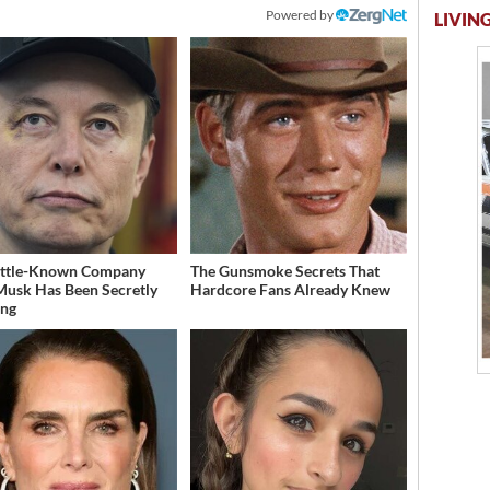
Powered by
LIVING
ittle-Known Company
The Gunsmoke Secrets That
Musk Has Been Secretly
Hardcore Fans Already Knew
ing