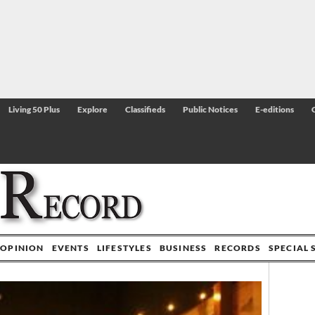
Living 50 Plus
Explore
Classifieds
Public Notices
E-editions
OPINION
EVENTS
LIFESTYLES
BUSINESS
RECORDS
SPECIAL 