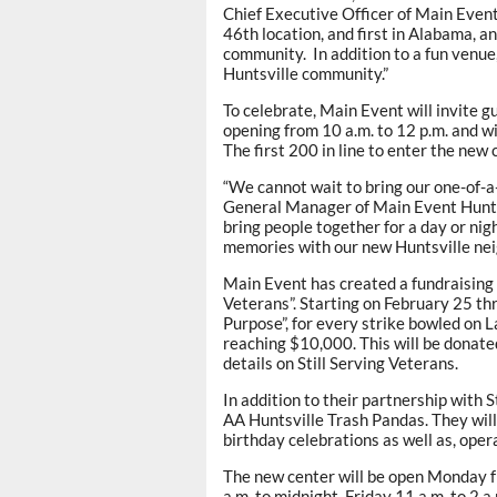
Chief Executive Officer of Main Even
46th location, and first in Alabama, 
community. In addition to a fun venue
Huntsville community.”
To celebrate, Main Event will invite g
opening from 10 a.m. to 12 p.m. and wi
The first 200 in line to enter the new c
“We cannot wait to bring our one-of-a-
General Manager of Main Event Huntsv
bring people together for a day or nig
memories with our new Huntsville nei
Main Event has created a fundraising in
Veterans”. Starting on February 25 th
Purpose”, for every strike bowled on L
reaching $10,000. This will be donated
details on Still Serving Veterans.
In addition to their partnership with 
AA Huntsville Trash Pandas. They wi
birthday celebrations as well as, oper
The new center will be open Monday f
a.m. to midnight, Friday 11 a.m. to 2 a