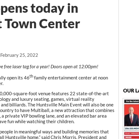
pens today in
t Town Center
 February 25, 2022
ve free laser tag for a year! Doors open at 12:00pm!
th
lly open its 46
family entertainment center at noon
r.
OUR L
50,000-square-foot venue features 22 state-of-the-art
logy and luxury seating, games, virtual reality
 and billiards. The Huntsville Main Event will also be one
country to have Multiball, a new attraction that combines
, a private VIP bowling lane, and an elevated bar area
ave fun while watching their children.
people in meaningful ways and building memories that
 call Huntsville home,” said Chris Morris, President and