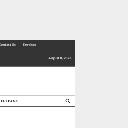
Contact Us
Services
August 8, 2026
SECTIONS