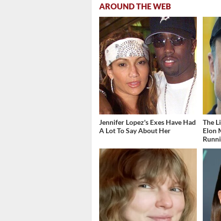
AROUND THE WEB
Jennifer Lopez's Exes Have Had
The L
A Lot To Say About Her
Elon 
Runn