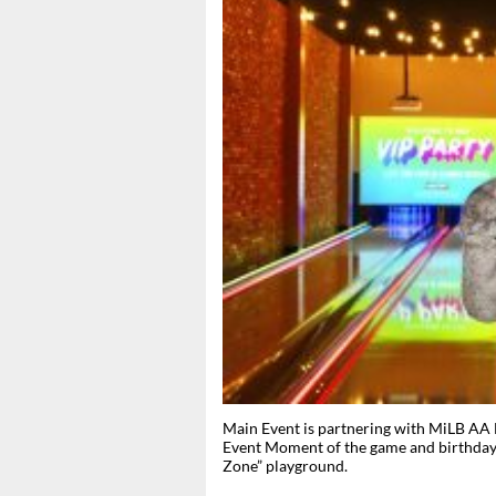
Main Event is partnering with MiLB AA 
Event Moment of the game and birthday c
Zone” playground.