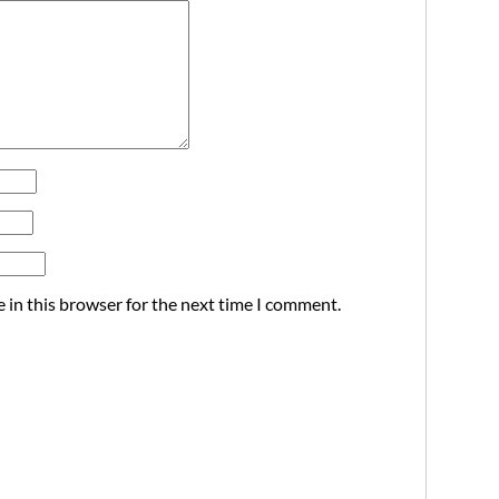
 in this browser for the next time I comment.