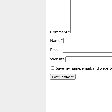
Comment
*
Name
*
Email
*
Website
Save my name, email, and website