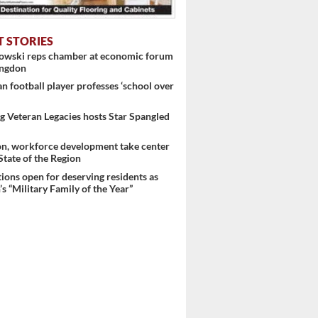
T STORIES
nowski reps chamber at economic forum
ingdon
 football player professes ‘school over
 Veteran Legacies hosts Star Spangled
on, workforce development take center
 State of the Region
ons open for deserving residents as
s “Military Family of the Year”
 ...