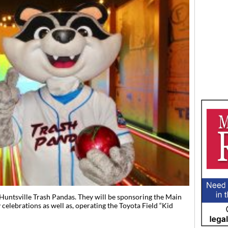
Huntsville Trash Pandas. They will be sponsoring the Main
elebrations as well as, operating the Toyota Field “Kid