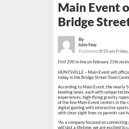
Main Event o
Bridge Stree
By
John Few
Published
8:50 am Friday,
First 200 in line on February 25th recei
HUNTSVILLE – Main Event will officia
today in the Bridge Street Town Cente
According to Main Ecent, the nearly 
bowling lanes, each with unique techno
experiences, high-flying gravity ropes
of the few Main Event centers in the 
digital gaming with interactive sports
with clear sight lines so parents can h
“As a company focused on connecting 
will last a lifetime, we are excited to