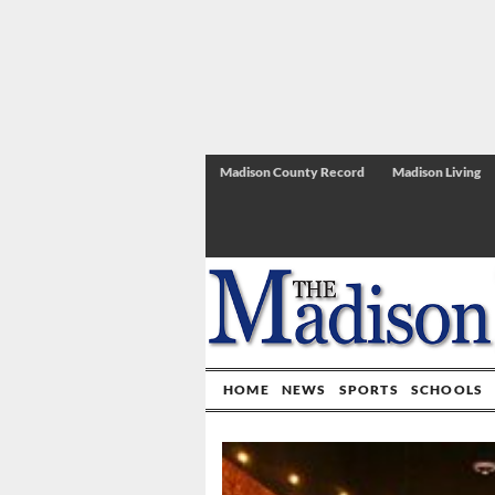
Madison County Record
Madison Living
HOME
NEWS
SPORTS
SCHOOLS