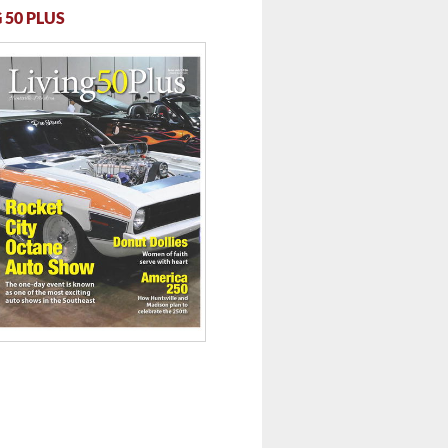
 50 PLUS