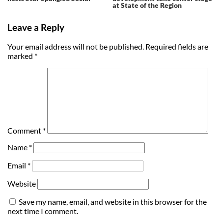
at State of the Region
Leave a Reply
Your email address will not be published.
Required fields are
marked
*
Comment
*
Name
*
Email
*
Website
Save my name, email, and website in this browser for the
next time I comment.