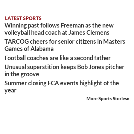
LATEST SPORTS
Winning past follows Freeman as the new
volleyball head coach at James Clemens
TARCOG cheers for senior citizens in Masters
Games of Alabama
Football coaches are like a second father
Unusual superstition keeps Bob Jones pitcher
in the groove
Summer closing FCA events highlight of the
year
More Sports Stories