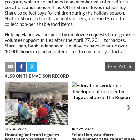
program, which also includes team member volunteer efforts,
donations and sponsorships. Other Share drives include Toy
Share to collect toys for children during the holiday season,
Shelter Share to benefit animal shelters, and Food Share to
collect non-perishable food items.
Helping Hands was inspired by employee requests for organized
volunteer opportunities after the April 27, 2011 tornadoes.
Since then, Bank Independent employees have donated over
10,000 hours in paid volunteer time to community efforts.
Print Article
ALSO ON THE MADISON RECORD
❮
❯
July 30, 2026
July 29, 2026
Honoring Veteran Legacies
Education, workforce
hosts Star Spangled Social
development take center stage