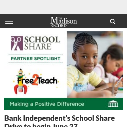
Bank Independent’s School Share
Drive to begin June 27