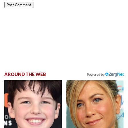
AROUND THE WEB
Powered by