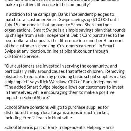
make a positive difference in the community.”
In addition to the campaign, Bank Independent pledges to
match total customer Smart Swipe savings up $10,000 until
July 15 and donate that amount to School Share partner
organizations. Smart Swipe is a simple savings plan that rounds
up change from Bank Independent Debit Card purchases to the
next dollar and deposits the difference into another BI account
of the customer’s choosing. Customers can enroll in Smart
Swipe at any location, online at bibank.com, or through
Customer Service.
“Our customers are invested in serving the community, and
particularly rally around causes that affect children. Removing
obstacles to education by providing basic school supplies makes
a big impact.” says Rick Wardlaw, CEO of Bank Independent.
“The added Smart Swipe pledge allows our customers to invest
in themselves, while encouraging them to make a positive
impact to School Share.”
School Share donations will go to purchase supplies for
distributed through local organizations in each market,
including Free 2 Teach in Huntsville.
School Share is part of Bank Independent’s Helping Hands