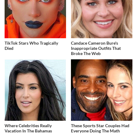
TikTok Stars Who Tragically
Candace Cameron Bure's
Died
Inappropriate Outfits That
Broke The Web
Where Celebrities Really
These Sports Star Couples Had
Vacation In The Bahamas
Everyone Doing The Math