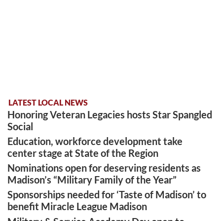
LATEST LOCAL NEWS
Honoring Veteran Legacies hosts Star Spangled
Social
Education, workforce development take
center stage at State of the Region
Nominations open for deserving residents as
Madison’s “Military Family of the Year”
Sponsorships needed for ‘Taste of Madison’ to
benefit Miracle League Madison