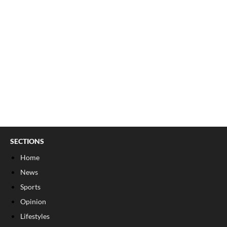
SECTIONS
Home
News
Sports
Opinion
Lifestyles