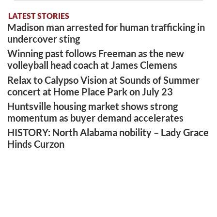
LATEST STORIES
Madison man arrested for human trafficking in
undercover sting
Winning past follows Freeman as the new
volleyball head coach at James Clemens
Relax to Calypso Vision at Sounds of Summer
concert at Home Place Park on July 23
Huntsville housing market shows strong
momentum as buyer demand accelerates
HISTORY: North Alabama nobility – Lady Grace
Hinds Curzon