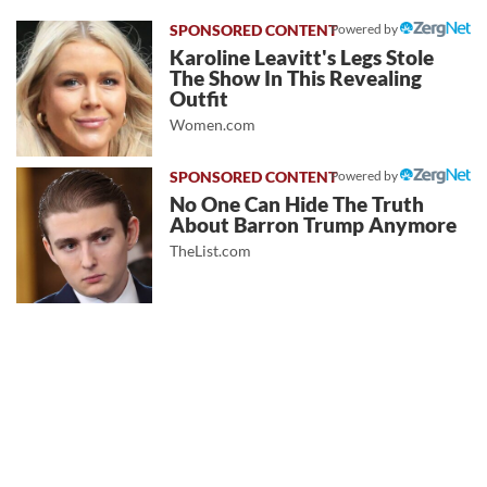
Powered by
Karoline Leavitt's Legs Stole
The Show In This Revealing
Outfit
Women.com
Powered by
No One Can Hide The Truth
About Barron Trump Anymore
TheList.com