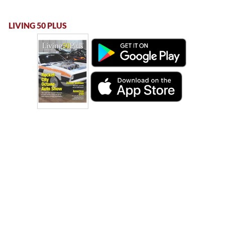
LIVING 50 PLUS