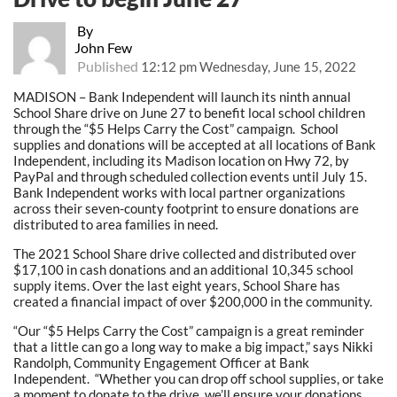
By
John Few
Published
12:12 pm Wednesday, June 15, 2022
MADISON – Bank Independent will launch its ninth annual
School Share drive on June 27 to benefit local school children
through the “$5 Helps Carry the Cost” campaign. School
supplies and donations will be accepted at all locations of Bank
Independent, including its Madison location on Hwy 72, by
PayPal and through scheduled collection events until July 15.
Bank Independent works with local partner organizations
across their seven-county footprint to ensure donations are
distributed to area families in need.
The 2021 School Share drive collected and distributed over
$17,100 in cash donations and an additional 10,345 school
supply items. Over the last eight years, School Share has
created a financial impact of over $200,000 in the community.
“Our “$5 Helps Carry the Cost” campaign is a great reminder
that a little can go a long way to make a big impact,” says Nikki
Randolph, Community Engagement Officer at Bank
Independent. “Whether you can drop off school supplies, or take
a moment to donate to the drive, we’ll ensure your donations