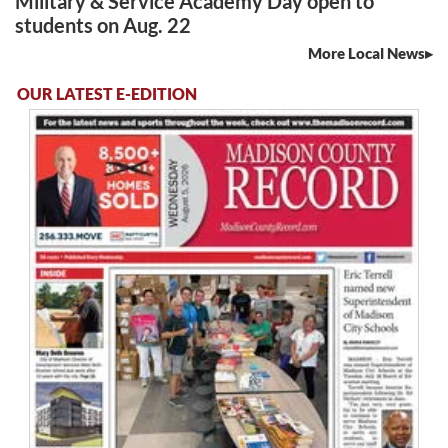
Military & Service Academy Day open to
students on Aug. 22
More Local News
OUR LATEST E-EDITION