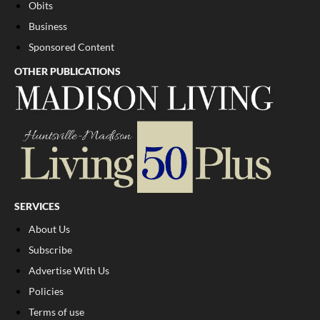
Obits
Business
Sponsored Content
OTHER PUBLICATIONS
SERVICES
About Us
Subscribe
Advertise With Us
Policies
Terms of use