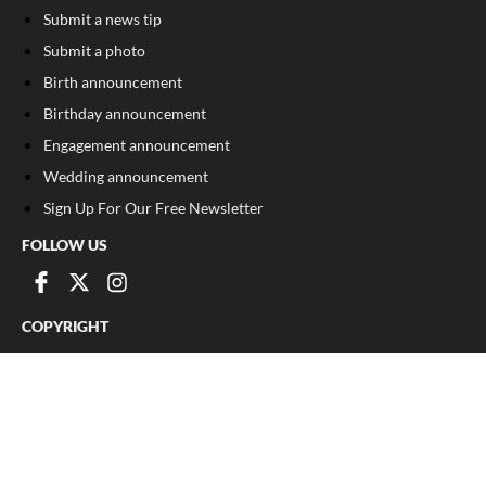
Submit a news tip
Submit a photo
Birth announcement
Birthday announcement
Engagement announcement
Wedding announcement
Sign Up For Our Free Newsletter
FOLLOW US
COPYRIGHT
©
2026
, The Madison Record
Privacy Policy
Cookie Policy
Your Privacy Choices