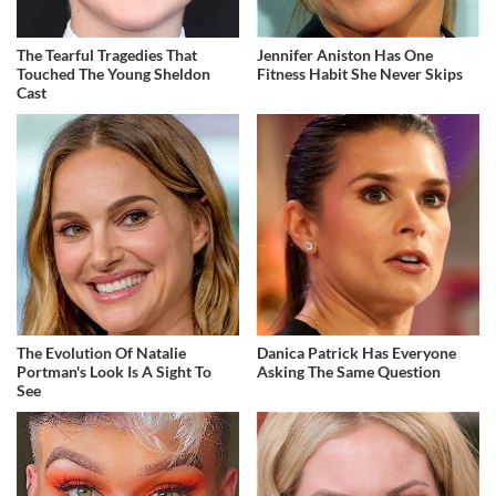
The Tearful Tragedies That
Jennifer Aniston Has One
Touched The Young Sheldon
Fitness Habit She Never Skips
Cast
The Evolution Of Natalie
Danica Patrick Has Everyone
Portman's Look Is A Sight To
Asking The Same Question
See