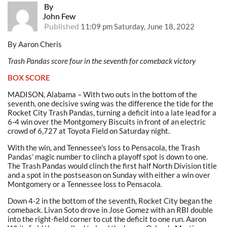
By
John Few
Published
11:09 pm Saturday, June 18, 2022
By Aaron Cheris
Trash Pandas score four in the seventh for comeback victory
BOX SCORE
MADISON, Alabama – With two outs in the bottom of the
seventh, one decisive swing was the difference the tide for the
Rocket City Trash Pandas, turning a deficit into a late lead for a
6-4 win over the Montgomery Biscuits in front of an electric
crowd of 6,727 at Toyota Field on Saturday night.
With the win, and Tennessee’s loss to Pensacola, the Trash
Pandas’ magic number to clinch a playoff spot is down to one.
The Trash Pandas would clinch the first half North Division title
and a spot in the postseason on Sunday with either a win over
Montgomery or a Tennessee loss to Pensacola.
Down 4-2 in the bottom of the seventh, Rocket City began the
comeback. Livan Soto drove in Jose Gomez with an RBI double
into the right-field corner to cut the deficit to one run. Aaron