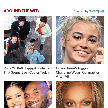
AROUND THE WEB
Powered by
Rock 'N' Roll Happy Accidents
Olivia Dunne's Biggest
That Sound Even Cooler Today
Challenge Wasn't Gymnastics
After All