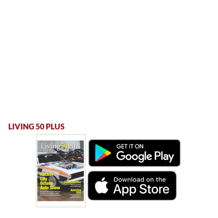
LIVING 50 PLUS