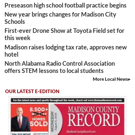
Preseason high school football practice begins
New year brings changes for Madison City
Schools
First-ever Drone Show at Toyota Field set for
this week
Madison raises lodging tax rate, approves new
hotel
North Alabama Radio Control Association
offers STEM lessons to local students
More Local News
OUR LATEST E-EDITION