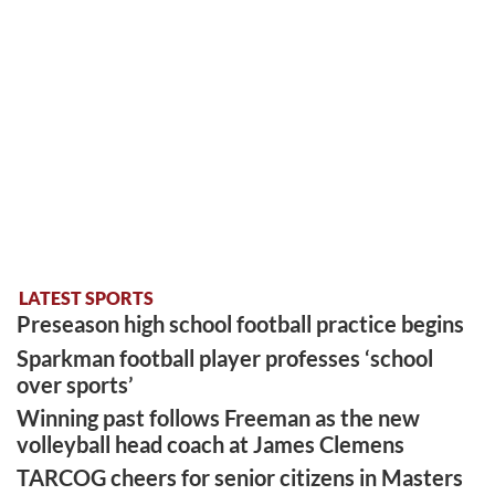
LATEST SPORTS
Preseason high school football practice begins
Sparkman football player professes ‘school
over sports’
Winning past follows Freeman as the new
volleyball head coach at James Clemens
TARCOG cheers for senior citizens in Masters