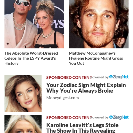
The Absolute Worst-Dressed
Matthew McConaughey's
Celebs In The ESPY Award's
Hygiene Routine Might Gross
History
You Out
Powered by
Your Zodiac Sign Might Explain
Why You're Always Broke
Moneydigest.com
Powered by
Karoline Leavitt's Legs Stole
The Show In This Revealing