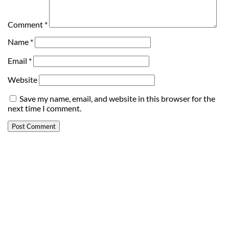
Comment
*
Name
*
Email
*
Website
Save my name, email, and website in this browser for the
next time I comment.