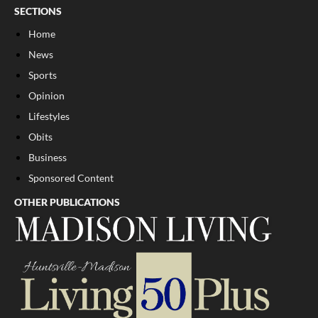
SECTIONS
Home
News
Sports
Opinion
Lifestyles
Obits
Business
Sponsored Content
OTHER PUBLICATIONS