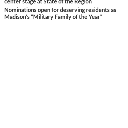
center stage at State of the Region
Nominations open for deserving residents as
Madison’s “Military Family of the Year”