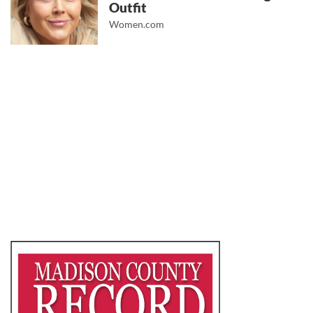
Outfit
Women.com