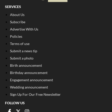
SERVICES
About Us
Subscribe
Advertise With Us
Policies
Terms of use
Submit a news tip
Submit a photo
Birth announcement
Birthday announcement
Engagement announcement
Wedding announcement
Sign Up For Our Free Newsletter
FOLLOW US