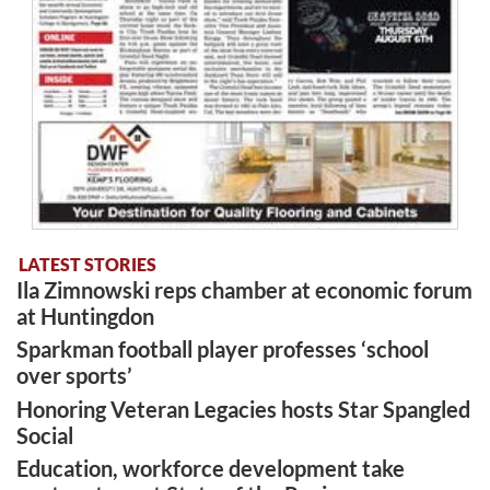
LATEST STORIES
Ila Zimnowski reps chamber at economic forum
at Huntingdon
Sparkman football player professes ‘school
over sports’
Honoring Veteran Legacies hosts Star Spangled
Social
Education, workforce development take