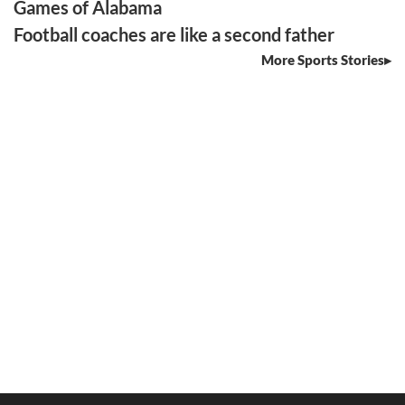
Games of Alabama
Football coaches are like a second father
More Sports Stories