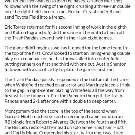
Whitefield then walked to load the bases. Orlando Martinez
followed with the swing of the night, crushing a three-run double
into the right-field corner to put Rocket City ahead 6-4 and
send Toyota Field into a frenzy.
Eric Torres returned for his second inning of work in the eighth
and Kolton Ingram (S, 5) did the same in the ninth to finish off
the Trash Pandas seventh win in their last eight games.
The game didn’t begin as well as it ended for the home team. In
the top of the first, Crow looked to start an inning-ending double
play on a comebacker, but his throw sailed into center field,
putting runners on first and third with one out. Austin Shenton
followed with a sacrifice fly to plate the game’s first run.
The Trash Pandas quickly responded in the bottom of the frame
when Whitefield reached on an error and Martinez laced a triple
to the gap in right-center, plating Whitefield all the way from
first with the tying run. Preston Palmeiro then put the Trash
Pandas ahead 2-1 after one with a double to deep center.
Montgomery tied the score in the top of the second when
Garrett Hiott reached second on error and came home on an
RBI single from Roberto Alvarez. Between the fourth and fifth,
the Biscuits restored their lead on solo home runs from Hiott
and Curtis Mead. Crow ended his start with a one, two, three