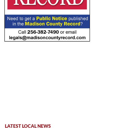
LATEST LOCAL NEWS