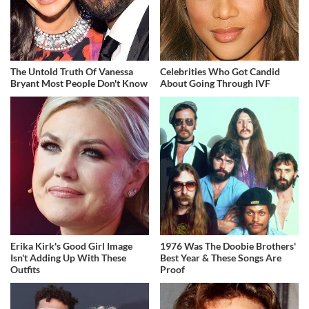
The Untold Truth Of Vanessa
Celebrities Who Got Candid
Bryant Most People Don't Know
About Going Through IVF
Erika Kirk's Good Girl Image
1976 Was The Doobie Brothers'
Isn't Adding Up With These
Best Year & These Songs Are
Outfits
Proof