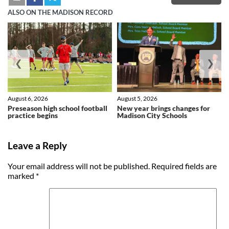
ALSO ON THE MADISON RECORD
❮
❯
August 6, 2026
August 5, 2026
Preseason high school football
New year brings changes for
practice begins
Madison City Schools
Leave a Reply
Your email address will not be published.
Required fields are
marked
*