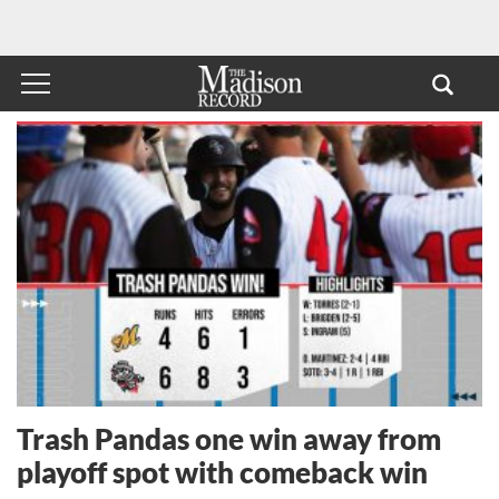
Trash Pandas one win away from
playoff spot with comeback win