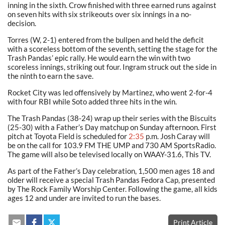
inning in the sixth. Crow finished with three earned runs against
on seven hits with six strikeouts over six innings in a no-
decision.
Torres (W, 2-1) entered from the bullpen and held the deficit
with a scoreless bottom of the seventh, setting the stage for the
Trash Pandas’ epic rally. He would earn the win with two
scoreless innings, striking out four. Ingram struck out the side in
the ninth to earn the save.
Rocket City was led offensively by Martinez, who went 2-for-4
with four RBI while Soto added three hits in the win.
The Trash Pandas (38-24) wrap up their series with the Biscuits
(25-30) with a Father’s Day matchup on Sunday afternoon. First
pitch at Toyota Field is scheduled for
2:35
p.m. Josh Caray will
be on the call for 103.9 FM THE UMP and 730 AM SportsRadio.
The game will also be televised locally on WAAY-31.6, This TV.
As part of the Father’s Day celebration, 1,500 men ages 18 and
older will receive a special Trash Pandas Fedora Cap, presented
by The Rock Family Worship Center. Following the game, all kids
ages 12 and under are invited to run the bases.
Print Article