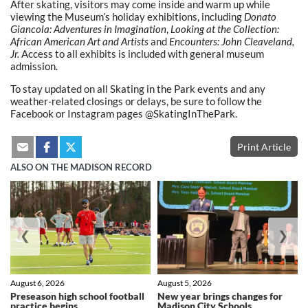
After skating, visitors may come inside and warm up while
viewing the Museum’s holiday exhibitions, including
Donato
Giancola: Adventures in Imagination
,
Looking at the Collection:
African American Art and Artists
and
Encounters: John Cleaveland,
Jr.
Access to all exhibits is included with general museum
admission.
To stay updated on all Skating in the Park events and any
weather-related closings or delays, be sure to follow the
Facebook or Instagram pages @SkatingInThePark.
Print Article
ALSO ON THE MADISON RECORD
❮
❯
August 6, 2026
August 5, 2026
Preseason high school football
New year brings changes for
practice begins
Madison City Schools