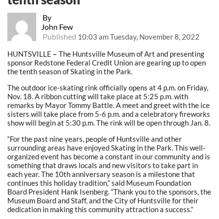
By
John Few
Published
10:03 am Tuesday, November 8, 2022
HUNTSVILLE
–
The Huntsville Museum of Art and presenting
sponsor Redstone Federal Credit Union are gearing up to open
the tenth season of Skating in the Park.
The outdoor ice-skating rink officially opens at 4 p.m. on Friday,
Nov. 18. A ribbon cutting will take place at 5:25 p.m. with
remarks by Mayor Tommy Battle. A meet and greet with the ice
sisters will take place from 5-6 p.m. and a celebratory fireworks
show will begin at 5:30 p.m. The rink will be open through Jan. 8.
“For the past nine years, people of Huntsville and other
surrounding areas have enjoyed Skating in the Park. This well-
organized event has become a constant in our community and is
something that draws locals and new visitors to take part in
each year. The 10th anniversary season is a milestone that
continues this holiday tradition,” said Museum Foundation
Board President Hank Isenberg. “Thank you to the sponsors, the
Museum Board and Staff, and the City of Huntsville for their
dedication in making this community attraction a success.”