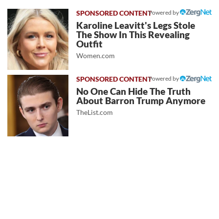
Powered by
Karoline Leavitt's Legs Stole
The Show In This Revealing
Outfit
Women.com
Powered by
No One Can Hide The Truth
About Barron Trump Anymore
TheList.com