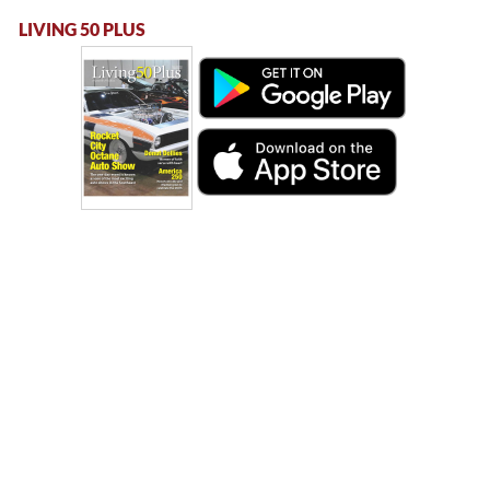
LIVING 50 PLUS