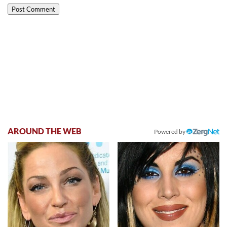
AROUND THE WEB
Powered by