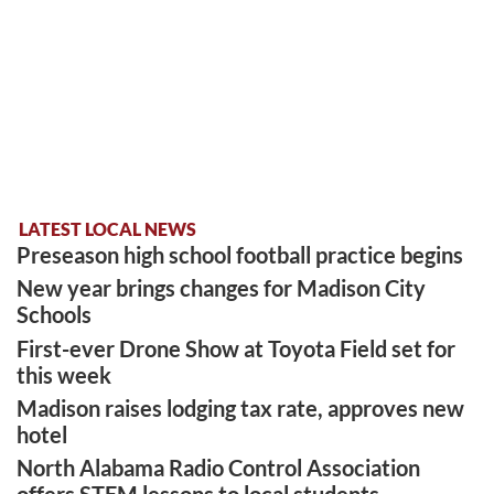
LATEST LOCAL NEWS
Preseason high school football practice begins
New year brings changes for Madison City
Schools
First-ever Drone Show at Toyota Field set for
this week
Madison raises lodging tax rate, approves new
hotel
North Alabama Radio Control Association