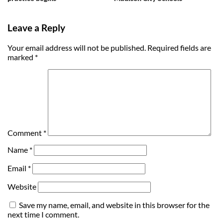
Leave a Reply
Your email address will not be published.
Required fields are
marked
*
Comment
*
Name
*
Email
*
Website
Save my name, email, and website in this browser for the
next time I comment.