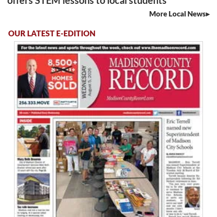
offers STEM lessons to local students
More Local News
OUR LATEST E-EDITION