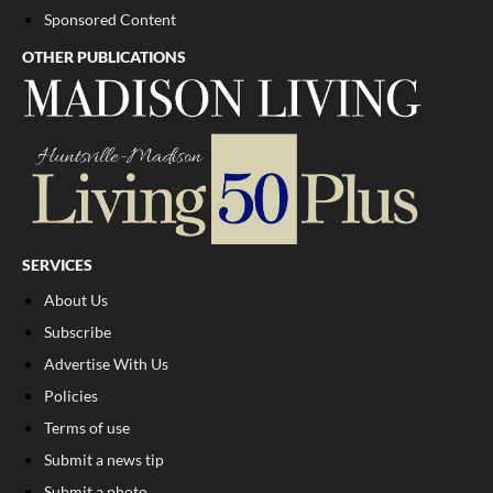
Sponsored Content
OTHER PUBLICATIONS
SERVICES
About Us
Subscribe
Advertise With Us
Policies
Terms of use
Submit a news tip
Submit a photo