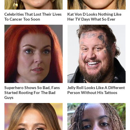
Celebrities That Lost Their Lives
Kat Von D Looks Nothing Like
To Cancer Too Soon
Her TV Days What So Ever
Superhero Shows So Bad, Fans
Jelly Roll Looks Like A Different
Started Rooting For The Bad
Person Without His Tattoos
Guys