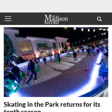
Skating in the Park returns for its
tenth season