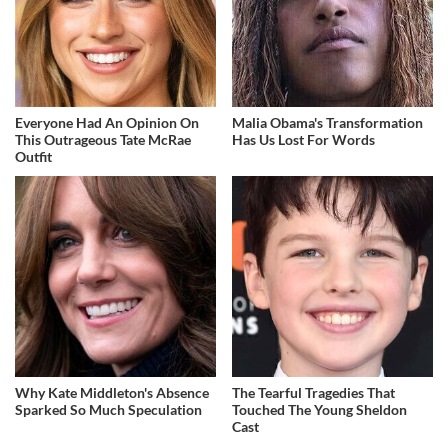
Everyone Had An Opinion On
Malia Obama's Transformation
This Outrageous Tate McRae
Has Us Lost For Words
Outfit
Why Kate Middleton's Absence
The Tearful Tragedies That
Sparked So Much Speculation
Touched The Young Sheldon
Cast