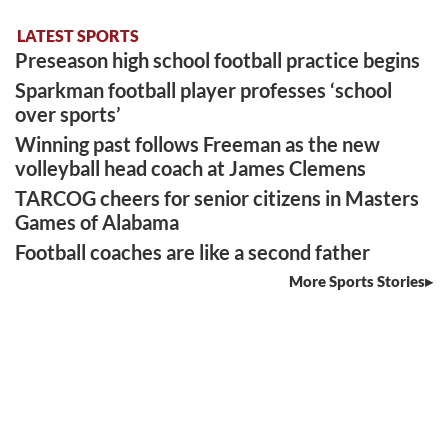
LATEST SPORTS
Preseason high school football practice begins
Sparkman football player professes ‘school
over sports’
Winning past follows Freeman as the new
volleyball head coach at James Clemens
TARCOG cheers for senior citizens in Masters
Games of Alabama
Football coaches are like a second father
More Sports Stories