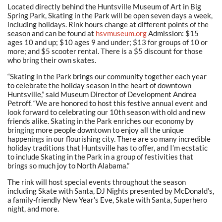
Located directly behind the Huntsville Museum of Art in Big
Spring Park, Skating in the Park will be open seven days a week,
including holidays. Rink hours change at different points of the
season and can be found at
hsvmuseum.org
Admission: $15
ages 10 and up; $10 ages 9 and under; $13 for groups of 10 or
more; and $5 scooter rental. There is a $5 discount for those
who bring their own skates.
“Skating in the Park brings our community together each year
to celebrate the holiday season in the heart of downtown
Huntsville,” said Museum Director of Development Andrea
Petroff. “We are honored to host this festive annual event and
look forward to celebrating our 10th season with old and new
friends alike. Skating in the Park enriches our economy by
bringing more people downtown to enjoy all the unique
happenings in our flourishing city. There are so many incredible
holiday traditions that Huntsville has to offer, and I’m ecstatic
to include Skating in the Park in a group of festivities that
brings so much joy to North Alabama.”
The rink will host special events throughout the season
including Skate with Santa, DJ Nights presented by McDonald’s,
a family-friendly New Year’s Eve, Skate with Santa, Superhero
night, and more.