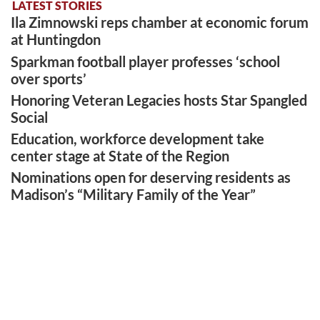
LATEST STORIES
Ila Zimnowski reps chamber at economic forum
at Huntingdon
Sparkman football player professes ‘school
over sports’
Honoring Veteran Legacies hosts Star Spangled
Social
Education, workforce development take
center stage at State of the Region
Nominations open for deserving residents as
Madison’s “Military Family of the Year”