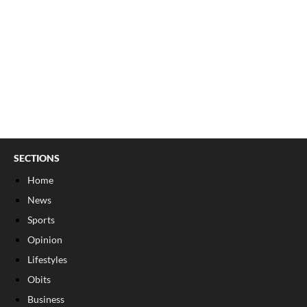
SECTIONS
Home
News
Sports
Opinion
Lifestyles
Obits
Business