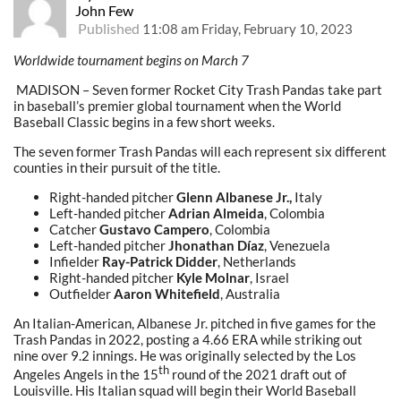
John Few
Published
11:08 am Friday, February 10, 2023
Worldwide tournament begins on March 7
MADISON – Seven former Rocket City Trash Pandas take part
in baseball’s premier global tournament when the World
Baseball Classic begins in a few short weeks.
The seven former Trash Pandas will each represent six different
counties in their pursuit of the title.
Right-handed pitcher
Glenn Albanese Jr.,
Italy
Left-handed pitcher
Adrian Almeida
, Colombia
Catcher
Gustavo Campero
, Colombia
Left-handed pitcher
Jhonathan Díaz
, Venezuela
Infielder
Ray-Patrick Didder
, Netherlands
Right-handed pitcher
Kyle Molnar
, Israel
Outfielder
Aaron Whitefield
, Australia
An Italian-American, Albanese Jr. pitched in five games for the
Trash Pandas in 2022, posting a 4.66 ERA while striking out
nine over 9.2 innings. He was originally selected by the Los
th
Angeles Angels in the 15
round of the 2021 draft out of
Louisville. His Italian squad will begin their World Baseball