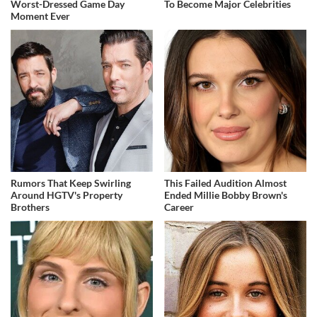
Worst-Dressed Game Day
To Become Major Celebrities
Moment Ever
Rumors That Keep Swirling
This Failed Audition Almost
Around HGTV's Property
Ended Millie Bobby Brown's
Brothers
Career