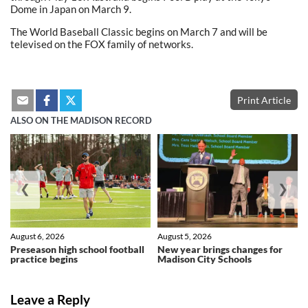
Dome in Japan on March 9.
The World Baseball Classic begins on March 7 and will be
televised on the FOX family of networks.
Print Article
ALSO ON THE MADISON RECORD
❮
❯
August 6, 2026
August 5, 2026
Preseason high school football
New year brings changes for
practice begins
Madison City Schools
Leave a Reply