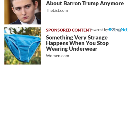
About Barron Trump Anymore
TheList.com
Powered by
Something Very Strange
Happens When You Stop
Wearing Underwear
Women.com