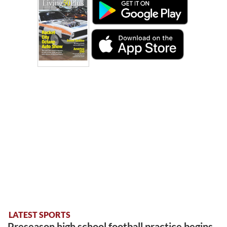
LATEST SPORTS
Preseason high school football practice begins