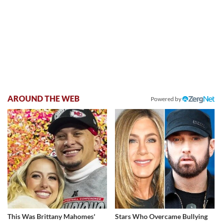
AROUND THE WEB
Powered by
This Was Brittany Mahomes'
Stars Who Overcame Bullying