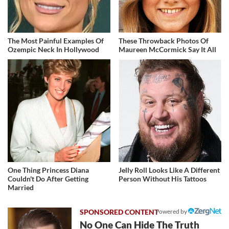
The Most Painful Examples Of
These Throwback Photos Of
Ozempic Neck In Hollywood
Maureen McCormick Say It All
One Thing Princess Diana
Jelly Roll Looks Like A Different
Couldn't Do After Getting
Person Without His Tattoos
Married
Powered by
No One Can Hide The Truth