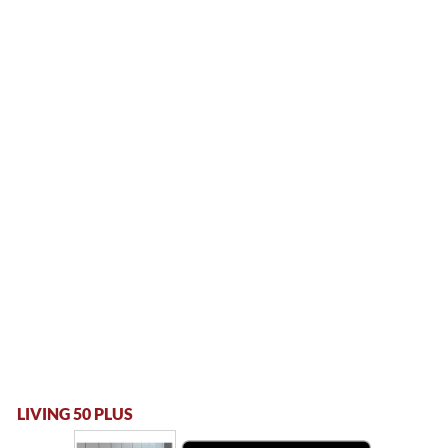
LIVING 50 PLUS