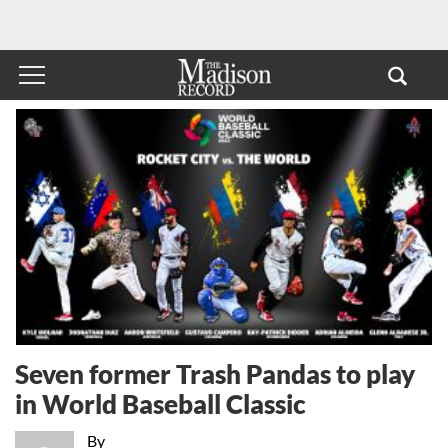
Seven former Trash Pandas to play
in World Baseball Classic
By