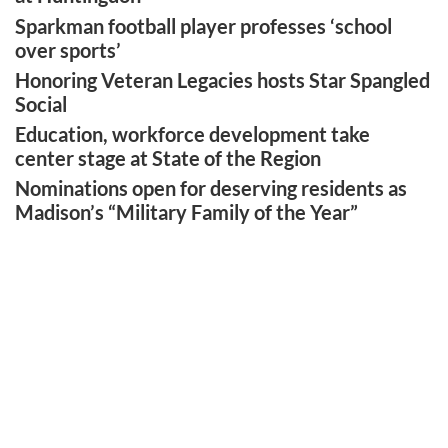
Sparkman football player professes ‘school
over sports’
Honoring Veteran Legacies hosts Star Spangled
Social
Education, workforce development take
center stage at State of the Region
Nominations open for deserving residents as
Madison’s “Military Family of the Year”