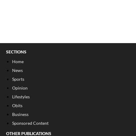
SECTIONS
Home
News
Sports
Opinion
Lifestyles
Obits
Business
Sponsored Content
OTHER PUBLICATIONS