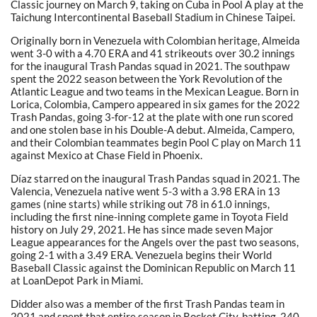
Classic journey on March 9, taking on Cuba in Pool A play at the
Taichung Intercontinental Baseball Stadium in Chinese Taipei.
Originally born in Venezuela with Colombian heritage, Almeida
went 3-0 with a 4.70 ERA and 41 strikeouts over 30.2 innings
for the inaugural Trash Pandas squad in 2021. The southpaw
spent the 2022 season between the York Revolution of the
Atlantic League and two teams in the Mexican League. Born in
Lorica, Colombia, Campero appeared in six games for the 2022
Trash Pandas, going 3-for-12 at the plate with one run scored
and one stolen base in his Double-A debut. Almeida, Campero,
and their Colombian teammates begin Pool C play on March 11
against Mexico at Chase Field in Phoenix.
Díaz starred on the inaugural Trash Pandas squad in 2021. The
Valencia, Venezuela native went 5-3 with a 3.98 ERA in 13
games (nine starts) while striking out 78 in 61.0 innings,
including the first nine-inning complete game in Toyota Field
history on July 29, 2021. He has since made seven Major
League appearances for the Angels over the past two seasons,
going 2-1 with a 3.49 ERA. Venezuela begins their World
Baseball Classic against the Dominican Republic on March 11
at LoanDepot Park in Miami.
Didder also was a member of the first Trash Pandas team in
2021 and spent that entire season in Rocket City, batting .240