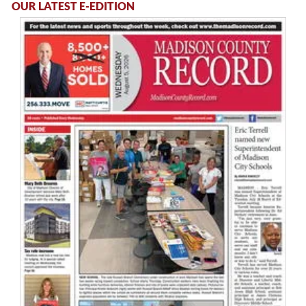
OUR LATEST E-EDITION