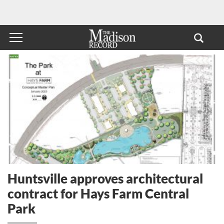
Huntsville approves architectural
contract for Hays Farm Central
Park