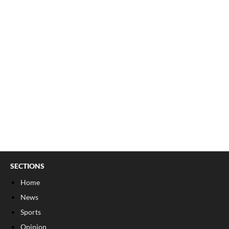
SECTIONS
Home
News
Sports
Opinion