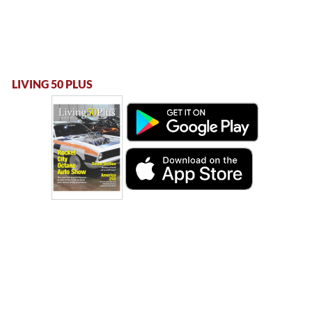
LIVING 50 PLUS