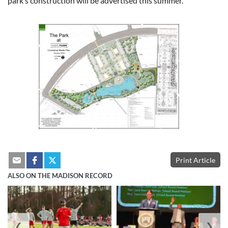
park’s construction will be advertised this summer.
Print Article
ALSO ON THE MADISON RECORD
❮
❯