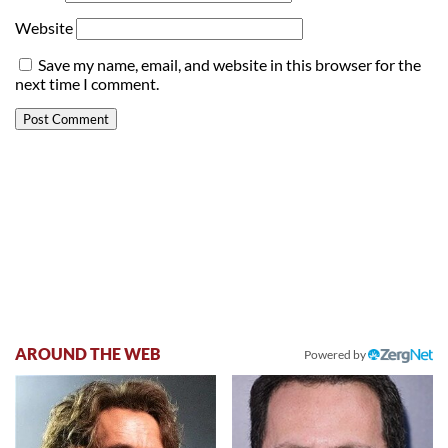
Website
Save my name, email, and website in this browser for the
next time I comment.
AROUND THE WEB
Powered by