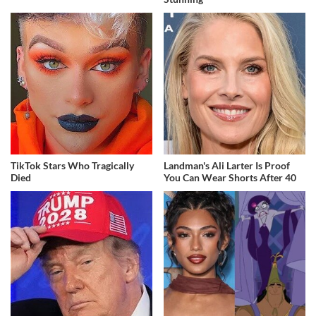
TikTok Stars Who Tragically
Landman's Ali Larter Is Proof
Died
You Can Wear Shorts After 40