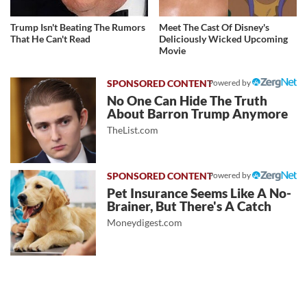
Trump Isn't Beating The Rumors
Meet The Cast Of Disney's
That He Can't Read
Deliciously Wicked Upcoming
Movie
Powered by
No One Can Hide The Truth
About Barron Trump Anymore
TheList.com
Powered by
Pet Insurance Seems Like A No-
Brainer, But There's A Catch
Moneydigest.com