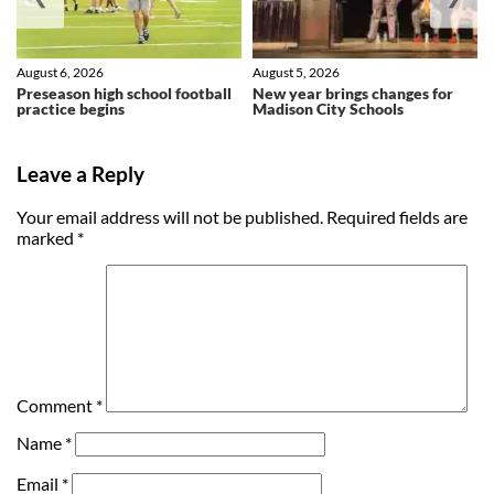
August 6, 2026
August 5, 2026
Preseason high school football
New year brings changes for
practice begins
Madison City Schools
Leave a Reply
Your email address will not be published.
Required fields are
marked
*
Comment
*
Name
*
Email
*