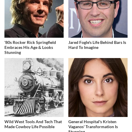
'80s Rocker Rick Springfield
Jared Fogle's Life Behind Bars Is
Embraces His Age & Looks
Hard To Imagine
Stunning
Wild West Tools And Tech That
General Hospital's Kristen
Made Cowboy Life Possible
Vaganos' Transformation Is
Stunning