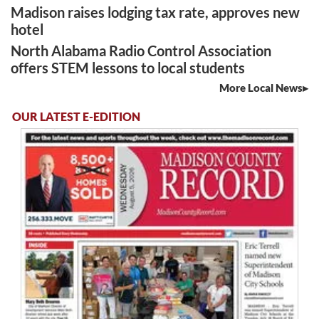
Madison raises lodging tax rate, approves new
hotel
North Alabama Radio Control Association
offers STEM lessons to local students
More Local News
OUR LATEST E-EDITION