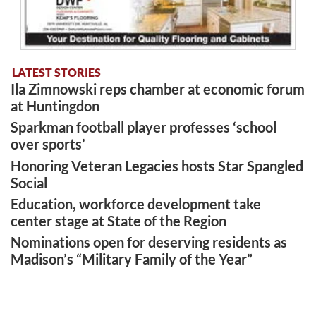
LATEST STORIES
Ila Zimnowski reps chamber at economic forum
at Huntingdon
Sparkman football player professes ‘school
over sports’
Honoring Veteran Legacies hosts Star Spangled
Social
Education, workforce development take
center stage at State of the Region
Nominations open for deserving residents as
Madison’s “Military Family of the Year”