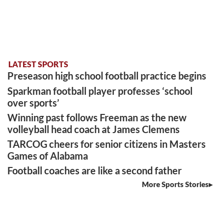
LATEST SPORTS
Preseason high school football practice begins
Sparkman football player professes ‘school
over sports’
Winning past follows Freeman as the new
volleyball head coach at James Clemens
TARCOG cheers for senior citizens in Masters
Games of Alabama
Football coaches are like a second father
More Sports Stories