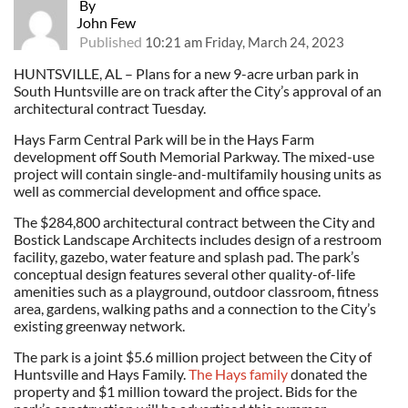
By
John Few
Published
10:21 am Friday, March 24, 2023
HUNTSVILLE, AL – Plans for a new 9-acre urban park in
South Huntsville are on track after the City’s approval of an
architectural contract Tuesday.
Hays Farm Central Park will be in the Hays Farm
development off South Memorial Parkway. The mixed-use
project will contain single-and-multifamily housing units as
well as commercial development and office space.
The $284,800 architectural contract between the City and
Bostick Landscape Architects includes design of a restroom
facility, gazebo, water feature and splash pad. The park’s
conceptual design features several other quality-of-life
amenities such as a playground, outdoor classroom, fitness
area, gardens, walking paths and a connection to the City’s
existing greenway network.
The park is a joint $5.6 million project between the City of
Huntsville and Hays Family.
The Hays family
donated the
property and $1 million toward the project. Bids for the