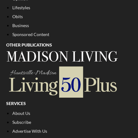
Lifestyles
Obits
Business
Sponsored Content
OTHER PUBLICATIONS
SERVICES
About Us
Subscribe
Advertise With Us