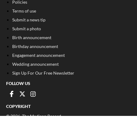
Policies
Terms of use
Submit a news tip
Submit a photo
Birth announcement
Birthday announcement
Engagement announcement
Wedding announcement
Sign Up For Our Free Newsletter
FOLLOW US
COPYRIGHT
©
2026
, The Madison Record
Privacy Policy
Cookie Policy