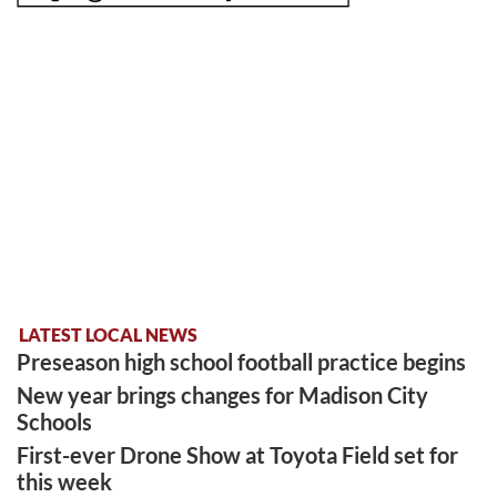
LATEST LOCAL NEWS
Preseason high school football practice begins
New year brings changes for Madison City
Schools
First-ever Drone Show at Toyota Field set for
this week