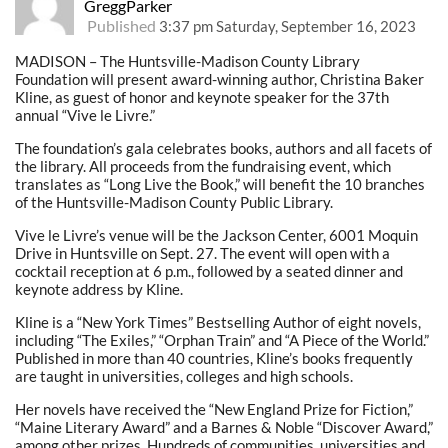
GreggParker
Published
3:37 pm Saturday, September 16, 2023
MADISON – The Huntsville-Madison County Library
Foundation will present award-winning author, Christina Baker
Kline, as guest of honor and keynote speaker for the 37th
annual “Vive le Livre.”
The foundation’s gala celebrates books, authors and all facets of
the library. All proceeds from the fundraising event, which
translates as “Long Live the Book,” will benefit the 10 branches
of the Huntsville-Madison County Public Library.
Vive le Livre’s venue will be the Jackson Center, 6001 Moquin
Drive in Huntsville on Sept. 27. The event will open with a
cocktail reception at 6 p.m., followed by a seated dinner and
keynote address by Kline.
Kline is a “New York Times” Bestselling Author of eight novels,
including “The Exiles,” “Orphan Train” and “A Piece of the World.”
Published in more than 40 countries, Kline’s books frequently
are taught in universities, colleges and high schools.
Her novels have received the “New England Prize for Fiction,”
“Maine Literary Award” and a Barnes & Noble “Discover Award,”
among other prizes. Hundreds of communities, universities and