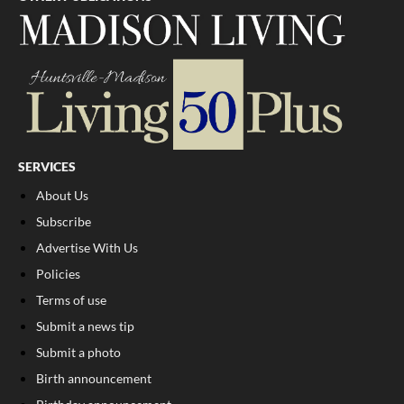
SERVICES
About Us
Subscribe
Advertise With Us
Policies
Terms of use
Submit a news tip
Submit a photo
Birth announcement