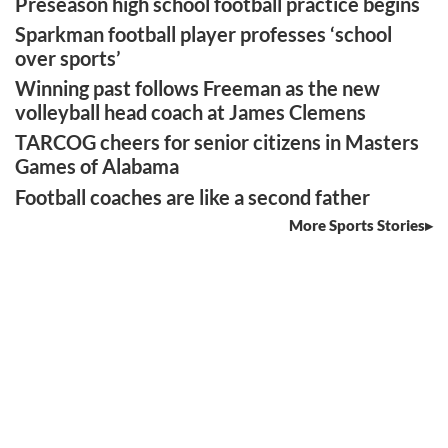
Preseason high school football practice begins
Sparkman football player professes ‘school
over sports’
Winning past follows Freeman as the new
volleyball head coach at James Clemens
TARCOG cheers for senior citizens in Masters
Games of Alabama
Football coaches are like a second father
More Sports Stories