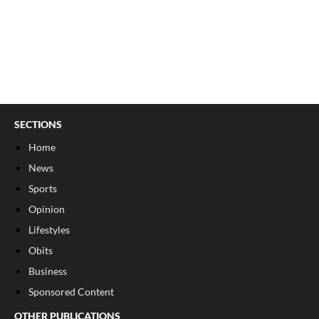
SECTIONS
Home
News
Sports
Opinion
Lifestyles
Obits
Business
Sponsored Content
OTHER PUBLICATIONS