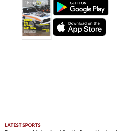
LATEST SPORTS