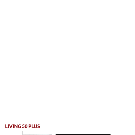
LIVING 50 PLUS