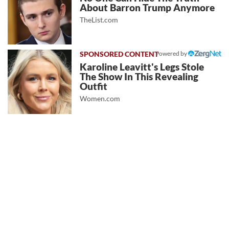
About Barron Trump Anymore
TheList.com
Powered by
Karoline Leavitt's Legs Stole
The Show In This Revealing
Outfit
Women.com