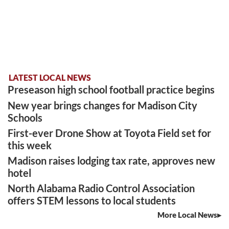
LATEST LOCAL NEWS
Preseason high school football practice begins
New year brings changes for Madison City
Schools
First-ever Drone Show at Toyota Field set for
this week
Madison raises lodging tax rate, approves new
hotel
North Alabama Radio Control Association
offers STEM lessons to local students
More Local News