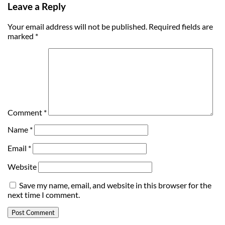
Leave a Reply
Your email address will not be published.
Required fields are
marked
*
Comment
*
Name
*
Email
*
Website
Save my name, email, and website in this browser for the
next time I comment.