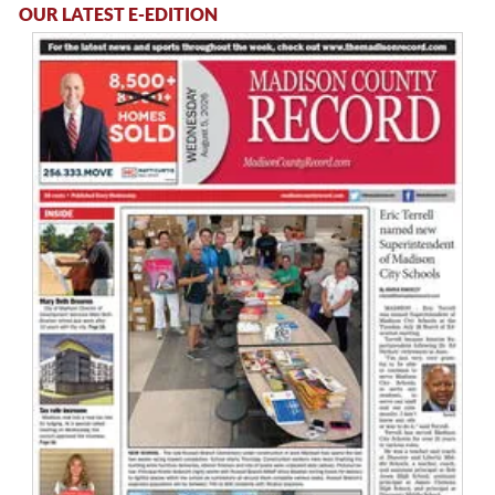
OUR LATEST E-EDITION