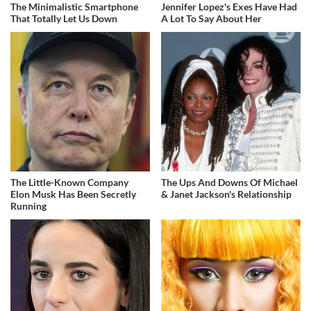
The Minimalistic Smartphone
Jennifer Lopez's Exes Have Had
That Totally Let Us Down
A Lot To Say About Her
The Little-Known Company
The Ups And Downs Of Michael
Elon Musk Has Been Secretly
& Janet Jackson's Relationship
Running