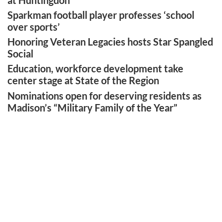
Sparkman football player professes ‘school
over sports’
Honoring Veteran Legacies hosts Star Spangled
Social
Education, workforce development take
center stage at State of the Region
Nominations open for deserving residents as
Madison’s “Military Family of the Year”