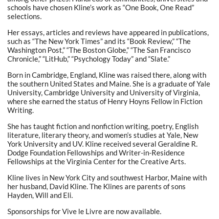
schools have chosen Kline’s work as “One Book, One Read”
selections.
Her essays, articles and reviews have appeared in publications,
such as “The New York Times” and its “Book Review,” “The
Washington Post,” “The Boston Globe,” “The San Francisco
Chronicle,” “LitHub,” “Psychology Today” and “Slate.”
Born in Cambridge, England, Kline was raised there, along with
the southern United States and Maine. She is a graduate of Yale
University, Cambridge University and University of Virginia,
where she earned the status of Henry Hoyns Fellow in Fiction
Writing.
She has taught fiction and nonfiction writing, poetry, English
literature, literary theory, and women’s studies at Yale, New
York University and UV. Kline received several Geraldine R.
Dodge Foundation Fellowships and Writer-in-Residence
Fellowships at the Virginia Center for the Creative Arts.
Kline lives in New York City and southwest Harbor, Maine with
her husband, David Kline. The Klines are parents of sons
Hayden, Will and Eli.
Sponsorships for Vive le Livre are now available.