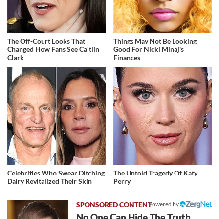
The Off-Court Looks That
Things May Not Be Looking
Changed How Fans See Caitlin
Good For Nicki Minaj's
Clark
Finances
Celebrities Who Swear Ditching
The Untold Tragedy Of Katy
Dairy Revitalized Their Skin
Perry
Powered by
No One Can Hide The Truth