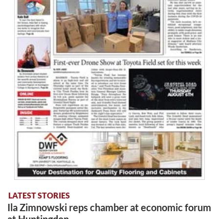
LATEST STORIES
Ila Zimnowski reps chamber at economic forum
at Huntingdon