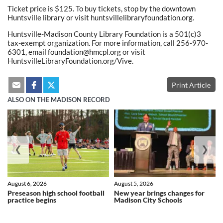
Ticket price is $125. To buy tickets, stop by the downtown
Huntsville library or visit huntsvillelibraryfoundation.org.
Huntsville-Madison County Library Foundation is a 501(c)3
tax-exempt organization. For more information, call 256-970-
6301, email foundation@hmcpl.org or visit
HuntsvilleLibraryFoundation.org/Vive.
Print Article
ALSO ON THE MADISON RECORD
❮
❯
August 6, 2026
August 5, 2026
Preseason high school football
New year brings changes for
practice begins
Madison City Schools