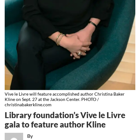
Vive le Livre will feature accomplished author Christina Baker
Kline on Sept. 27 at the Jackson Center. PHOTO /
christinabakerkline.com
Library foundation’s Vive le Livre
gala to feature author Kline
By