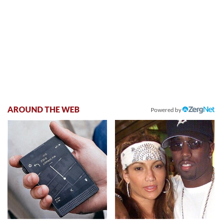
AROUND THE WEB
Powered by