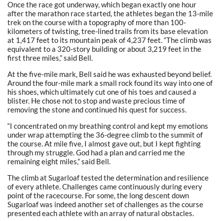
Once the race got underway, which began exactly one hour
after the marathon race started, the athletes began the 13-mile
trek on the course with a topography of more than 100-
kilometers of twisting, tree-lined trails from its base elevation
at 1,417 feet to its mountain peak of 4,237 feet. “The climb was
equivalent to a 320-story building or about 3,219 feet in the
first three miles,” said Bell.
At the five-mile mark, Bell said he was exhausted beyond belief.
Around the four-mile mark a small rock found its way into one of
his shoes, which ultimately cut one of his toes and caused a
blister. He chose not to stop and waste precious time of
removing the stone and continued his quest for success.
“I concentrated on my breathing control and kept my emotions
under wrap attempting the 36-degree climb to the summit of
the course. At mile five, I almost gave out, but I kept fighting
through my struggle. God had a plan and carried me the
remaining eight miles,” said Bell.
The climb at Sugarloaf tested the determination and resilience
of every athlete. Challenges came continuously during every
point of the racecourse. For some, the long descent down
Sugarloaf was indeed another set of challenges as the course
presented each athlete with an array of natural obstacles.