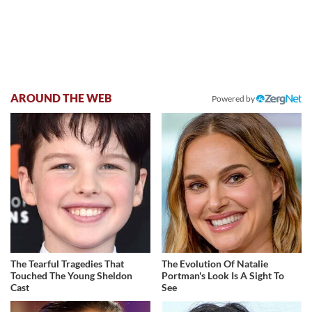
AROUND THE WEB
Powered by
The Tearful Tragedies That
The Evolution Of Natalie
Touched The Young Sheldon
Portman's Look Is A Sight To
Cast
See