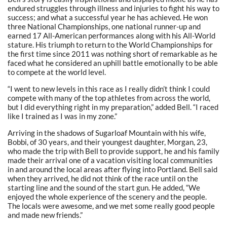
endured struggles through illness and injuries to fight his way to
success; and what a successful year he has achieved. He won
three National Championships, one national runner-up and
earned 17 All-American performances along with his All-World
stature. His triumph to return to the World Championships for
the first time since 2011 was nothing short of remarkable as he
faced what he considered an uphill battle emotionally to be able
to compete at the world level.
“I went to new levels in this race as I really didn’t think I could
compete with many of the top athletes from across the world,
but I did everything right in my preparation,” added Bell. “I raced
like I trained as I was in my zone.”
Arriving in the shadows of Sugarloaf Mountain with his wife,
Bobbi, of 30 years, and their youngest daughter, Morgan, 23,
who made the trip with Bell to provide support, he and his family
made their arrival one of a vacation visiting local communities
in and around the local areas after flying into Portland. Bell said
when they arrived, he did not think of the race until on the
starting line and the sound of the start gun. He added, “We
enjoyed the whole experience of the scenery and the people.
The locals were awesome, and we met some really good people
and made new friends.”