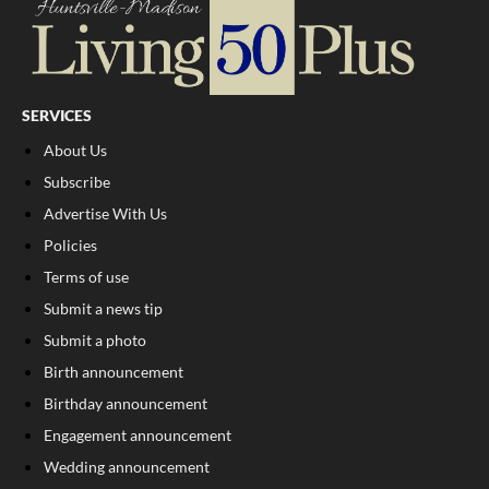
SERVICES
About Us
Subscribe
Advertise With Us
Policies
Terms of use
Submit a news tip
Submit a photo
Birth announcement
Birthday announcement
Engagement announcement
Wedding announcement