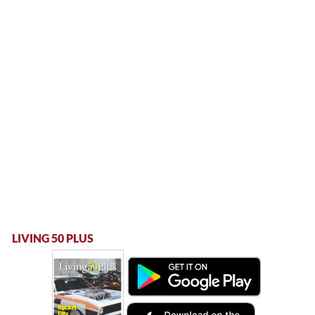
LIVING 50 PLUS