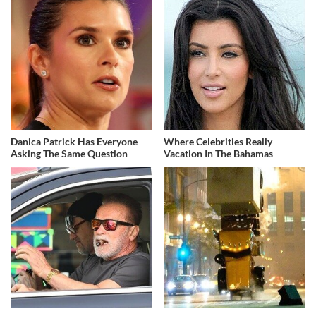
Danica Patrick Has Everyone
Where Celebrities Really
Asking The Same Question
Vacation In The Bahamas