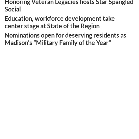
Honoring Veteran Legacies hosts Star Spangled
Social
Education, workforce development take
center stage at State of the Region
Nominations open for deserving residents as
Madison’s “Military Family of the Year”