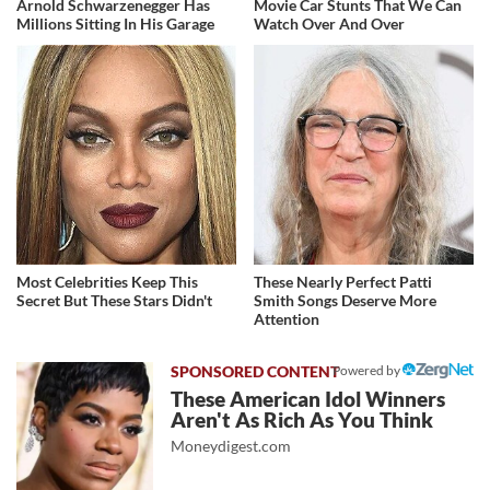
Arnold Schwarzenegger Has
Movie Car Stunts That We Can
Millions Sitting In His Garage
Watch Over And Over
Most Celebrities Keep This
These Nearly Perfect Patti
Secret But These Stars Didn't
Smith Songs Deserve More
Attention
Powered by
These American Idol Winners
Aren't As Rich As You Think
Moneydigest.com