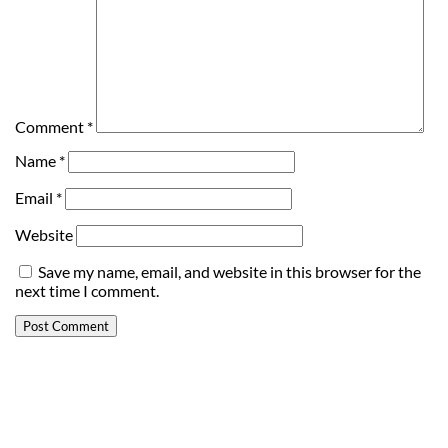
Comment
*
Name
*
Email
*
Website
Save my name, email, and website in this browser for the
next time I comment.