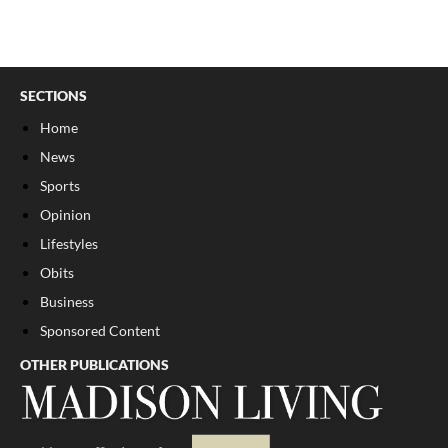
SECTIONS
Home
News
Sports
Opinion
Lifestyles
Obits
Business
Sponsored Content
OTHER PUBLICATIONS