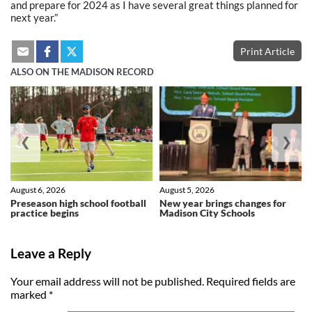
and prepare for 2024 as I have several great things planned for
next year.”
Print Article
ALSO ON THE MADISON RECORD
❮
❯
August 6, 2026
August 5, 2026
Preseason high school football
New year brings changes for
practice begins
Madison City Schools
Leave a Reply
Your email address will not be published.
Required fields are
marked
*