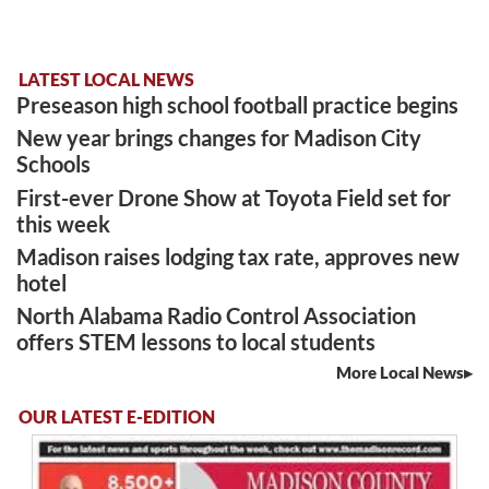
LATEST LOCAL NEWS
Preseason high school football practice begins
New year brings changes for Madison City
Schools
First-ever Drone Show at Toyota Field set for
this week
Madison raises lodging tax rate, approves new
hotel
North Alabama Radio Control Association
offers STEM lessons to local students
More Local News
OUR LATEST E-EDITION