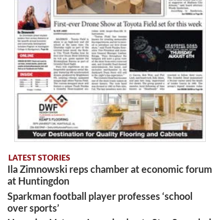
LATEST STORIES
Ila Zimnowski reps chamber at economic forum
at Huntingdon
Sparkman football player professes ‘school
over sports’