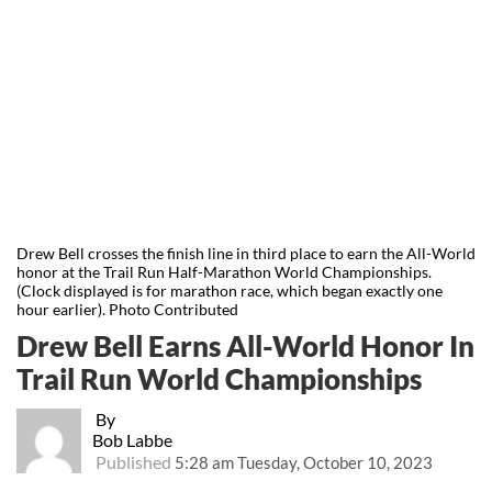
Drew Bell crosses the finish line in third place to earn the All-World
honor at the Trail Run Half-Marathon World Championships.
(Clock displayed is for marathon race, which began exactly one
hour earlier). Photo Contributed
Drew Bell Earns All-World Honor In
Trail Run World Championships
By
Bob Labbe
Published
5:28 am Tuesday, October 10, 2023