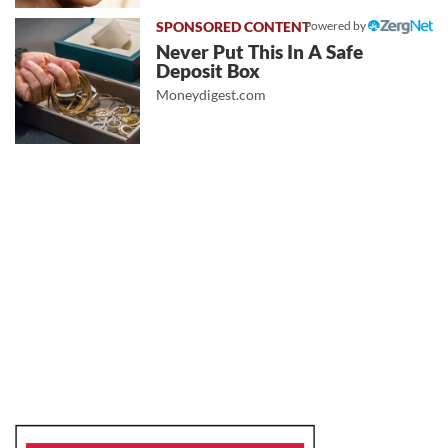
Powered by
Never Put This In A Safe
Deposit Box
Moneydigest.com