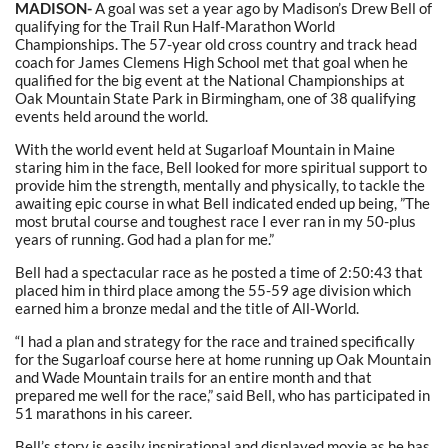
MADISON-
A goal was set a year ago by Madison’s Drew Bell of
qualifying for the Trail Run Half-Marathon World
Championships. The 57-year old cross country and track head
coach for James Clemens High School met that goal when he
qualified for the big event at the National Championships at
Oak Mountain State Park in Birmingham, one of 38 qualifying
events held around the world.
With the world event held at Sugarloaf Mountain in Maine
staring him in the face, Bell looked for more spiritual support to
provide him the strength, mentally and physically, to tackle the
awaiting epic course in what Bell indicated ended up being, ”The
most brutal course and toughest race I ever ran in my 50-plus
years of running. God had a plan for me.”
Bell had a spectacular race as he posted a time of 2:50:43 that
placed him in third place among the 55-59 age division which
earned him a bronze medal and the title of All-World.
“I had a plan and strategy for the race and trained specifically
for the Sugarloaf course here at home running up Oak Mountain
and Wade Mountain trails for an entire month and that
prepared me well for the race,” said Bell, who has participated in
51 marathons in his career.
Bell’s story is easily inspirational and displayed moxie as he has