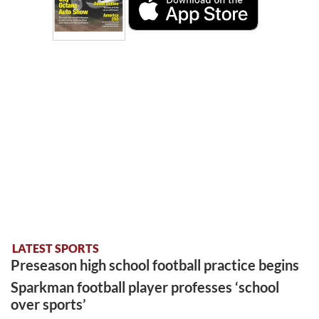
LATEST SPORTS
Preseason high school football practice begins
Sparkman football player professes ‘school
over sports’