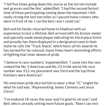
“I fell five times going down the course as the terrain include
wet grasses and the like,” added Bell. “I had the second fastest
time of those participating coming down the mountain. I felt
really strong the last two miles as I passed many runners who
were in front of me. I ran the best race I could run.”
Bell and his family returned home to Madison with an
experience to last a lifetime. Bell arrived with his bronze medal
and specially made wood plaque indicating his third-place finish
and proudly has them displayed in a designated room in their
home he calls the “Track Shack,” which hosts all his awards he
has earned for his colossal, many times heart-wrenching efforts
of fighting that inner demon of pride.
“I believe in race numbers,” explained Bell. “I came into the race
ranked the No. 3 American and No. 23 in the world. My race
number was 313, my placement was third and the top three
finishers were American.”
His enormous pride also led him to wear a blue “JC” singlet for
what he said was, “Representing James Clemens and Jesus
Christ.”
“I’ve endured 18 races this year and I’m glad its all over,” said
Bell, who is already setting more future goals. “Now I can rest