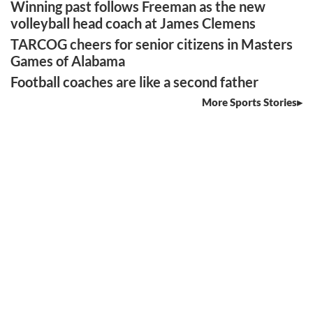
Winning past follows Freeman as the new
volleyball head coach at James Clemens
TARCOG cheers for senior citizens in Masters
Games of Alabama
Football coaches are like a second father
More Sports Stories