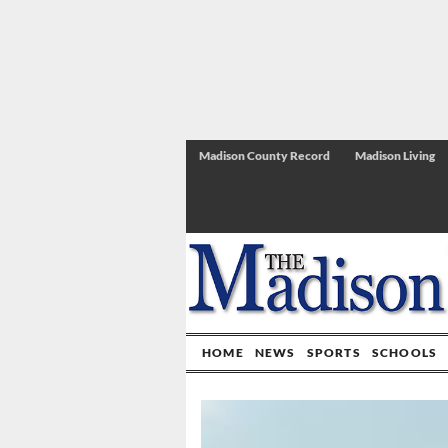
Madison County Record
Madison Living
HOME
NEWS
SPORTS
SCHOOLS