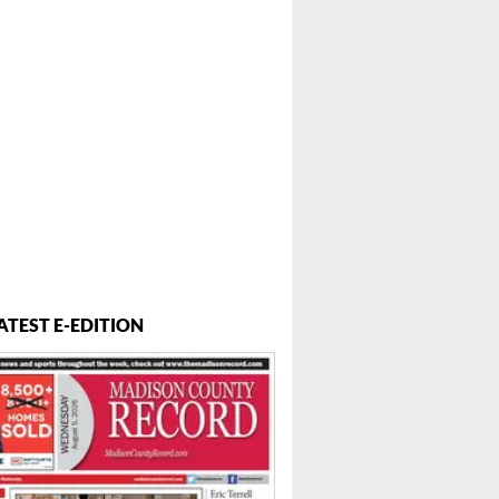
ATEST E-EDITION