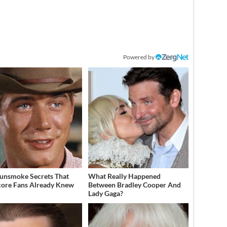
Powered by
unsmoke Secrets That
What Really Happened
ore Fans Already Knew
Between Bradley Cooper And
Lady Gaga?