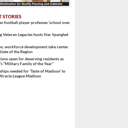
T STORIES
 football player professes ‘school over
 Veteran Legacies hosts Star Spangled
on, workforce development take center
 State of the Region
ons open for deserving residents as
s “Military Family of the Year”
hips needed for ‘Taste of Madison’ to
Miracle League Madison