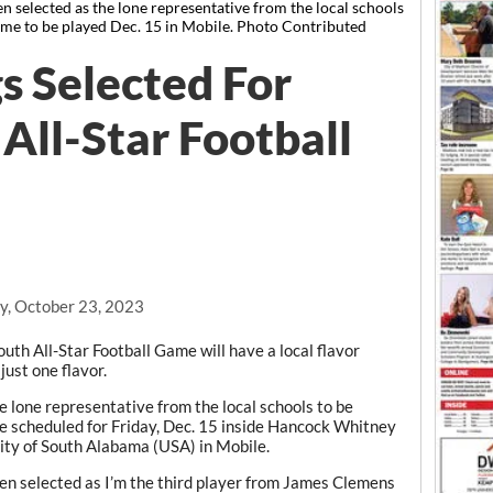
 selected as the lone representative from the local schools
ame to be played Dec. 15 in Mobile. Photo Contributed
s Selected For
All-Star Football
, October 23, 2023
h All-Star Football Game will have a local flavor
ust one flavor.
 lone representative from the local schools to be
e scheduled for Friday, Dec. 15 inside Hancock Whitney
ity of South Alabama (USA) in Mobile.
been selected as I’m the third player from James Clemens