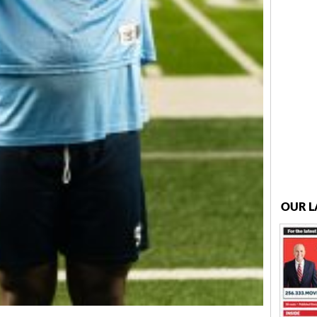
OUR L