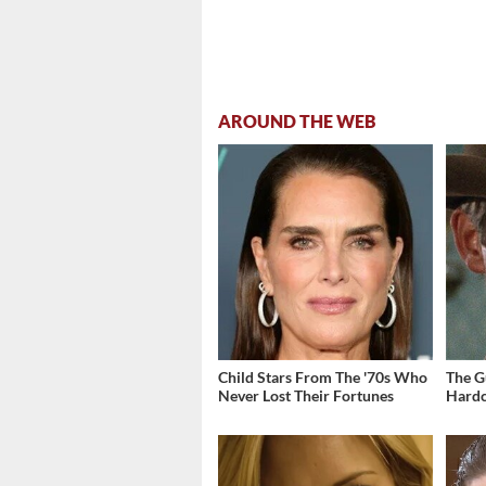
AROUND THE WEB
Child Stars From The '70s Who
The G
Never Lost Their Fortunes
Hardc