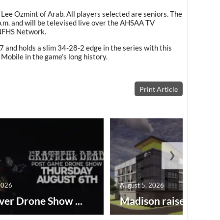
 Lee Ozmint of Arab. All players selected are seniors. The
p.m. and will be televised live over the AHSAA TV
 NFHS Network.
 and holds a slim 34-28-2 edge in the series with this
 Mobile in the game’s long history.
Print Article
❯
2026
August 5, 2026
ver Drone Show ...
Madison raises lodgin.