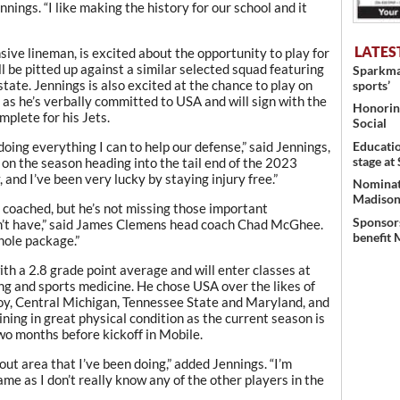
nnings. “I like making the history for our school and it
LATES
ive lineman, is excited about the opportunity to play for
be pitted up against a similar selected squad featuring
Sparkman
state. Jennings is also excited at the chance to play on
sports’
n as he’s verbally committed to USA and will sign with the
Honoring
mplete for his Jets.
Social
Educati
doing everything I can to help our defense,” said Jennings,
stage at
 on the season heading into the tail end of the 2023
 and I’ve been very lucky by staying injury free.”
Nominati
Madison’
ve coached, but he’s not missing those important
Sponsors
on’t have,” said James Clemens head coach Chad McGhee.
benefit 
whole package.”
th a 2.8 grade point average and will enter classes at
g and sports medicine. He chose USA over the likes of
oy, Central Michigan, Tennessee State and Maryland, and
ining in great physical condition as the current season is
wo months before kickoff in Mobile.
out area that I’ve been doing,” added Jennings. “I’m
ame as I don’t really know any of the other players in the