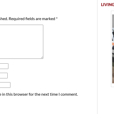
LIVING
shed.
Required fields are marked
*
 in this browser for the next time I comment.