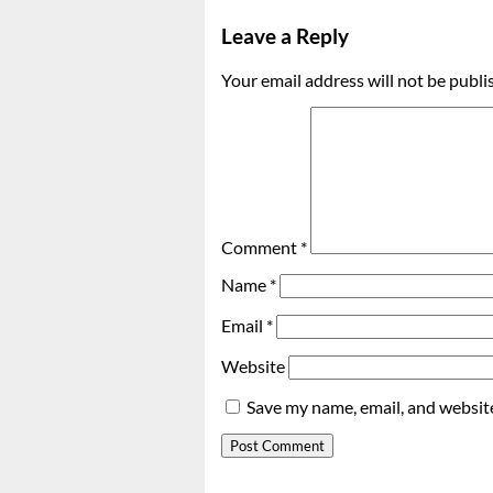
Leave a Reply
Your email address will not be publi
Comment
*
Name
*
Email
*
Website
Save my name, email, and website