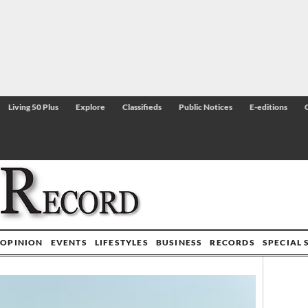
Living 50 Plus
Explore
Classifieds
Public Notices
E-editions
OPINION
EVENTS
LIFESTYLES
BUSINESS
RECORDS
SPECIAL 