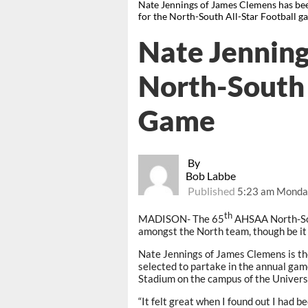
Nate Jennings of James Clemens has been
for the North-South All-Star Football g
Nate Jenning
North-South 
Game
By
Bob Labbe
Published
5:23 am Monday
th
MADISON- The 65
AHSAA North-Sout
amongst the North team, though be it j
Nate Jennings of James Clemens is the
selected to partake in the annual gam
Stadium on the campus of the Univers
“It felt great when I found out I had 