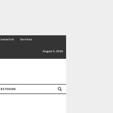
Contact Us
Services
August 5, 2026
SECTIONS