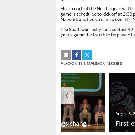
Head coach of the North squad will be
game is scheduled to kick off at 2:00 
Network and live streamed over the
The South won last year’s contest 42-7
year’s game the fourth to be played in
ALSO ON THE MADISON RECORD
❮
August 5, 2026
August 5, 
New year brings chang...
First-e