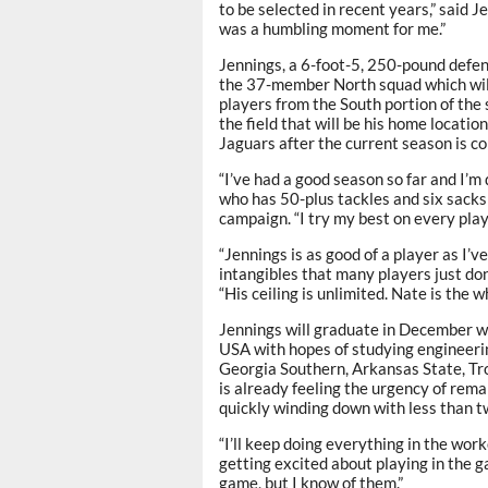
to be selected in recent years,” said Je
was a humbling moment for me.”
Jennings, a 6-foot-5, 250-pound defens
the 37-member North squad which will 
players from the South portion of the 
the field that will be his home locatio
Jaguars after the current season is co
“I’ve had a good season so far and I’m 
who has 50-plus tackles and six sacks
campaign. “I try my best on every play,
“Jennings is as good of a player as I’
intangibles that many players just d
“His ceiling is unlimited. Nate is the 
Jennings will graduate in December wi
USA with hopes of studying engineerin
Georgia Southern, Arkansas State, Tr
is already feeling the urgency of rema
quickly winding down with less than t
“I’ll keep doing everything in the work
getting excited about playing in the g
game, but I know of them.”