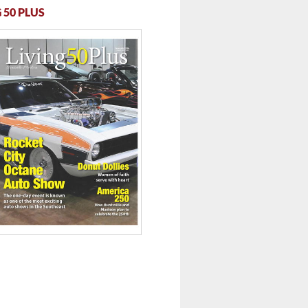
 50 PLUS