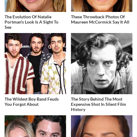
The Evolution Of Natalie
These Throwback Photos Of
Portman's Look Is A Sight To
Maureen McCormick Say It All
See
The Wildest Boy Band Feuds
The Story Behind The Most
You Forgot About
Expensive Shot In Silent Film
History