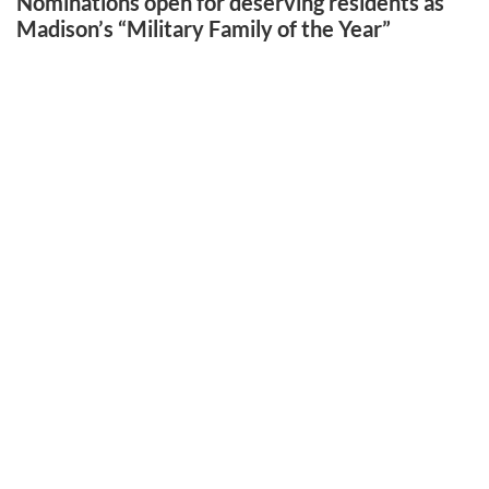
Nominations open for deserving residents as
Madison’s “Military Family of the Year”