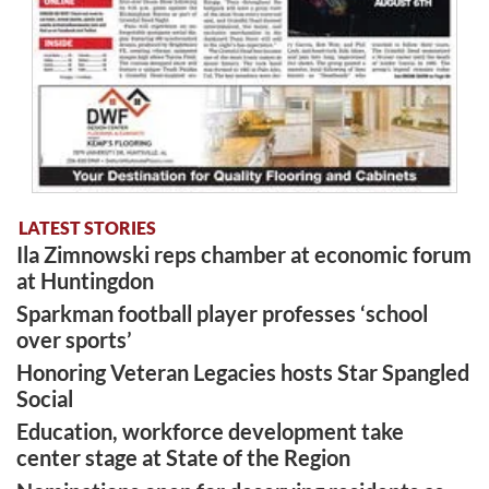
LATEST STORIES
Ila Zimnowski reps chamber at economic forum
at Huntingdon
Sparkman football player professes ‘school
over sports’
Honoring Veteran Legacies hosts Star Spangled
Social
Education, workforce development take
center stage at State of the Region