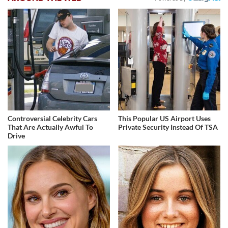
Controversial Celebrity Cars
This Popular US Airport Uses
That Are Actually Awful To
Private Security Instead Of TSA
Drive