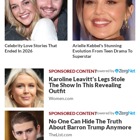
Celebrity Love Stories That
Arielle Kebbel's Stunning
Ended In 2026
Evolution From Teen Drama To
Superstar
Powered by
Karoline Leavitt's Legs Stole
The Show In This Revealing
Outfit
Women.com
Powered by
No One Can Hide The Truth
About Barron Trump Anymore
TheList.com