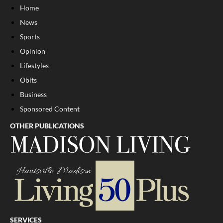
Home
News
Sports
Opinion
Lifestyles
Obits
Business
Sponsored Content
OTHER PUBLICATIONS
SERVICES