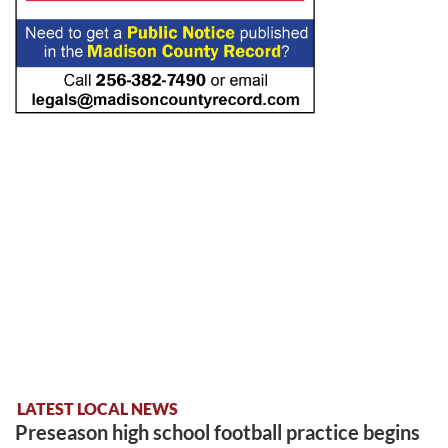
LATEST LOCAL NEWS
Preseason high school football practice begins