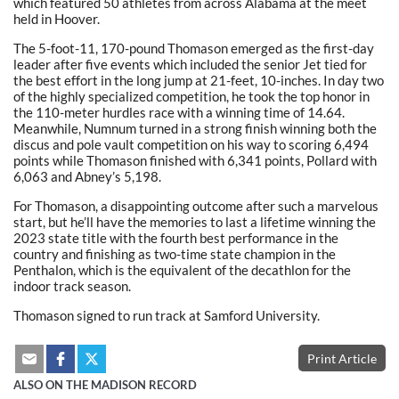
which featured 50 athletes from across Alabama at the meet
held in Hoover.
The 5-foot-11, 170-pound Thomason emerged as the first-day
leader after five events which included the senior Jet tied for
the best effort in the long jump at 21-feet, 10-inches. In day two
of the highly specialized competition, he took the top honor in
the 110-meter hurdles race with a winning time of 14.64.
Meanwhile, Numnum turned in a strong finish winning both the
discus and pole vault competition on his way to scoring 6,494
points while Thomason finished with 6,341 points, Pollard with
6,063 and Abney’s 5,198.
For Thomason, a disappointing outcome after such a marvelous
start, but he’ll have the memories to last a lifetime winning the
2023 state title with the fourth best performance in the
country and finishing as two-time state champion in the
Penthalon, which is the equivalent of the decathlon for the
indoor track season.
Thomason signed to run track at Samford University.
Print Article
ALSO ON THE MADISON RECORD