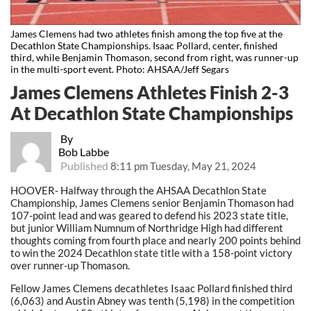
James Clemens had two athletes finish among the top five at the
Decathlon State Championships. Isaac Pollard, center, finished
third, while Benjamin Thomason, second from right, was runner-up
in the multi-sport event. Photo: AHSAA/Jeff Segars
James Clemens Athletes Finish 2-3
At Decathlon State Championships
By
Bob Labbe
Published
8:11 pm Tuesday, May 21, 2024
HOOVER- Halfway through the AHSAA Decathlon State
Championship, James Clemens senior Benjamin Thomason had
107-point lead and was geared to defend his 2023 state title,
but junior William Numnum of Northridge High had different
thoughts coming from fourth place and nearly 200 points behind
to win the 2024 Decathlon state title with a 158-point victory
over runner-up Thomason.
Fellow James Clemens decathletes Isaac Pollard finished third
(6,063) and Austin Abney was tenth (5,198) in the competition