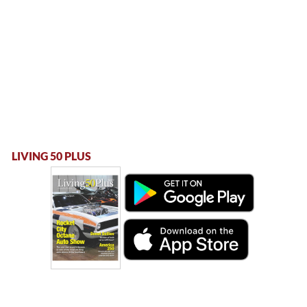
LIVING 50 PLUS