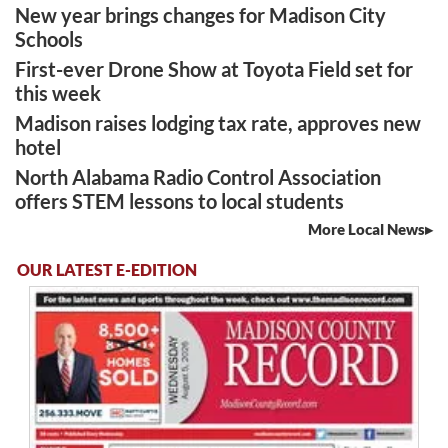
New year brings changes for Madison City
Schools
First-ever Drone Show at Toyota Field set for
this week
Madison raises lodging tax rate, approves new
hotel
North Alabama Radio Control Association
offers STEM lessons to local students
More Local News
OUR LATEST E-EDITION