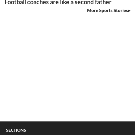
Football coaches are like a second father
More Sports Stories
SECTIONS