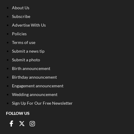
About Us
Subscribe
Advertise With Us
Policies
Terms of use
Submit a news tip
Submit a photo
Birth announcement
Birthday announcement
Engagement announcement
Wedding announcement
Sign Up For Our Free Newsletter
FOLLOW US