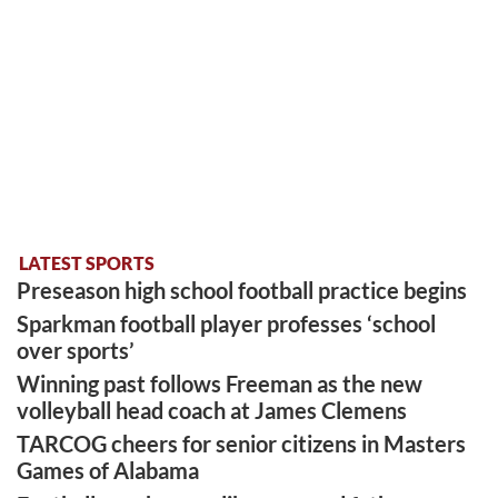
LATEST SPORTS
Preseason high school football practice begins
Sparkman football player professes ‘school
over sports’
Winning past follows Freeman as the new
volleyball head coach at James Clemens
TARCOG cheers for senior citizens in Masters
Games of Alabama