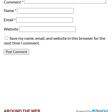
Comment
*
Name
*
Email
*
Website
Save my name, email, and website in this browser for the
next time I comment.
AROUND THE WEB
Powered by