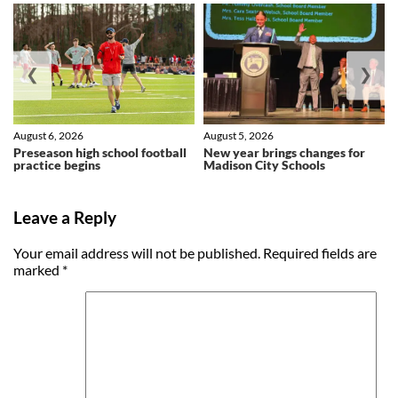
❮
❯
August 6, 2026
August 5, 2026
Preseason high school football
New year brings changes for
practice begins
Madison City Schools
Leave a Reply
Your email address will not be published.
Required fields are
marked
*