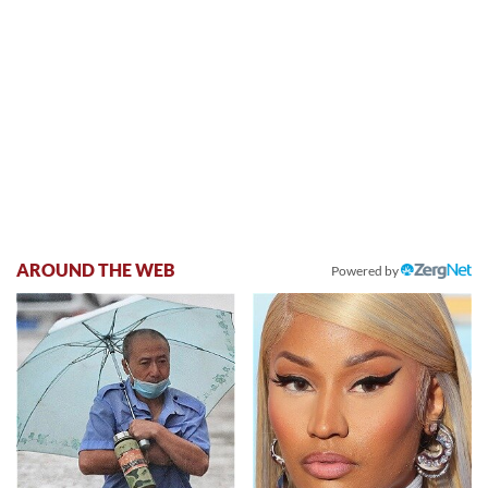
AROUND THE WEB
Powered by