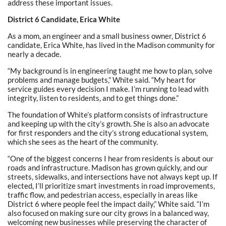
address these important issues.
District 6 Candidate, Erica White
As a mom, an engineer and a small business owner, District 6
candidate, Erica White, has lived in the Madison community for
nearly a decade.
“My background is in engineering taught me how to plan, solve
problems and manage budgets,” White said. “My heart for
service guides every decision I make. I’m running to lead with
integrity, listen to residents, and to get things done.”
The foundation of White’s platform consists of infrastructure
and keeping up with the city’s growth. She is also an advocate
for first responders and the city’s strong educational system,
which she sees as the heart of the community.
“One of the biggest concerns I hear from residents is about our
roads and infrastructure. Madison has grown quickly, and our
streets, sidewalks, and intersections have not always kept up. If
elected, I’ll prioritize smart investments in road improvements,
traffic flow, and pedestrian access, especially in areas like
District 6 where people feel the impact daily,” White said. “I’m
also focused on making sure our city grows in a balanced way,
welcoming new businesses while preserving the character of