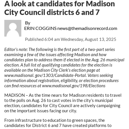
A look at candidates for Madison
City Council districts 6 and 7
By
ERIN COGGINS news@themadisonrecord.com
Published
6:04 am Wednesday, August 13, 2025
Editor’s note: The following is the first part of a two-part series
examining a few of the issues affecting Madison and how
candidates plan to address them if elected in the Aug. 26 municipal
election. A full list of qualifying candidates for the election is
available on the Madison City Clerk’s election page at
www.madisonal. gov/1303/Candidate-Portal. Voters seeking
information about registration, eligibility, or election procedures
can find resources at www.madisonal.gov/198/Elections
MADISON – As the time nears for Madison residents to travel
to the polls on Aug. 26 to cast votes in the city’s municipal
election, candidates for City Council are actively campaigning
on the important issues facing our city.
From infrastructure to education to green spaces, the
candidates for District 6 and 7 have created platforms to