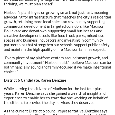
thriving, we must plan ahead.”
Harbour’s plan hinges on growing smart, not just fast, meaning
advocating for infrastructure that matches the city’s residential
growth, retaining more local sales tax revenue by supporting
commercial development in targeted corridors like Madison
Boulevard and downtown, supporting small businesses and
creative development tools like food truck parks, mixed-use
spaces and business incubators and investing in community
partnerships that strengthen our schools, support public safety
and maintain the high quality of life Madison families expect.
“Every piece of my platform centers around smart growth, and
community investment,” Harbour said. “I believe Madison can be
both financially sound and family-focused if we make intentional
choices.”
District 6 Candidate, Karen Denzine
While serving the citizens of Madison for the last four plus
years, Karen Denzine says she gained a wealth of insight and
experience to enable her to start day one working on behalf of
the citizens to provide the city services they deserve.
As the current District 6 council representative, Denzine says