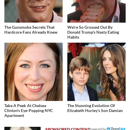
The Gunsmoke Secrets That
We're So Grossed Out By
Hardcore Fans Already Knew
Donald Trump's Nasty Eating
Habits
Take A Peek At Chelsea
The Stunning Evolution Of
Clinton's Eye-Popping NYC
Elizabeth Hurley's Son Damian
Apartment
Powered by