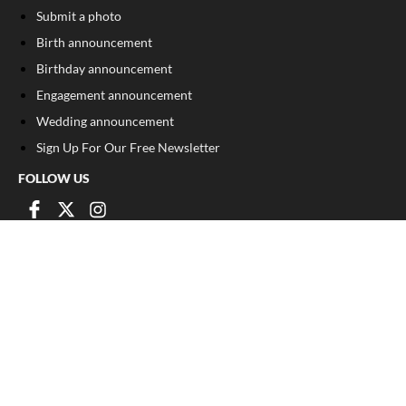
Submit a photo
Birth announcement
Birthday announcement
Engagement announcement
Wedding announcement
Sign Up For Our Free Newsletter
FOLLOW US
COPYRIGHT
©
2026
, The Madison Record
Privacy Policy
Cookie Policy
Your Privacy Choices
Notice at collection