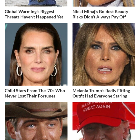
Global Warming's Biggest
Nicki Minaj's Boldest Beauty
Threats Haven't Happened Yet
Risks Didn't Always Pay Off
Child Stars From The '70s Who
Melania Trump's Badly Fitting
Never Lost Their Fortunes
Outfit Had Everyone Staring