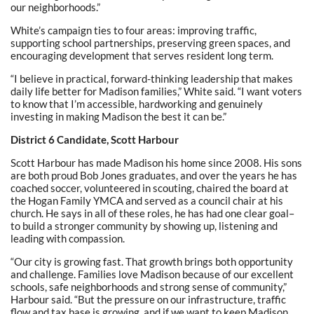
our neighborhoods.”
White’s campaign ties to four areas: improving traffic,
supporting school partnerships, preserving green spaces, and
encouraging development that serves resident long term.
“I believe in practical, forward-thinking leadership that makes
daily life better for Madison families,” White said. “I want voters
to know that I’m accessible, hardworking and genuinely
investing in making Madison the best it can be.”
District 6 Candidate, Scott Harbour
Scott Harbour has made Madison his home since 2008. His sons
are both proud Bob Jones graduates, and over the years he has
coached soccer, volunteered in scouting, chaired the board at
the Hogan Family YMCA and served as a council chair at his
church. He says in all of these roles, he has had one clear goal–
to build a stronger community by showing up, listening and
leading with compassion.
“Our city is growing fast. That growth brings both opportunity
and challenge. Families love Madison because of our excellent
schools, safe neighborhoods and strong sense of community,”
Harbour said. “But the pressure on our infrastructure, traffic
flow and tax base is growing, and if we want to keep Madison