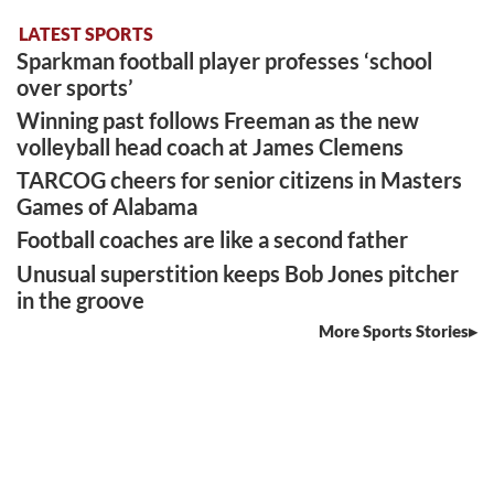
LATEST SPORTS
Sparkman football player professes ‘school
over sports’
Winning past follows Freeman as the new
volleyball head coach at James Clemens
TARCOG cheers for senior citizens in Masters
Games of Alabama
Football coaches are like a second father
Unusual superstition keeps Bob Jones pitcher
in the groove
More Sports Stories