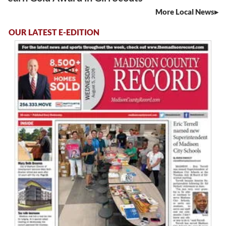
More Local News
OUR LATEST E-EDITION