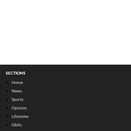
SECTIONS
Home
News
Sports
Opinion
Lifestyles
Obits