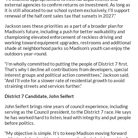
external agencies to confirm returns on investment. As long as
it is still allocated to our school system exclusively, I’ll support
renewal of the half cent sales tax that sunsets in 2027.”
Jackson sees these priorities as a part of a broader plan for
Madison’s future, including a push for better walkability and
championing elevated enforcement of reckless driving and
working toward equipment upgrades, restrooms and additional
shade at neighborhood parks so Madison’s youth can enjoy the
outdoors year-round.
“I’m wholly committed to putting the people of District 7 first.
That’s why I decline all contributions from developers, special
interest groups and political action committees,” Jackson said.
“And I’ll vote for a slower rate of residential growth to avoid
straining streets and services further.”
District 7 Candidate, John Seifert
John Seifert brings nine years of council experience, including
serving as the Council president, to the District 7 race. He says
he has worked hard to listen, lead with integrity and put people
before politics.
“My objective is simple. It’s to keep Madison moving forward