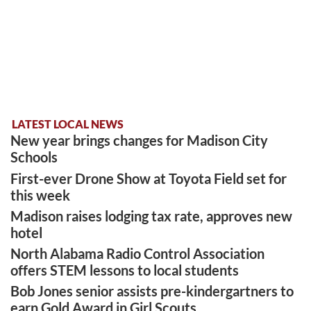
LATEST LOCAL NEWS
New year brings changes for Madison City
Schools
First-ever Drone Show at Toyota Field set for
this week
Madison raises lodging tax rate, approves new
hotel
North Alabama Radio Control Association
offers STEM lessons to local students
Bob Jones senior assists pre-kindergartners to
earn Gold Award in Girl Scouts