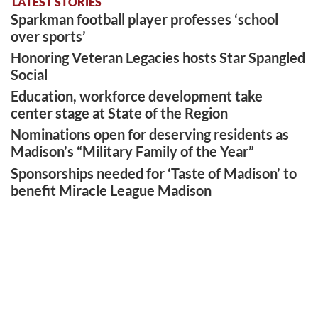
LATEST STORIES
Sparkman football player professes ‘school
over sports’
Honoring Veteran Legacies hosts Star Spangled
Social
Education, workforce development take
center stage at State of the Region
Nominations open for deserving residents as
Madison’s “Military Family of the Year”
Sponsorships needed for ‘Taste of Madison’ to
benefit Miracle League Madison