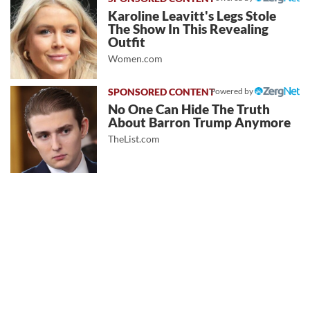
Karoline Leavitt's Legs Stole
The Show In This Revealing
Outfit
Women.com
Powered by
No One Can Hide The Truth
About Barron Trump Anymore
TheList.com