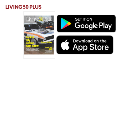
LIVING 50 PLUS