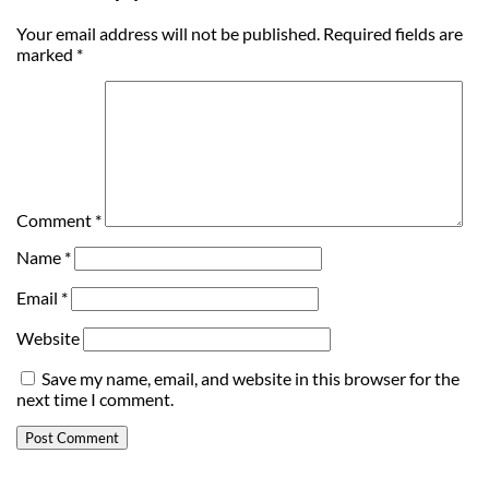
Your email address will not be published.
Required fields are
marked
*
Comment
*
Name
*
Email
*
Website
Save my name, email, and website in this browser for the
next time I comment.