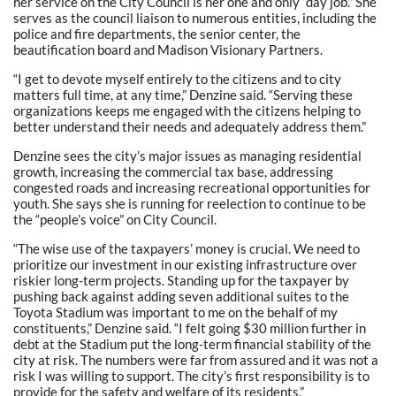
her service on the City Council is her one and only “day job.” She
serves as the council liaison to numerous entities, including the
police and fire departments, the senior center, the
beautification board and Madison Visionary Partners.
“I get to devote myself entirely to the citizens and to city
matters full time, at any time,” Denzine said. “Serving these
organizations keeps me engaged with the citizens helping to
better understand their needs and adequately address them.”
Denzine sees the city’s major issues as managing residential
growth, increasing the commercial tax base, addressing
congested roads and increasing recreational opportunities for
youth. She says she is running for reelection to continue to be
the “people’s voice” on City Council.
“The wise use of the taxpayers’ money is crucial. We need to
prioritize our investment in our existing infrastructure over
riskier long-term projects. Standing up for the taxpayer by
pushing back against adding seven additional suites to the
Toyota Stadium was important to me on the behalf of my
constituents,” Denzine said. “I felt going $30 million further in
debt at the Stadium put the long-term financial stability of the
city at risk. The numbers were far from assured and it was not a
risk I was willing to support. The city’s first responsibility is to
provide for the safety and welfare of its residents.”