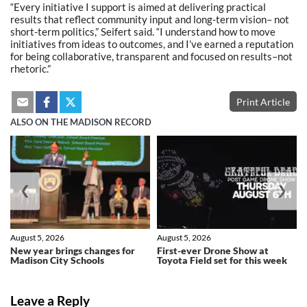
“Every initiative I support is aimed at delivering practical
results that reflect community input and long-term vision– not
short-term politics,” Seifert said. “I understand how to move
initiatives from ideas to outcomes, and I’ve earned a reputation
for being collaborative, transparent and focused on results–not
rhetoric.”
Print Article
ALSO ON THE MADISON RECORD
❮
❯
August 5, 2026
August 5, 2026
New year brings changes for
First-ever Drone Show at
Madison City Schools
Toyota Field set for this week
Leave a Reply