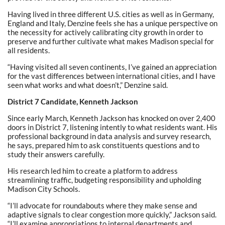
Having lived in three different U.S. cities as well as in Germany,
England and Italy, Denzine feels she has a unique perspective on
the necessity for actively calibrating city growth in order to
preserve and further cultivate what makes Madison special for
all residents.
“Having visited all seven continents, I’ve gained an appreciation
for the vast differences between international cities, and I have
seen what works and what doesn’t,” Denzine said.
District 7 Candidate, Kenneth Jackson
Since early March, Kenneth Jackson has knocked on over 2,400
doors in District 7, listening intently to what residents want. His
professional background in data analysis and survey research,
he says, prepared him to ask constituents questions and to
study their answers carefully.
His research led him to create a platform to address
streamlining traffic, budgeting responsibility and upholding
Madison City Schools.
“I’ll advocate for roundabouts where they make sense and
adaptive signals to clear congestion more quickly,” Jackson said.
“I’ll examine appropriations to internal departments and