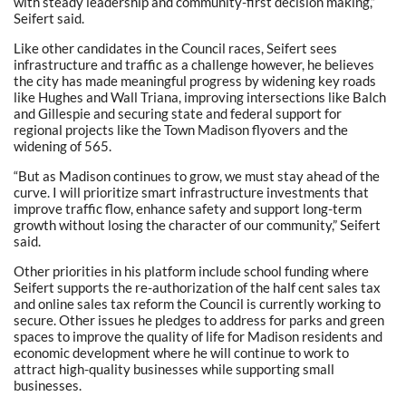
with steady leadership and community-first decision making,”
Seifert said.
Like other candidates in the Council races, Seifert sees
infrastructure and traffic as a challenge however, he believes
the city has made meaningful progress by widening key roads
like Hughes and Wall Triana, improving intersections like Balch
and Gillespie and securing state and federal support for
regional projects like the Town Madison flyovers and the
widening of 565.
“But as Madison continues to grow, we must stay ahead of the
curve. I will prioritize smart infrastructure investments that
improve traffic flow, enhance safety and support long-term
growth without losing the character of our community,” Seifert
said.
Other priorities in his platform include school funding where
Seifert supports the re-authorization of the half cent sales tax
and online sales tax reform the Council is currently working to
secure. Other issues he pledges to address for parks and green
spaces to improve the quality of life for Madison residents and
economic development where he will continue to work to
attract high-quality businesses while supporting small
businesses.