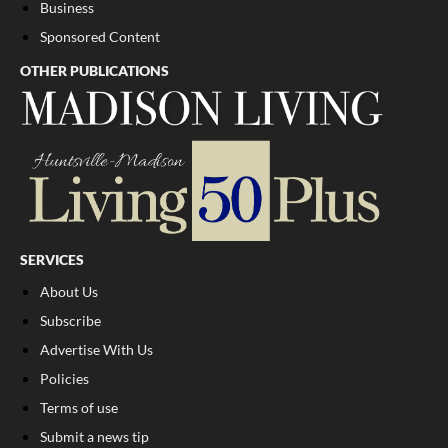
Business
Sponsored Content
OTHER PUBLICATIONS
SERVICES
About Us
Subscribe
Advertise With Us
Policies
Terms of use
Submit a news tip