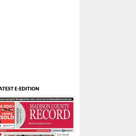
ATEST E-EDITION