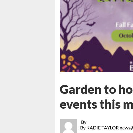
Garden to ho
events this 
By
By KADIE TAYLOR news@