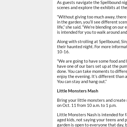
As guests navigate the Spellbound nig
scenes and explore the exhibits at thei
“Without giving too much away, there 
in the garden, you’ll see different scen
life,” she said. “We’re blending on our e
is intended for you to walk around and
Along with strolling at Spellbound, Si
their haunted night. For more informa
10-16.
“We are going to have some food and b
have one of our bars set up at the pum
done. You can take moments to differen
enjoy the evening. It’s different than
You can stay and hang out.”
Little Monsters Mash
Bring your little monsters and creat
on Oct. 11 from 10 a.m. to 1 p.m.
Little Monsters Nash is intended for f
aged kids, not saying your teens and p
garden is open to everyone that day, b