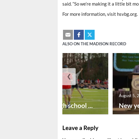
said. “So we’re making it a little bit mo
For more information, visit hsvbg.org.
ALSO ON THE MADISON RECORD
❮
August 6, 2026
August 5, 
Preseason high school ...
New ye
Leave a Reply