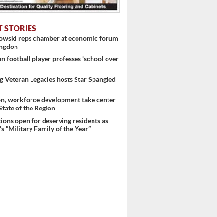
T STORIES
nowski reps chamber at economic forum
ingdon
 football player professes ‘school over
 Veteran Legacies hosts Star Spangled
on, workforce development take center
 State of the Region
ons open for deserving residents as
s “Military Family of the Year”