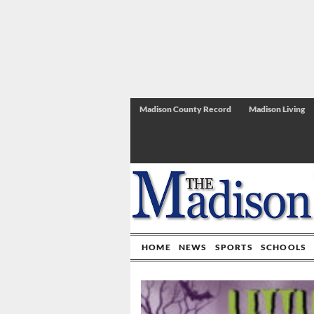
Madison County Record
Madison Living
HOME
NEWS
SPORTS
SCHOOLS