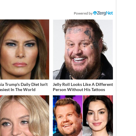
Powered by
a Trump's Daily Diet Isn't
Jelly Roll Looks Like A Different
asiest In The World
Person Without His Tattoos