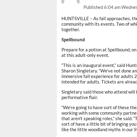
Published
6:04 am Wednes
HUNTSVILLE – As fall approaches, the 
community with its events. Two of whi
together.
Spellbound
Prepare for a potion at Spellbound, on
at this adult-only event.
“This is an inaugural event,” said Hun
Sharon Singletary. “We’ve not done an 
immersive fall experience for adults 21 
intended for adults. Tickets are alread
Singletary said those who attend will 
performative flair.
“We’re going to have sort of these the
working with some community partners
that aren’t speaking roles,” she said. “
sort of have a little bit of bringing y
like the little woodland myths in our li