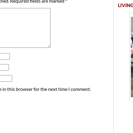
shed.
Required fields are marked
*
LIVING
 in this browser for the next time I comment.