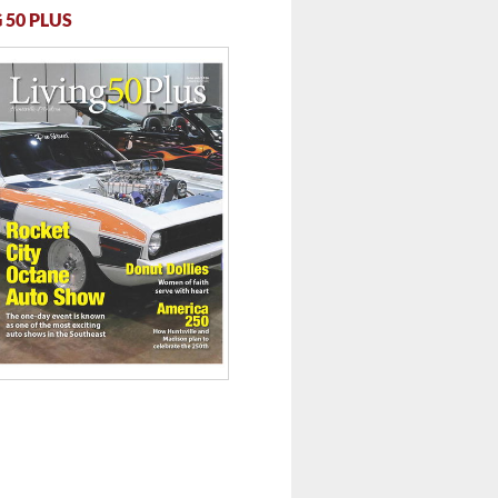
 50 PLUS