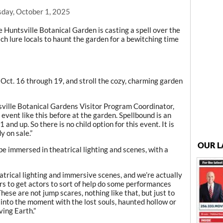
day, October 1, 2025
Huntsville Botanical Garden is casting a spell over the
ch lure locals to haunt the garden for a bewitching time
 Oct. 16 through 19, and stroll the cozy, charming garden
tsville Botanical Gardens Visitor Program Coordinator,
event like this before at the garden. Spellbound is an
and up. So there is no child option for this event. It is
y on sale.”
OUR L
be immersed in theatrical lighting and scenes, with a
atrical lighting and immersive scenes, and we’re actually
 to get actors to sort of help do some performances
These are not jump scares, nothing like that, but just to
ou into the moment with the lost souls, haunted hollow or
ving Earth.”