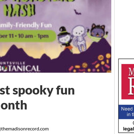
st spooky fun
month
themadisonrecord.com