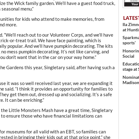
lize the Wick family garden. We’ll have a guest food truck,
 a seasonal menu.”
LATES
tunities for kids who attend to make memories, from
Ila Zim
and more.
at Hunt
aid. “We’ll reach out to our Volunteer Corps, and we’ll have
Sparkman
rick-or-treat trail. We have face painting, which is
sports’
ally popular. And we’ll have pumpkin decorating. The kits
Honoring
e, no mess pumpkin decorating. It’s not like carving, and
Social
ou don’t want that in the car on your way home.”
Educati
he Gardens this year, Singletary said, after having such a
stage at
Nominati
Madison’
use it was so well received last year, we are expanding it
she said. “I think it provides an opportunity for families to
 They get them out, dressed up and socializing. It’s a safe
. It can be enriching.”
 the Little Monsters Mash have a great time, Singletary
 to ensure those who have financial limitations can
for museums for all valid with an EBT, so families can
ested in bringing their kids out at that price point,” she