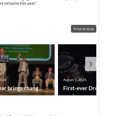
re inclusive this year.”
Print Article
❯
2026
August 5, 2026
ar brings chang...
First-ever Drone Show