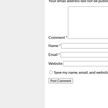
Your email address will not be publi
Comment
*
Name
*
Email
*
Website
Save my name, email, and website