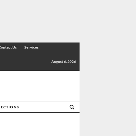
Contact Us
Services
August 6, 2026
SECTIONS