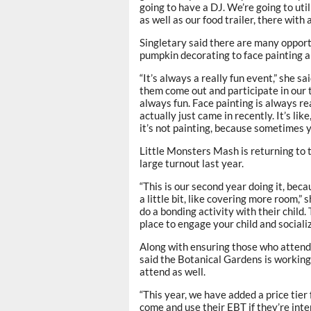
going to have a DJ. We’re going to uti
as well as our food trailer, there with
Singletary said there are many oppor
pumpkin decorating to face painting 
“It’s always a really fun event,” she s
them come out and participate in our t
always fun. Face painting is always re
actually just came in recently. It’s lik
it’s not painting, because sometimes y
Little Monsters Mash is returning to t
large turnout last year.
“This is our second year doing it, beca
a little bit, like covering more room,” 
do a bonding activity with their child.
place to engage your child and socialize
Along with ensuring those who attend
said the Botanical Gardens is working
attend as well.
“This year, we have added a price tier 
come and use their EBT if they’re inter