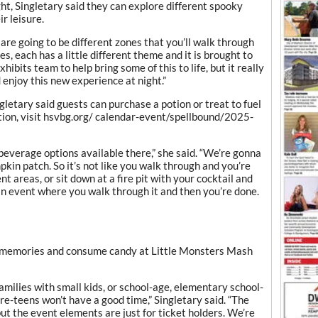
ht, Singletary said they can explore different spooky
r leisure.
are going to be different zones that you’ll walk through
es, each has a little different theme and it is brought to
xhibits team to help bring some of this to life, but it really
 enjoy this new experience at night.”
ngletary said guests can purchase a potion or treat to fuel
tion, visit hsvbg.org/ calendar-event/spellbound/2025-
everage options available there,” she said. “We’re gonna
pkin patch. So it’s not like you walk through and you’re
t areas, or sit down at a fire pit with your cocktail and
 an event where you walk through it and then you’re done.
e memories and consume candy at Little Monsters Mash
amilies with small kids, or school-age, elementary school-
re-teens won’t have a good time,” Singletary said. “The
ut the event elements are just for ticket holders. We’re