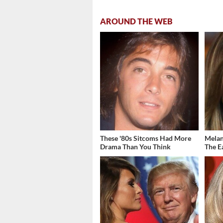
AROUND THE WEB
These '80s Sitcoms Had More
Melani
Drama Than You Think
The E