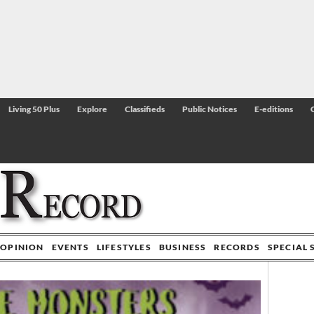
Living 50 Plus
Explore
Classifieds
Public Notices
E-editions
OPINION
EVENTS
LIFESTYLES
BUSINESS
RECORDS
SPECIAL 