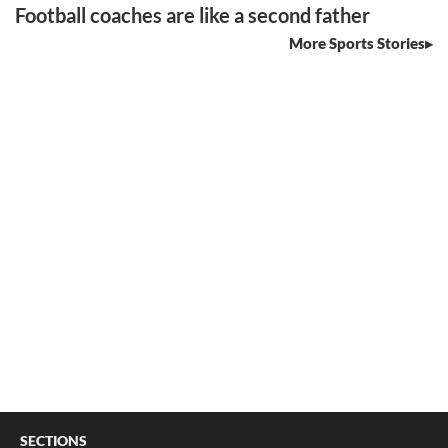
Football coaches are like a second father
More Sports Stories
SECTIONS