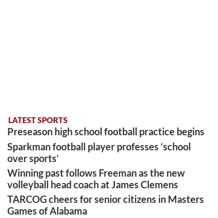
LATEST SPORTS
Preseason high school football practice begins
Sparkman football player professes ‘school
over sports’
Winning past follows Freeman as the new
volleyball head coach at James Clemens
TARCOG cheers for senior citizens in Masters
Games of Alabama