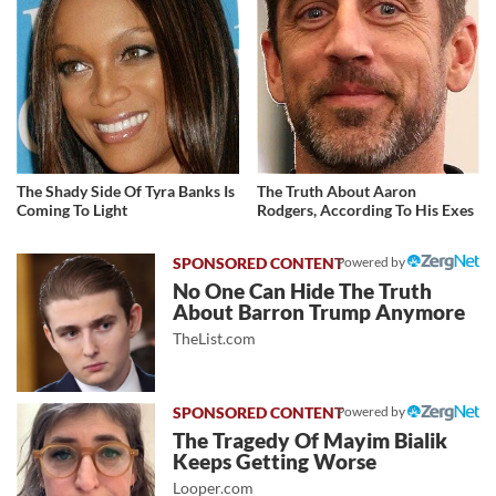
The Shady Side Of Tyra Banks Is
The Truth About Aaron
Coming To Light
Rodgers, According To His Exes
Powered by
No One Can Hide The Truth
About Barron Trump Anymore
TheList.com
Powered by
The Tragedy Of Mayim Bialik
Keeps Getting Worse
Looper.com