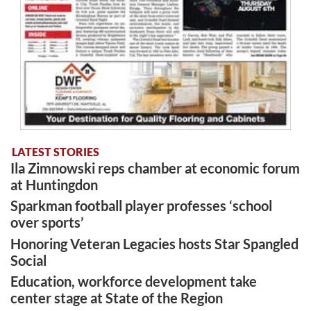
LATEST STORIES
Ila Zimnowski reps chamber at economic forum
at Huntingdon
Sparkman football player professes ‘school
over sports’
Honoring Veteran Legacies hosts Star Spangled
Social
Education, workforce development take
center stage at State of the Region