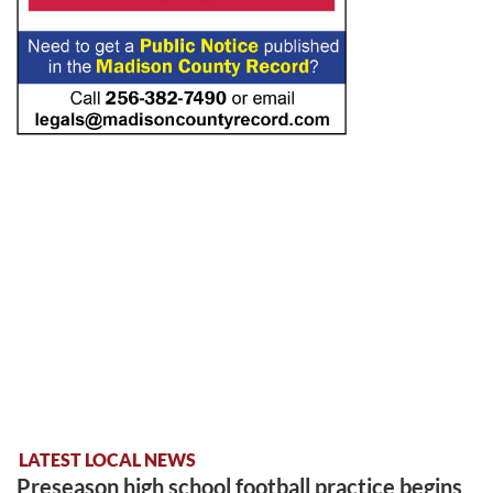
LATEST LOCAL NEWS
Preseason high school football practice begins