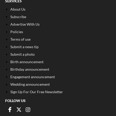
SERVICES
About Us
Subscribe
Advertise With Us
Policies
Terms of use
Submit a news tip
Submit a photo
Birth announcement
Birthday announcement
Engagement announcement
Wedding announcement
Sign Up For Our Free Newsletter
FOLLOW US