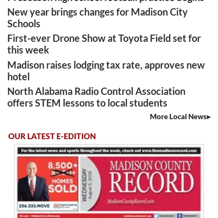
New year brings changes for Madison City
Schools
First-ever Drone Show at Toyota Field set for
this week
Madison raises lodging tax rate, approves new
hotel
North Alabama Radio Control Association
offers STEM lessons to local students
More Local News
OUR LATEST E-EDITION