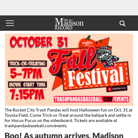
The Rocket City Trash Pandas will host Halloween fun on Oct. 31 at
Toyota Field. Come Trick-or-Treat around the ballpark and settle in
for Hocus Pocus on the videoboard. Tickets are available at
trashpandasbaseball.com/events.
Boo! As autumn arrives, Madison