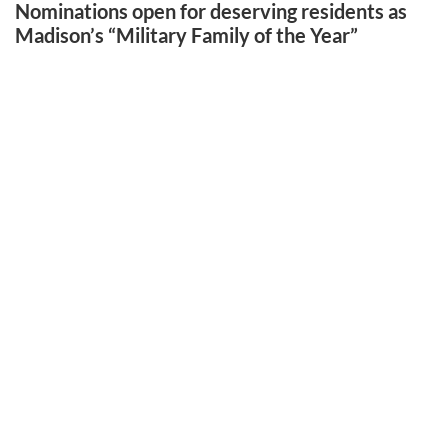
Nominations open for deserving residents as
Madison’s “Military Family of the Year”