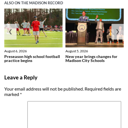
ALSO ON THE MADISON RECORD
❮
❯
August 6, 2026
August 5, 2026
Preseason high school football
New year brings changes for
practice begins
Madison City Schools
Leave a Reply
Your email address will not be published.
Required fields are
marked
*