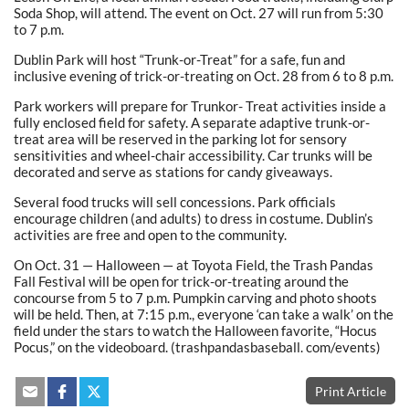
Soda Shop, will attend. The event on Oct. 27 will run from 5:30
to 7 p.m.
Dublin Park will host “Trunk-or-Treat” for a safe, fun and
inclusive evening of trick-or-treating on Oct. 28 from 6 to 8 p.m.
Park workers will prepare for Trunkor- Treat activities inside a
fully enclosed field for safety. A separate adaptive trunk-or-
treat area will be reserved in the parking lot for sensory
sensitivities and wheel-chair accessibility. Car trunks will be
decorated and serve as stations for candy giveaways.
Several food trucks will sell concessions. Park officials
encourage children (and adults) to dress in costume. Dublin’s
activities are free and open to the community.
On Oct. 31 — Halloween — at Toyota Field, the Trash Pandas
Fall Festival will be open for trick-or-treating around the
concourse from 5 to 7 p.m. Pumpkin carving and photo shoots
will be held. Then, at 7:15 p.m., everyone ‘can take a walk’ on the
field under the stars to watch the Halloween favorite, “Hocus
Pocus,” on the videoboard. (trashpandasbaseball. com/events)
Print Article