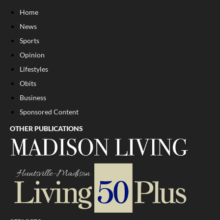
Home
News
Sports
Opinion
Lifestyles
Obits
Business
Sponsored Content
OTHER PUBLICATIONS