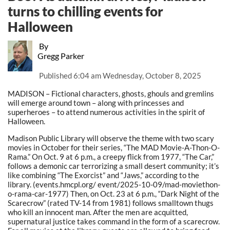
turns to chilling events for
Halloween
By
Gregg Parker
Published
6:04 am Wednesday, October 8, 2025
MADISON – Fictional characters, ghosts, ghouls and gremlins
will emerge around town – along with princesses and
superheroes – to attend numerous activities in the spirit of
Halloween.
Madison Public Library will observe the theme with two scary
movies in October for their series, “The MAD Movie-A-Thon-O-
Rama.” On Oct. 9 at 6 p.m., a creepy flick from 1977, “The Car,”
follows a demonic car terrorizing a small desert community; it’s
like combining “The Exorcist” and “Jaws,” according to the
library. (events.hmcpl.org/ event/2025-10-09/mad-moviethon-
o-rama-car-1977) Then, on Oct. 23 at 6 p.m., “Dark Night of the
Scarecrow” (rated TV-14 from 1981) follows smalltown thugs
who kill an innocent man. After the men are acquitted,
supernatural justice takes command in the form of a scarecrow.