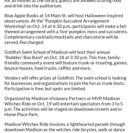
For all movies at the library, guests are allowed to bring food
and drink into the auditorium.
Blue Apple Books at 14 Main St. will host Halloween-inspired
observances. At the “Pumpkin Succulent Arrangement
Workshop” on Oct. 14 at 6:30 p.m., participants will make a fall-
themed arrangement with a ‘live’ pumpkin, moss and succulents.
Complimentary cocktails/mocktails and charcuterie will be
served. Fee charged.
Goldfish Swim School of Madison will host their annual
“Bubbles’ Boo Bash” on Oct. 18 at 3:30 p.m. This free, family-
friendly community event will feature trunk-or-treating, games,
bounce houses, food trucks, raffles and more.
Vendors will offer prizes at Goldfish. The swim school is looking
for businesses and organizations to join the fun as trunk hosts.
Participation is free, but spots are limited.
Organized by Madison Visionary Partners or MVP, Madison
Witches Ride on Oct. 19 will entertain spectators from 3 to 5
p.m. The activities will be staged on downtown streets and in
Home Place Park.
Madison Witches Ride involves a lighthearted parade through
downtown Madison as the witches ride bicycles, walk or dance