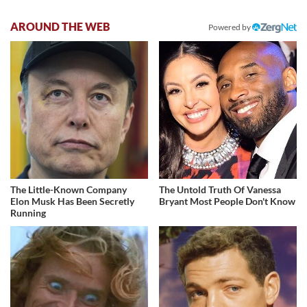
AROUND THE WEB
Powered by
The Little-Known Company
The Untold Truth Of Vanessa
Elon Musk Has Been Secretly
Bryant Most People Don't Know
Running