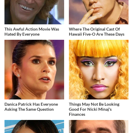
This Awful Action Movie Was
Where The Original Cast Of
Hated By Everyone
Hawaii Five-O Are These Days
Danica Patrick Has Everyone
Things May Not Be Looking
Asking The Same Question
Good For Nicki Minaj's
Finances