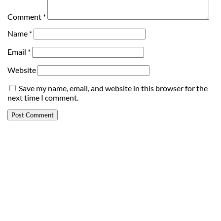
Comment
*
Name
*
Email
*
Website
Save my name, email, and website in this browser for the
next time I comment.