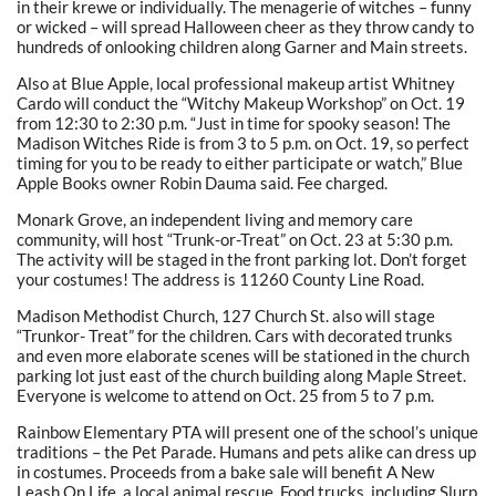
in their krewe or individually. The menagerie of witches – funny
or wicked – will spread Halloween cheer as they throw candy to
hundreds of onlooking children along Garner and Main streets.
Also at Blue Apple, local professional makeup artist Whitney
Cardo will conduct the “Witchy Makeup Workshop” on Oct. 19
from 12:30 to 2:30 p.m. “Just in time for spooky season! The
Madison Witches Ride is from 3 to 5 p.m. on Oct. 19, so perfect
timing for you to be ready to either participate or watch,” Blue
Apple Books owner Robin Dauma said. Fee charged.
Monark Grove, an independent living and memory care
community, will host “Trunk-or-Treat” on Oct. 23 at 5:30 p.m.
The activity will be staged in the front parking lot. Don’t forget
your costumes! The address is 11260 County Line Road.
Madison Methodist Church, 127 Church St. also will stage
“Trunkor- Treat” for the children. Cars with decorated trunks
and even more elaborate scenes will be stationed in the church
parking lot just east of the church building along Maple Street.
Everyone is welcome to attend on Oct. 25 from 5 to 7 p.m.
Rainbow Elementary PTA will present one of the school’s unique
traditions – the Pet Parade. Humans and pets alike can dress up
in costumes. Proceeds from a bake sale will benefit A New
Leash On Life, a local animal rescue. Food trucks, including Slurp