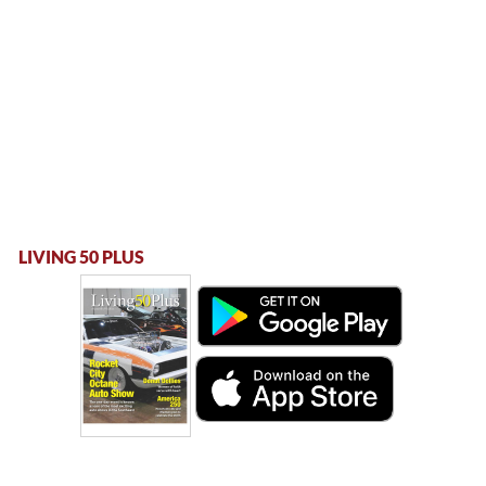
LIVING 50 PLUS