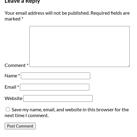
Leave a Reply
Your email address will not be published.
Required fields are
marked
*
Comment
*
Name
*
Email
*
Website
Save my name, email, and website in this browser for the
next time I comment.