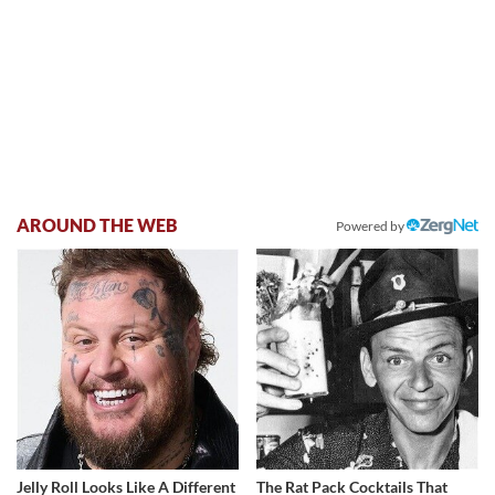
AROUND THE WEB
Powered by
Jelly Roll Looks Like A Different
The Rat Pack Cocktails That