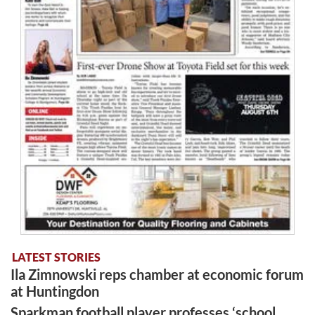
LATEST STORIES
Ila Zimnowski reps chamber at economic forum
at Huntingdon
Sparkman football player professes ‘school