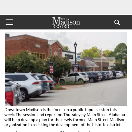
Downtown Madison is the focus on a public input session this
week. The session and report on Thursday by Main Street Alabama
will help develop a plan for the newly formed Main Street Madison
organization in assisting the development of the historic district.