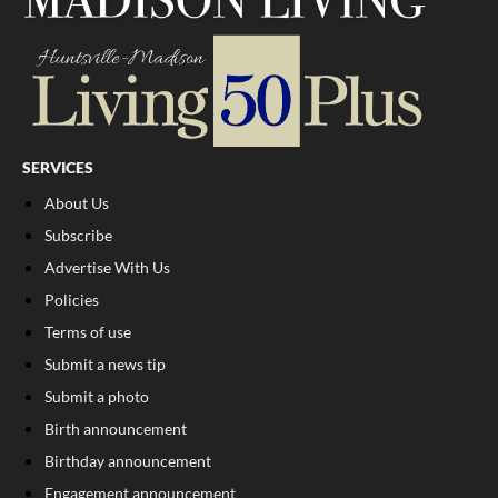
SERVICES
About Us
Subscribe
Advertise With Us
Policies
Terms of use
Submit a news tip
Submit a photo
Birth announcement
Birthday announcement
Engagement announcement