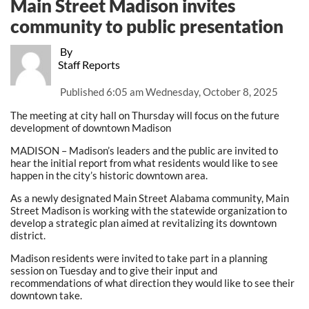
Main Street Madison invites
community to public presentation
By
Staff Reports
Published
6:05 am Wednesday, October 8, 2025
The meeting at city hall on Thursday will focus on the future
development of downtown Madison
MADISON – Madison’s leaders and the public are invited to
hear the initial report from what residents would like to see
happen in the city’s historic downtown area.
As a newly designated Main Street Alabama community, Main
Street Madison is working with the statewide organization to
develop a strategic plan aimed at revitalizing its downtown
district.
Madison residents were invited to take part in a planning
session on Tuesday and to give their input and
recommendations of what direction they would like to see their
downtown take.