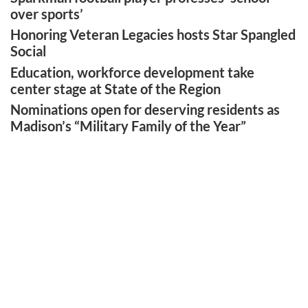
over sports’
Honoring Veteran Legacies hosts Star Spangled
Social
Education, workforce development take
center stage at State of the Region
Nominations open for deserving residents as
Madison’s “Military Family of the Year”