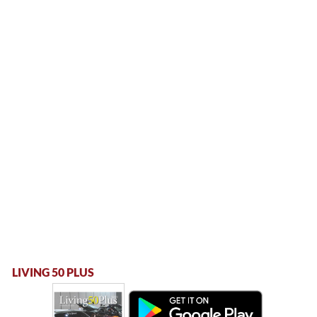
LIVING 50 PLUS