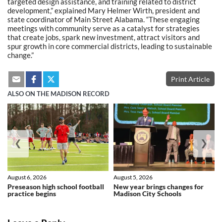
targeted design assistance, and training related to district
development,” explained Mary Helmer Wirth, president and
state coordinator of Main Street Alabama. “These engaging
meetings with community serve as a catalyst for strategies
that create jobs, spark new investment, attract visitors and
spur growth in core commercial districts, leading to sustainable
change.”
Print Article
ALSO ON THE MADISON RECORD
❮
❯
August 6, 2026
August 5, 2026
Preseason high school football
New year brings changes for
practice begins
Madison City Schools