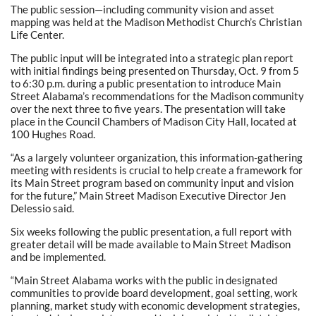
The public session—including community vision and asset
mapping was held at the Madison Methodist Church’s Christian
Life Center.
The public input will be integrated into a strategic plan report
with initial findings being presented on Thursday, Oct. 9 from 5
to 6:30 p.m. during a public presentation to introduce Main
Street Alabama’s recommendations for the Madison community
over the next three to five years. The presentation will take
place in the Council Chambers of Madison City Hall, located at
100 Hughes Road.
“As a largely volunteer organization, this information-gathering
meeting with residents is crucial to help create a framework for
its Main Street program based on community input and vision
for the future,” Main Street Madison Executive Director Jen
Delessio said.
Six weeks following the public presentation, a full report with
greater detail will be made available to Main Street Madison
and be implemented.
“Main Street Alabama works with the public in designated
communities to provide board development, goal setting, work
planning, market study with economic development strategies,