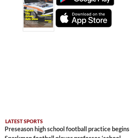
LATEST SPORTS
Preseason high school football practice begins