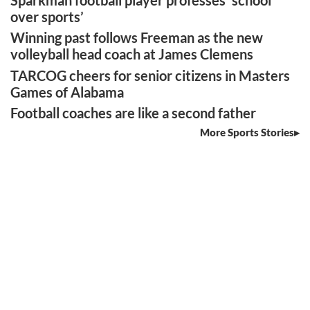
Sparkman football player professes ‘school
over sports’
Winning past follows Freeman as the new
volleyball head coach at James Clemens
TARCOG cheers for senior citizens in Masters
Games of Alabama
Football coaches are like a second father
More Sports Stories