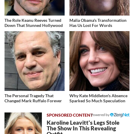
The Role Keanu Reeves Turned
Malia Obama's Transformation
Down That Stunned Hollywood
Has Us Lost For Words
The Personal Tragedy That
Why Kate Middleton's Absence
Changed Mark Ruffalo Forever
Sparked So Much Speculation
Powered by
Karoline Leavitt's Legs Stole
The Show In This Revealing