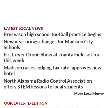
LATEST LOCAL NEWS
Preseason high school football practice begins
New year brings changes for Madison City
Schools
First-ever Drone Show at Toyota Field set for
this week
Madison raises lodging tax rate, approves new
hotel
North Alabama Radio Control Association
offers STEM lessons to local students
More Local News
OUR LATEST E-EDITION