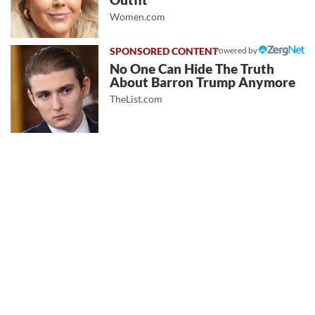
Outfit
Women.com
Powered by
No One Can Hide The Truth
About Barron Trump Anymore
TheList.com