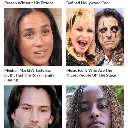
Person Without His Tattoos
Defined Hollywood Cool
Meghan Markle's Tasteless
Music Icons Who Are The
Outfit Had The Royal Family
Nicest People Off The Stage
Fuming