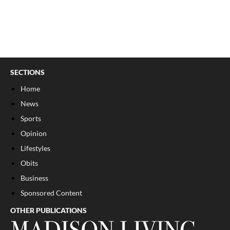
SECTIONS
Home
News
Sports
Opinion
Lifestyles
Obits
Business
Sponsored Content
OTHER PUBLICATIONS