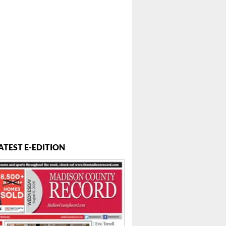
ATEST E-EDITION