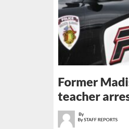
Former Madis
teacher arres
By
By STAFF REPORTS