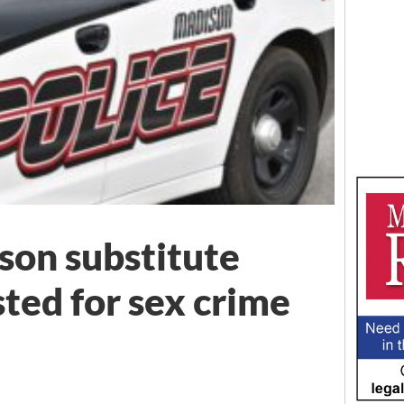
on substitute
ted for sex crime