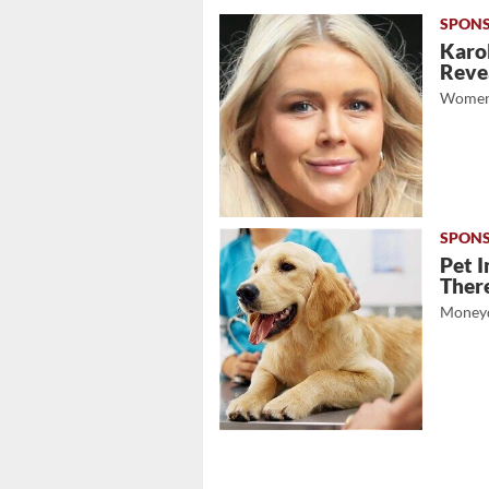
Karol
Revea
Women
Pet I
There
Moneyd