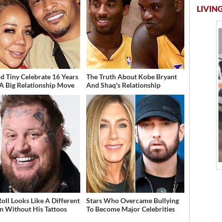
LIVING
And Tiny Celebrate 16 Years
The Truth About Kobe Bryant
A Big Relationship Move
And Shaq's Relationship
Roll Looks Like A Different
Stars Who Overcame Bullying
n Without His Tattoos
To Become Major Celebrities