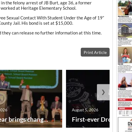
 in the felony arrest of JB Burt, age 36, a former
 worked at Heritage Elementary School.
yee Sexual Contact With Student Under the Age of 19”
unty Jail. His bond is set at $15,000.
 they can release no further information at this time.
Print Article
❯
2026
August 5, 2026
ar brings chang...
First-ever Drone Show