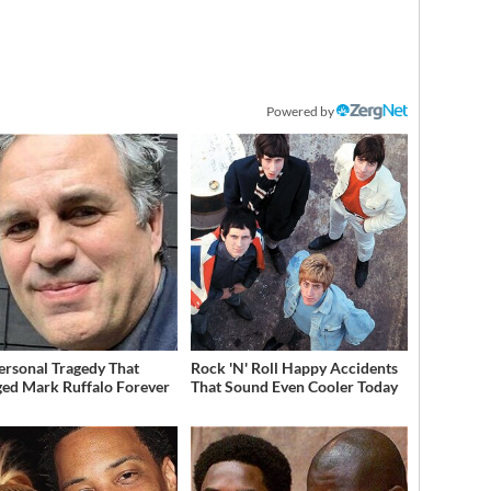
Powered by
ersonal Tragedy That
Rock 'N' Roll Happy Accidents
ed Mark Ruffalo Forever
That Sound Even Cooler Today