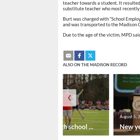
teacher towards a student. It resulted
substitute teacher who most recently
Burt was charged with “School Emplo
and was transported to the Madison Co
Due to the age of the victim, MPD said
ALSO ON THE MADISON RECORD
❮
August 6, 2026
August 5, 
Preseason high school ...
New ye