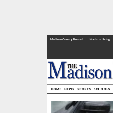
Madison County Record
Madison Living
HOME
NEWS
SPORTS
SCHOOLS