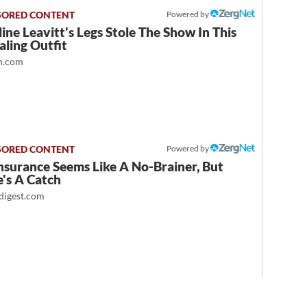
Powered by
ine Leavitt's Legs Stole The Show In This
ling Outfit
.com
Powered by
nsurance Seems Like A No-Brainer, But
's A Catch
igest.com