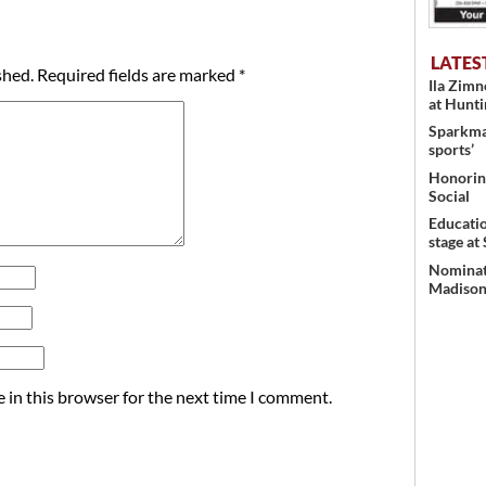
LATES
shed.
Required fields are marked
*
Ila Zim
at Hunt
Sparkman
sports’
Honoring
Social
Educati
stage at
Nominati
Madison’
 in this browser for the next time I comment.