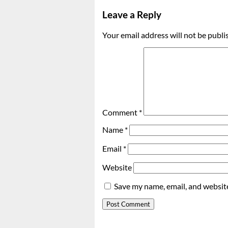
Leave a Reply
Your email address will not be publi
Comment
*
Name
*
Email
*
Website
Save my name, email, and website