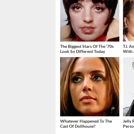
The Biggest Stars Of The '70s
T.I. 
Look So Different Today
With 
Whatever Happened To The
Jelly 
Cast Of Dollhouse?
Perso