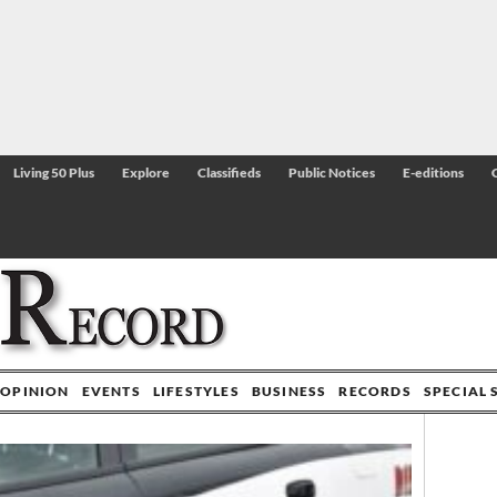
Living 50 Plus
Explore
Classifieds
Public Notices
E-editions
OPINION
EVENTS
LIFESTYLES
BUSINESS
RECORDS
SPECIAL 