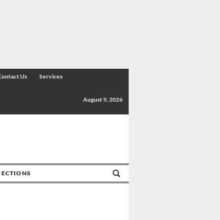
Contact Us
Services
August 9, 2026
SECTIONS