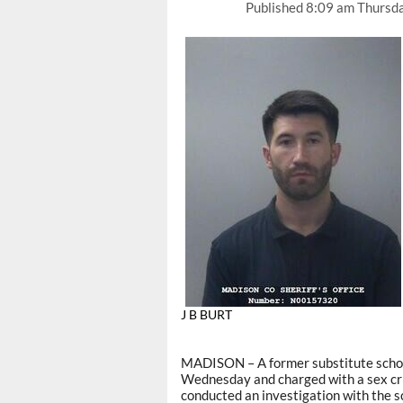
Published
8:09 am Thursd
J B BURT
MADISON – A former substitute schoo
Wednesday and charged with a sex cr
conducted an investigation with the sc