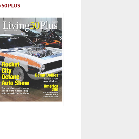
 50 PLUS