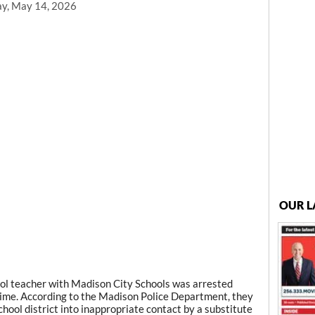
ay, May 14, 2026
OUR L
l teacher with Madison City Schools was arrested
ime. According to the Madison Police Department, they
hool district into inappropriate contact by a substitute