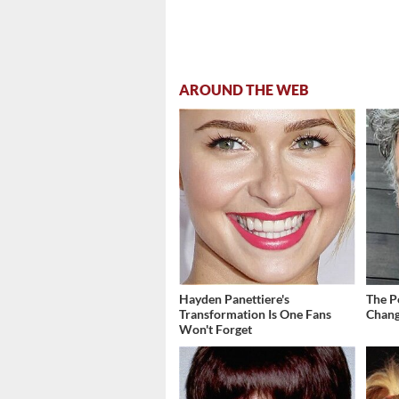
AROUND THE WEB
Hayden Panettiere's
The P
Transformation Is One Fans
Chang
Won't Forget