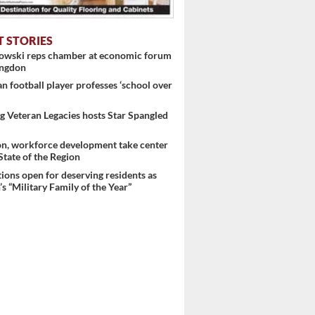
T STORIES
nowski reps chamber at economic forum
ingdon
 football player professes ‘school over
 Veteran Legacies hosts Star Spangled
on, workforce development take center
 State of the Region
ons open for deserving residents as
s “Military Family of the Year”