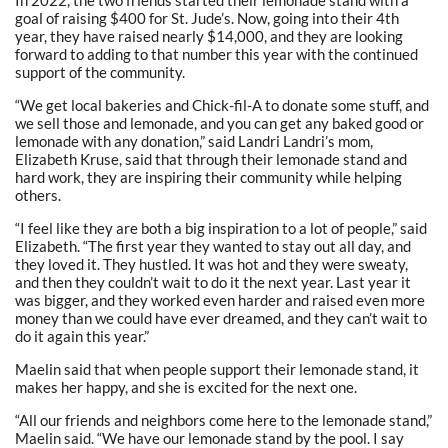
goal of raising $400 for St. Jude’s. Now, going into their 4th
year, they have raised nearly $14,000, and they are looking
forward to adding to that number this year with the continued
support of the community.
“We get local bakeries and Chick-fil-A to donate some stuff, and
we sell those and lemonade, and you can get any baked good or
lemonade with any donation,” said Landri Landri’s mom,
Elizabeth Kruse, said that through their lemonade stand and
hard work, they are inspiring their community while helping
others.
“I feel like they are both a big inspiration to a lot of people,” said
Elizabeth. “The first year they wanted to stay out all day, and
they loved it. They hustled. It was hot and they were sweaty,
and then they couldn’t wait to do it the next year. Last year it
was bigger, and they worked even harder and raised even more
money than we could have ever dreamed, and they can’t wait to
do it again this year.”
Maelin said that when people support their lemonade stand, it
makes her happy, and she is excited for the next one.
“All our friends and neighbors come here to the lemonade stand,”
Maelin said. “We have our lemonade stand by the pool. I say