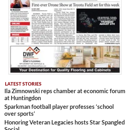
LATEST STORIES
Ila Zimnowski reps chamber at economic forum
at Huntingdon
Sparkman football player professes ‘school
over sports’
Honoring Veteran Legacies hosts Star Spangled
Social