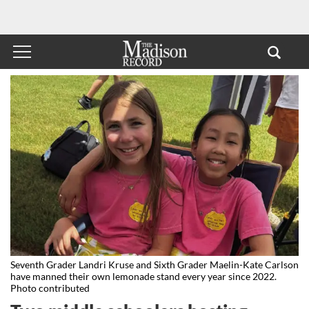
Seventh Grader Landri Kruse and Sixth Grader Maelin-Kate Carlson
have manned their own lemonade stand every year since 2022.
Photo contributed