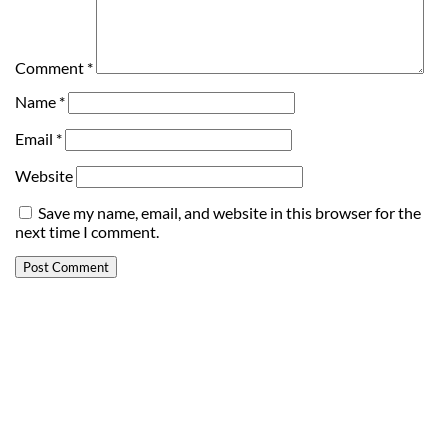
Comment
*
Name
*
Email
*
Website
Save my name, email, and website in this browser for the
next time I comment.