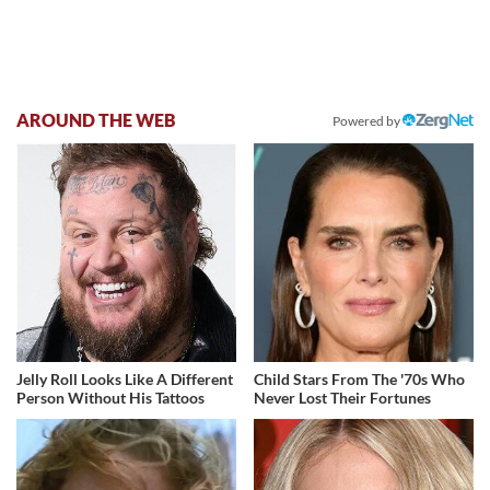
AROUND THE WEB
Powered by
Jelly Roll Looks Like A Different
Child Stars From The '70s Who
Person Without His Tattoos
Never Lost Their Fortunes