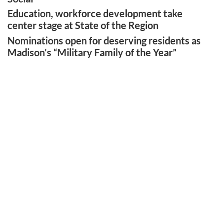
Education, workforce development take
center stage at State of the Region
Nominations open for deserving residents as
Madison’s “Military Family of the Year”