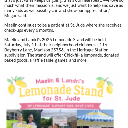
much what their mission is, and we just want to help and save as
many kids as we possibly can and show our appreciation,”
Megan said.
Maelin continues to be a patient at St. Jude where she receives
check-ups every 6 months.
Maelin and Landri’s 2026 Lemonade Stand will be held
Saturday, July 11 at their neighborhood clubhouse, 116
Bayberry Lane, Madison 35758, in the Heritage Station
subdivision. The stand will offer Chickfil- a lemonade, donated
baked goods, a raffle table, games, and more.