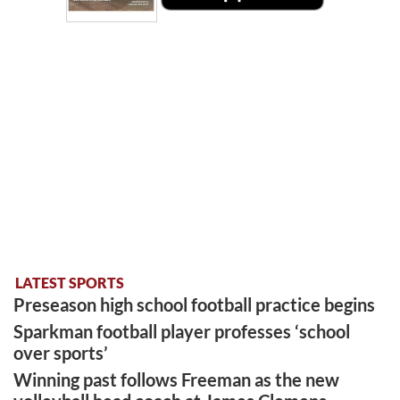
LATEST SPORTS
Preseason high school football practice begins
Sparkman football player professes ‘school
over sports’
Winning past follows Freeman as the new