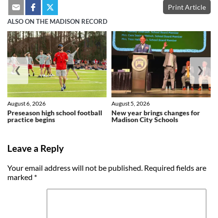
Print Article
ALSO ON THE MADISON RECORD
❮
❯
August 6, 2026
August 5, 2026
Preseason high school football
New year brings changes for
practice begins
Madison City Schools
Leave a Reply
Your email address will not be published.
Required fields are
marked
*