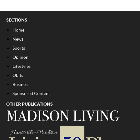
SECTIONS
Home
News
Sports
Opinion
Lifestyles
Obits
Business
Sponsored Content
OTHER PUBLICATIONS