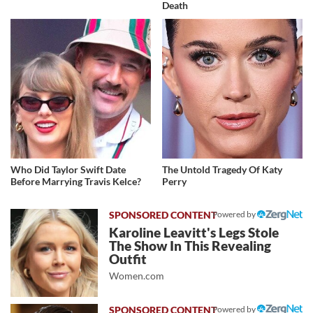
Death
Who Did Taylor Swift Date
The Untold Tragedy Of Katy
Before Marrying Travis Kelce?
Perry
Powered by
Karoline Leavitt's Legs Stole
The Show In This Revealing
Outfit
Women.com
Powered by