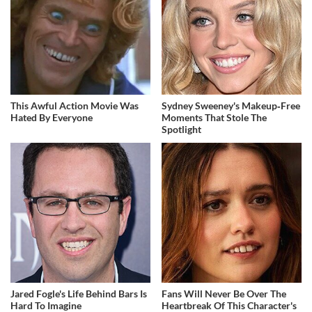
This Awful Action Movie Was
Sydney Sweeney's Makeup‑Free
Hated By Everyone
Moments That Stole The
Spotlight
Jared Fogle's Life Behind Bars Is
Fans Will Never Be Over The
Hard To Imagine
Heartbreak Of This Character's