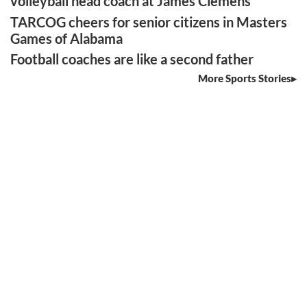
volleyball head coach at James Clemens
TARCOG cheers for senior citizens in Masters
Games of Alabama
Football coaches are like a second father
More Sports Stories