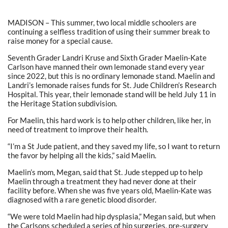
MADISON – This summer, two local middle schoolers are
continuing a selfless tradition of using their summer break to
raise money for a special cause.
Seventh Grader Landri Kruse and Sixth Grader Maelin-Kate
Carlson have manned their own lemonade stand every year
since 2022, but this is no ordinary lemonade stand. Maelin and
Landri’s lemonade raises funds for St. Jude Children’s Research
Hospital. This year, their lemonade stand will be held July 11 in
the Heritage Station subdivision.
For Maelin, this hard work is to help other children, like her, in
need of treatment to improve their health.
“I’m a St Jude patient, and they saved my life, so I want to return
the favor by helping all the kids,” said Maelin.
Maelin’s mom, Megan, said that St. Jude stepped up to help
Maelin through a treatment they had never done at their
facility before. When she was five years old, Maelin-Kate was
diagnosed with a rare genetic blood disorder.
“We were told Maelin had hip dysplasia,” Megan said, but when
the Carlsons scheduled a series of hip surgeries, pre-surgery