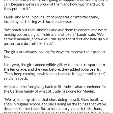
can, because we’re so proud of them and how much hard work
they put into it.”
Landri and Maelin pour a lot of preparation into the stand,
including partnering with local businesses.
“We reach out to businesses and ask them to donate, and we’re
making posters, signs, T-shirts and stickers,” Landri said. “We
serve lemonade, and we will run up to the street and hold up our
posters and do stuff like that.”
The girls are always looking for ways to improve their product
too.
Last year, the girls added edible glitter for an extra sparkle to
the lemonade, and the year before, they added boba pearls.
“They keep coming up with ideas to make it bigger and better,”
said Elizabeth.
Amidst all the fun, giving back to St. Jude is also a reminder for
the Carlson family of what St. Jude has done for Maelin.
“We’re just so grateful that she’s doing so well. She’s healthy,
she’s in regular school, and she’s doing all the things that we’ve
dreamed for her to do. So, to be able to give back to St. Jude,
that’s just what keeps us going, that’s our heartbeat. We love so