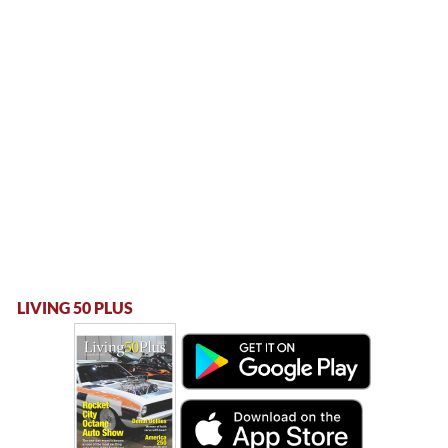
LIVING 50 PLUS