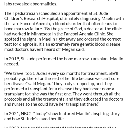
labs revealed abnormalities.
Their pediatrician scheduled an appointment at St. Jude
Children’s Research Hospital, ultimately diagnosing Maelin with
the rare Fanconi Anemia, a blood disorder that often leads to
bone marrow failure. “By the grace of God, a doctor at the clinic
had worked in Minnesota in the Fanconi Anemia Clinic. She
spotted the signs in Maelin right away and ordered the correct
test for diagnosis. It’s an extremely rare genetic blood disease
most doctors haven’t heard of,” Megan said.
In 2019, St. Jude performed the bone marrow transplant Maelin
needed.
“We travel to St. Jude’s every six months for treatment. She’ll
probably go there for the rest of her life because we can’t cure
her disease,” said Megan. “They truly stepped up, and they
performed a transplant for a disease they had never done a
transplant for; she was the first one. They went through all the
protocols and all the treatments, and they educated the doctors
and nurses so she could have her transplant there.”
In 2021, NBC’s “Today” show featured Maelin’s inspiring story
and how St. Jude’s saved her life.
In 2022, the two friends started their lemonade stand with a