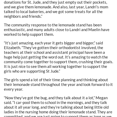
donations for St. Jude, and they just empty out their pockets,
and we give them lemonade. And also, last year, Landri’s mom
talked to local bakeries, and we got some treats for all the
neighbors and friends.”
The community response to the lemonade stand has been
enthusiastic, and many adults close to Landri and Maelin have
worked to help support them.
“It’s just amazing, each year it gets bigger and bigger,” said
Elizabeth. “They’ve gotten their orthodontist involved, the
teachers at their school and assistant principal have been a
huge help just getting the word out. It’s amazing to watch the
community come together to support them, crushing their goals.
It is just nice to see them all working together to support the
girls who are supporting St Jude.”
The girls spend a lot of their time planning and thinking about
their lemonade stand throughout the year and look forward to it
every year.
“Now they’ve got the bug, and they talk about it a lot,” Megan
said. “I car-pool them to school in the mornings, and they talk
about it all year long, and they’re talking about being little old
ladies in the nursing home doing their lemonade stand. They are
committed, and we are just going to support them as long as we