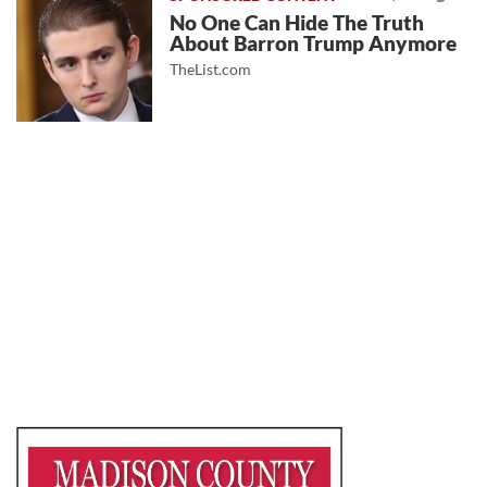
No One Can Hide The Truth
About Barron Trump Anymore
TheList.com