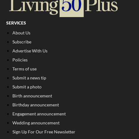
SERVICES
About Us
Subscribe
Advertise With Us
Policies
Terms of use
Submit a news tip
Submit a photo
Birth announcement
Birthday announcement
Engagement announcement
Wedding announcement
Sign Up For Our Free Newsletter