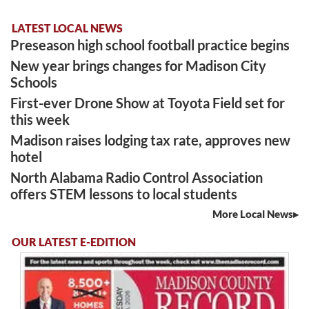
LATEST LOCAL NEWS
Preseason high school football practice begins
New year brings changes for Madison City
Schools
First-ever Drone Show at Toyota Field set for
this week
Madison raises lodging tax rate, approves new
hotel
North Alabama Radio Control Association
offers STEM lessons to local students
More Local News
OUR LATEST E-EDITION