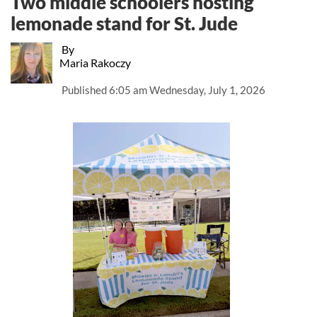
Two middle schoolers hosting
lemonade stand for St. Jude
By
Maria Rakoczy
Published
6:05 am Wednesday, July 1, 2026