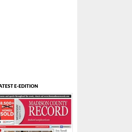
ATEST E-EDITION