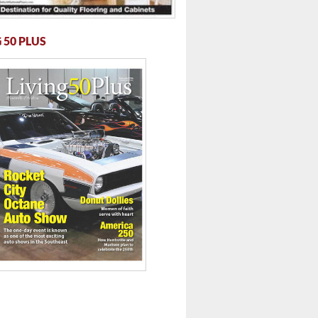
 50 PLUS