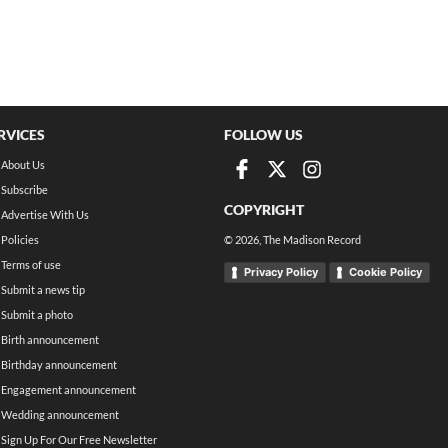
RVICES
FOLLOW US
About Us
Subscribe
COPYRIGHT
Advertise With Us
Policies
©
2026
, The Madison Record
Terms of use
Privacy Policy
Cookie Policy
Submit a news tip
Submit a photo
Birth announcement
Birthday announcement
Engagement announcement
Wedding announcement
Sign Up For Our Free Newsletter