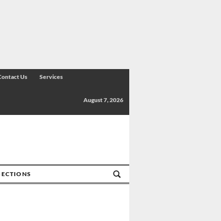
Contact Us
Services
August 7, 2026
SECTIONS