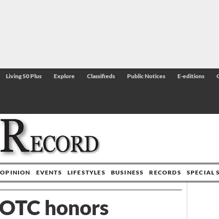
Living 50 Plus
Explore
Classifieds
Public Notices
E-editions
OPINION
EVENTS
LIFESTYLES
BUSINESS
RECORDS
SPECIAL 
OTC honors