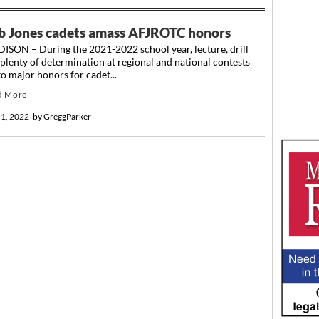
b Jones cadets amass AFJROTC honors
ISON – During the 2021-2022 school year, lecture, drill
plenty of determination at regional and national contests
to major honors for cadet...
d More
 1, 2022
by
GreggParker