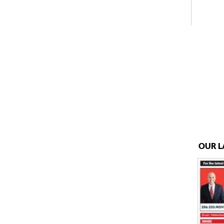
OUR L