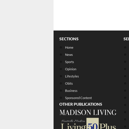
SECTIONS
SE
Home
News
Sports
Opinion
Lifestyles
Obits
Business
Sponsored Content
OTHER PUBLICATIONS