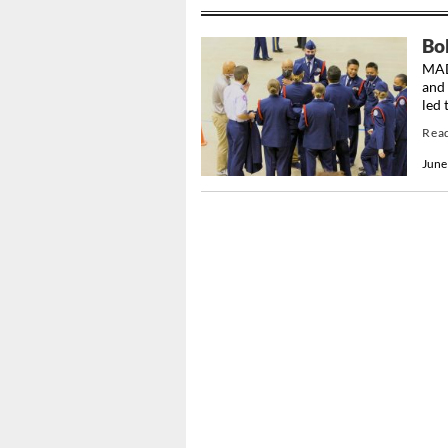
Bo
MAD
and 
led 
Rea
June