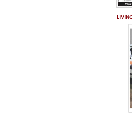
LIVING