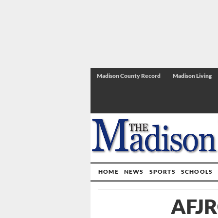
Madison County Record
Madison Living
HOME
NEWS
SPORTS
SCHOOLS
AFJR