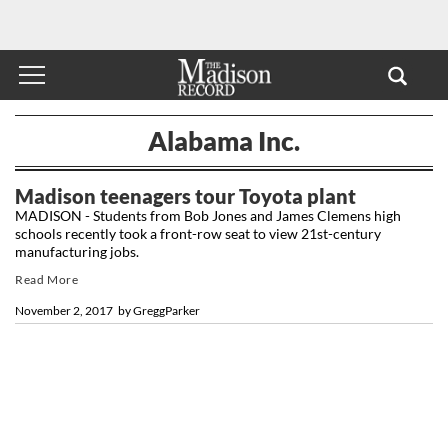
Alabama Inc.
Madison teenagers tour Toyota plant
MADISON - Students from Bob Jones and James Clemens high
schools recently took a front-row seat to view 21st-century
manufacturing jobs.
Read More
November 2, 2017
by
GreggParker