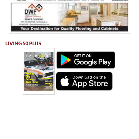
LIVING 50 PLUS