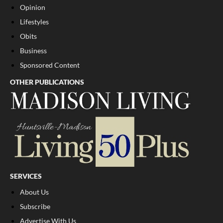
Opinion
Lifestyles
Obits
Business
Sponsored Content
OTHER PUBLICATIONS
SERVICES
About Us
Subscribe
Advertise With Us