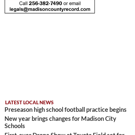
LATEST LOCAL NEWS
Preseason high school football practice begins
New year brings changes for Madison City
Schools
First-ever Drone Show at Toyota Field set for