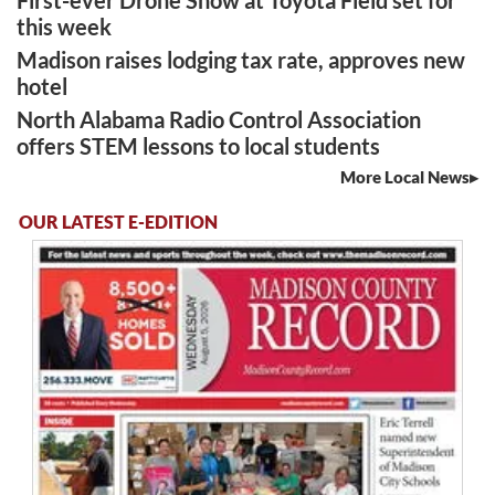
this week
Madison raises lodging tax rate, approves new
hotel
North Alabama Radio Control Association
offers STEM lessons to local students
More Local News
OUR LATEST E-EDITION