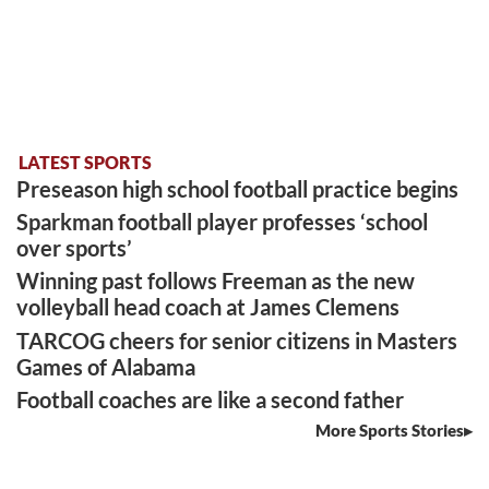
LATEST SPORTS
Preseason high school football practice begins
Sparkman football player professes ‘school
over sports’
Winning past follows Freeman as the new
volleyball head coach at James Clemens
TARCOG cheers for senior citizens in Masters
Games of Alabama
Football coaches are like a second father
More Sports Stories