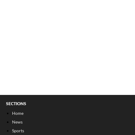
SECTIONS
Home
News
Sports