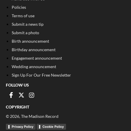
Policies
Terms of use
Submit a news tip
Submit a photo
Birth announcement
Birthday announcement
Engagement announcement
Wedding announcement
Sign Up For Our Free Newsletter
FOLLOW US
COPYRIGHT
©
2026
, The Madison Record
Privacy Policy
Cookie Policy