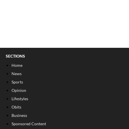
SECTIONS
Home
News
Sports
Opinion
Lifestyles
Obits
Business
Sponsored Content