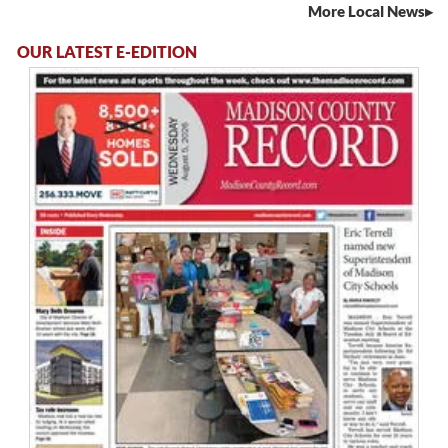
More Local News
OUR LATEST E-EDITION