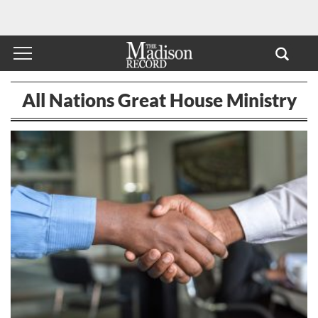
All Nations Great House Ministry