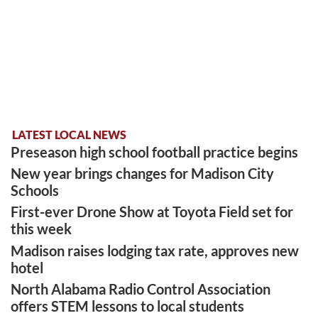
LATEST LOCAL NEWS
Preseason high school football practice begins
New year brings changes for Madison City
Schools
First-ever Drone Show at Toyota Field set for
this week
Madison raises lodging tax rate, approves new
hotel
North Alabama Radio Control Association
offers STEM lessons to local students