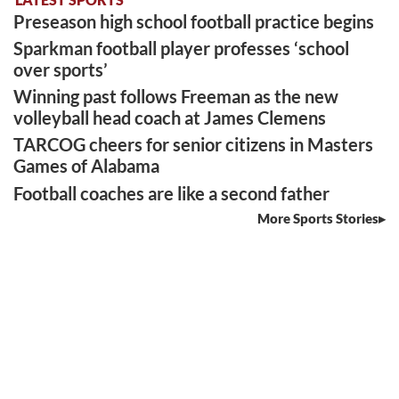
Preseason high school football practice begins
Sparkman football player professes ‘school
over sports’
Winning past follows Freeman as the new
volleyball head coach at James Clemens
TARCOG cheers for senior citizens in Masters
Games of Alabama
Football coaches are like a second father
More Sports Stories