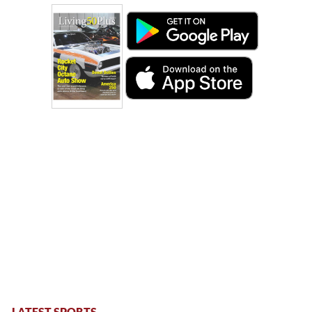
LATEST SPORTS