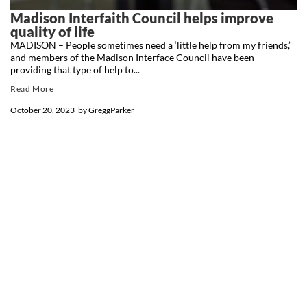
Madison Interfaith Council helps improve
quality of life
MADISON – People sometimes need a ‘little help from my friends,’
and members of the Madison Interface Council have been
providing that type of help to...
Read More
October 20, 2023
by
GreggParker