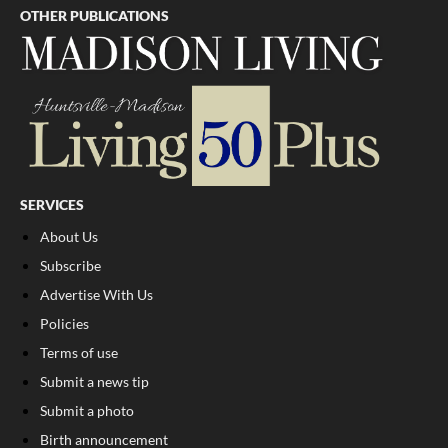
OTHER PUBLICATIONS
SERVICES
About Us
Subscribe
Advertise With Us
Policies
Terms of use
Submit a news tip
Submit a photo
Birth announcement