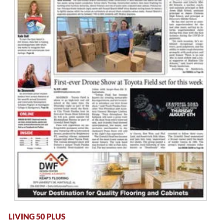
LIVING 50 PLUS