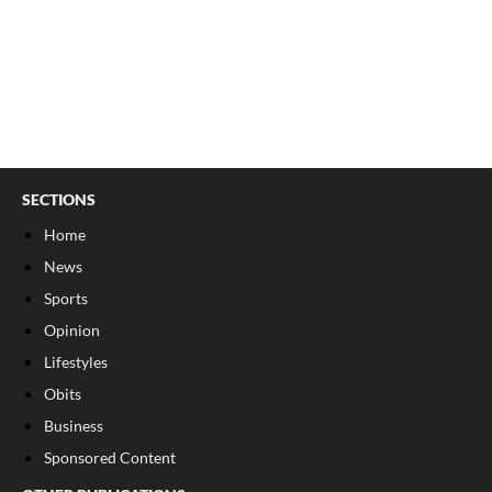
SECTIONS
Home
News
Sports
Opinion
Lifestyles
Obits
Business
Sponsored Content