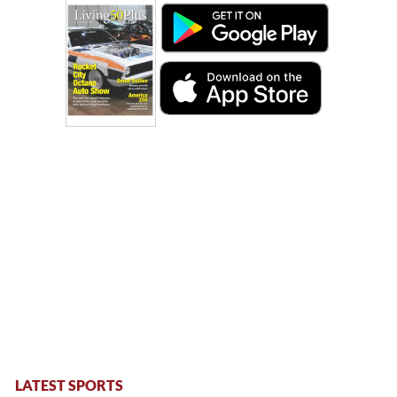
LATEST SPORTS