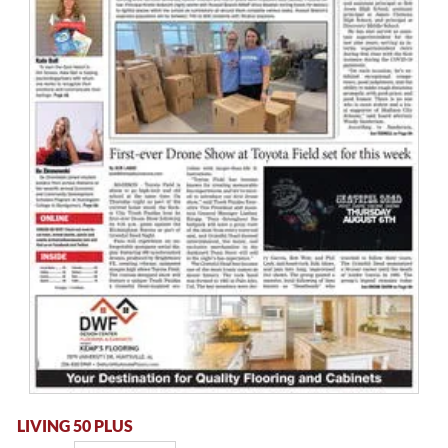
LIVING 50 PLUS