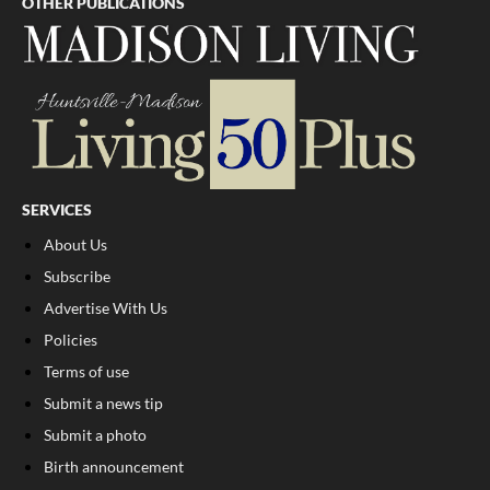
OTHER PUBLICATIONS
SERVICES
About Us
Subscribe
Advertise With Us
Policies
Terms of use
Submit a news tip
Submit a photo
Birth announcement