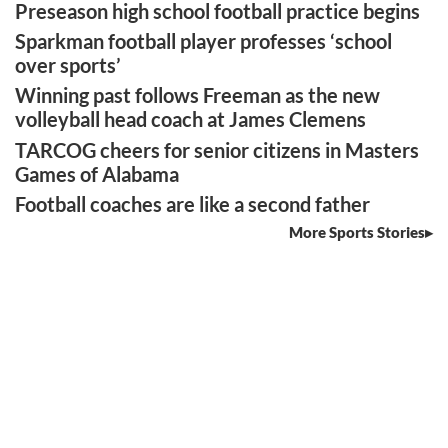
Preseason high school football practice begins
Sparkman football player professes ‘school
over sports’
Winning past follows Freeman as the new
volleyball head coach at James Clemens
TARCOG cheers for senior citizens in Masters
Games of Alabama
Football coaches are like a second father
More Sports Stories