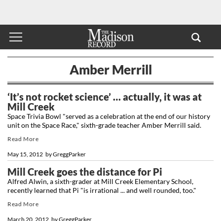
Amber Merrill
‘It’s not rocket science’ … actually, it was at
Mill Creek
Space Trivia Bowl "served as a celebration at the end of our history
unit on the Space Race," sixth-grade teacher Amber Merrill said.
Read More
May 15, 2012
by
GreggParker
Mill Creek goes the distance for Pi
Alfred Alwin, a sixth-grader at Mill Creek Elementary School,
recently learned that Pi "is irrational ... and well rounded, too."
Read More
March 20, 2012
by
GreggParker