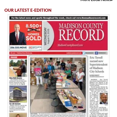
OUR LATEST E-EDITION