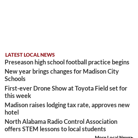
LATEST LOCAL NEWS
Preseason high school football practice begins
New year brings changes for Madison City
Schools
First-ever Drone Show at Toyota Field set for
this week
Madison raises lodging tax rate, approves new
hotel
North Alabama Radio Control Association
offers STEM lessons to local students
More Local News