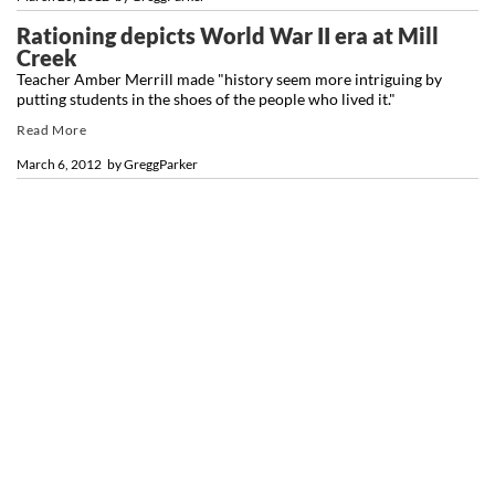
Rationing depicts World War II era at Mill
Creek
Teacher Amber Merrill made "history seem more intriguing by
putting students in the shoes of the people who lived it."
Read More
March 6, 2012
by
GreggParker