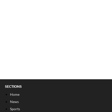
SECTIONS
Home
News
Sports