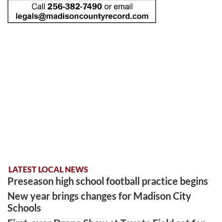
LATEST LOCAL NEWS
Preseason high school football practice begins
New year brings changes for Madison City
Schools