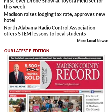
First-ever Drone Show at Toyota Field set for
this week
Madison raises lodging tax rate, approves new
hotel
North Alabama Radio Control Association
offers STEM lessons to local students
More Local News
OUR LATEST E-EDITION