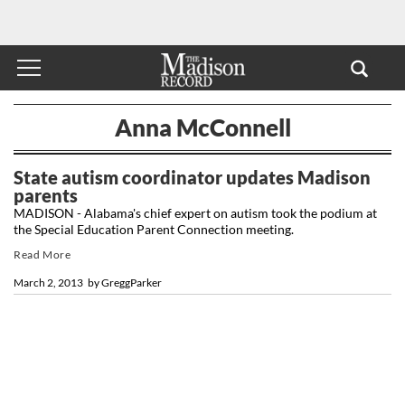
Anna McConnell
State autism coordinator updates Madison
parents
MADISON - Alabama's chief expert on autism took the podium at
the Special Education Parent Connection meeting.
Read More
March 2, 2013
by
GreggParker