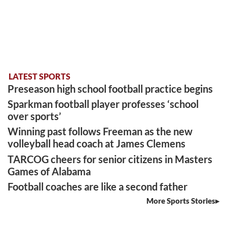
LATEST SPORTS
Preseason high school football practice begins
Sparkman football player professes ‘school
over sports’
Winning past follows Freeman as the new
volleyball head coach at James Clemens
TARCOG cheers for senior citizens in Masters
Games of Alabama
Football coaches are like a second father
More Sports Stories