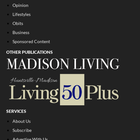
Opinion
Lifestyles
Obits
Business
Sponsored Content
OTHER PUBLICATIONS
SERVICES
About Us
Subscribe
Advertise With Us