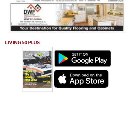
LIVING 50 PLUS