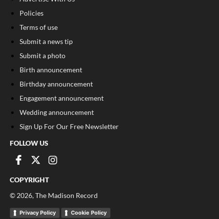
Policies
Terms of use
Submit a news tip
Submit a photo
Birth announcement
Birthday announcement
Engagement announcement
Wedding announcement
Sign Up For Our Free Newsletter
FOLLOW US
COPYRIGHT
©
2026
, The Madison Record
Privacy Policy
Cookie Policy