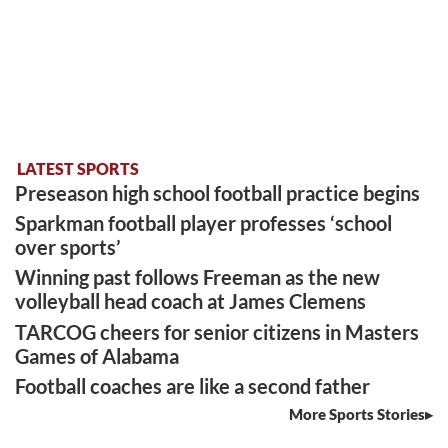
LATEST SPORTS
Preseason high school football practice begins
Sparkman football player professes ‘school
over sports’
Winning past follows Freeman as the new
volleyball head coach at James Clemens
TARCOG cheers for senior citizens in Masters
Games of Alabama
Football coaches are like a second father
More Sports Stories