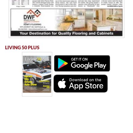
LIVING 50 PLUS