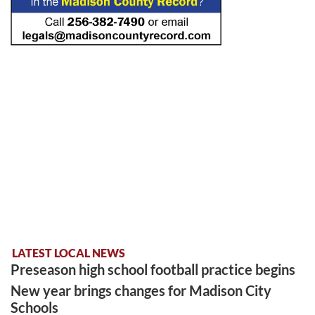
LATEST LOCAL NEWS
Preseason high school football practice begins
New year brings changes for Madison City
Schools