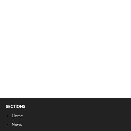
SECTIONS
Home
News