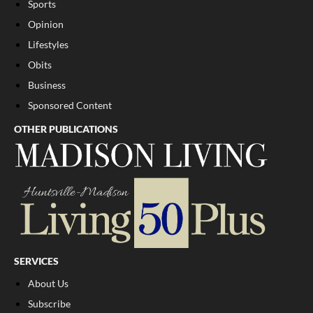
Sports
Opinion
Lifestyles
Obits
Business
Sponsored Content
OTHER PUBLICATIONS
SERVICES
About Us
Subscribe