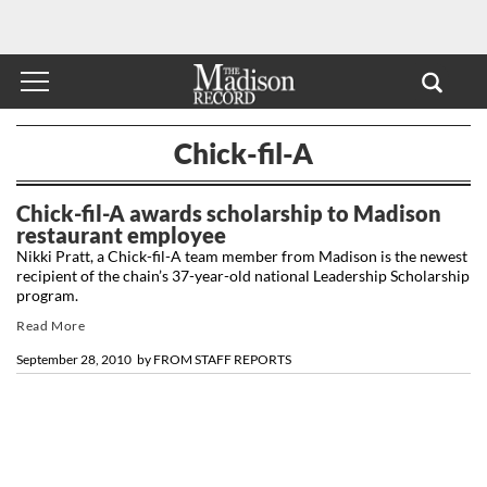
Chick-fil-A
Chick-fil-A awards scholarship to Madison
restaurant employee
Nikki Pratt, a Chick-fil-A team member from Madison is the newest
recipient of the chain’s 37-year-old national Leadership Scholarship
program.
Read More
September 28, 2010
by
FROM STAFF REPORTS