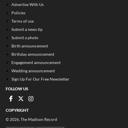
Advertise With Us
Policies
Terms of use
Submit a news tip
Submit a photo
Birth announcement
Birthday announcement
Engagement announcement
Wedding announcement
Sign Up For Our Free Newsletter
FOLLOW US
COPYRIGHT
©
2026
, The Madison Record