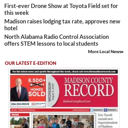
First-ever Drone Show at Toyota Field set for
this week
Madison raises lodging tax rate, approves new
hotel
North Alabama Radio Control Association
offers STEM lessons to local students
More Local News
OUR LATEST E-EDITION