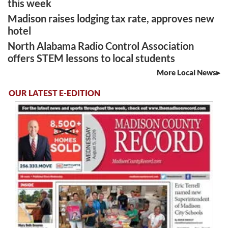
this week
Madison raises lodging tax rate, approves new
hotel
North Alabama Radio Control Association
offers STEM lessons to local students
More Local News
OUR LATEST E-EDITION