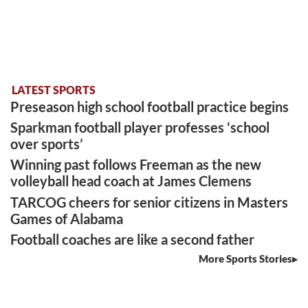
LATEST SPORTS
Preseason high school football practice begins
Sparkman football player professes ‘school
over sports’
Winning past follows Freeman as the new
volleyball head coach at James Clemens
TARCOG cheers for senior citizens in Masters
Games of Alabama
Football coaches are like a second father
More Sports Stories