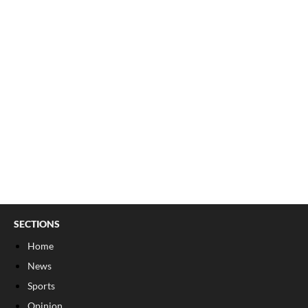
SECTIONS
Home
News
Sports
Opinion