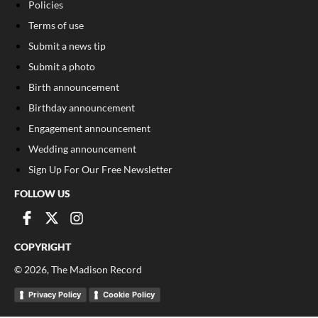
Policies
Terms of use
Submit a news tip
Submit a photo
Birth announcement
Birthday announcement
Engagement announcement
Wedding announcement
Sign Up For Our Free Newsletter
FOLLOW US
COPYRIGHT
©
2026
, The Madison Record
Privacy Policy
Cookie Policy