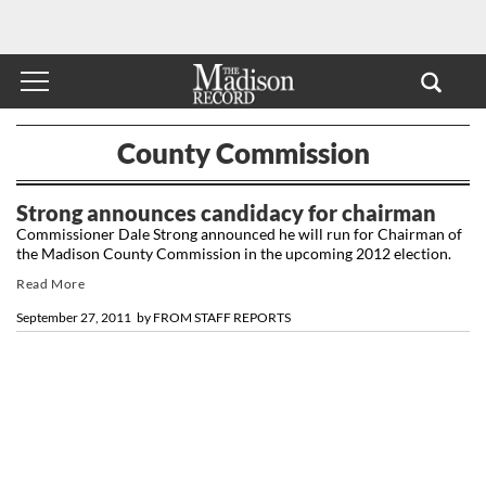
County Commission
Strong announces candidacy for chairman
Commissioner Dale Strong announced he will run for Chairman of
the Madison County Commission in the upcoming 2012 election.
Read More
September 27, 2011
by
FROM STAFF REPORTS