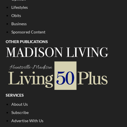
Lifestyles
Obits
Business
Sponsored Content
OTHER PUBLICATIONS
SERVICES
About Us
Subscribe
Advertise With Us