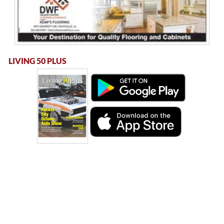
LIVING 50 PLUS