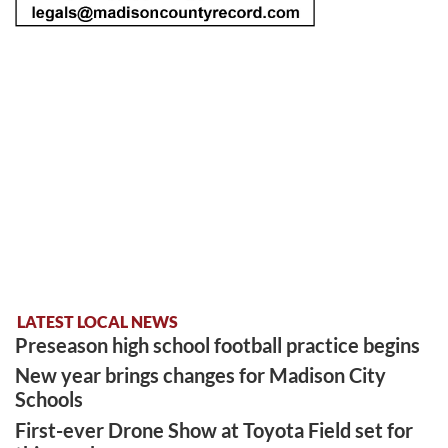
LATEST LOCAL NEWS
Preseason high school football practice begins
New year brings changes for Madison City
Schools
First-ever Drone Show at Toyota Field set for